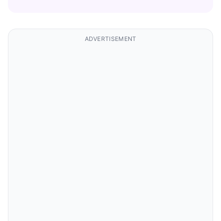
ADVERTISEMENT