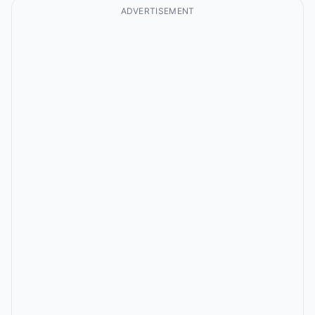
ADVERTISEMENT