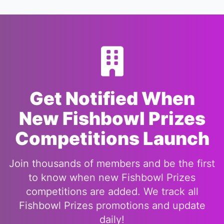
Get Notified When
New Fishbowl Prizes
Competitions Launch
Join thousands of members and be the first
to know when new Fishbowl Prizes
competitions are added. We track all
Fishbowl Prizes promotions and update
daily!