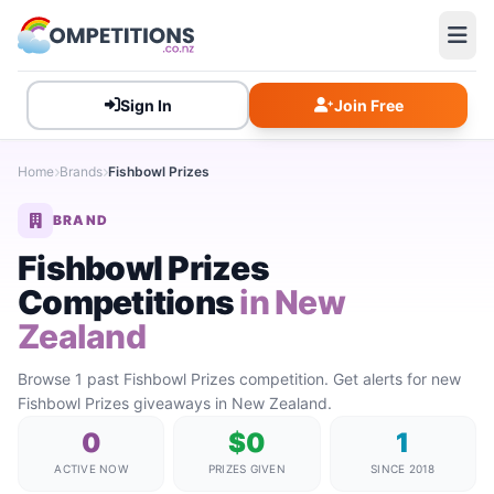
Sign In
Join Free
Home
Brands
Fishbowl Prizes
BRAND
Fishbowl Prizes
Competitions
in New
Zealand
Browse 1 past Fishbowl Prizes competition. Get alerts for new
Fishbowl Prizes giveaways in New Zealand.
0
$0
1
ACTIVE NOW
PRIZES GIVEN
SINCE 2018