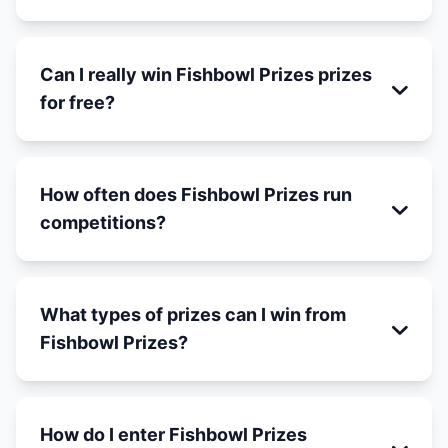
Can I really win Fishbowl Prizes prizes
for free?
How often does Fishbowl Prizes run
competitions?
What types of prizes can I win from
Fishbowl Prizes?
How do I enter Fishbowl Prizes