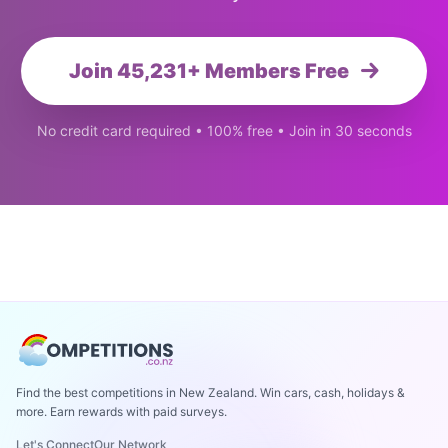
Join 45,231+ Members Free
No credit card required • 100% free • Join in 30 seconds
Find the best competitions in New Zealand. Win cars, cash, holidays &
more. Earn rewards with paid surveys.
Let's Connect
Our Network