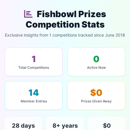
Fishbowl Prizes
Competition Stats
Exclusive insights from 1 competitions tracked since June 2018
1
0
Total Competitions
Active Now
14
$0
Member Entries
Prizes Given Away
28 days
8+ years
$0