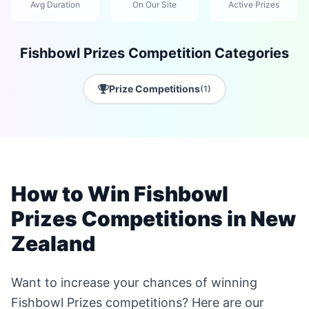
Avg Duration
On Our Site
Active Prizes
Fishbowl Prizes Competition Categories
Prize Competitions
(1)
How to Win Fishbowl
Prizes Competitions in New
Zealand
Want to increase your chances of winning
Fishbowl Prizes competitions? Here are our