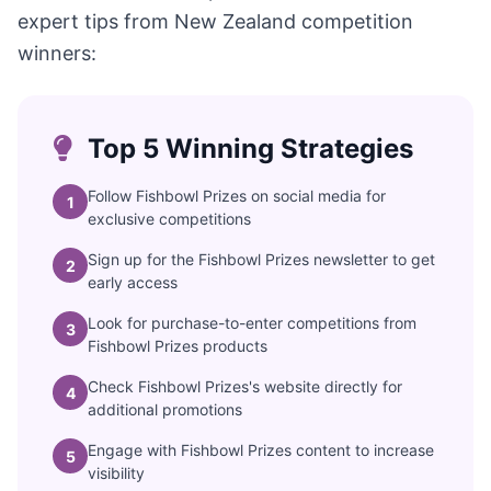
expert tips from New Zealand competition
winners:
Top 5 Winning Strategies
Follow Fishbowl Prizes on social media for
1
exclusive competitions
Sign up for the Fishbowl Prizes newsletter to get
2
early access
Look for purchase-to-enter competitions from
3
Fishbowl Prizes products
Check Fishbowl Prizes's website directly for
4
additional promotions
Engage with Fishbowl Prizes content to increase
5
visibility