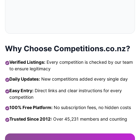
Why Choose Competitions.co.nz?
Verified Listings:
Every competition is checked by our team
to ensure legitimacy
Daily Updates:
New competitions added every single day
Easy Entry:
Direct links and clear instructions for every
competition
100% Free Platform:
No subscription fees, no hidden costs
Trusted Since 2012:
Over 45,231 members and counting