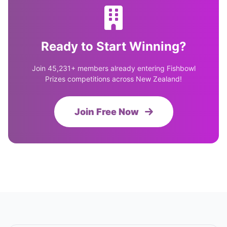
Ready to Start Winning?
Join 45,231+ members already entering Fishbowl
Prizes competitions across New Zealand!
Join Free Now