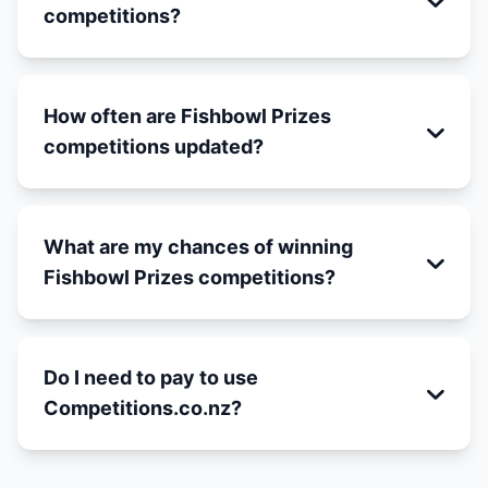
competitions?
How often are Fishbowl Prizes
competitions updated?
What are my chances of winning
Fishbowl Prizes competitions?
Do I need to pay to use
Competitions.co.nz?