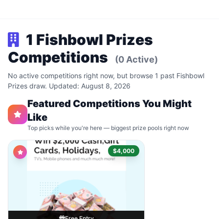
1 Fishbowl Prizes
Competitions
(0 Active)
No active competitions right now, but browse 1 past Fishbowl
Prizes draw. Updated: August 8, 2026
Featured Competitions You Might
Like
Top picks while you're here — biggest prize pools right now
$4,000
Free Entry