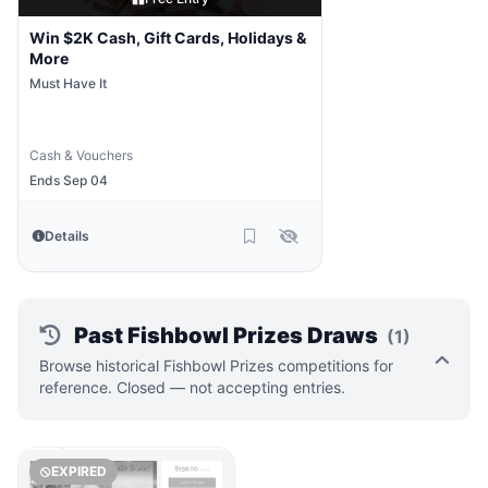
Win $2K Cash, Gift Cards, Holidays &
More
Must Have It
Cash & Vouchers
Ends Sep 04
Details
Past Fishbowl Prizes Draws
(1)
Browse historical Fishbowl Prizes competitions for
reference. Closed — not accepting entries.
EXPIRED