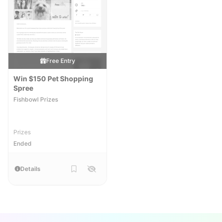
Free Entry
Win $150 Pet Shopping
Spree
Fishbowl Prizes
Prizes
Ended
Details