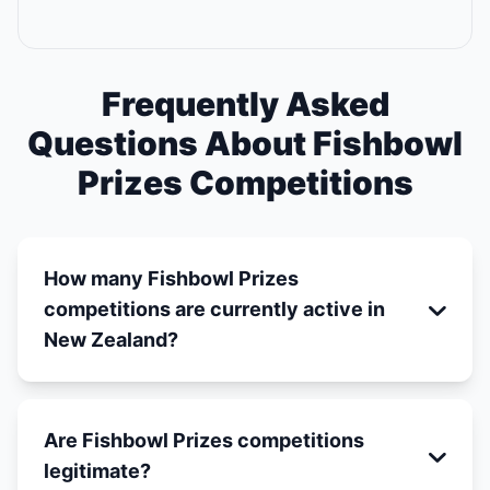
Frequently Asked
Questions About Fishbowl
Prizes Competitions
How many Fishbowl Prizes
competitions are currently active in
New Zealand?
Are Fishbowl Prizes competitions
legitimate?