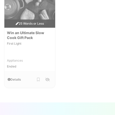
25 Words or Less
Win an Ultimate Slow
Cook Gift Pack
First Light
Appliances
Ended
Details