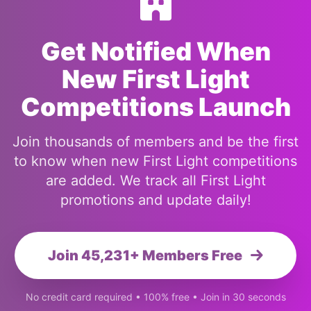
Get Notified When
New First Light
Competitions Launch
Join thousands of members and be the first
to know when new First Light competitions
are added. We track all First Light
promotions and update daily!
Join 45,231+ Members Free
No credit card required • 100% free • Join in 30 seconds