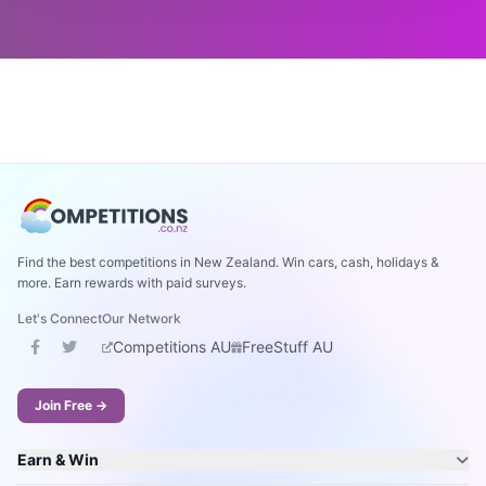
Find the best competitions in New Zealand. Win cars, cash, holidays &
more. Earn rewards with paid surveys.
Let's Connect
Our Network
Competitions AU
FreeStuff AU
Join Free →
Earn & Win