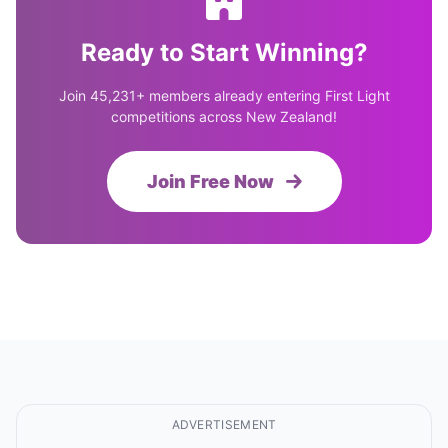
Ready to Start Winning?
Join 45,231+ members already entering First Light
competitions across New Zealand!
Join Free Now
ADVERTISEMENT