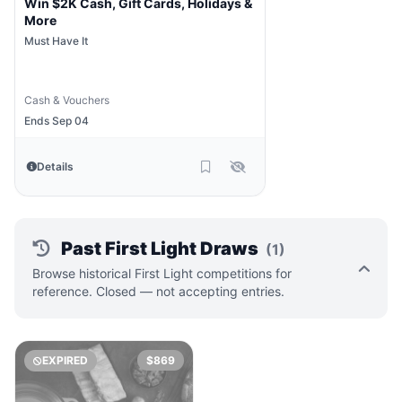
Win $2K Cash, Gift Cards, Holidays &
More
Must Have It
Cash & Vouchers
Ends Sep 04
Details
Past First Light Draws
(1)
Browse historical First Light competitions for
reference. Closed — not accepting entries.
EXPIRED
$869