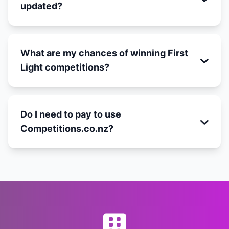
updated?
What are my chances of winning First
Light competitions?
Do I need to pay to use
Competitions.co.nz?