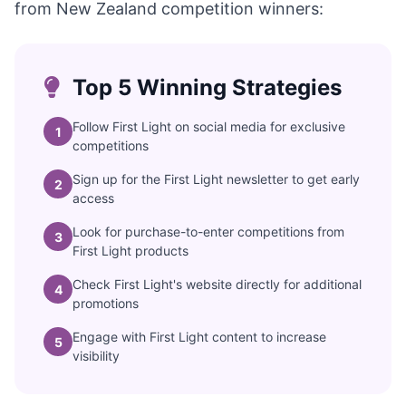
from New Zealand competition winners:
Top 5 Winning Strategies
Follow First Light on social media for exclusive
1
competitions
Sign up for the First Light newsletter to get early
2
access
Look for purchase-to-enter competitions from
3
First Light products
Check First Light's website directly for additional
4
promotions
Engage with First Light content to increase
5
visibility