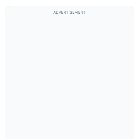
ADVERTISEMENT