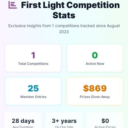
First Light Competition
Stats
Exclusive insights from 1 competitions tracked since August
2023
1
0
Total Competitions
Active Now
25
$869
Member Entries
Prizes Given Away
28 days
3+ years
$0
Avg Duration
On Our Site
Active Prizes