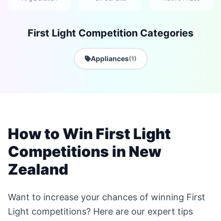
First Light Competition Categories
Appliances
(1)
How to Win First Light
Competitions in New
Zealand
Want to increase your chances of winning First
Light competitions? Here are our expert tips