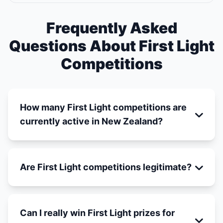
Frequently Asked
Questions About First Light
Competitions
How many First Light competitions are
currently active in New Zealand?
Are First Light competitions legitimate?
Can I really win First Light prizes for