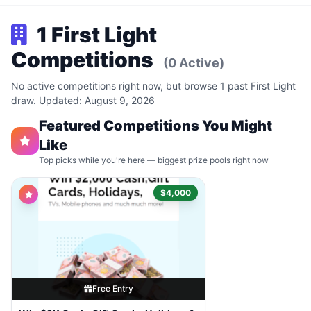
1 First Light
Competitions
(0 Active)
No active competitions right now, but browse 1 past First Light
draw. Updated: August 9, 2026
Featured Competitions You Might
Like
Top picks while you're here — biggest prize pools right now
$4,000
Free Entry