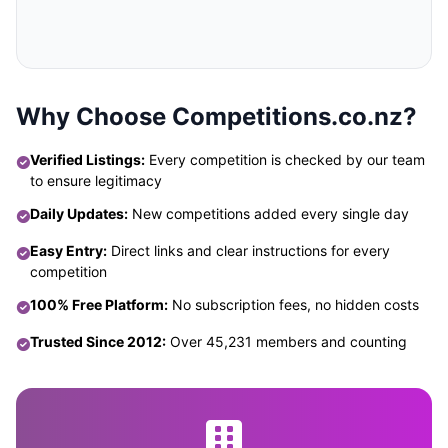
Why Choose Competitions.co.nz?
Verified Listings:
Every competition is checked by our team
to ensure legitimacy
Daily Updates:
New competitions added every single day
Easy Entry:
Direct links and clear instructions for every
competition
100% Free Platform:
No subscription fees, no hidden costs
Trusted Since 2012:
Over 45,231 members and counting