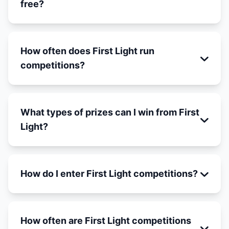
free?
How often does First Light run
competitions?
What types of prizes can I win from First
Light?
How do I enter First Light competitions?
How often are First Light competitions