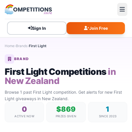
Sign In
Join Free
Home
Brands
First Light
BRAND
First Light Competitions
in
New Zealand
Browse 1 past First Light competition. Get alerts for new First
Light giveaways in New Zealand.
0
$869
1
ACTIVE NOW
PRIZES GIVEN
SINCE 2023