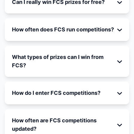
Can I really win FCS prizes for free?
How often does FCS run competitions?
What types of prizes can I win from
FCS?
How do I enter FCS competitions?
How often are FCS competitions
updated?