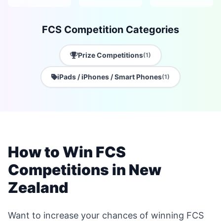
FCS Competition Categories
Prize Competitions
(1)
iPads / iPhones / Smart Phones
(1)
How to Win FCS
Competitions in New
Zealand
Want to increase your chances of winning FCS