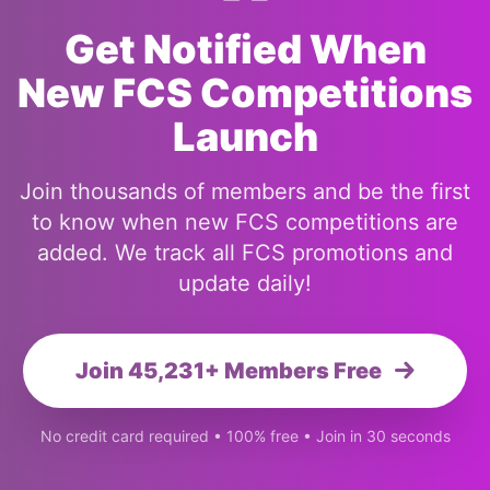
Get Notified When
New FCS Competitions
Launch
Join thousands of members and be the first
to know when new FCS competitions are
added. We track all FCS promotions and
update daily!
Join 45,231+ Members Free
No credit card required • 100% free • Join in 30 seconds