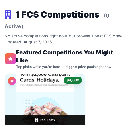
1 FCS Competitions
(0
Active)
No active competitions right now, but browse 1 past FCS draw.
Updated: August 7, 2026
Featured Competitions You Might
Like
Top picks while you're here — biggest prize pools right now
$4,000
Free Entry