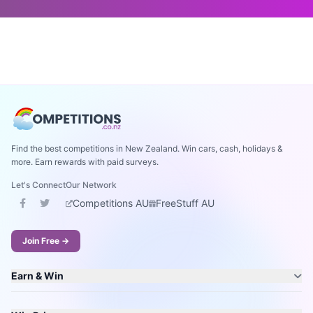
Find the best competitions in New Zealand. Win cars, cash, holidays &
more. Earn rewards with paid surveys.
Let's Connect
Our Network
Competitions AU
FreeStuff AU
Join Free →
Earn & Win