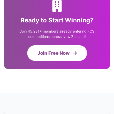
Ready to Start Winning?
Join 45,231+ members already entering FCS
competitions across New Zealand!
Join Free Now