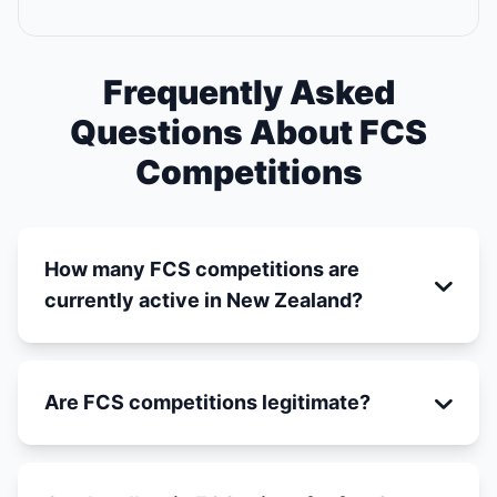
Frequently Asked
Questions About FCS
Competitions
How many FCS competitions are
currently active in New Zealand?
Are FCS competitions legitimate?