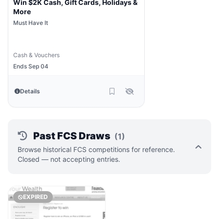
Win $2K Cash, Gift Cards, Holidays &
More
Must Have It
Cash & Vouchers
Ends Sep 04
Details
Past FCS Draws
(1)
Browse historical FCS competitions for reference.
Closed — not accepting entries.
EXPIRED