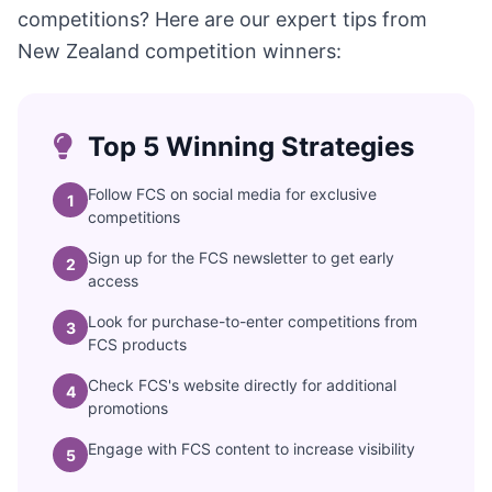
competitions? Here are our expert tips from
New Zealand competition winners:
Top 5 Winning Strategies
Follow FCS on social media for exclusive
1
competitions
Sign up for the FCS newsletter to get early
2
access
Look for purchase-to-enter competitions from
3
FCS products
Check FCS's website directly for additional
4
promotions
Engage with FCS content to increase visibility
5