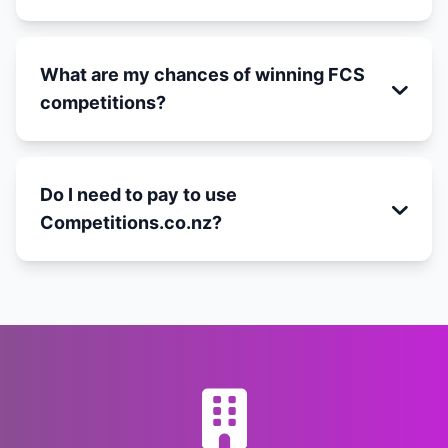
What are my chances of winning FCS
competitions?
Do I need to pay to use
Competitions.co.nz?