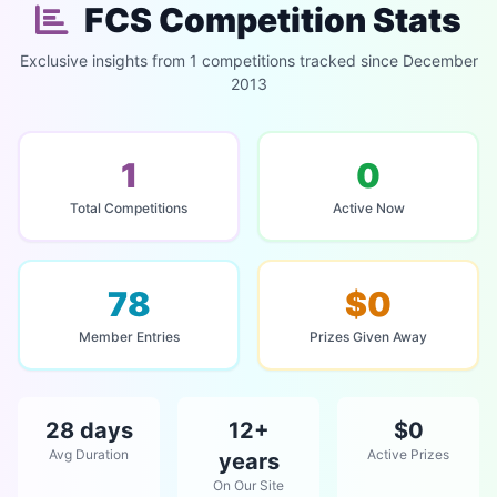
FCS Competition Stats
Exclusive insights from 1 competitions tracked since December
2013
1
0
Total Competitions
Active Now
78
$0
Member Entries
Prizes Given Away
28 days
12+
$0
Avg Duration
Active Prizes
years
On Our Site