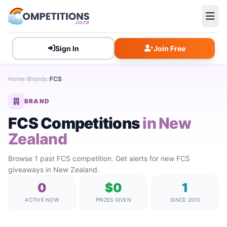
Sign In
Join Free
Home
Brands
FCS
BRAND
FCS Competitions
in New
Zealand
Browse 1 past FCS competition. Get alerts for new FCS
giveaways in New Zealand.
0
$0
1
ACTIVE NOW
PRIZES GIVEN
SINCE 2013