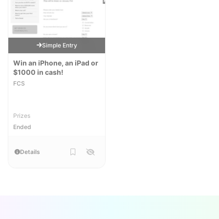
Simple Entry
Win an iPhone, an iPad or
$1000 in cash!
FCS
Prizes
Ended
Details