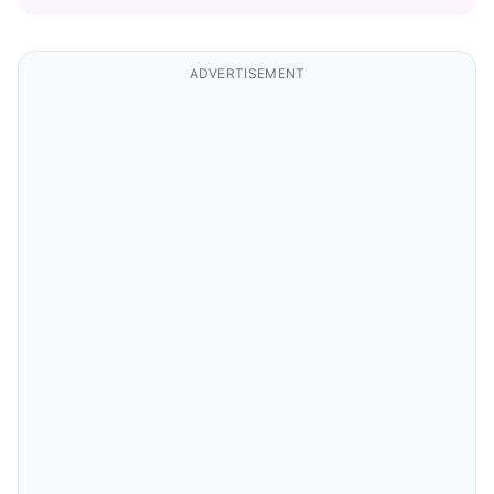
ADVERTISEMENT