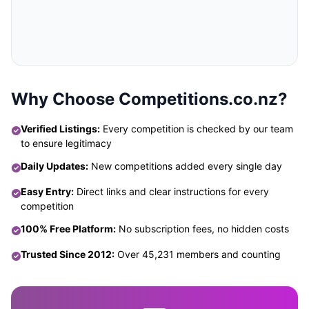
Why Choose Competitions.co.nz?
Verified Listings:
Every competition is checked by our team
to ensure legitimacy
Daily Updates:
New competitions added every single day
Easy Entry:
Direct links and clear instructions for every
competition
100% Free Platform:
No subscription fees, no hidden costs
Trusted Since 2012:
Over 45,231 members and counting