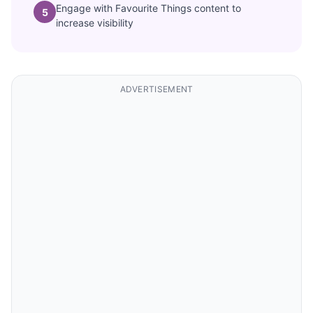
Engage with Favourite Things content to
5
increase visibility
ADVERTISEMENT