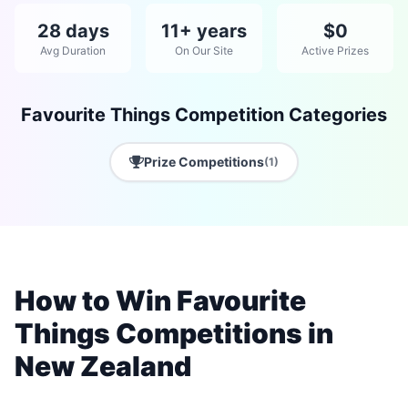
28 days
11+ years
$0
Avg Duration
On Our Site
Active Prizes
Favourite Things Competition Categories
Prize Competitions
(1)
How to Win Favourite
Things Competitions in
New Zealand