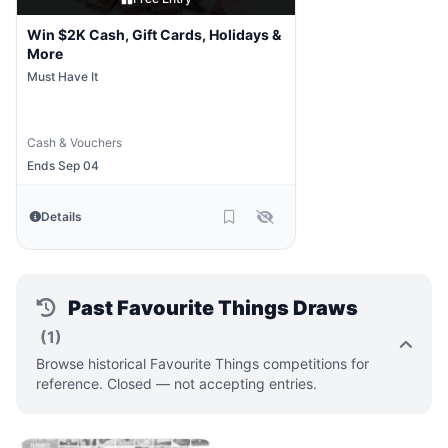
Win $2K Cash, Gift Cards, Holidays &
More
Must Have It
Cash & Vouchers
Ends Sep 04
Details
Past Favourite Things Draws
(1)
Browse historical Favourite Things competitions for
reference. Closed — not accepting entries.