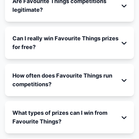
Are Favourite Things competitions
legitimate?
Can I really win Favourite Things prizes
for free?
How often does Favourite Things run
competitions?
What types of prizes can I win from
Favourite Things?