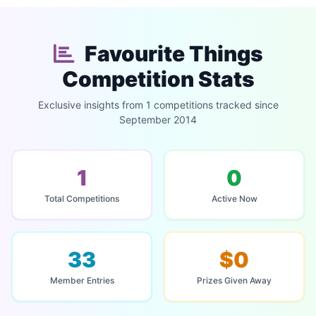
Favourite Things
Competition Stats
Exclusive insights from 1 competitions tracked since
September 2014
1
0
Total Competitions
Active Now
33
$0
Member Entries
Prizes Given Away