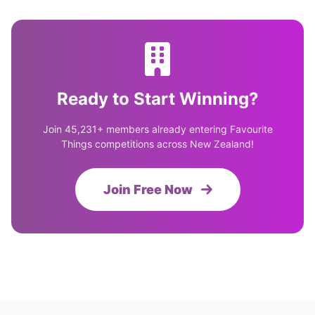
Ready to Start Winning?
Join 45,231+ members already entering Favourite
Things competitions across New Zealand!
Join Free Now