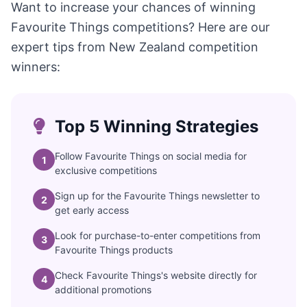
Want to increase your chances of winning
Favourite Things competitions? Here are our
expert tips from New Zealand competition
winners:
Top 5 Winning Strategies
Follow Favourite Things on social media for
1
exclusive competitions
Sign up for the Favourite Things newsletter to
2
get early access
Look for purchase-to-enter competitions from
3
Favourite Things products
Check Favourite Things's website directly for
4
additional promotions