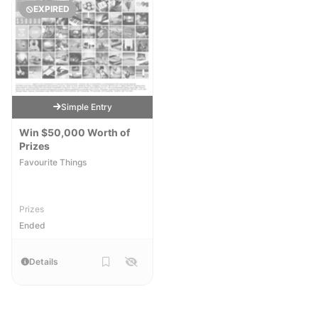
EXPIRED
Simple Entry
Win $50,000 Worth of
Prizes
Favourite Things
Prizes
Ended
Details