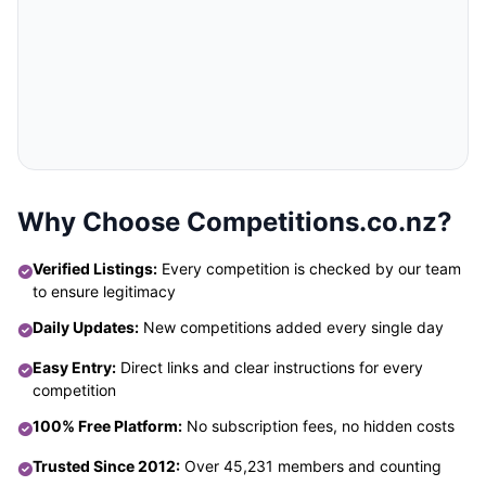
Why Choose Competitions.co.nz?
Verified Listings:
Every competition is checked by our team
to ensure legitimacy
Daily Updates:
New competitions added every single day
Easy Entry:
Direct links and clear instructions for every
competition
100% Free Platform:
No subscription fees, no hidden costs
Trusted Since 2012:
Over 45,231 members and counting