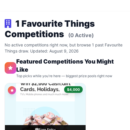
1 Favourite Things
Competitions
(0 Active)
No active competitions right now, but browse 1 past Favourite
Things draw. Updated: August 9, 2026
Featured Competitions You Might
Like
Top picks while you're here — biggest prize pools right now
$4,000
Free Entry