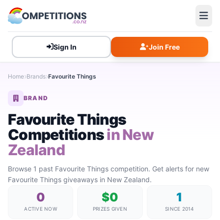
Sign In
Join Free
Home
Brands
Favourite Things
BRAND
Favourite Things
Competitions
in New
Zealand
Browse 1 past Favourite Things competition. Get alerts for new
Favourite Things giveaways in New Zealand.
0
$0
1
ACTIVE NOW
PRIZES GIVEN
SINCE 2014