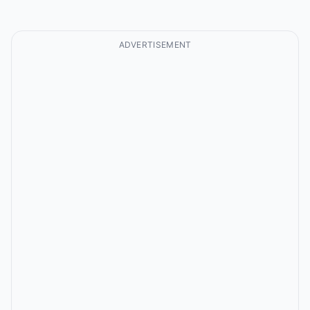
ADVERTISEMENT