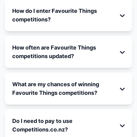
How do I enter Favourite Things
competitions?
How often are Favourite Things
competitions updated?
What are my chances of winning
Favourite Things competitions?
Do I need to pay to use
Competitions.co.nz?