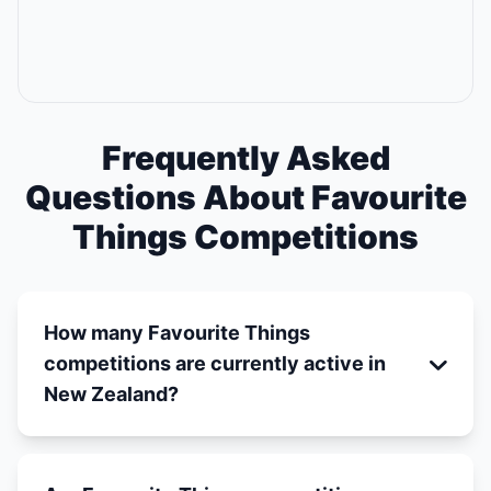
Frequently Asked
Questions About Favourite
Things Competitions
How many Favourite Things
competitions are currently active in
New Zealand?