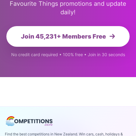
Favourite Things promotions and update
daily!
Join 45,231+ Members Free
No credit card required • 100% free • Join in 30 seconds
Find the best competitions in New Zealand. Win cars, cash, holidays &