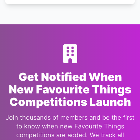
Get Notified When
New Favourite Things
Competitions Launch
Join thousands of members and be the first
to know when new Favourite Things
competitions are added. We track all