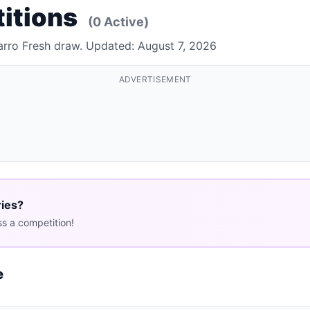
titions
(0 Active)
arro Fresh draw. Updated: August 7, 2026
ADVERTISEMENT
ries?
s a competition!
e