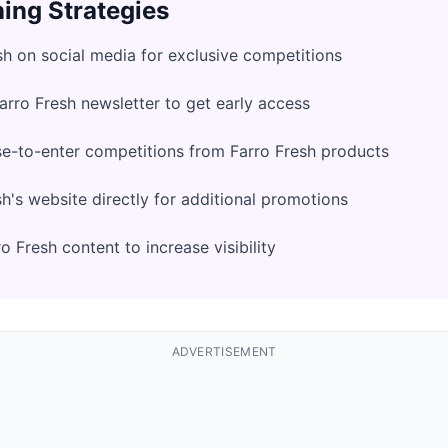
ing Strategies
sh on social media for exclusive competitions
Farro Fresh newsletter to get early access
e-to-enter competitions from Farro Fresh products
h's website directly for additional promotions
 Fresh content to increase visibility
ADVERTISEMENT