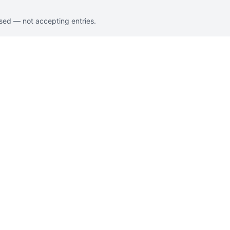
osed — not accepting entries.