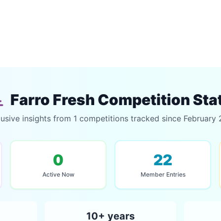
Farro Fresh Competition Sta
usive insights from 1 competitions tracked since February
0
22
Active Now
Member Entries
10+ years