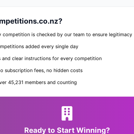
petitions.co.nz?
 competition is checked by our team to ensure legitimacy
petitions added every single day
s and clear instructions for every competition
 subscription fees, no hidden costs
er 45,231 members and counting
Ready to Start Winning?