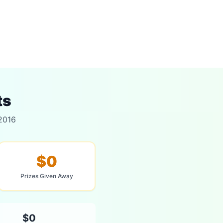
ts
 2016
$0
Prizes Given Away
$0