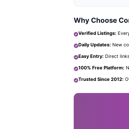
Why Choose Com
Verified Listings:
Every
Daily Updates:
New com
Easy Entry:
Direct link
100% Free Platform:
No
Trusted Since 2012:
Ov