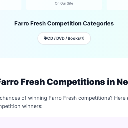
On Our Site
Farro Fresh Competition Categories
CD / DVD / Books
(1)
arro Fresh Competitions in N
chances of winning Farro Fresh competitions? Here a
petition winners: