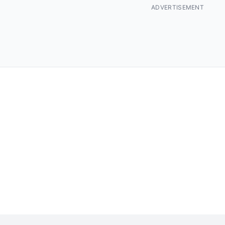
ADVERTISEMENT