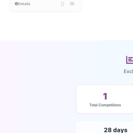
Details
Excl
1
Total Competitions
28 days