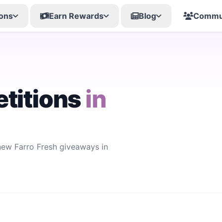
ons
Earn Rewards
Blog
Commu
titions
in
 new Farro Fresh giveaways in