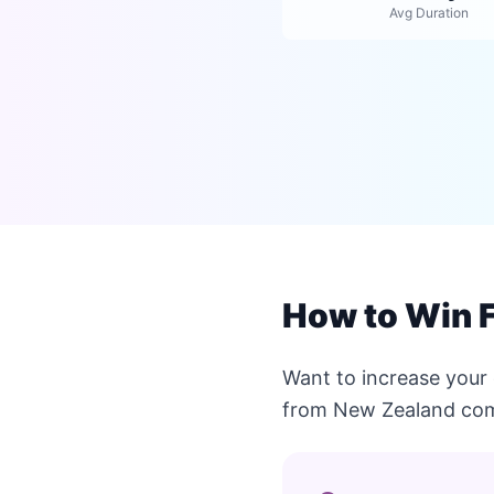
Avg Duration
How to Win F
Want to increase your 
from New Zealand com