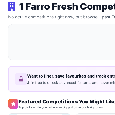
1 Farro Fresh Compe
No active competitions right now, but browse 1 past F
Want to filter, save favourites and track ent
Join free to unlock advanced features and never mis
Featured Competitions You Might Lik
Top picks while you're here — biggest prize pools right now