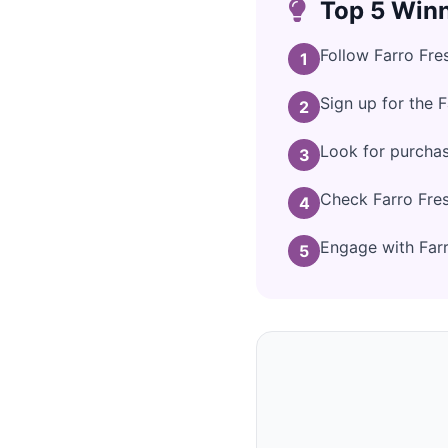
Top 5 Winn
Follow Farro Fre
1
Sign up for the 
2
Look for purchas
3
Check Farro Fres
4
Engage with Farro
5