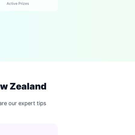
Active Prizes
ew Zealand
re our expert tips