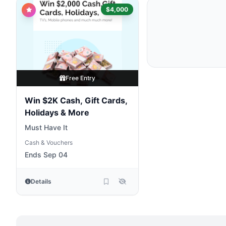
$4,000
Free Entry
Win $2K Cash, Gift Cards,
Holidays & More
Must Have It
Cash & Vouchers
Ends Sep 04
Details