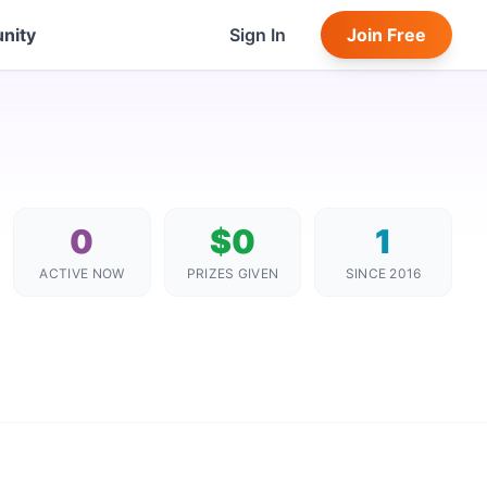
nity
Sign In
Join Free
0
$0
1
ACTIVE NOW
PRIZES GIVEN
SINCE 2016