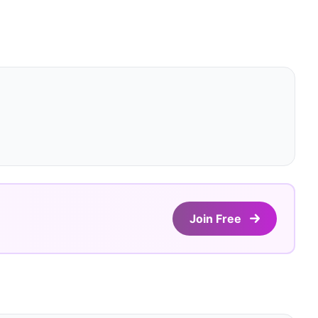
Join Free