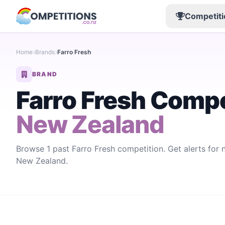
Competiti
Home
Brands
Farro Fresh
BRAND
Farro Fresh Compe
New Zealand
Browse 1 past Farro Fresh competition. Get alerts for
New Zealand.