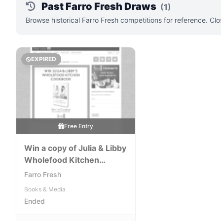
Past Farro Fresh Draws
(1)
Browse historical Farro Fresh competitions for reference. Cl
EXPIRED
Free Entry
Win a copy of Julia & Libby
Wholefood Kitchen
Cookbook
Farro Fresh
Books & Media
Ended