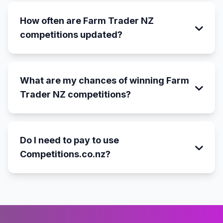
How often are Farm Trader NZ
competitions updated?
What are my chances of winning Farm
Trader NZ competitions?
Do I need to pay to use
Competitions.co.nz?