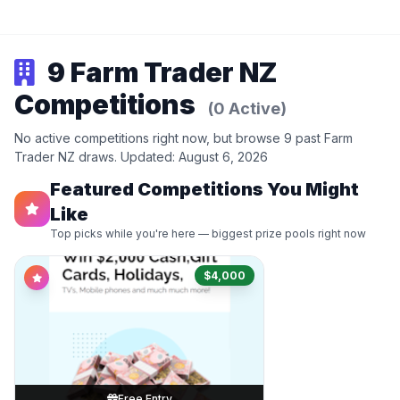
9 Farm Trader NZ
Competitions
(0 Active)
No active competitions right now, but browse 9 past Farm
Trader NZ draws. Updated: August 6, 2026
Featured Competitions You Might
Like
Top picks while you're here — biggest prize pools right now
$4,000
Free Entry