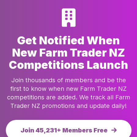
Get Notified When
New Farm Trader NZ
Competitions Launch
Join thousands of members and be the
first to know when new Farm Trader NZ
competitions are added. We track all Farm
Trader NZ promotions and update daily!
Join 45,231+ Members Free