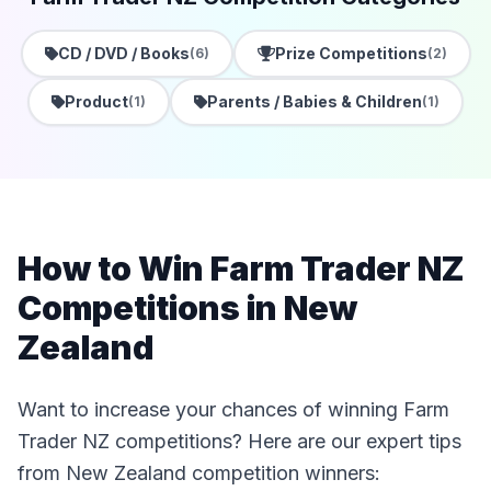
CD / DVD / Books
Prize Competitions
(6)
(2)
Product
Parents / Babies & Children
(1)
(1)
How to Win Farm Trader NZ
Competitions in New
Zealand
Want to increase your chances of winning Farm
Trader NZ competitions? Here are our expert tips
from New Zealand competition winners: