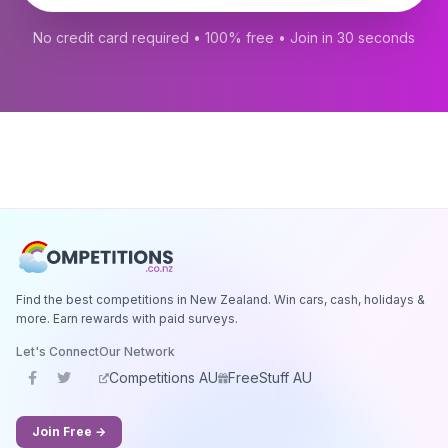
No credit card required • 100% free • Join in 30 seconds
Find the best competitions in New Zealand. Win cars, cash, holidays &
more. Earn rewards with paid surveys.
Let's Connect
Our Network
Competitions AU
FreeStuff AU
Join Free →