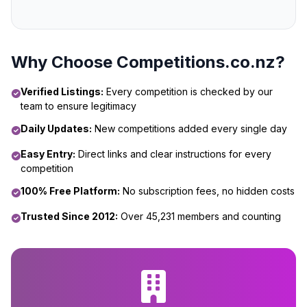
Why Choose Competitions.co.nz?
Verified Listings:
Every competition is checked by our
team to ensure legitimacy
Daily Updates:
New competitions added every single day
Easy Entry:
Direct links and clear instructions for every
competition
100% Free Platform:
No subscription fees, no hidden costs
Trusted Since 2012:
Over 45,231 members and counting