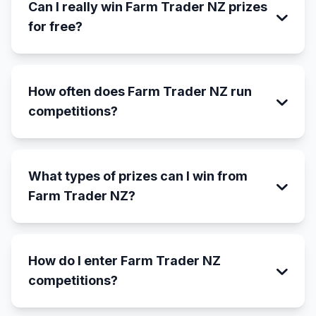
Can I really win Farm Trader NZ prizes
for free?
How often does Farm Trader NZ run
competitions?
What types of prizes can I win from
Farm Trader NZ?
How do I enter Farm Trader NZ
competitions?