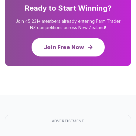
Ready to Start Winning?
Join 45,231+ members already entering Farm Trader
NZ competitions across New Zealand!
Join Free Now
ADVERTISEMENT