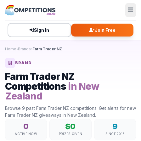
Sign In
Join Free
Home
Brands
Farm Trader NZ
BRAND
Farm Trader NZ
Competitions
in New
Zealand
Browse 9 past Farm Trader NZ competitions. Get alerts for new
Farm Trader NZ giveaways in New Zealand.
0
$0
9
ACTIVE NOW
PRIZES GIVEN
SINCE 2018