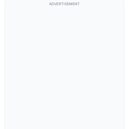
ADVERTISEMENT