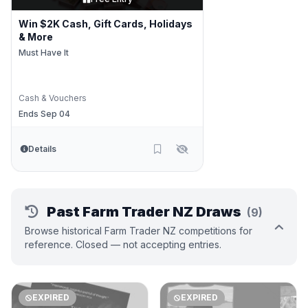
Win $2K Cash, Gift Cards, Holidays
& More
Must Have It
Cash & Vouchers
Ends Sep 04
Details
Past Farm Trader NZ Draws
(9)
Browse historical Farm Trader NZ competitions for
reference. Closed — not accepting entries.
EXPIRED
EXPIRED