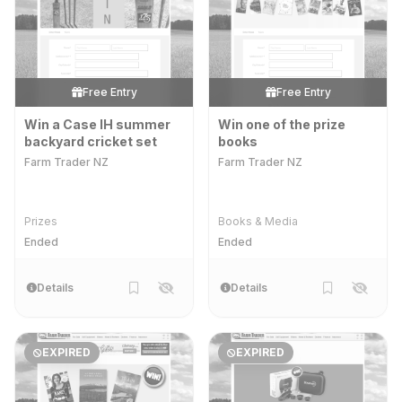
Free Entry
Free Entry
Win a Case IH summer
Win one of the prize
backyard cricket set
books
Farm Trader NZ
Farm Trader NZ
Prizes
Books & Media
Ended
Ended
Details
Details
EXPIRED
EXPIRED