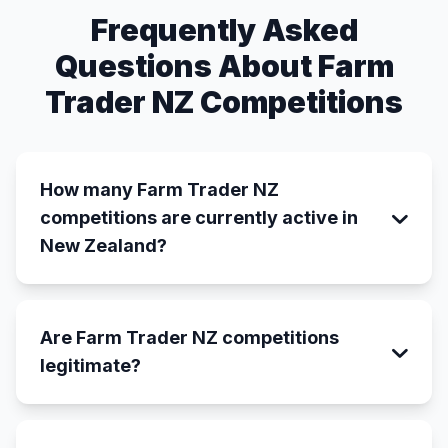
Frequently Asked
Questions About Farm
Trader NZ Competitions
How many Farm Trader NZ
competitions are currently active in
New Zealand?
Are Farm Trader NZ competitions
legitimate?