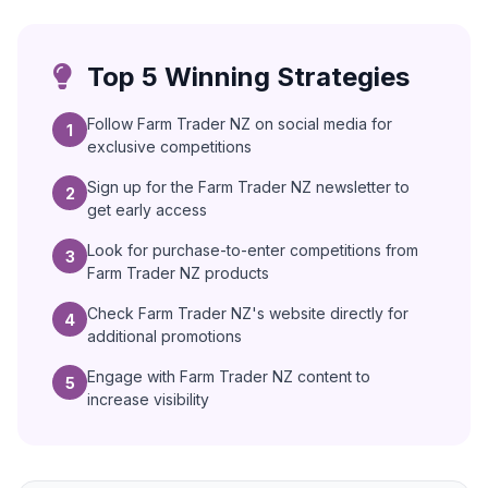
Top 5 Winning Strategies
Follow Farm Trader NZ on social media for
1
exclusive competitions
Sign up for the Farm Trader NZ newsletter to
2
get early access
Look for purchase-to-enter competitions from
3
Farm Trader NZ products
Check Farm Trader NZ's website directly for
4
additional promotions
Engage with Farm Trader NZ content to
5
increase visibility