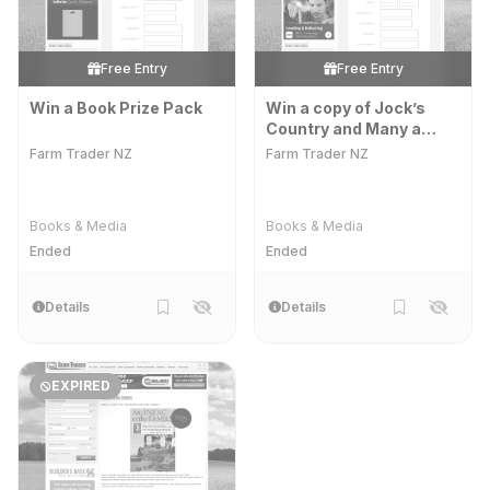
Free Entry
Free Entry
Win a Book Prize Pack
Win a copy of Jock’s
Country and Many a
Muddy Morning
Farm Trader NZ
Farm Trader NZ
Books & Media
Books & Media
Ended
Ended
Details
Details
EXPIRED