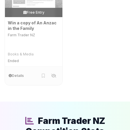
Free Entry
Win a copy of An Anzac
in the Family
Farm Trader NZ
Books & Media
Ended
Details
Farm Trader NZ