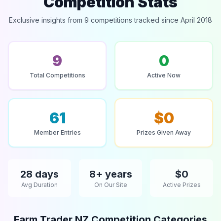
Competition Stats
Exclusive insights from 9 competitions tracked since April 2018
9
0
Total Competitions
Active Now
61
$0
Member Entries
Prizes Given Away
28 days
8+ years
$0
Avg Duration
On Our Site
Active Prizes
Farm Trader NZ Competition Categories