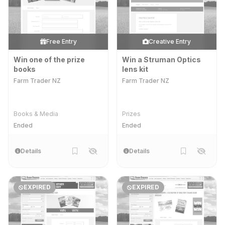
Free Entry
Creative Entry
Win one of the prize
Win a Struman Optics
books
lens kit
Farm Trader NZ
Farm Trader NZ
Books & Media
Prizes
Ended
Ended
Details
Details
EXPIRED
EXPIRED