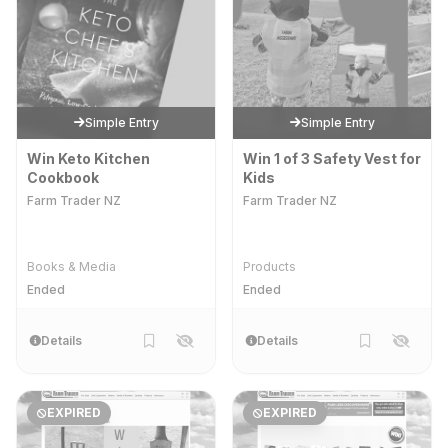
Simple Entry
Simple Entry
Win Keto Kitchen
Win 1 of 3 Safety Vest for
Cookbook
Kids
Farm Trader NZ
Farm Trader NZ
Books & Media
Products
Ended
Ended
Details
Details
EXPIRED
EXPIRED