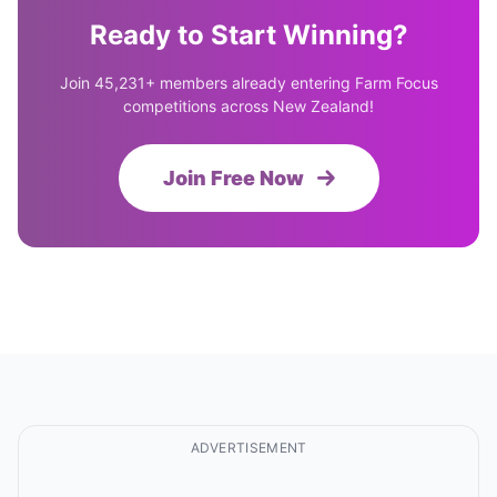
Ready to Start Winning?
Join 45,231+ members already entering Farm Focus
competitions across New Zealand!
Join Free Now
ADVERTISEMENT