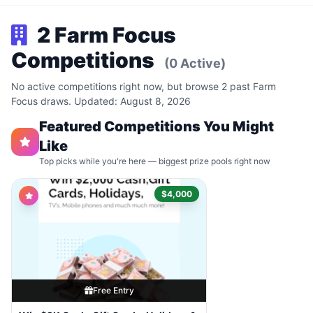
2 Farm Focus
Competitions
(0 Active)
No active competitions right now, but browse 2 past Farm
Focus draws. Updated: August 8, 2026
Featured Competitions You Might
Like
Top picks while you're here — biggest prize pools right now
$4,000
Free Entry