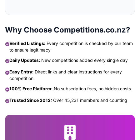
Why Choose Competitions.co.nz?
Verified Listings:
Every competition is checked by our team
to ensure legitimacy
Daily Updates:
New competitions added every single day
Easy Entry:
Direct links and clear instructions for every
competition
100% Free Platform:
No subscription fees, no hidden costs
Trusted Since 2012:
Over 45,231 members and counting