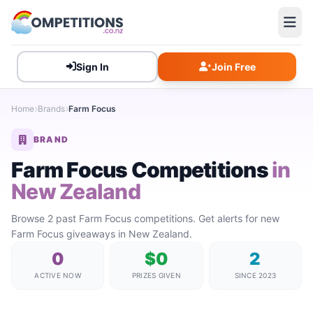
Sign In
Join Free
Home
Brands
Farm Focus
BRAND
Farm Focus Competitions
in
New Zealand
Browse 2 past Farm Focus competitions. Get alerts for new
Farm Focus giveaways in New Zealand.
0
$0
2
ACTIVE NOW
PRIZES GIVEN
SINCE 2023