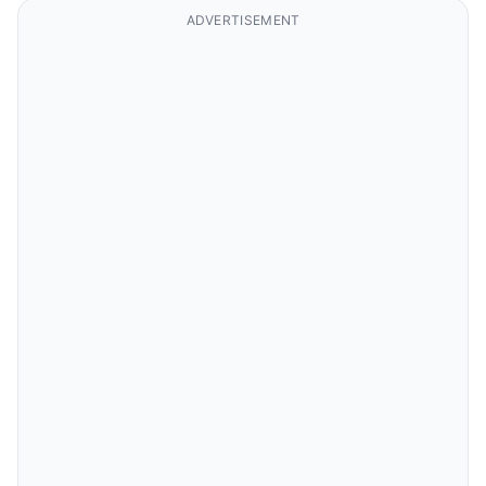
ADVERTISEMENT