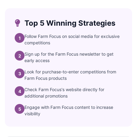
Top 5 Winning Strategies
Follow Farm Focus on social media for exclusive
1
competitions
Sign up for the Farm Focus newsletter to get
2
early access
Look for purchase-to-enter competitions from
3
Farm Focus products
Check Farm Focus's website directly for
4
additional promotions
Engage with Farm Focus content to increase
5
visibility