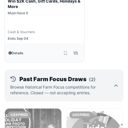
Win $2K Cash, Gift Cards, Holidays &
More
Must Have It
Cash & Vouchers
Ends Sep 04
Details
Past Farm Focus Draws
(2)
Browse historical Farm Focus competitions for
reference. Closed — not accepting entries.
EXPIRED
EXPIRED