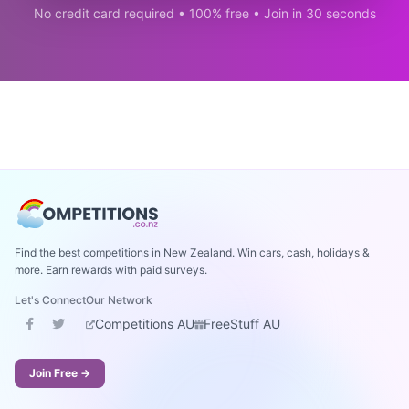
No credit card required • 100% free • Join in 30 seconds
Find the best competitions in New Zealand. Win cars, cash, holidays &
more. Earn rewards with paid surveys.
Let's Connect
Our Network
Competitions AU
FreeStuff AU
Join Free →