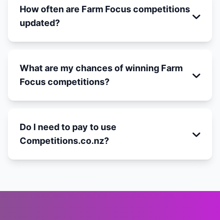
How often are Farm Focus competitions
updated?
What are my chances of winning Farm
Focus competitions?
Do I need to pay to use
Competitions.co.nz?