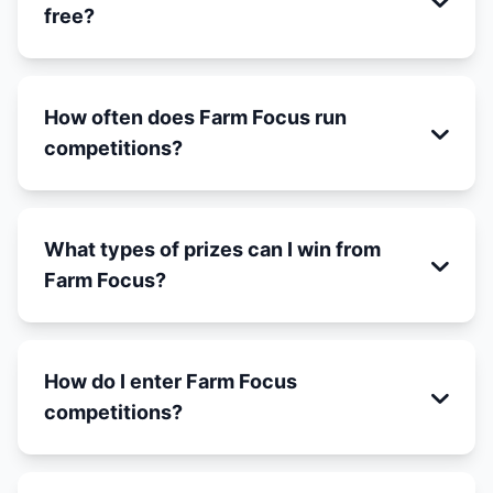
free?
How often does Farm Focus run
competitions?
What types of prizes can I win from
Farm Focus?
How do I enter Farm Focus
competitions?