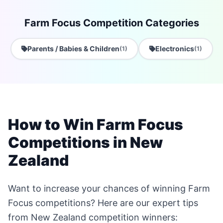
Farm Focus Competition Categories
Parents / Babies & Children
Electronics
(1)
(1)
How to Win Farm Focus
Competitions in New
Zealand
Want to increase your chances of winning Farm
Focus competitions? Here are our expert tips
from New Zealand competition winners: