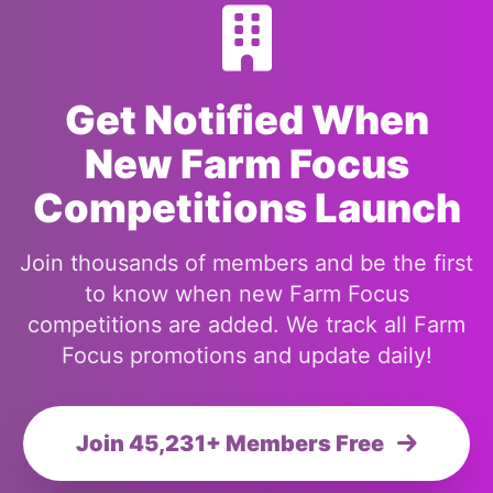
Get Notified When
New Farm Focus
Competitions Launch
Join thousands of members and be the first
to know when new Farm Focus
competitions are added. We track all Farm
Focus promotions and update daily!
Join 45,231+ Members Free