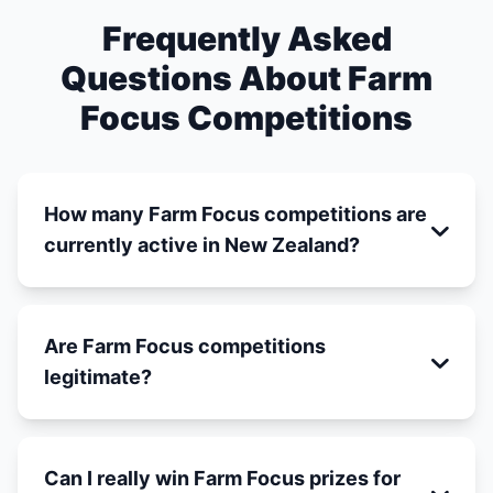
Frequently Asked
Questions About Farm
Focus Competitions
How many Farm Focus competitions are
currently active in New Zealand?
Are Farm Focus competitions
legitimate?
Can I really win Farm Focus prizes for