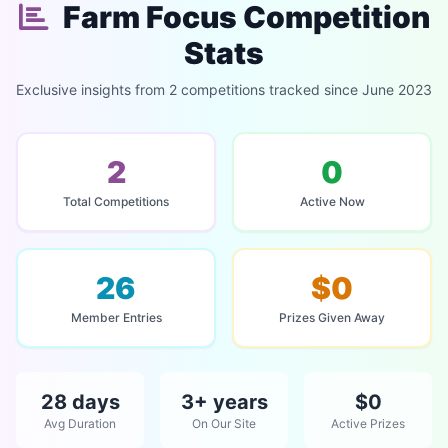
Farm Focus Competition
Stats
Exclusive insights from 2 competitions tracked since June 2023
2
0
Total Competitions
Active Now
26
$0
Member Entries
Prizes Given Away
28 days
3+ years
$0
Avg Duration
On Our Site
Active Prizes