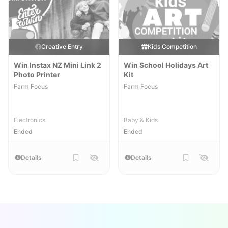
Creative Entry
Kids Competition
Win Instax NZ Mini Link 2
Win School Holidays Art
Photo Printer
Kit
Farm Focus
Farm Focus
Electronics
Baby & Kids
Ended
Ended
Details
Details