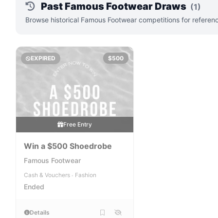
Past Famous Footwear Draws
(1)
Browse historical Famous Footwear competitions for referenc
EXPIRED
$500
Free Entry
Win a $500 Shoedrobe
Famous Footwear
Cash & Vouchers
Fashion
•
Ended
Details