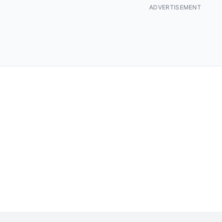
ADVERTISEMENT