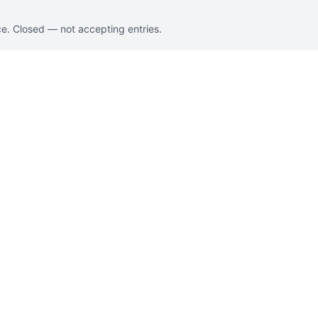
e. Closed — not accepting entries.