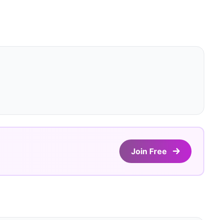
Join Free