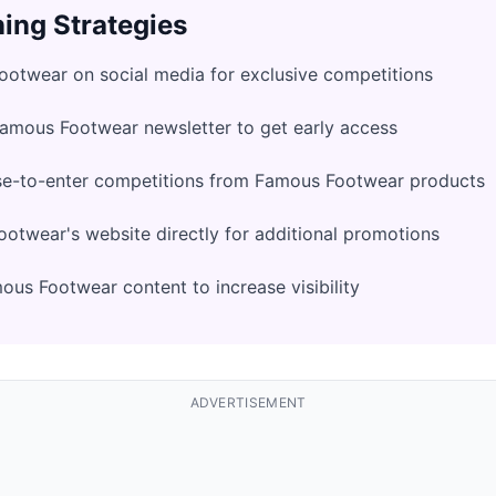
ing Strategies
otwear on social media for exclusive competitions
Famous Footwear newsletter to get early access
se-to-enter competitions from Famous Footwear products
twear's website directly for additional promotions
us Footwear content to increase visibility
ADVERTISEMENT