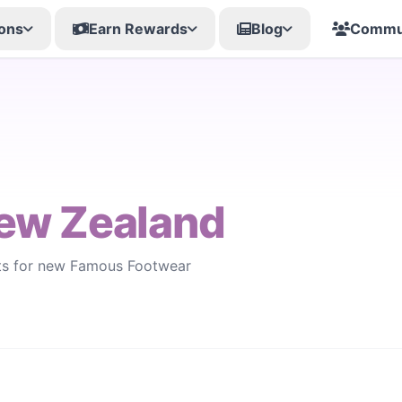
ons
Earn Rewards
Blog
Commu
ew Zealand
rts for new Famous Footwear