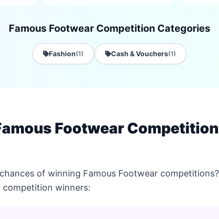
Famous Footwear Competition Categories
Fashion
Cash & Vouchers
(1)
(1)
Famous Footwear Competition
 chances of winning Famous Footwear competitions? 
 competition winners: