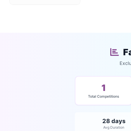
F
Excl
1
Total Competitions
28 days
Avg Duration