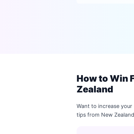
How to Win 
Zealand
Want to increase your
tips from New Zealand