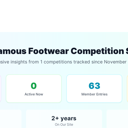
amous Footwear Competition 
usive insights from 1 competitions tracked since November
0
63
Active Now
Member Entries
2+ years
On Our Site