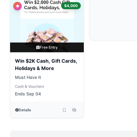
$4,000
Free Entry
Win $2K Cash, Gift Cards,
Holidays & More
Must Have It
Cash & Vouchers
Ends Sep 04
Details