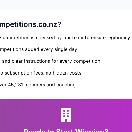
petitions.co.nz?
 competition is checked by our team to ensure legitimacy
petitions added every single day
s and clear instructions for every competition
 subscription fees, no hidden costs
er 45,231 members and counting
Ready to Start Winning?