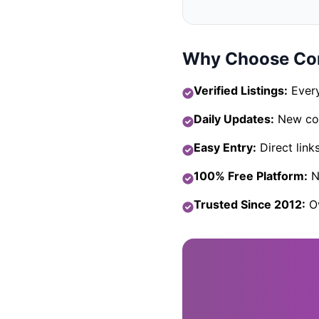
Why Choose Com
Verified Listings:
Every
Daily Updates:
New com
Easy Entry:
Direct link
100% Free Platform:
No
Trusted Since 2012:
Ov