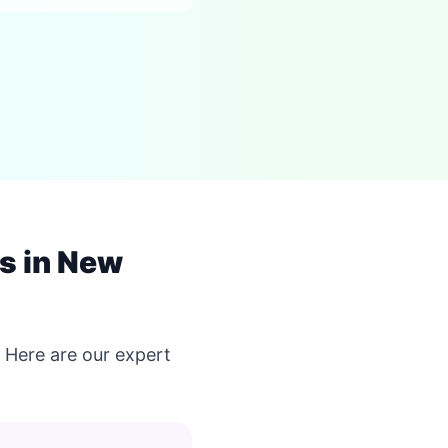
s in New
Here are our expert