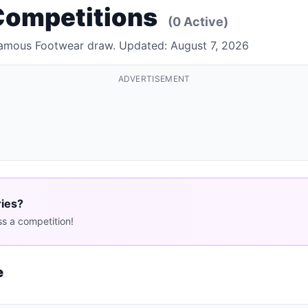
Competitions
(0 Active)
 Famous Footwear draw. Updated: August 7, 2026
ADVERTISEMENT
ries?
s a competition!
e