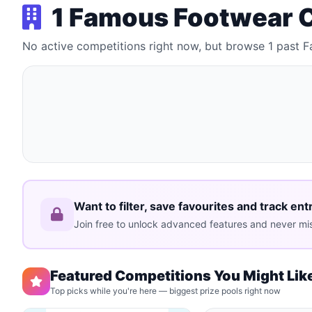
1 Famous Footwear 
No active competitions right now, but browse 1 past
Want to filter, save favourites and track ent
Join free to unlock advanced features and never mis
Featured Competitions You Might Lik
Top picks while you're here — biggest prize pools right now