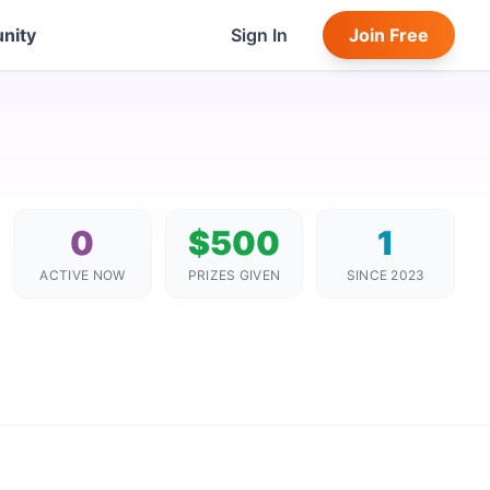
nity
Sign In
Join Free
0
$500
1
ACTIVE NOW
PRIZES GIVEN
SINCE 2023