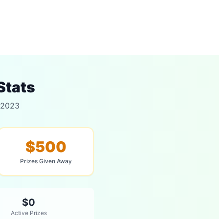
Stats
 2023
$500
Prizes Given Away
$0
Active Prizes