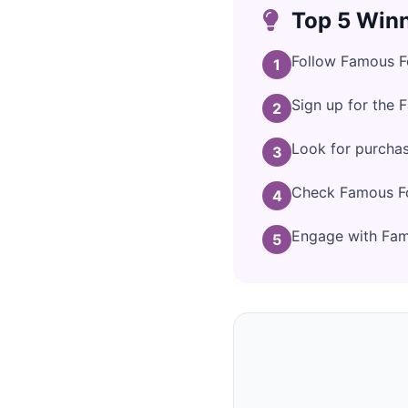
Top 5 Winn
Follow Famous Fo
1
Sign up for the 
2
Look for purcha
3
Check Famous Foo
4
Engage with Famo
5