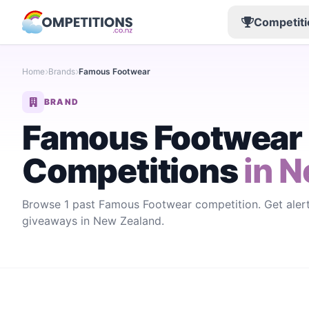
Competiti
Home
Brands
Famous Footwear
BRAND
Famous Footwear
Competitions
in N
Browse 1 past Famous Footwear competition. Get ale
giveaways in New Zealand.