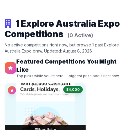
1 Explore Australia Expo
Competitions
(0 Active)
No active competitions right now, but browse 1 past Explore
Australia Expo draw. Updated: August 8, 2026
Featured Competitions You Might
Like
Top picks while you're here — biggest prize pools right now
$4,000
Free Entry