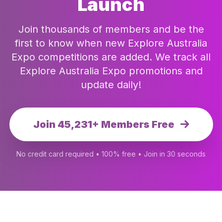
Launch
Join thousands of members and be the
first to know when new Explore Australia
Expo competitions are added. We track all
Explore Australia Expo promotions and
update daily!
Join 45,231+ Members Free
No credit card required • 100% free • Join in 30 seconds