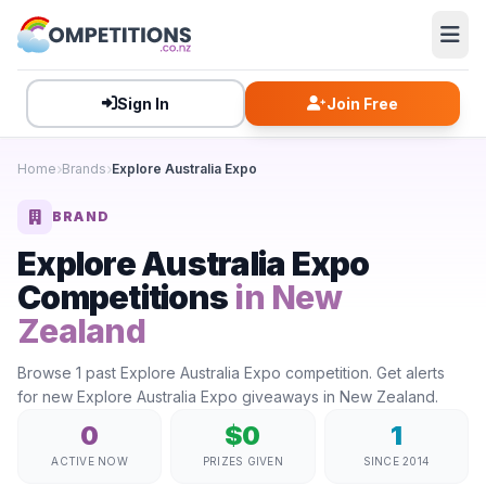
Sign In
Join Free
Home
Brands
Explore Australia Expo
BRAND
Explore Australia Expo
Competitions
in New
Zealand
Browse 1 past Explore Australia Expo competition. Get alerts
for new Explore Australia Expo giveaways in New Zealand.
0
$0
1
ACTIVE NOW
PRIZES GIVEN
SINCE 2014