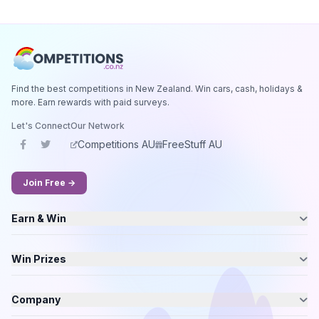
Find the best competitions in New Zealand. Win cars, cash, holidays &
more. Earn rewards with paid surveys.
Let's Connect
Our Network
Competitions AU
FreeStuff AU
Join Free →
Earn & Win
Win Prizes
Company