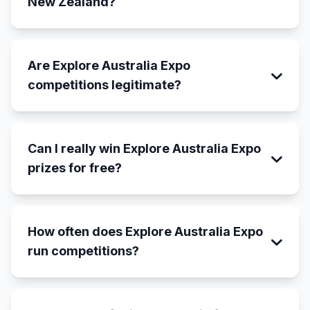
New Zealand?
Are Explore Australia Expo
competitions legitimate?
Can I really win Explore Australia Expo
prizes for free?
How often does Explore Australia Expo
run competitions?