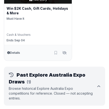
Win $2K Cash, Gift Cards, Holidays
& More
Must Have It
Cash & Vouchers
Ends Sep 04
Details
Past Explore Australia Expo
Draws
(1)
Browse historical Explore Australia Expo
competitions for reference. Closed — not accepting
entries.