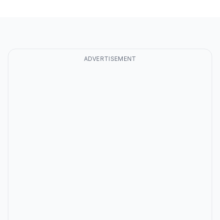
ADVERTISEMENT