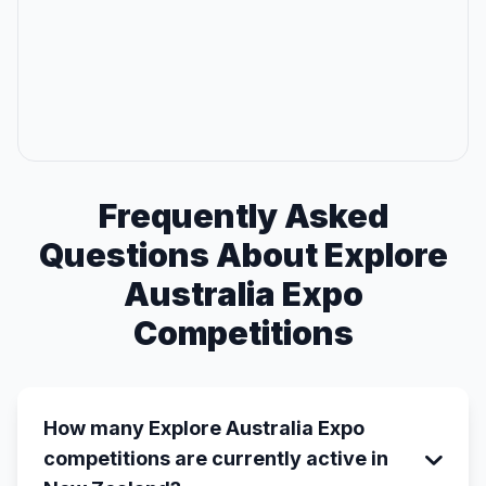
Frequently Asked
Questions About Explore
Australia Expo
Competitions
How many Explore Australia Expo
competitions are currently active in