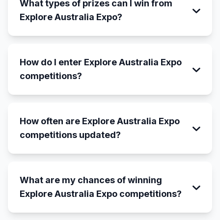
What types of prizes can I win from
Explore Australia Expo?
How do I enter Explore Australia Expo
competitions?
How often are Explore Australia Expo
competitions updated?
What are my chances of winning
Explore Australia Expo competitions?