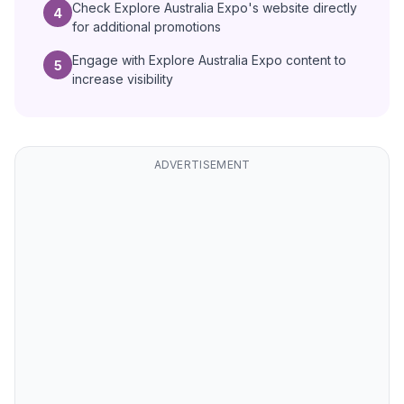
Check Explore Australia Expo's website directly
4
for additional promotions
Engage with Explore Australia Expo content to
5
increase visibility
ADVERTISEMENT