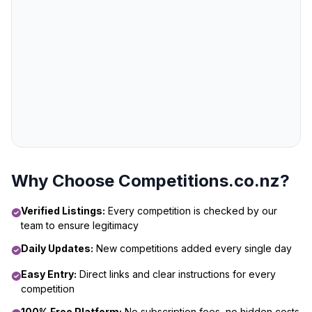
Why Choose Competitions.co.nz?
Verified Listings:
Every competition is checked by our
team to ensure legitimacy
Daily Updates:
New competitions added every single day
Easy Entry:
Direct links and clear instructions for every
competition
100% Free Platform:
No subscription fees, no hidden costs