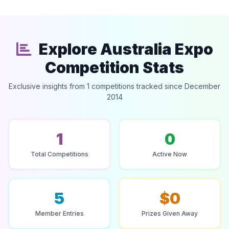
Explore Australia Expo
Competition Stats
Exclusive insights from 1 competitions tracked since December
2014
1
0
Total Competitions
Active Now
5
$0
Member Entries
Prizes Given Away