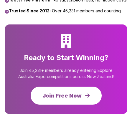
Trusted Since 2012:
Over 45,231 members and counting
Ready to Start Winning?
Join 45,231+ members already entering Explore
Australia Expo competitions across New Zealand!
Join Free Now