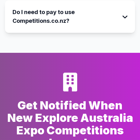
Do I need to pay to use
Competitions.co.nz?
Get Notified When
New Explore Australia
Expo Competitions