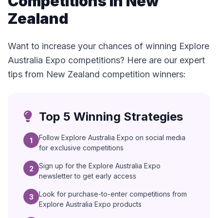
Competitions in New
Zealand
Want to increase your chances of winning Explore
Australia Expo competitions? Here are our expert
tips from New Zealand competition winners:
Top 5 Winning Strategies
Follow Explore Australia Expo on social media
1
for exclusive competitions
Sign up for the Explore Australia Expo
2
newsletter to get early access
Look for purchase-to-enter competitions from
3
Explore Australia Expo products