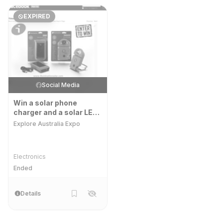
EXPIRED
Social Media
Win a solar phone
charger and a solar LED
light
Explore Australia Expo
Electronics
Ended
Details