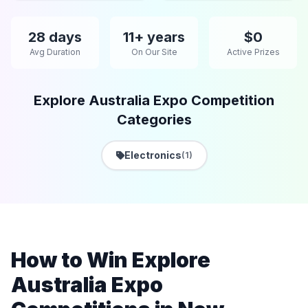
28 days
11+ years
$0
Avg Duration
On Our Site
Active Prizes
Explore Australia Expo Competition
Categories
Electronics
(1)
How to Win Explore
Australia Expo