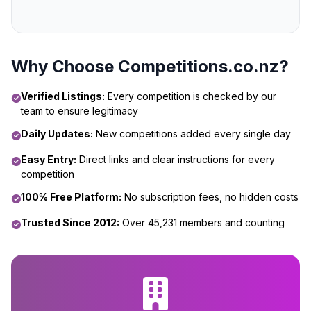
Why Choose Competitions.co.nz?
Verified Listings:
Every competition is checked by our
team to ensure legitimacy
Daily Updates:
New competitions added every single day
Easy Entry:
Direct links and clear instructions for every
competition
100% Free Platform:
No subscription fees, no hidden costs
Trusted Since 2012:
Over 45,231 members and counting