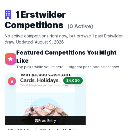
1 Erstwilder
Competitions
(0 Active)
No active competitions right now, but browse 1 past Erstwilder
draw. Updated: August 9, 2026
Featured Competitions You Might
Like
Top picks while you're here — biggest prize pools right now
$4,000
Free Entry