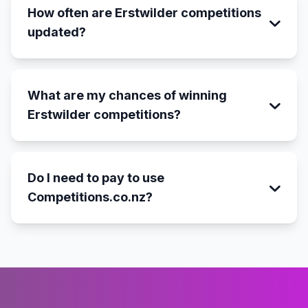
How often are Erstwilder competitions
updated?
What are my chances of winning
Erstwilder competitions?
Do I need to pay to use
Competitions.co.nz?