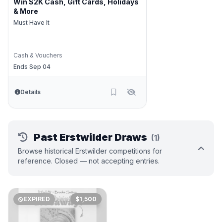
Win $2K Cash, Gift Cards, Holidays
& More
Must Have It
Cash & Vouchers
Ends Sep 04
Details
Past Erstwilder Draws
(1)
Browse historical Erstwilder competitions for
reference. Closed — not accepting entries.
EXPIRED
$1,500