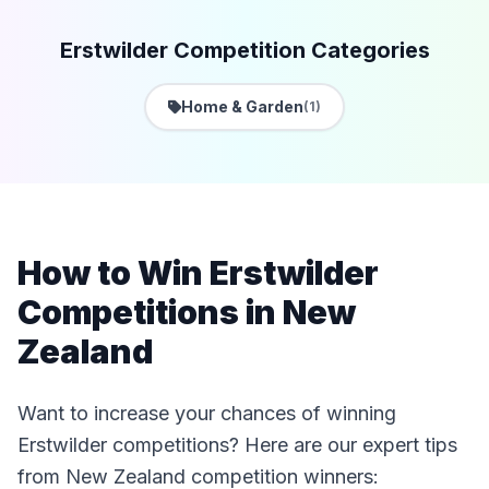
Erstwilder Competition Categories
Home & Garden
(1)
How to Win Erstwilder
Competitions in New
Zealand
Want to increase your chances of winning
Erstwilder competitions? Here are our expert tips
from New Zealand competition winners: