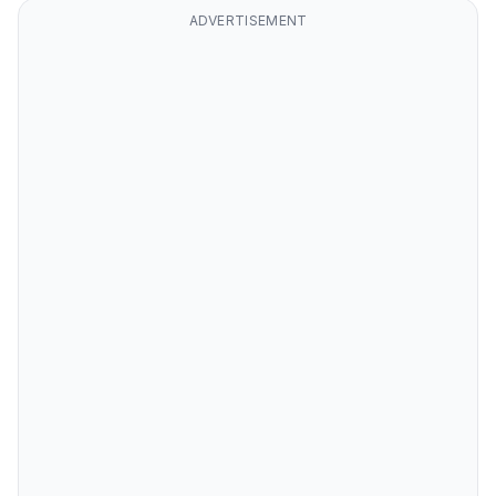
ADVERTISEMENT