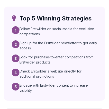
Top 5 Winning Strategies
Follow Erstwilder on social media for exclusive
1
competitions
Sign up for the Erstwilder newsletter to get early
2
access
Look for purchase-to-enter competitions from
3
Erstwilder products
Check Erstwilder's website directly for
4
additional promotions
Engage with Erstwilder content to increase
5
visibility