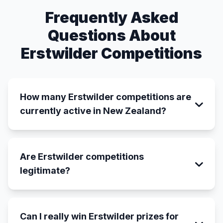
Frequently Asked
Questions About
Erstwilder Competitions
How many Erstwilder competitions are
currently active in New Zealand?
Are Erstwilder competitions
legitimate?
Can I really win Erstwilder prizes for