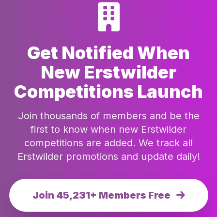
Get Notified When
New Erstwilder
Competitions Launch
Join thousands of members and be the
first to know when new Erstwilder
competitions are added. We track all
Erstwilder promotions and update daily!
Join 45,231+ Members Free