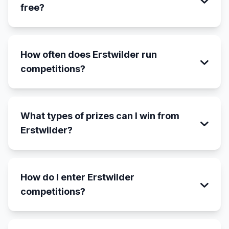
free?
How often does Erstwilder run
competitions?
What types of prizes can I win from
Erstwilder?
How do I enter Erstwilder
competitions?