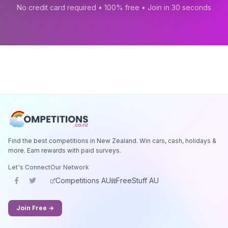
No credit card required • 100% free • Join in 30 seconds
Find the best competitions in New Zealand. Win cars, cash, holidays &
more. Earn rewards with paid surveys.
Let's Connect
Our Network
Competitions AU
FreeStuff AU
Join Free →