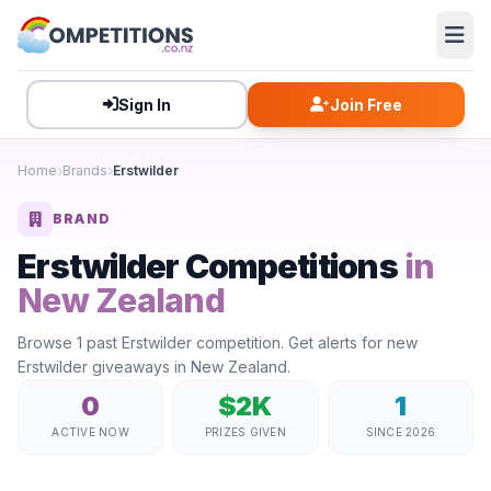
Sign In
Join Free
Home
Brands
Erstwilder
BRAND
Erstwilder Competitions
in
New Zealand
Browse 1 past Erstwilder competition. Get alerts for new
Erstwilder giveaways in New Zealand.
0
$2K
1
ACTIVE NOW
PRIZES GIVEN
SINCE 2026