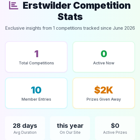
Erstwilder Competition
Stats
Exclusive insights from 1 competitions tracked since June 2026
1
0
Total Competitions
Active Now
10
$2K
Member Entries
Prizes Given Away
28 days
this year
$0
Avg Duration
On Our Site
Active Prizes