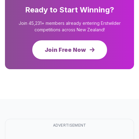
Ready to Start Winning?
Join 45,231+ members already entering Erstwilder
competitions across New Zealand!
Join Free Now
ADVERTISEMENT