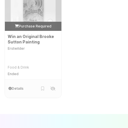
Purchase Required
Win an Original Brooke
Sutton Painting
Erstwilder
Food & Drink
Ended
Details