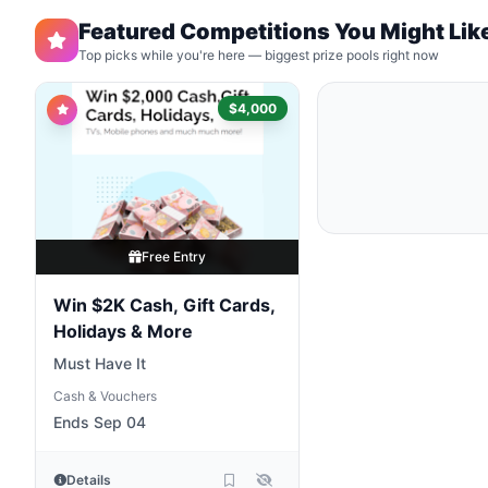
Featured Competitions You Might Lik
Top picks while you're here — biggest prize pools right now
$4,000
Free Entry
Win $2K Cash, Gift Cards,
Holidays & More
Must Have It
Cash & Vouchers
Ends Sep 04
Details