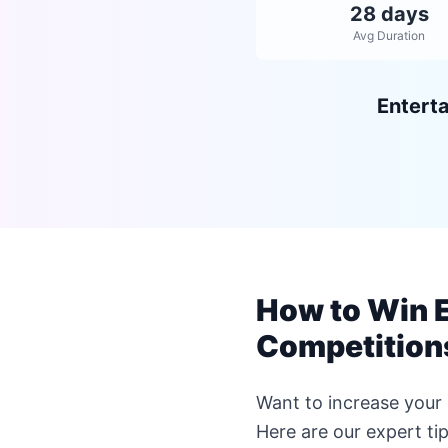
28 days
Avg Duration
Entert
How to Win 
Competition
Want to increase you
Here are our expert t