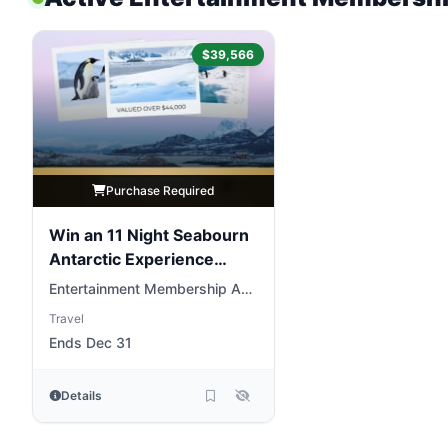
$39,566
Purchase Required
Win an 11 Night Seabourn
Antarctic Experience
Cruise
Entertainment Membership AU
& NZ
Travel
Ends Dec 31
Details