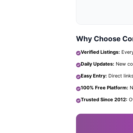
Why Choose Com
Verified Listings:
Every
Daily Updates:
New com
Easy Entry:
Direct link
100% Free Platform:
No
Trusted Since 2012:
Ov