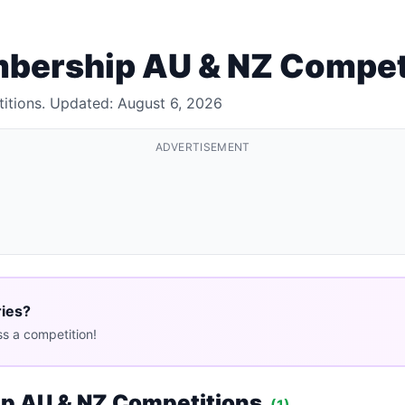
mbership AU & NZ Compet
itions. Updated: August 6, 2026
ADVERTISEMENT
ries?
s a competition!
p AU & NZ Competitions