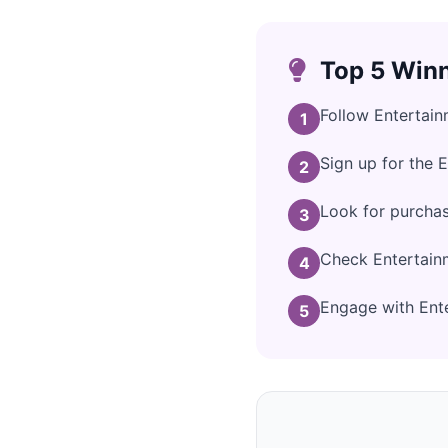
Top 5 Winn
Follow Entertai
1
Sign up for the 
2
Look for purcha
3
Check Entertain
4
Engage with Ente
5