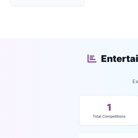
Enterta
Ex
1
Total Competitions