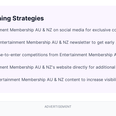
ing Strategies
nment Membership AU & NZ on social media for exclusive c
Entertainment Membership AU & NZ newsletter to get early
se-to-enter competitions from Entertainment Membership 
ment Membership AU & NZ's website directly for additiona
rtainment Membership AU & NZ content to increase visibil
ADVERTISEMENT