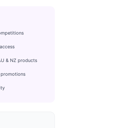
ompetitions
 access
AU & NZ products
l promotions
ity