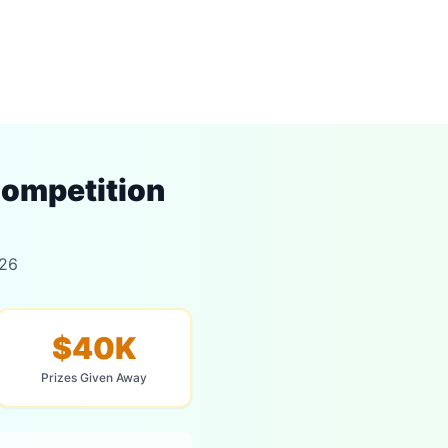
ompetition
026
$40K
Prizes Given Away