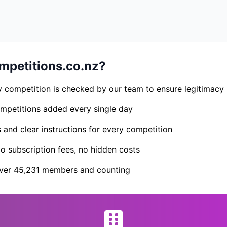
petitions.co.nz?
 competition is checked by our team to ensure legitimacy
petitions added every single day
s and clear instructions for every competition
 subscription fees, no hidden costs
er 45,231 members and counting