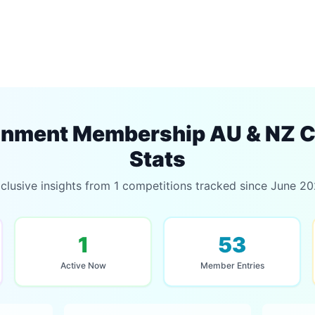
inment Membership AU & NZ C
Stats
clusive insights from 1 competitions tracked since June 2
1
53
Active Now
Member Entries