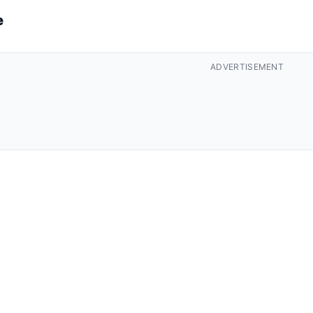
e
ADVERTISEMENT