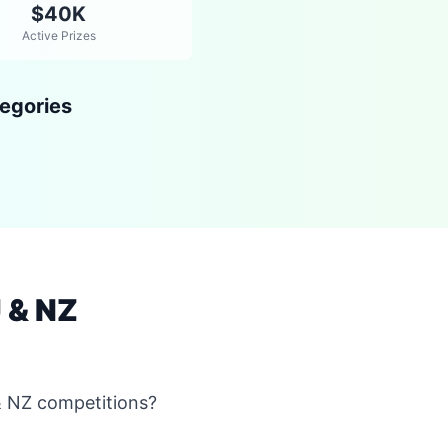
$40K
Active Prizes
egories
 & NZ
& NZ competitions?