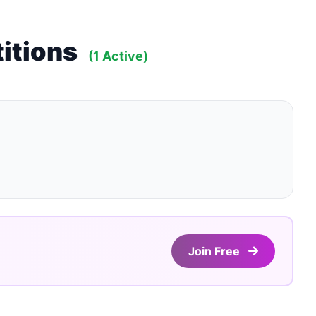
itions
(1 Active)
Join Free