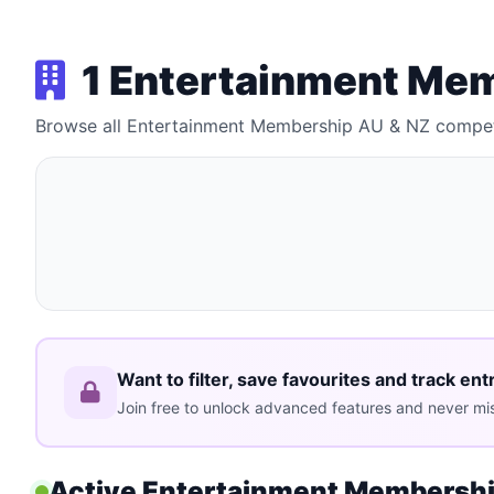
1 Entertainment Me
Browse all Entertainment Membership AU & NZ compet
Want to filter, save favourites and track ent
Join free to unlock advanced features and never mis
Active Entertainment Membershi