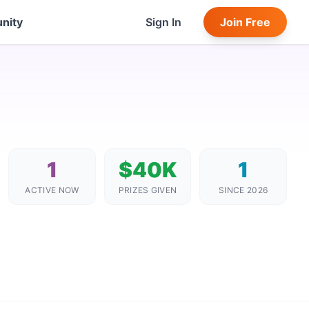
nity
Sign In
Join Free
1
$40K
1
ACTIVE NOW
PRIZES GIVEN
SINCE 2026