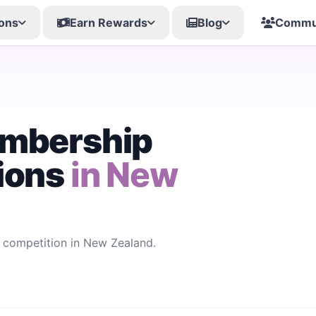
ons
Earn Rewards
Blog
Commu
embership
ions
in New
competition in New Zealand.