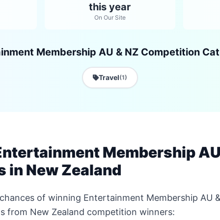
this year
On Our Site
ainment Membership AU & NZ Competition Cat
Travel
(1)
Entertainment Membership AU
s in New Zealand
r chances of winning Entertainment Membership AU 
ips from New Zealand competition winners: