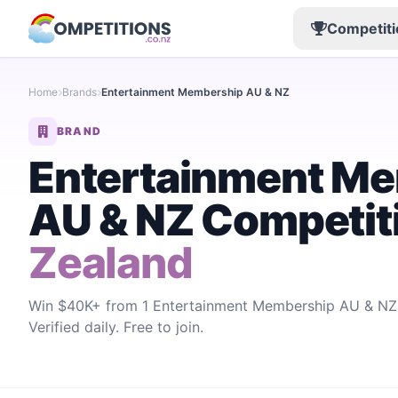
Competiti
Home
Brands
Entertainment Membership AU & NZ
BRAND
Entertainment M
AU & NZ Competit
Zealand
Win $40K+ from 1 Entertainment Membership AU & NZ 
Verified daily. Free to join.