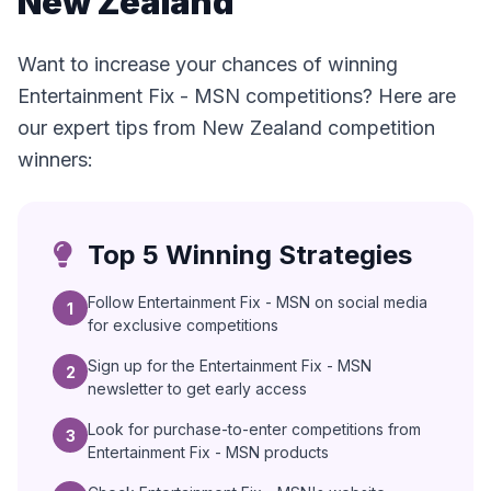
New Zealand
Want to increase your chances of winning
Entertainment Fix - MSN competitions? Here are
our expert tips from New Zealand competition
winners:
Top 5 Winning Strategies
Follow Entertainment Fix - MSN on social media
1
for exclusive competitions
Sign up for the Entertainment Fix - MSN
2
newsletter to get early access
Look for purchase-to-enter competitions from
3
Entertainment Fix - MSN products