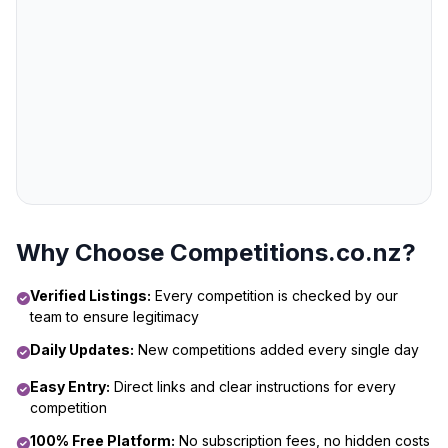
Why Choose Competitions.co.nz?
Verified Listings:
Every competition is checked by our
team to ensure legitimacy
Daily Updates:
New competitions added every single day
Easy Entry:
Direct links and clear instructions for every
competition
100% Free Platform:
No subscription fees, no hidden costs