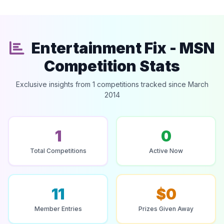
Entertainment Fix - MSN
Competition Stats
Exclusive insights from 1 competitions tracked since March
2014
1
0
Total Competitions
Active Now
11
$0
Member Entries
Prizes Given Away