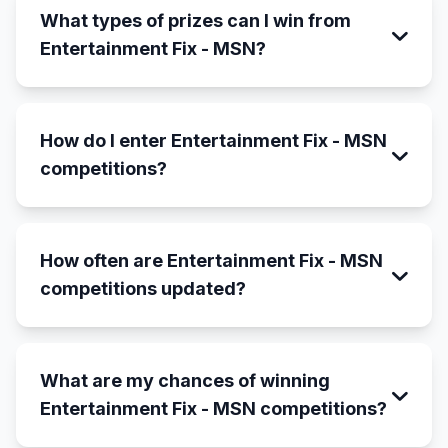
What types of prizes can I win from
Entertainment Fix - MSN?
How do I enter Entertainment Fix - MSN
competitions?
How often are Entertainment Fix - MSN
competitions updated?
What are my chances of winning
Entertainment Fix - MSN competitions?