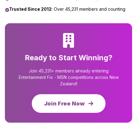
Trusted Since 2012:
Over 45,231 members and counting
Ready to Start Winning?
Join 45,231+ members already entering
Entertainment Fix - MSN competitions across New
Zealand!
Join Free Now