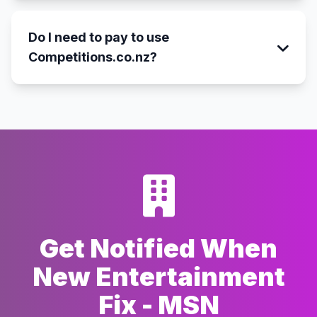
Do I need to pay to use
Competitions.co.nz?
Get Notified When
New Entertainment
Fix - MSN