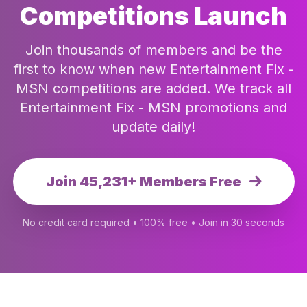
Competitions Launch
Join thousands of members and be the
first to know when new Entertainment Fix -
MSN competitions are added. We track all
Entertainment Fix - MSN promotions and
update daily!
Join 45,231+ Members Free
No credit card required • 100% free • Join in 30 seconds