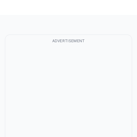
ADVERTISEMENT