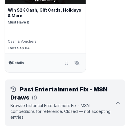
Win $2K Cash, Gift Cards, Holidays
& More
Must Have It
Cash & Vouchers
Ends Sep 04
Details
Past Entertainment Fix - MSN
Draws
(1)
Browse historical Entertainment Fix - MSN
competitions for reference. Closed — not accepting
entries.