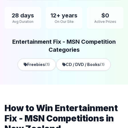
28 days
12+ years
$0
Avg Duration
On Our Site
Active Prizes
Entertainment Fix - MSN Competition
Categories
Freebies
CD / DVD / Books
(1)
(1)
How to Win Entertainment
Fix - MSN Competitions in