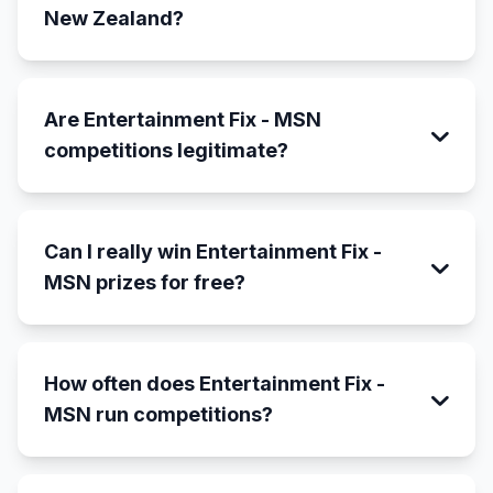
New Zealand?
Are Entertainment Fix - MSN
competitions legitimate?
Can I really win Entertainment Fix -
MSN prizes for free?
How often does Entertainment Fix -
MSN run competitions?