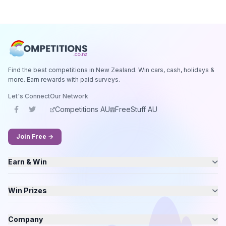
Find the best competitions in New Zealand. Win cars, cash, holidays &
more. Earn rewards with paid surveys.
Let's Connect
Our Network
Competitions AU
FreeStuff AU
Join Free →
Earn & Win
Win Prizes
Company