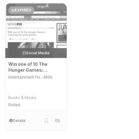
EXPIRED
Social Media
Win one of 10 The
Hunger Games:
Catching Fire prize
Entertainment Fix - MSN
packs!
Books & Media
Ended
Details