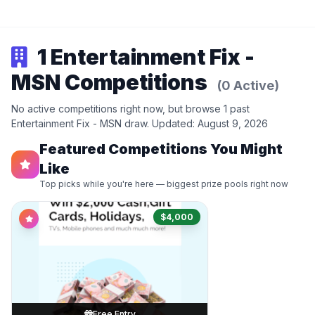
1 Entertainment Fix -
MSN Competitions
(0 Active)
No active competitions right now, but browse 1 past
Entertainment Fix - MSN draw. Updated: August 9, 2026
Featured Competitions You Might
Like
Top picks while you're here — biggest prize pools right now
$4,000
Free Entry