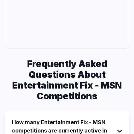
Frequently Asked
Questions About
Entertainment Fix - MSN
Competitions
How many Entertainment Fix - MSN
competitions are currently active in