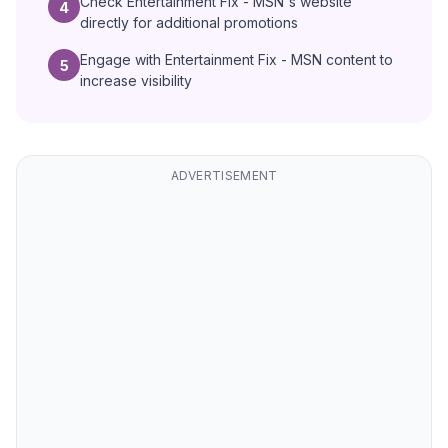
Check Entertainment Fix - MSN's website
4
directly for additional promotions
Engage with Entertainment Fix - MSN content to
5
increase visibility
ADVERTISEMENT