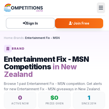
Sign In
Join Free
Home
Brands
Entertainment Fix - MSN
BRAND
Entertainment Fix - MSN
Competitions
in New
Zealand
Browse 1 past Entertainment Fix - MSN competition. Get alerts
for new Entertainment Fix - MSN giveaways in New Zealand.
0
$0
1
ACTIVE NOW
PRIZES GIVEN
SINCE 2014