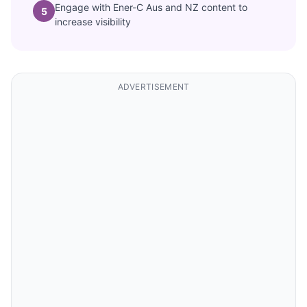
Engage with Ener-C Aus and NZ content to
5
increase visibility
ADVERTISEMENT