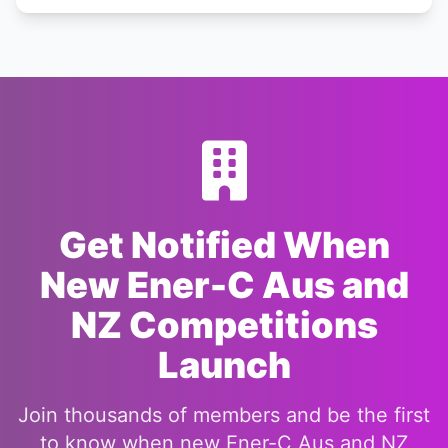
Get Notified When
New Ener-C Aus and
NZ Competitions
Launch
Join thousands of members and be the first
to know when new Ener-C Aus and NZ