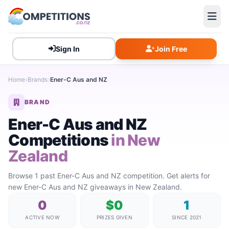
Sign In
Join Free
Home
Brands
Ener-C Aus and NZ
BRAND
Ener-C Aus and NZ
Competitions
in New
Zealand
Browse 1 past Ener-C Aus and NZ competition. Get alerts for
new Ener-C Aus and NZ giveaways in New Zealand.
0
$0
1
ACTIVE NOW
PRIZES GIVEN
SINCE 2021