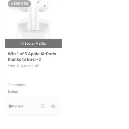
EXPIRED
Social Media
Win 1 of 5 Apple AirPods
thanks to Ener-C
Ener-C Aus and NZ
Electronics
Ended
Details