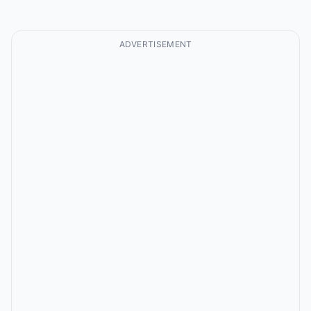
ADVERTISEMENT