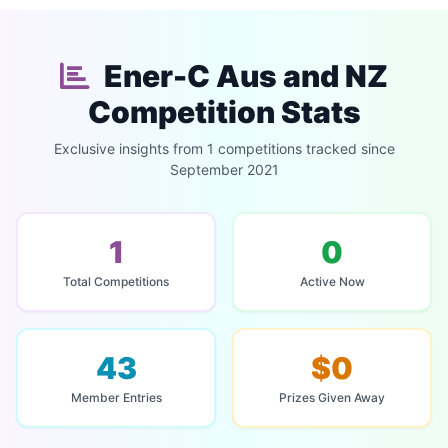
Ener-C Aus and NZ
Competition Stats
Exclusive insights from 1 competitions tracked since
September 2021
1
0
Total Competitions
Active Now
43
$0
Member Entries
Prizes Given Away