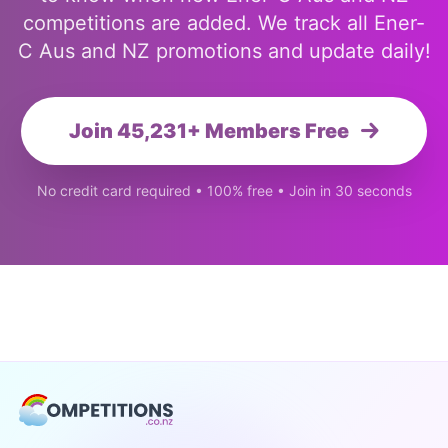
competitions are added. We track all Ener-
C Aus and NZ promotions and update daily!
Join 45,231+ Members Free
No credit card required • 100% free • Join in 30 seconds