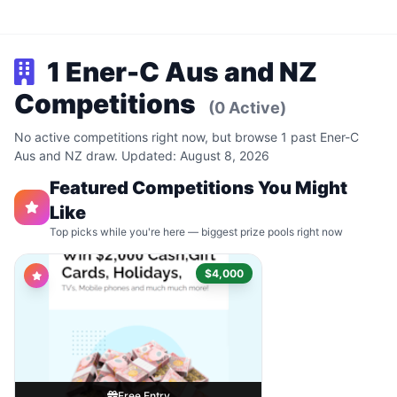
1 Ener-C Aus and NZ
Competitions
(0 Active)
No active competitions right now, but browse 1 past Ener-C
Aus and NZ draw. Updated: August 8, 2026
Featured Competitions You Might
Like
Top picks while you're here — biggest prize pools right now
$4,000
Free Entry