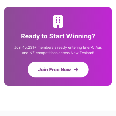
Ready to Start Winning?
Join 45,231+ members already entering Ener-C Aus
and NZ competitions across New Zealand!
Join Free Now