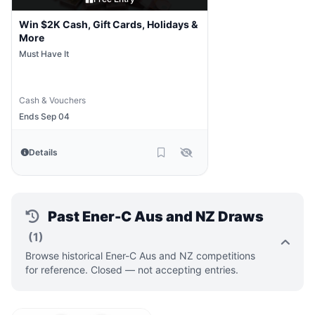
Win $2K Cash, Gift Cards, Holidays &
More
Must Have It
Cash & Vouchers
Ends Sep 04
Details
Past Ener-C Aus and NZ Draws
(1)
Browse historical Ener-C Aus and NZ competitions
for reference. Closed — not accepting entries.