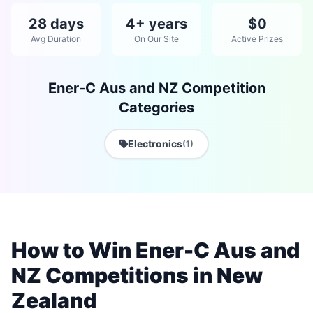
28 days
4+ years
$0
Avg Duration
On Our Site
Active Prizes
Ener-C Aus and NZ Competition
Categories
Electronics
(1)
How to Win Ener-C Aus and
NZ Competitions in New
Zealand