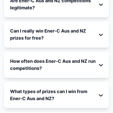
Are Ener-C Aus and NZ competitions
legitimate?
Can I really win Ener-C Aus and NZ
prizes for free?
How often does Ener-C Aus and NZ run
competitions?
What types of prizes can I win from
Ener-C Aus and NZ?