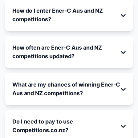
How do I enter Ener-C Aus and NZ
competitions?
How often are Ener-C Aus and NZ
competitions updated?
What are my chances of winning Ener-C
Aus and NZ competitions?
Do I need to pay to use
Competitions.co.nz?