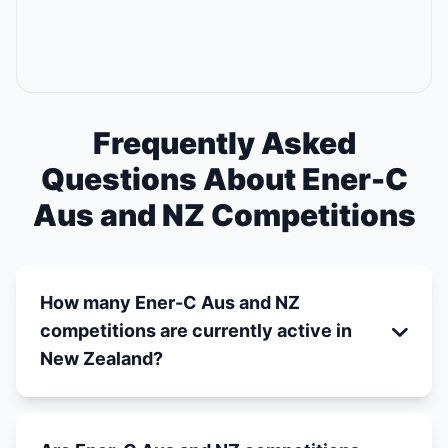
Frequently Asked
Questions About Ener-C
Aus and NZ Competitions
How many Ener-C Aus and NZ
competitions are currently active in
New Zealand?