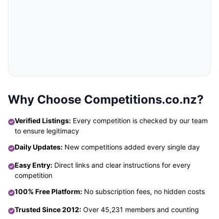
Why Choose Competitions.co.nz?
Verified Listings:
Every competition is checked by our team
to ensure legitimacy
Daily Updates:
New competitions added every single day
Easy Entry:
Direct links and clear instructions for every
competition
100% Free Platform:
No subscription fees, no hidden costs
Trusted Since 2012:
Over 45,231 members and counting