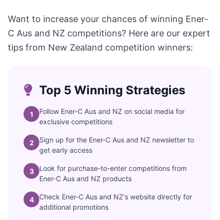
Want to increase your chances of winning Ener-
C Aus and NZ competitions? Here are our expert
tips from New Zealand competition winners:
Top 5 Winning Strategies
Follow Ener-C Aus and NZ on social media for
1
exclusive competitions
Sign up for the Ener-C Aus and NZ newsletter to
2
get early access
Look for purchase-to-enter competitions from
3
Ener-C Aus and NZ products
Check Ener-C Aus and NZ's website directly for
4
additional promotions