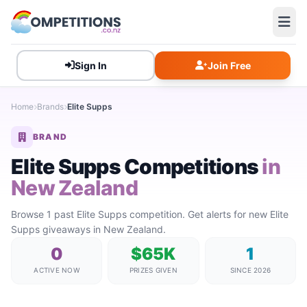
Sign In
Join Free
Home
Brands
Elite Supps
BRAND
Elite Supps Competitions
in
New Zealand
Browse 1 past Elite Supps competition. Get alerts for new Elite
Supps giveaways in New Zealand.
0
$65K
1
ACTIVE NOW
PRIZES GIVEN
SINCE 2026