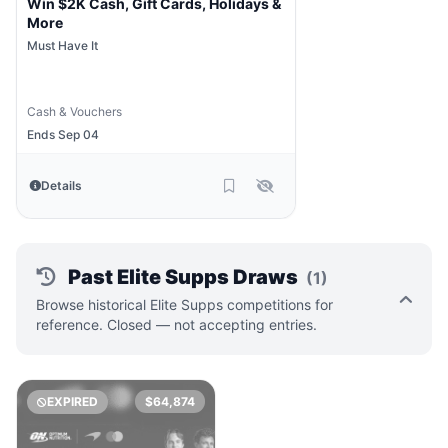
Win $2K Cash, Gift Cards, Holidays &
More
Must Have It
Cash & Vouchers
Ends Sep 04
Details
Past Elite Supps Draws
(1)
Browse historical Elite Supps competitions for
reference. Closed — not accepting entries.
EXPIRED
$64,874