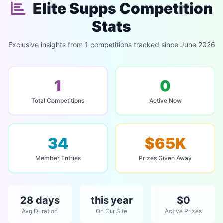
Elite Supps Competition
Stats
Exclusive insights from 1 competitions tracked since June 2026
1
0
Total Competitions
Active Now
34
$65K
Member Entries
Prizes Given Away
28 days
this year
$0
Avg Duration
On Our Site
Active Prizes