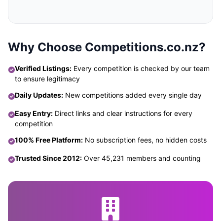
Why Choose Competitions.co.nz?
Verified Listings:
Every competition is checked by our team
to ensure legitimacy
Daily Updates:
New competitions added every single day
Easy Entry:
Direct links and clear instructions for every
competition
100% Free Platform:
No subscription fees, no hidden costs
Trusted Since 2012:
Over 45,231 members and counting