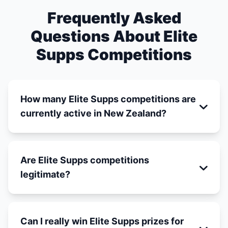
Frequently Asked
Questions About Elite
Supps Competitions
How many Elite Supps competitions are
currently active in New Zealand?
Are Elite Supps competitions
legitimate?
Can I really win Elite Supps prizes for