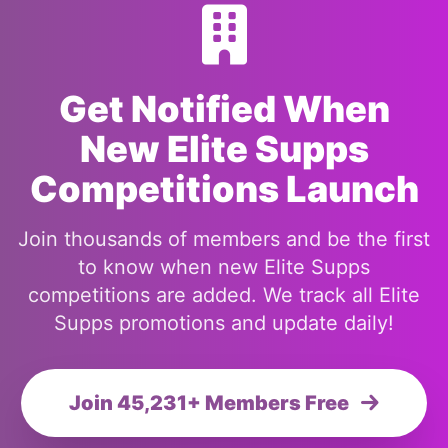
Get Notified When
New Elite Supps
Competitions Launch
Join thousands of members and be the first
to know when new Elite Supps
competitions are added. We track all Elite
Supps promotions and update daily!
Join 45,231+ Members Free