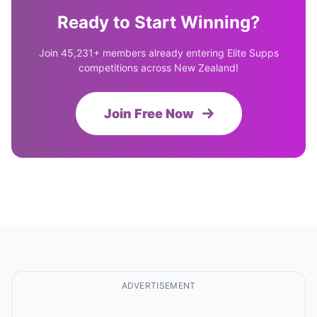
Ready to Start Winning?
Join 45,231+ members already entering Elite Supps
competitions across New Zealand!
Join Free Now
ADVERTISEMENT