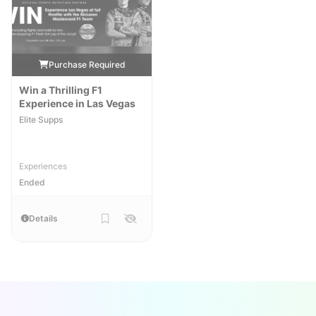
Purchase Required
Win a Thrilling F1
Experience in Las Vegas
Elite Supps
Experiences
Ended
Details