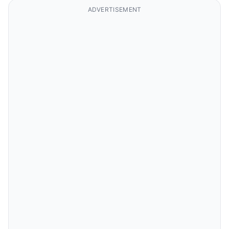
ADVERTISEMENT