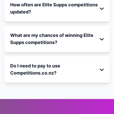
How often are Elite Supps competitions
updated?
What are my chances of winning Elite
Supps competitions?
Do I need to pay to use
Competitions.co.nz?