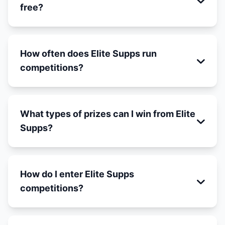
free?
How often does Elite Supps run
competitions?
What types of prizes can I win from Elite
Supps?
How do I enter Elite Supps
competitions?