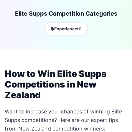
Elite Supps Competition Categories
Experience
(1)
How to Win Elite Supps
Competitions in New
Zealand
Want to increase your chances of winning Elite
Supps competitions? Here are our expert tips
from New Zealand competition winners: