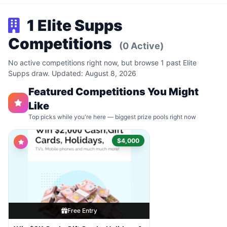
1 Elite Supps
Competitions
(0 Active)
No active competitions right now, but browse 1 past Elite
Supps draw. Updated: August 8, 2026
Featured Competitions You Might
Like
Top picks while you're here — biggest prize pools right now
$4,000
Free Entry