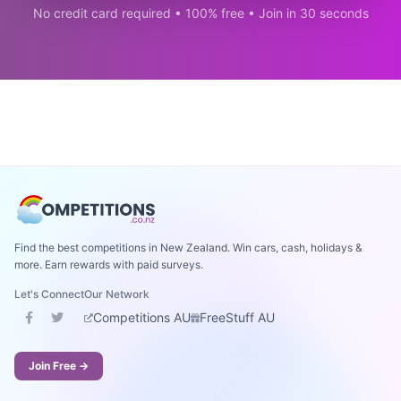
No credit card required • 100% free • Join in 30 seconds
Find the best competitions in New Zealand. Win cars, cash, holidays &
more. Earn rewards with paid surveys.
Let's Connect
Our Network
Competitions AU
FreeStuff AU
Join Free →