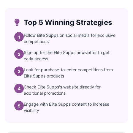
Top 5 Winning Strategies
Follow Elite Supps on social media for exclusive
1
competitions
Sign up for the Elite Supps newsletter to get
2
early access
Look for purchase-to-enter competitions from
3
Elite Supps products
Check Elite Supps's website directly for
4
additional promotions
Engage with Elite Supps content to increase
5
visibility