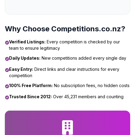
Why Choose Competitions.co.nz?
Verified Listings:
Every competition is checked by our
team to ensure legitimacy
Daily Updates:
New competitions added every single day
Easy Entry:
Direct links and clear instructions for every
competition
100% Free Platform:
No subscription fees, no hidden costs
Trusted Since 2012:
Over 45,231 members and counting