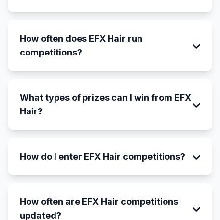
How often does EFX Hair run
competitions?
What types of prizes can I win from EFX
Hair?
How do I enter EFX Hair competitions?
How often are EFX Hair competitions
updated?