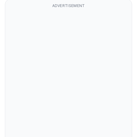
ADVERTISEMENT