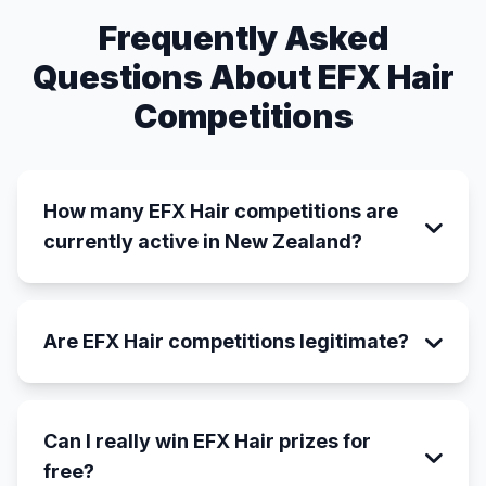
Frequently Asked
Questions About EFX Hair
Competitions
How many EFX Hair competitions are
currently active in New Zealand?
Are EFX Hair competitions legitimate?
Can I really win EFX Hair prizes for
free?