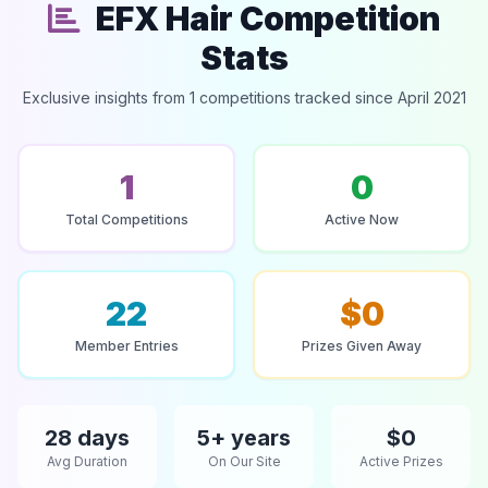
EFX Hair Competition
Stats
Exclusive insights from 1 competitions tracked since April 2021
1
0
Total Competitions
Active Now
22
$0
Member Entries
Prizes Given Away
28 days
5+ years
$0
Avg Duration
On Our Site
Active Prizes