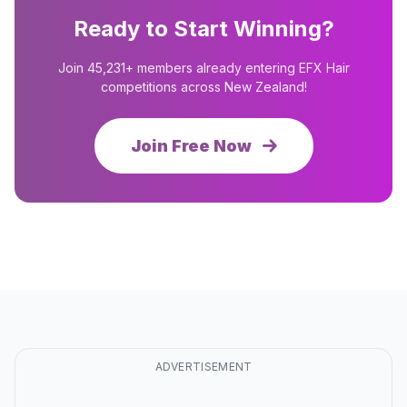
Ready to Start Winning?
Join 45,231+ members already entering EFX Hair
competitions across New Zealand!
Join Free Now
ADVERTISEMENT