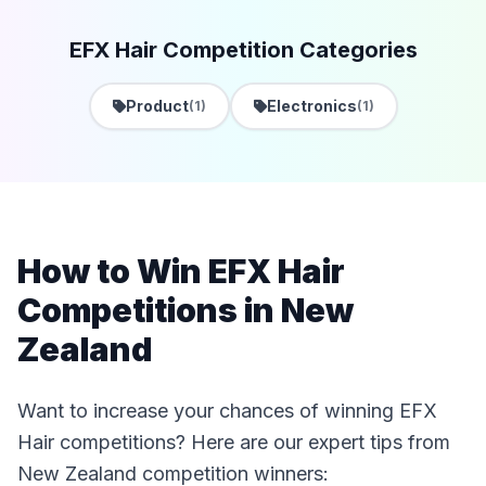
EFX Hair Competition Categories
Product
Electronics
(1)
(1)
How to Win EFX Hair
Competitions in New
Zealand
Want to increase your chances of winning EFX
Hair competitions? Here are our expert tips from
New Zealand competition winners: