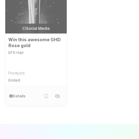
Social Media
Win this awesome GHD
Rose gold
EFX Hair
Products
Ended
Details