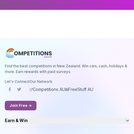
Find the best competitions in New Zealand. Win cars, cash, holidays &
more. Earn rewards with paid surveys.
Let's Connect
Our Network
Competitions AU
FreeStuff AU
Join Free →
Earn & Win