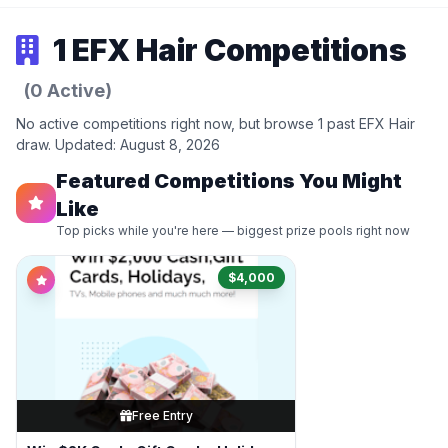
1 EFX Hair Competitions
(0 Active)
No active competitions right now, but browse 1 past EFX Hair
draw. Updated: August 8, 2026
Featured Competitions You Might
Like
Top picks while you're here — biggest prize pools right now
$4,000
Free Entry