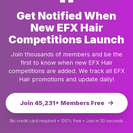
Get Notified When
New EFX Hair
Competitions Launch
Join thousands of members and be the
first to know when new EFX Hair
competitions are added. We track all EFX
Hair promotions and update daily!
Join 45,231+ Members Free
No credit card required • 100% free • Join in 30 seconds