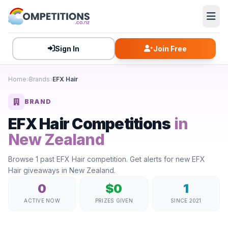
Sign In
Join Free
Home
Brands
EFX Hair
BRAND
EFX Hair Competitions
in
New Zealand
Browse 1 past EFX Hair competition. Get alerts for new EFX
Hair giveaways in New Zealand.
0
$0
1
ACTIVE NOW
PRIZES GIVEN
SINCE 2021