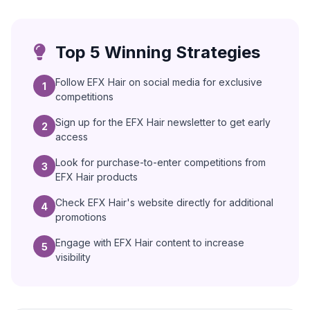
Top 5 Winning Strategies
Follow EFX Hair on social media for exclusive
1
competitions
Sign up for the EFX Hair newsletter to get early
2
access
Look for purchase-to-enter competitions from
3
EFX Hair products
Check EFX Hair's website directly for additional
4
promotions
Engage with EFX Hair content to increase
5
visibility