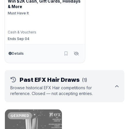
Win $2K Cash, Gift Cards, Holidays
& More
Must Have It
Cash & Vouchers
Ends Sep 04
Details
Past EFX Hair Draws
(1)
Browse historical EFX Hair competitions for
reference. Closed — not accepting entries.
EXPIRED