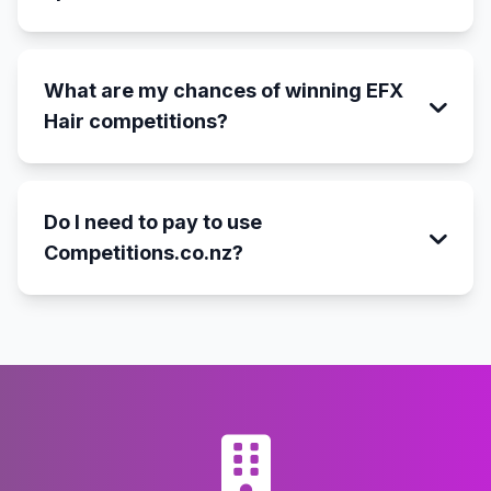
What are my chances of winning EFX
Hair competitions?
Do I need to pay to use
Competitions.co.nz?