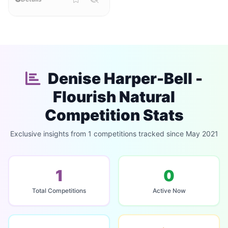
Denise Harper-Bell -
Flourish Natural
Competition Stats
Exclusive insights from 1 competitions tracked since May 2021
1
0
Total Competitions
Active Now