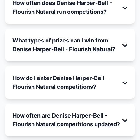
How often does Denise Harper-Bell -
Flourish Natural run competitions?
What types of prizes can I win from
Denise Harper-Bell - Flourish Natural?
How do I enter Denise Harper-Bell -
Flourish Natural competitions?
How often are Denise Harper-Bell -
Flourish Natural competitions updated?