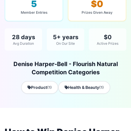
5
$0
Member Entries
Prizes Given Away
28 days
5+ years
$0
Avg Duration
On Our Site
Active Prizes
Denise Harper-Bell - Flourish Natural
Competition Categories
Product
Health & Beauty
(1)
(1)