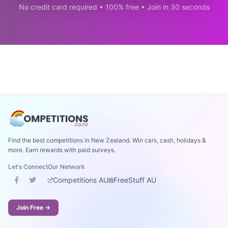
No credit card required • 100% free • Join in 30 seconds
Find the best competitions in New Zealand. Win cars, cash, holidays &
more. Earn rewards with paid surveys.
Let's Connect
Our Network
Competitions AU
FreeStuff AU
Join Free →