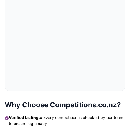
Why Choose Competitions.co.nz?
Verified Listings:
Every competition is checked by our team
to ensure legitimacy