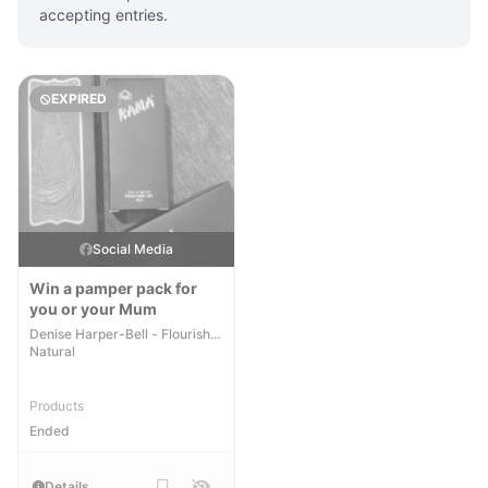
accepting entries.
EXPIRED
Social Media
Win a pamper pack for
you or your Mum
Denise Harper-Bell - Flourish
Natural
Products
Ended
Details