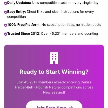
Daily Updates:
New competitions added every single day
Easy Entry:
Direct links and clear instructions for every
competition
100% Free Platform:
No subscription fees, no hidden costs
Trusted Since 2012:
Over 45,231 members and counting
Ready to Start Winning?
Join 45,231+ members already entering Denise
Harper-Bell - Flourish Natural competitions across
New Zealand!
Join Free Now