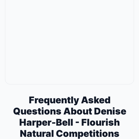
Frequently Asked
Questions About Denise
Harper-Bell - Flourish
Natural Competitions