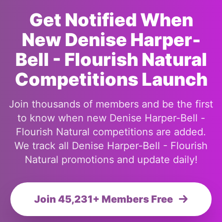
Get Notified When
New Denise Harper-
Bell - Flourish Natural
Competitions Launch
Join thousands of members and be the first
to know when new Denise Harper-Bell -
Flourish Natural competitions are added.
We track all Denise Harper-Bell - Flourish
Natural promotions and update daily!
Join 45,231+ Members Free