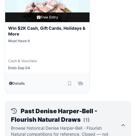
Free Entry
Win $2K Cash, Gift Cards, Holidays &
More
Must Have It
Cash & Vouchers
Ends Sep 04
Details
Past Denise Harper-Bell -
Flourish Natural Draws
(1)
Browse historical Denise Harper-Bell - Flourish
Natural competitions for reference. Closed — not