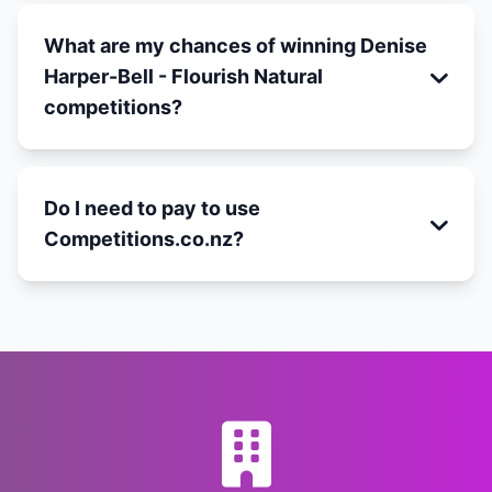
What are my chances of winning Denise
Harper-Bell - Flourish Natural
competitions?
Do I need to pay to use
Competitions.co.nz?