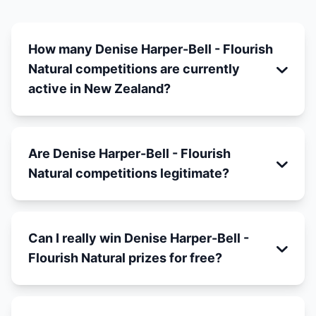
How many Denise Harper-Bell - Flourish
Natural competitions are currently
active in New Zealand?
Are Denise Harper-Bell - Flourish
Natural competitions legitimate?
Can I really win Denise Harper-Bell -
Flourish Natural prizes for free?