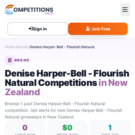
Sign In
Join Free
Home
Brands
Denise Harper-Bell - Flourish Natural
BRAND
Denise Harper-Bell - Flourish
Natural Competitions
in New
Zealand
Browse 1 past Denise Harper-Bell - Flourish Natural
competition. Get alerts for new Denise Harper-Bell - Flourish
Natural giveaways in New Zealand.
0
$0
1
ACTIVE NOW
PRIZES GIVEN
SINCE 2021