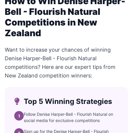
How to Win Denise Harper-
Bell - Flourish Natural
Competitions in New
Zealand
Want to increase your chances of winning
Denise Harper-Bell - Flourish Natural
competitions? Here are our expert tips from
New Zealand competition winners:
Top 5 Winning Strategies
Follow Denise Harper-Bell - Flourish Natural on
1
social media for exclusive competitions
Sign up for the Denise Harper-Bell - Flourish