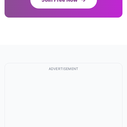
ADVERTISEMENT