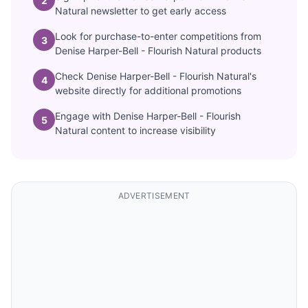
2
Natural newsletter to get early access
Look for purchase-to-enter competitions from
3
Denise Harper-Bell - Flourish Natural products
Check Denise Harper-Bell - Flourish Natural's
4
website directly for additional promotions
Engage with Denise Harper-Bell - Flourish
5
Natural content to increase visibility
ADVERTISEMENT