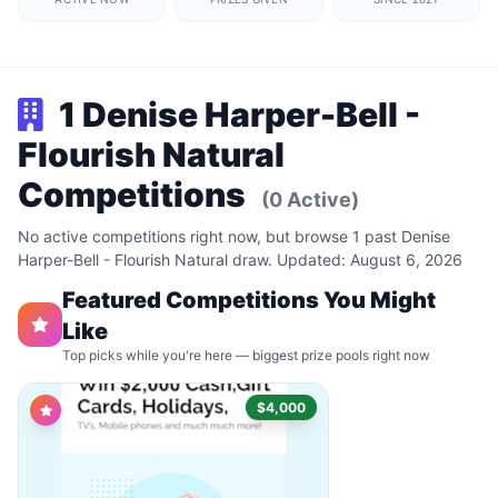
1 Denise Harper-Bell -
Flourish Natural
Competitions
(0 Active)
No active competitions right now, but browse 1 past Denise
Harper-Bell - Flourish Natural draw. Updated: August 6, 2026
Featured Competitions You Might
Like
Top picks while you're here — biggest prize pools right now
$4,000