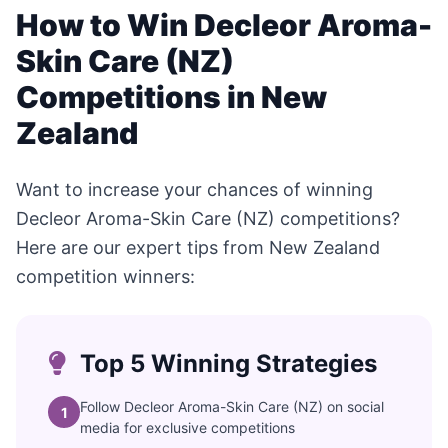
How to Win Decleor Aroma-
Skin Care (NZ)
Competitions in New
Zealand
Want to increase your chances of winning
Decleor Aroma-Skin Care (NZ) competitions?
Here are our expert tips from New Zealand
competition winners:
Top 5 Winning Strategies
Follow Decleor Aroma-Skin Care (NZ) on social
1
media for exclusive competitions