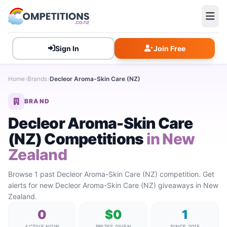
Sign In
Join Free
Home
Brands
Decleor Aroma-Skin Care (NZ)
BRAND
Decleor Aroma-Skin Care
(NZ) Competitions
in New
Zealand
Browse 1 past Decleor Aroma-Skin Care (NZ) competition. Get
alerts for new Decleor Aroma-Skin Care (NZ) giveaways in New
Zealand.
0
$0
1
ACTIVE NOW
PRIZES GIVEN
SINCE 2015