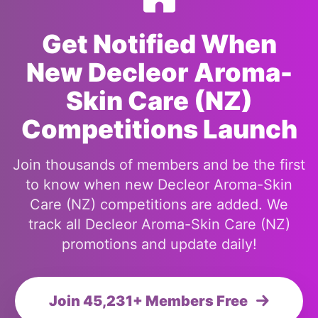
Get Notified When
New Decleor Aroma-
Skin Care (NZ)
Competitions Launch
Join thousands of members and be the first
to know when new Decleor Aroma-Skin
Care (NZ) competitions are added. We
track all Decleor Aroma-Skin Care (NZ)
promotions and update daily!
Join 45,231+ Members Free