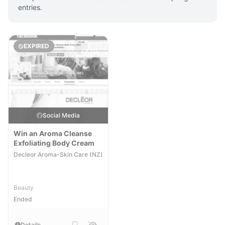
entries.
EXPIRED
Social Media
Win an Aroma Cleanse
Exfoliating Body Cream
Decleor Aroma-Skin Care (NZ)
Beauty
Ended
Details