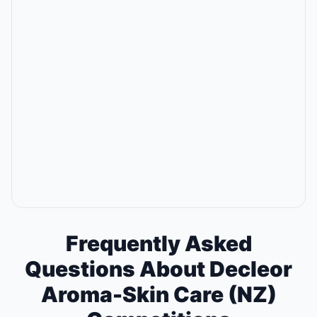
Frequently Asked
Questions About Decleor
Aroma-Skin Care (NZ)