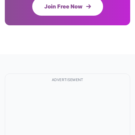
Join Free Now
ADVERTISEMENT