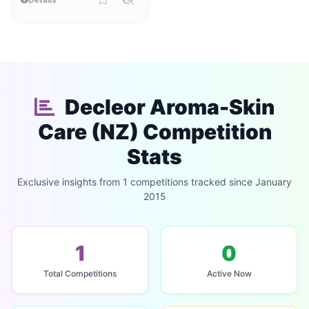
Decleor Aroma-Skin
Care (NZ) Competition
Stats
Exclusive insights from 1 competitions tracked since January
2015
1
0
Total Competitions
Active Now