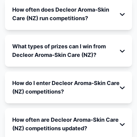
How often does Decleor Aroma-Skin
Care (NZ) run competitions?
What types of prizes can I win from
Decleor Aroma-Skin Care (NZ)?
How do I enter Decleor Aroma-Skin Care
(NZ) competitions?
How often are Decleor Aroma-Skin Care
(NZ) competitions updated?