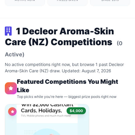
1 Decleor Aroma-Skin
Care (NZ) Competitions
(0
Active)
No active competitions right now, but browse 1 past Decleor
Aroma-Skin Care (NZ) draw. Updated: August 7, 2026
Featured Competitions You Might
Like
Top picks while you're here — biggest prize pools right now
$4,000