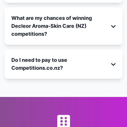
What are my chances of winning
Decleor Aroma-Skin Care (NZ)
competitions?
Do I need to pay to use
Competitions.co.nz?