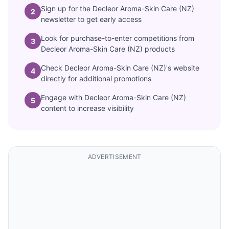
Sign up for the Decleor Aroma-Skin Care (NZ)
2
newsletter to get early access
Look for purchase-to-enter competitions from
3
Decleor Aroma-Skin Care (NZ) products
Check Decleor Aroma-Skin Care (NZ)'s website
4
directly for additional promotions
Engage with Decleor Aroma-Skin Care (NZ)
5
content to increase visibility
ADVERTISEMENT