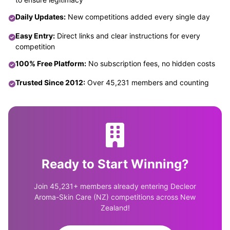
Daily Updates:
New competitions added every single day
Easy Entry:
Direct links and clear instructions for every
competition
100% Free Platform:
No subscription fees, no hidden costs
Trusted Since 2012:
Over 45,231 members and counting
Ready to Start Winning?
Join 45,231+ members already entering Decleor
Aroma-Skin Care (NZ) competitions across New
Zealand!