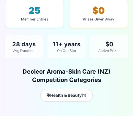
25
$0
Member Entries
Prizes Given Away
28 days
11+ years
$0
Avg Duration
On Our Site
Active Prizes
Decleor Aroma-Skin Care (NZ)
Competition Categories
Health & Beauty
(1)