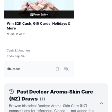
Free Entry
Win $2K Cash, Gift Cards, Holidays &
More
Must Have It
Cash & Vouchers
Ends Sep 04
Details
Past Decleor Aroma-Skin Care
(NZ) Draws
(1)
Browse historical Decleor Aroma-Skin Care (NZ)
competitions for reference. Closed — not accepting