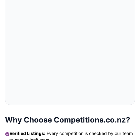
Why Choose Competitions.co.nz?
Verified Listings:
Every competition is checked by our team
to ensure legitimacy