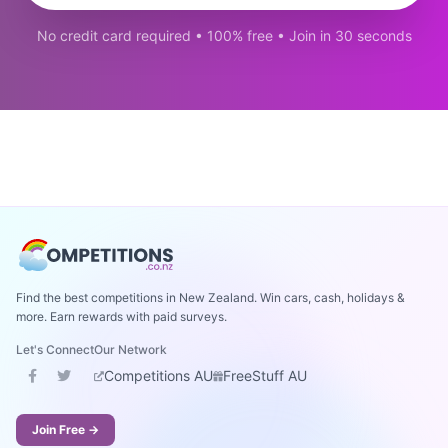
No credit card required • 100% free • Join in 30 seconds
Find the best competitions in New Zealand. Win cars, cash, holidays &
more. Earn rewards with paid surveys.
Let's Connect
Our Network
Competitions AU
FreeStuff AU
Join Free →