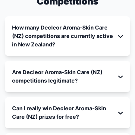
Competitions
How many Decleor Aroma-Skin Care
(NZ) competitions are currently active
in New Zealand?
Are Decleor Aroma-Skin Care (NZ)
competitions legitimate?
Can I really win Decleor Aroma-Skin
Care (NZ) prizes for free?