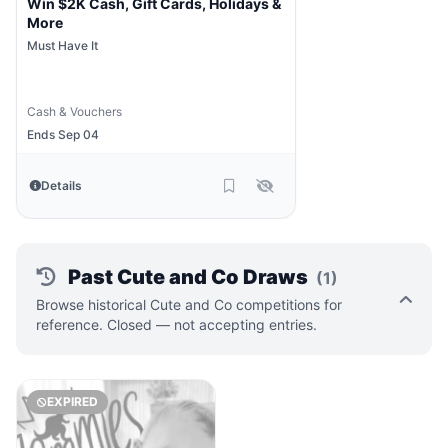
Win $2K Cash, Gift Cards, Holidays &
More
Must Have It
Cash & Vouchers
Ends Sep 04
Details
Past Cute and Co Draws
(1)
Browse historical Cute and Co competitions for
reference. Closed — not accepting entries.
EXPIRED