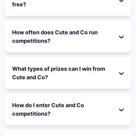
free?
How often does Cute and Co run
competitions?
What types of prizes can I win from
Cute and Co?
How do I enter Cute and Co
competitions?