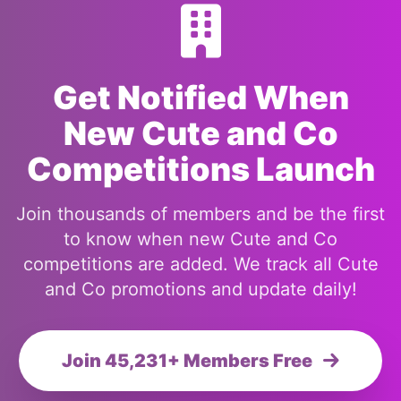
Get Notified When
New Cute and Co
Competitions Launch
Join thousands of members and be the first
to know when new Cute and Co
competitions are added. We track all Cute
and Co promotions and update daily!
Join 45,231+ Members Free