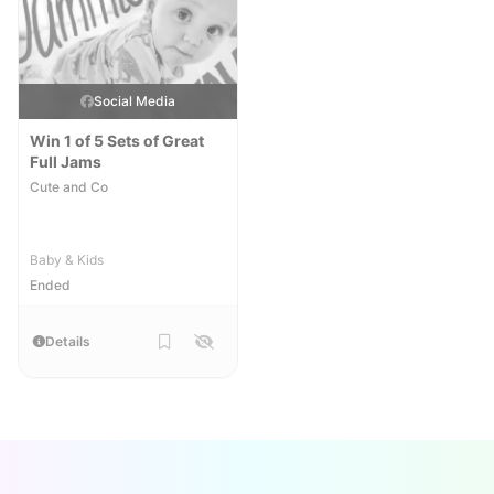
Social Media
Win 1 of 5 Sets of Great
Full Jams
Cute and Co
Baby & Kids
Ended
Details