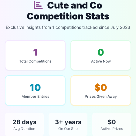
Cute and Co
Competition Stats
Exclusive insights from 1 competitions tracked since July 2023
1
0
Total Competitions
Active Now
10
$0
Member Entries
Prizes Given Away
28 days
3+ years
$0
Avg Duration
On Our Site
Active Prizes