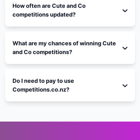
How often are Cute and Co
competitions updated?
What are my chances of winning Cute
and Co competitions?
Do I need to pay to use
Competitions.co.nz?