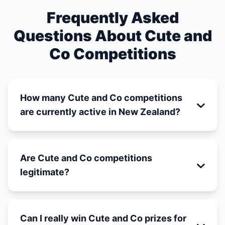
Frequently Asked
Questions About Cute and
Co Competitions
How many Cute and Co competitions
are currently active in New Zealand?
Are Cute and Co competitions
legitimate?
Can I really win Cute and Co prizes for