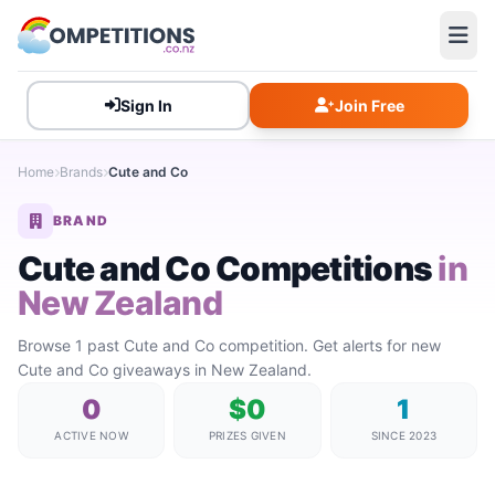
Sign In
Join Free
Home
Brands
Cute and Co
BRAND
Cute and Co Competitions
in
New Zealand
Browse 1 past Cute and Co competition. Get alerts for new
Cute and Co giveaways in New Zealand.
0
$0
1
ACTIVE NOW
PRIZES GIVEN
SINCE 2023