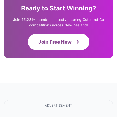
Ready to Start Winning?
Join 45,231+ members already entering Cute and Co
competitions across New Zealand!
Join Free Now
ADVERTISEMENT