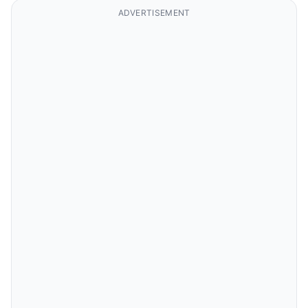
ADVERTISEMENT