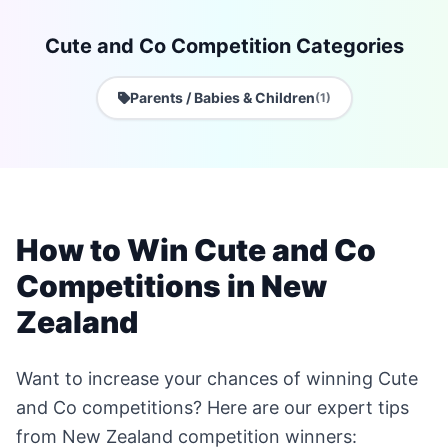
Cute and Co Competition Categories
Parents / Babies & Children
(1)
How to Win Cute and Co
Competitions in New
Zealand
Want to increase your chances of winning Cute
and Co competitions? Here are our expert tips
from New Zealand competition winners: