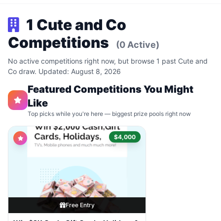
1 Cute and Co
Competitions
(0 Active)
No active competitions right now, but browse 1 past Cute and
Co draw. Updated: August 8, 2026
Featured Competitions You Might
Like
Top picks while you're here — biggest prize pools right now
$4,000
Free Entry