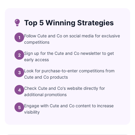
Top 5 Winning Strategies
Follow Cute and Co on social media for exclusive
1
competitions
Sign up for the Cute and Co newsletter to get
2
early access
Look for purchase-to-enter competitions from
3
Cute and Co products
Check Cute and Co's website directly for
4
additional promotions
Engage with Cute and Co content to increase
5
visibility