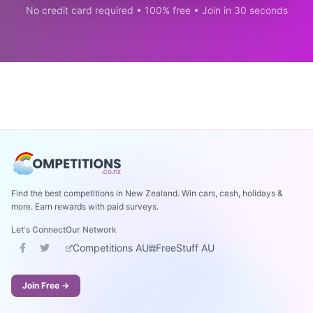
No credit card required • 100% free • Join in 30 seconds
Find the best competitions in New Zealand. Win cars, cash, holidays &
more. Earn rewards with paid surveys.
Let's Connect
Our Network
Competitions AU
FreeStuff AU
Join Free →