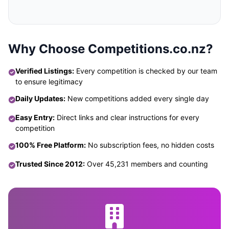
Why Choose Competitions.co.nz?
Verified Listings:
Every competition is checked by our team
to ensure legitimacy
Daily Updates:
New competitions added every single day
Easy Entry:
Direct links and clear instructions for every
competition
100% Free Platform:
No subscription fees, no hidden costs
Trusted Since 2012:
Over 45,231 members and counting