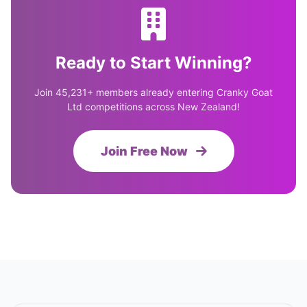
Ready to Start Winning?
Join 45,231+ members already entering Cranky Goat
Ltd competitions across New Zealand!
Join Free Now