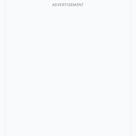
ADVERTISEMENT