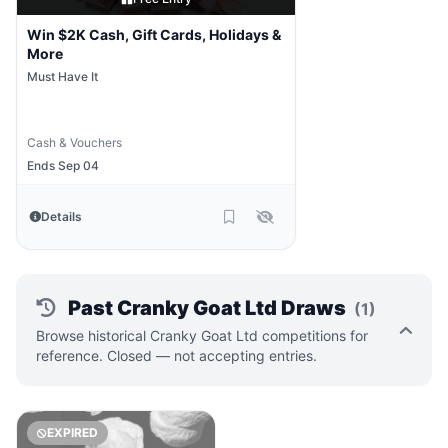
Win $2K Cash, Gift Cards, Holidays &
More
Must Have It
Cash & Vouchers
Ends Sep 04
Details
Past Cranky Goat Ltd Draws
(1)
Browse historical Cranky Goat Ltd competitions for
reference. Closed — not accepting entries.
EXPIRED