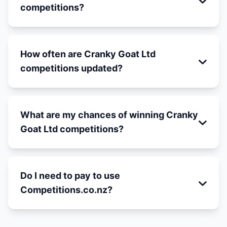
competitions?
How often are Cranky Goat Ltd
competitions updated?
What are my chances of winning Cranky
Goat Ltd competitions?
Do I need to pay to use
Competitions.co.nz?