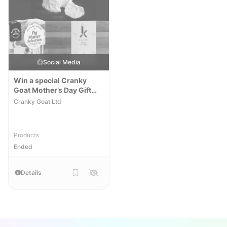
Social Media
Win a special Cranky
Goat Mother’s Day Gift
Pack
Cranky Goat Ltd
Products
Ended
Details