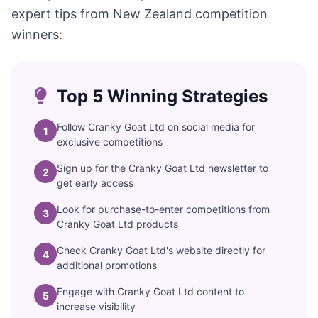
expert tips from New Zealand competition
winners:
Top 5 Winning Strategies
Follow Cranky Goat Ltd on social media for
1
exclusive competitions
Sign up for the Cranky Goat Ltd newsletter to
2
get early access
Look for purchase-to-enter competitions from
3
Cranky Goat Ltd products
Check Cranky Goat Ltd's website directly for
4
additional promotions
Engage with Cranky Goat Ltd content to
5
increase visibility