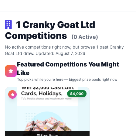
1 Cranky Goat Ltd
Competitions
(0 Active)
No active competitions right now, but browse 1 past Cranky
Goat Ltd draw. Updated: August 7, 2026
Featured Competitions You Might
Like
Top picks while you're here — biggest prize pools right now
$4,000
Free Entry