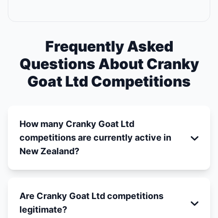
Frequently Asked
Questions About Cranky
Goat Ltd Competitions
How many Cranky Goat Ltd
competitions are currently active in
New Zealand?
Are Cranky Goat Ltd competitions
legitimate?