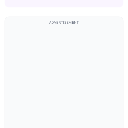
ADVERTISEMENT