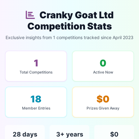
Cranky Goat Ltd
Competition Stats
Exclusive insights from 1 competitions tracked since April 2023
1
0
Total Competitions
Active Now
18
$0
Member Entries
Prizes Given Away
28 days
3+ years
$0