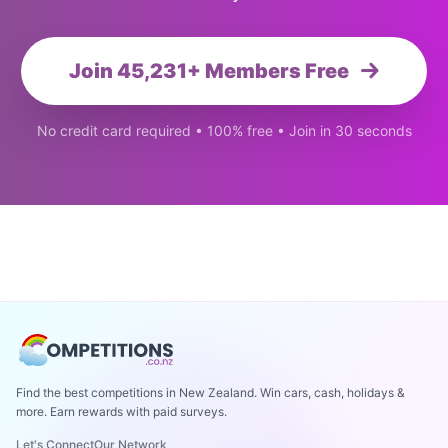
Join 45,231+ Members Free
No credit card required • 100% free • Join in 30 seconds
Find the best competitions in New Zealand. Win cars, cash, holidays &
more. Earn rewards with paid surveys.
Let's Connect
Our Network