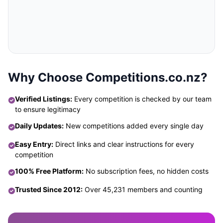
Why Choose Competitions.co.nz?
Verified Listings:
Every competition is checked by our team
to ensure legitimacy
Daily Updates:
New competitions added every single day
Easy Entry:
Direct links and clear instructions for every
competition
100% Free Platform:
No subscription fees, no hidden costs
Trusted Since 2012:
Over 45,231 members and counting