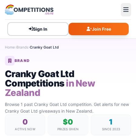
Sign In
Join Free
Home
Brands
Cranky Goat Ltd
BRAND
Cranky Goat Ltd
Competitions
in New
Zealand
Browse 1 past Cranky Goat Ltd competition. Get alerts for new
Cranky Goat Ltd giveaways in New Zealand.
0
$0
1
ACTIVE NOW
PRIZES GIVEN
SINCE 2023