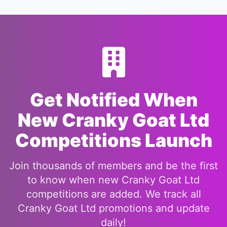
Get Notified When
New Cranky Goat Ltd
Competitions Launch
Join thousands of members and be the first
to know when new Cranky Goat Ltd
competitions are added. We track all
Cranky Goat Ltd promotions and update
daily!