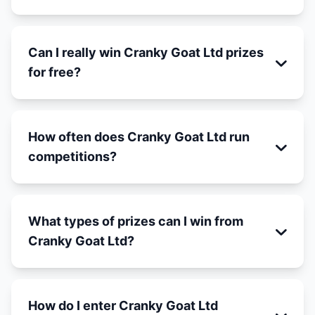
Can I really win Cranky Goat Ltd prizes
for free?
How often does Cranky Goat Ltd run
competitions?
What types of prizes can I win from
Cranky Goat Ltd?
How do I enter Cranky Goat Ltd