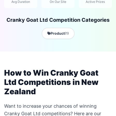
Avg Duration
On Our Site
Active Prizes
Cranky Goat Ltd Competition Categories
Product
(1)
How to Win Cranky Goat
Ltd Competitions in New
Zealand
Want to increase your chances of winning
Cranky Goat Ltd competitions? Here are our