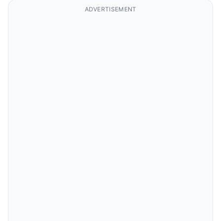
ADVERTISEMENT