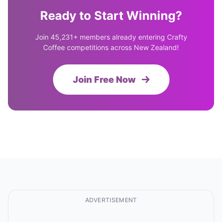
Ready to Start Winning?
Join 45,231+ members already entering Crafty
Coffee competitions across New Zealand!
Join Free Now
ADVERTISEMENT