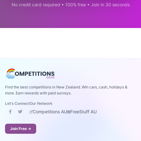
No credit card required • 100% free • Join in 30 seconds
Find the best competitions in New Zealand. Win cars, cash, holidays &
more. Earn rewards with paid surveys.
Let's Connect
Our Network
Competitions AU
FreeStuff AU
Join Free →