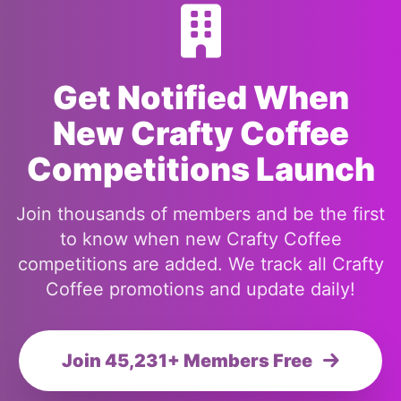
Get Notified When
New Crafty Coffee
Competitions Launch
Join thousands of members and be the first
to know when new Crafty Coffee
competitions are added. We track all Crafty
Coffee promotions and update daily!
Join 45,231+ Members Free