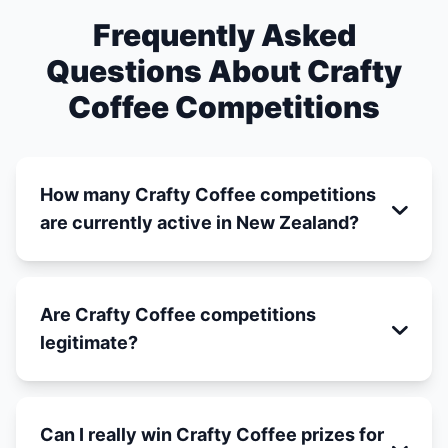
Frequently Asked
Questions About Crafty
Coffee Competitions
How many Crafty Coffee competitions
are currently active in New Zealand?
Are Crafty Coffee competitions
legitimate?
Can I really win Crafty Coffee prizes for