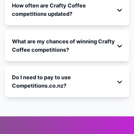
How often are Crafty Coffee
competitions updated?
What are my chances of winning Crafty
Coffee competitions?
Do I need to pay to use
Competitions.co.nz?