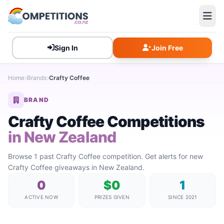
Sign In
Join Free
Home
Brands
Crafty Coffee
BRAND
Crafty Coffee Competitions
in New Zealand
Browse 1 past Crafty Coffee competition. Get alerts for new
Crafty Coffee giveaways in New Zealand.
0
$0
1
ACTIVE NOW
PRIZES GIVEN
SINCE 2021