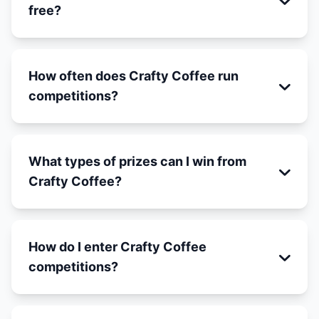
free?
How often does Crafty Coffee run
competitions?
What types of prizes can I win from
Crafty Coffee?
How do I enter Crafty Coffee
competitions?