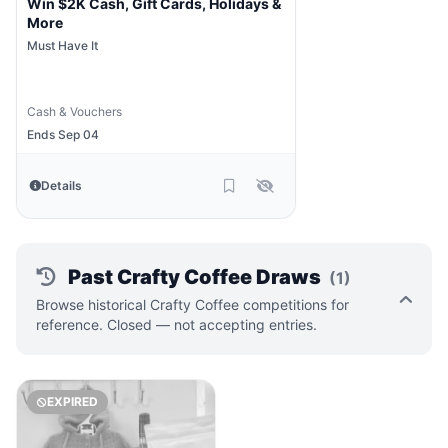
Win $2K Cash, Gift Cards, Holidays &
More
Must Have It
Cash & Vouchers
Ends Sep 04
Details
Past Crafty Coffee Draws
(1)
Browse historical Crafty Coffee competitions for
reference. Closed — not accepting entries.
EXPIRED