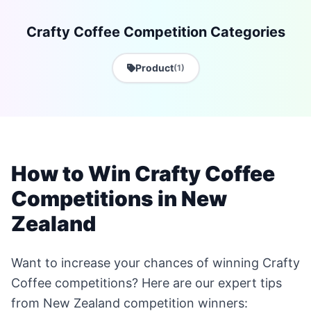
Crafty Coffee Competition Categories
Product
(1)
How to Win Crafty Coffee
Competitions in New
Zealand
Want to increase your chances of winning Crafty
Coffee competitions? Here are our expert tips
from New Zealand competition winners: