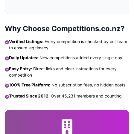
Why Choose Competitions.co.nz?
Verified Listings:
Every competition is checked by our team
to ensure legitimacy
Daily Updates:
New competitions added every single day
Easy Entry:
Direct links and clear instructions for every
competition
100% Free Platform:
No subscription fees, no hidden costs
Trusted Since 2012:
Over 45,231 members and counting