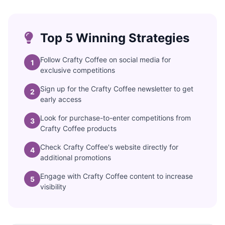
Top 5 Winning Strategies
Follow Crafty Coffee on social media for
1
exclusive competitions
Sign up for the Crafty Coffee newsletter to get
2
early access
Look for purchase-to-enter competitions from
3
Crafty Coffee products
Check Crafty Coffee's website directly for
4
additional promotions
Engage with Crafty Coffee content to increase
5
visibility