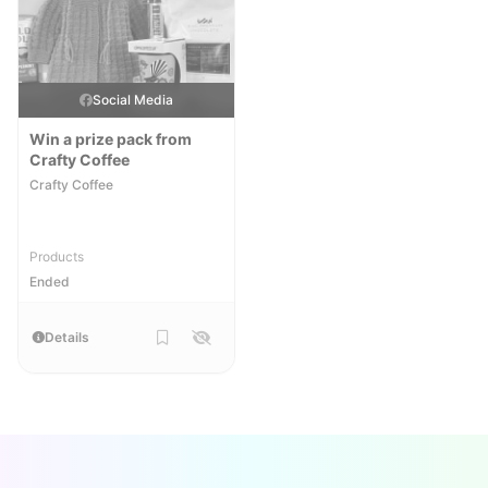
Social Media
Win a prize pack from
Crafty Coffee
Crafty Coffee
Products
Ended
Details