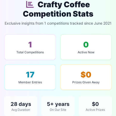
Crafty Coffee
Competition Stats
Exclusive insights from 1 competitions tracked since June 2021
1
0
Total Competitions
Active Now
17
$0
Member Entries
Prizes Given Away
28 days
5+ years
$0
Avg Duration
On Our Site
Active Prizes