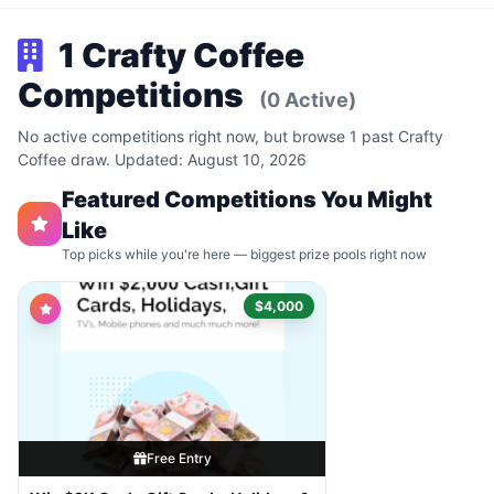
1 Crafty Coffee
Competitions
(0 Active)
No active competitions right now, but browse 1 past Crafty
Coffee draw. Updated: August 10, 2026
Featured Competitions You Might
Like
Top picks while you're here — biggest prize pools right now
$4,000
Free Entry