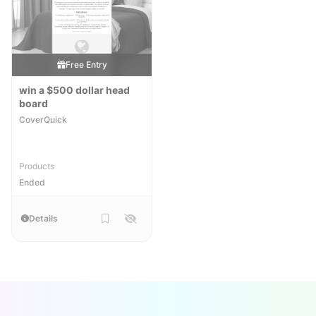
Free Entry
win a $500 dollar head
board
CoverQuick
Products
Ended
Details