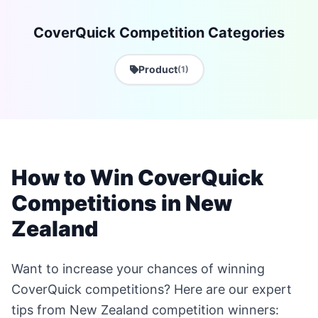
CoverQuick Competition Categories
Product
(1)
How to Win CoverQuick
Competitions in New
Zealand
Want to increase your chances of winning
CoverQuick competitions? Here are our expert
tips from New Zealand competition winners: