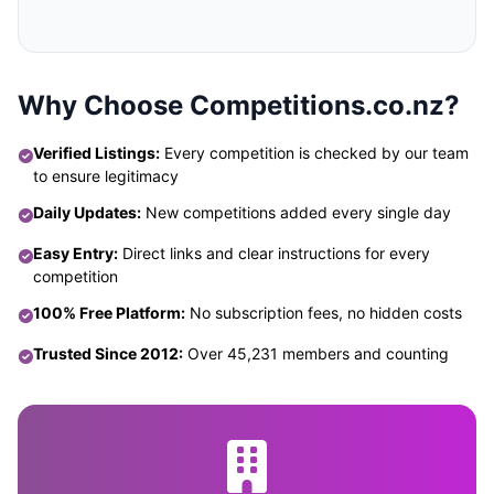
Why Choose Competitions.co.nz?
Verified Listings:
Every competition is checked by our team
to ensure legitimacy
Daily Updates:
New competitions added every single day
Easy Entry:
Direct links and clear instructions for every
competition
100% Free Platform:
No subscription fees, no hidden costs
Trusted Since 2012:
Over 45,231 members and counting