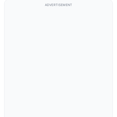
ADVERTISEMENT