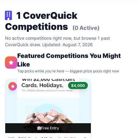
1 CoverQuick
Competitions
(0 Active)
No active competitions right now, but browse 1 past
CoverQuick draw. Updated: August 7, 2026
Featured Competitions You Might
Like
Top picks while you're here — biggest prize pools right now
$4,000
Free Entry