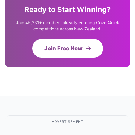
Ready to Start Winning?
Join 45,231+ members already entering CoverQuick
competitions across New Zealand!
Join Free Now
ADVERTISEMENT