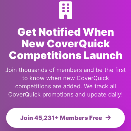
Get Notified When
New CoverQuick
Competitions Launch
Join thousands of members and be the first
to know when new CoverQuick
competitions are added. We track all
CoverQuick promotions and update daily!
Join 45,231+ Members Free