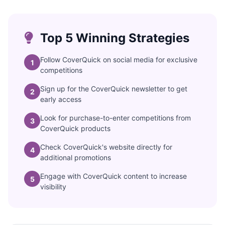
Top 5 Winning Strategies
Follow CoverQuick on social media for exclusive
1
competitions
Sign up for the CoverQuick newsletter to get
2
early access
Look for purchase-to-enter competitions from
3
CoverQuick products
Check CoverQuick's website directly for
4
additional promotions
Engage with CoverQuick content to increase
5
visibility