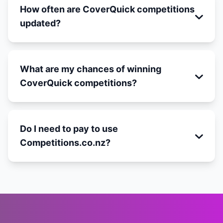
How often are CoverQuick competitions
updated?
What are my chances of winning
CoverQuick competitions?
Do I need to pay to use
Competitions.co.nz?