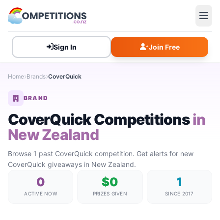
Sign In
Join Free
Home
Brands
CoverQuick
BRAND
CoverQuick Competitions
in
New Zealand
Browse 1 past CoverQuick competition. Get alerts for new
CoverQuick giveaways in New Zealand.
0
$0
1
ACTIVE NOW
PRIZES GIVEN
SINCE 2017