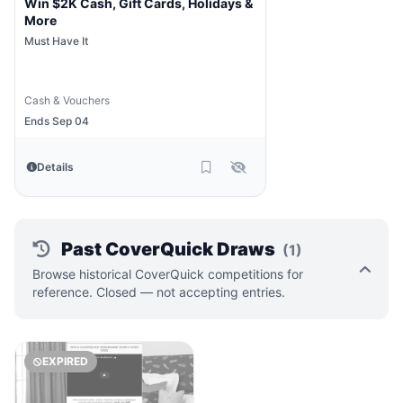
Win $2K Cash, Gift Cards, Holidays &
More
Must Have It
Cash & Vouchers
Ends Sep 04
Details
Past CoverQuick Draws
(1)
Browse historical CoverQuick competitions for
reference. Closed — not accepting entries.
EXPIRED