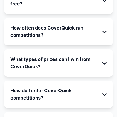
free?
How often does CoverQuick run
competitions?
What types of prizes can I win from
CoverQuick?
How do I enter CoverQuick
competitions?