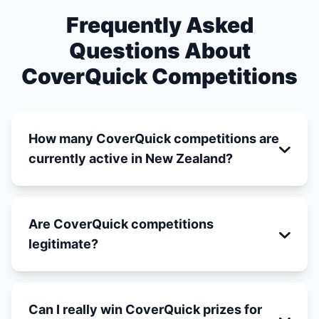
Frequently Asked
Questions About
CoverQuick Competitions
How many CoverQuick competitions are
currently active in New Zealand?
Are CoverQuick competitions
legitimate?
Can I really win CoverQuick prizes for