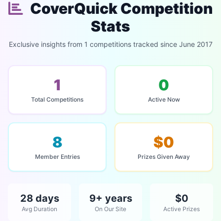
CoverQuick Competition
Stats
Exclusive insights from 1 competitions tracked since June 2017
1
0
Total Competitions
Active Now
8
$0
Member Entries
Prizes Given Away
28 days
9+ years
$0
Avg Duration
On Our Site
Active Prizes