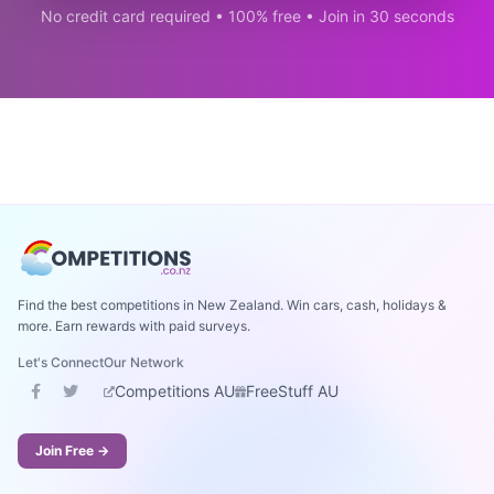
No credit card required • 100% free • Join in 30 seconds
Find the best competitions in New Zealand. Win cars, cash, holidays &
more. Earn rewards with paid surveys.
Let's Connect
Our Network
Competitions AU
FreeStuff AU
Join Free →