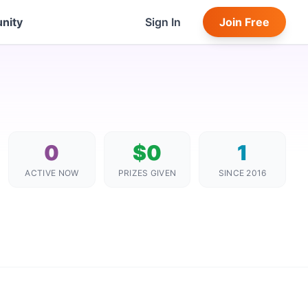
nity
Sign In
Join Free
0
$0
1
ACTIVE NOW
PRIZES GIVEN
SINCE 2016