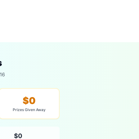
s
016
$0
Prizes Given Away
$0