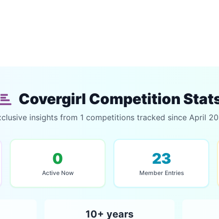
Covergirl Competition Stat
clusive insights from 1 competitions tracked since April 2
0
23
Active Now
Member Entries
10+ years