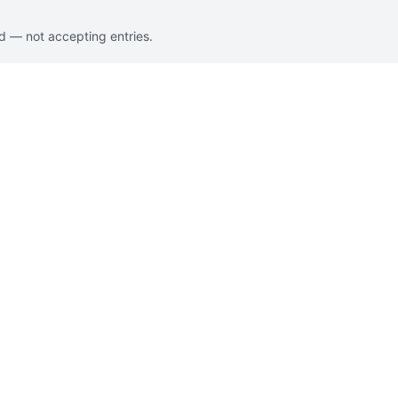
ed — not accepting entries.