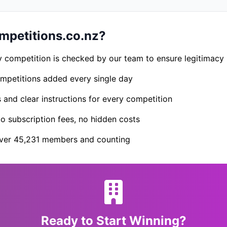
petitions.co.nz?
 competition is checked by our team to ensure legitimacy
petitions added every single day
s and clear instructions for every competition
 subscription fees, no hidden costs
er 45,231 members and counting
Ready to Start Winning?