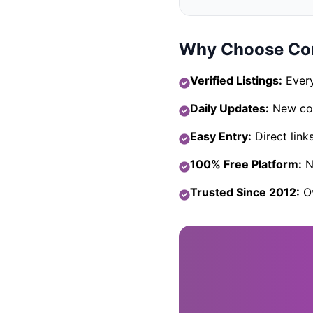
Why Choose Com
Verified Listings:
Every
Daily Updates:
New com
Easy Entry:
Direct link
100% Free Platform:
No
Trusted Since 2012:
Ov