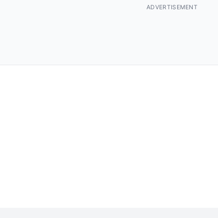
ADVERTISEMENT