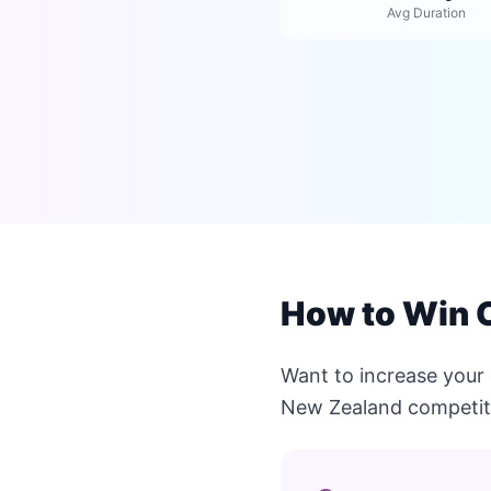
Avg Duration
How to Win C
Want to increase your 
New Zealand competit