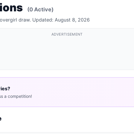
tions
(0 Active)
Covergirl draw. Updated: August 8, 2026
ADVERTISEMENT
ries?
s a competition!
e