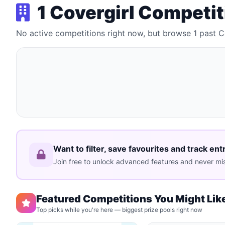
1 Covergirl Competi
No active competitions right now, but browse 1 past 
Want to filter, save favourites and track ent
Join free to unlock advanced features and never mis
Featured Competitions You Might Lik
Top picks while you're here — biggest prize pools right now