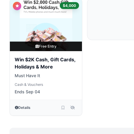
$4,000
Free Entry
Win $2K Cash, Gift Cards,
Holidays & More
Must Have It
Cash & Vouchers
Ends Sep 04
Details