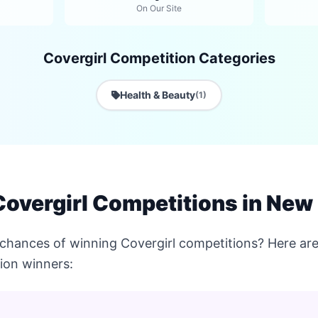
On Our Site
Covergirl Competition Categories
Health & Beauty
(1)
overgirl Competitions in New
chances of winning Covergirl competitions? Here are
ion winners: