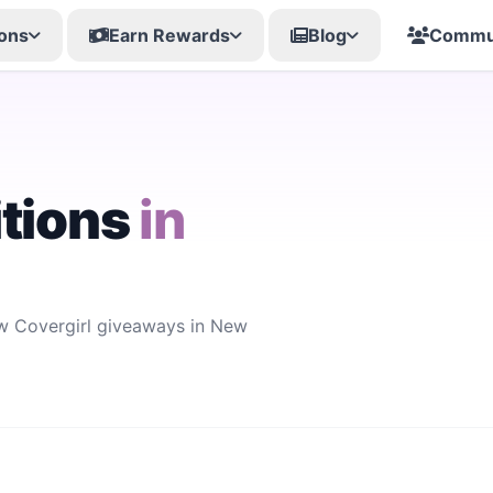
ons
Earn Rewards
Blog
Commu
tions
in
ew Covergirl giveaways in New