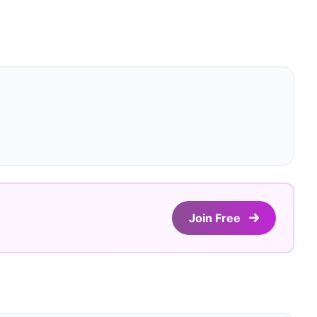
Join Free