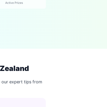
Active Prizes
 Zealand
 our expert tips from