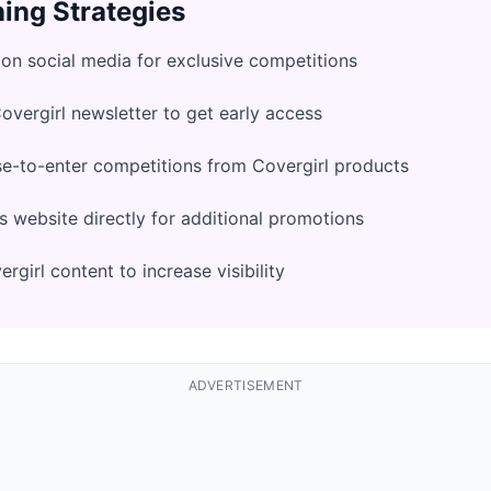
ing Strategies
 on social media for exclusive competitions
Covergirl newsletter to get early access
e-to-enter competitions from Covergirl products
s website directly for additional promotions
girl content to increase visibility
ADVERTISEMENT