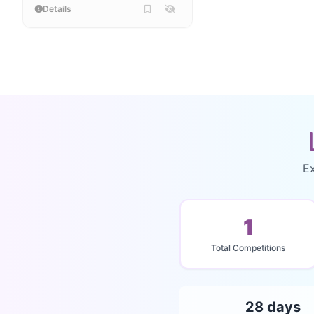
Details
Ex
1
Total Competitions
28 days