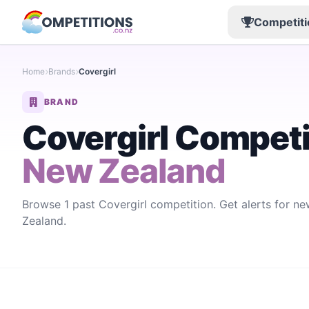
Competiti
Home
Brands
Covergirl
BRAND
Covergirl Competi
New Zealand
Browse 1 past Covergirl competition. Get alerts for n
Zealand.