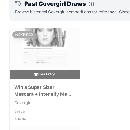
Past Covergirl Draws
(1)
Browse historical Covergirl competitions for reference. Clos
EXPIRED
Free Entry
Win a Super Sizer
Mascara + Intensify Me
Liner set
Covergirl
Beauty
Ended