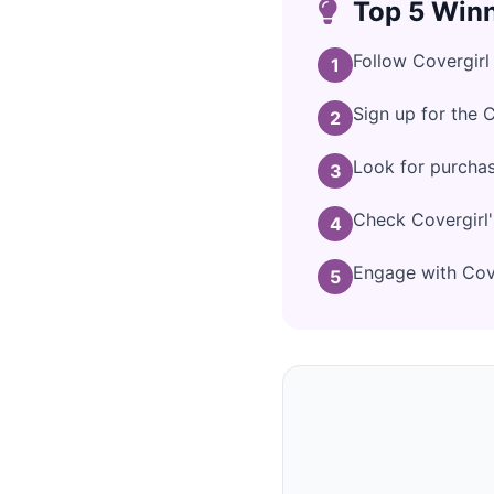
Top 5 Winn
Follow Covergirl
1
Sign up for the 
2
Look for purchas
3
Check Covergirl'
4
Engage with Cover
5