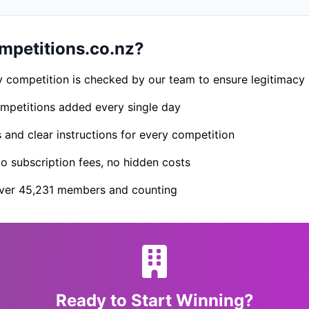
petitions.co.nz?
 competition is checked by our team to ensure legitimacy
petitions added every single day
s and clear instructions for every competition
 subscription fees, no hidden costs
er 45,231 members and counting
Ready to Start Winning?