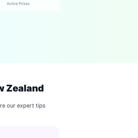
Active Prizes
w Zealand
e our expert tips