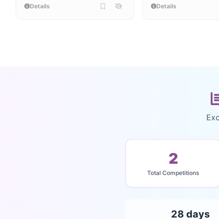
Details
Details
Exc
2
Total Competitions
28 days