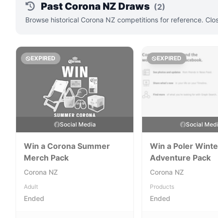
Past Corona NZ Draws
(2)
Browse historical Corona NZ competitions for reference. Clo
EXPIRED
EXPIRED
Social Media
Social Med
Win a Corona Summer
Win a Poler Winte
Merch Pack
Adventure Pack
Corona NZ
Corona NZ
Adult
Products
Ended
Ended