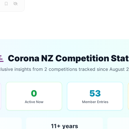
Corona NZ Competition Sta
lusive insights from 2 competitions tracked since August 
0
53
Active Now
Member Entries
11+ years