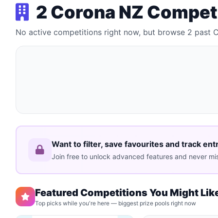
2 Corona NZ Compet
No active competitions right now, but browse 2 past
Want to filter, save favourites and track ent
Join free to unlock advanced features and never mis
Featured Competitions You Might Lik
Top picks while you're here — biggest prize pools right now