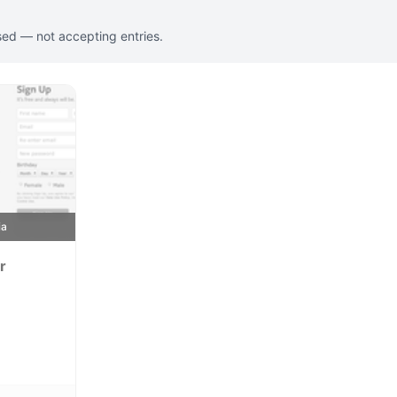
sed — not accepting entries.
ia
r