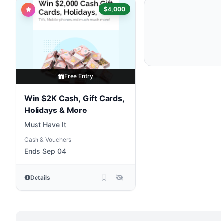
$4,000
Free Entry
Win $2K Cash, Gift Cards,
Holidays & More
Must Have It
Cash & Vouchers
Ends Sep 04
Details