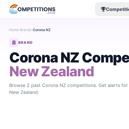
Competiti
Home
Brands
Corona NZ
BRAND
Corona NZ Compet
New Zealand
Browse 2 past Corona NZ competitions. Get alerts fo
New Zealand.