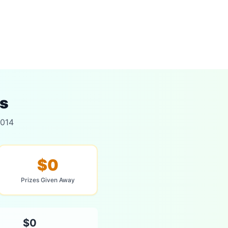
ts
2014
$0
Prizes Given Away
$0