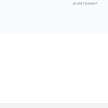
ADVERTISEMENT