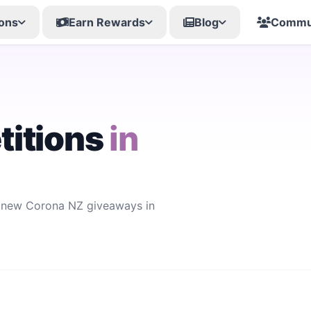
ons
Earn Rewards
Blog
Commu
itions
in
r new Corona NZ giveaways in