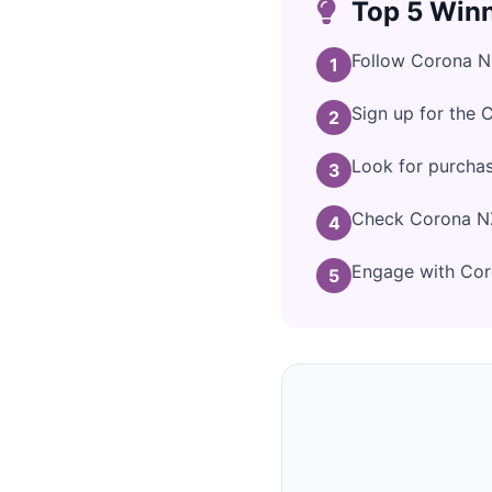
Top 5 Winn
Follow Corona NZ
1
Sign up for the 
2
Look for purcha
3
Check Corona NZ'
4
Engage with Coro
5