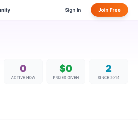
nity
Sign In
Join Free
0
$0
2
ACTIVE NOW
PRIZES GIVEN
SINCE 2014