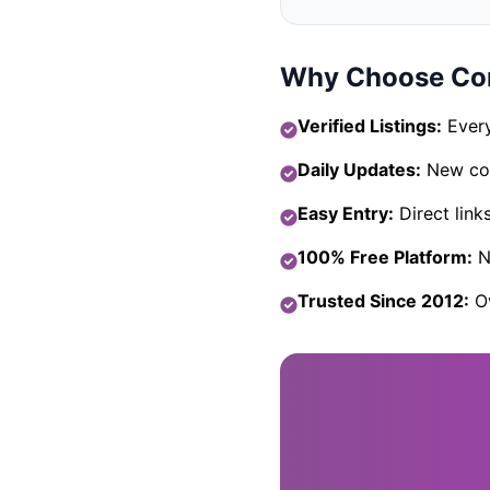
Why Choose Com
Verified Listings:
Every
Daily Updates:
New com
Easy Entry:
Direct link
100% Free Platform:
No
Trusted Since 2012:
Ov