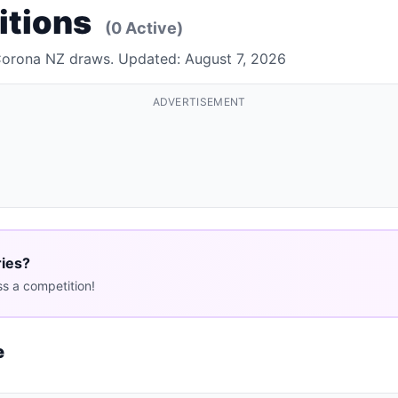
itions
(0 Active)
 Corona NZ draws. Updated: August 7, 2026
ADVERTISEMENT
ries?
s a competition!
e