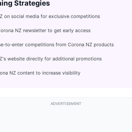
ing Strategies
 on social media for exclusive competitions
Corona NZ newsletter to get early access
se-to-enter competitions from Corona NZ products
s website directly for additional promotions
na NZ content to increase visibility
ADVERTISEMENT