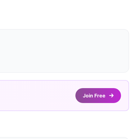
Join Free