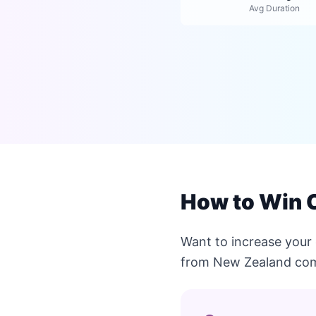
Avg Duration
How to Win 
Want to increase your
from New Zealand com