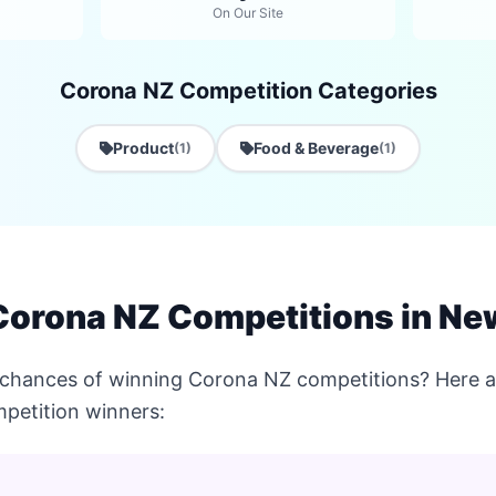
On Our Site
Corona NZ Competition Categories
Product
Food & Beverage
(1)
(1)
Corona NZ Competitions in Ne
 chances of winning Corona NZ competitions? Here ar
petition winners: