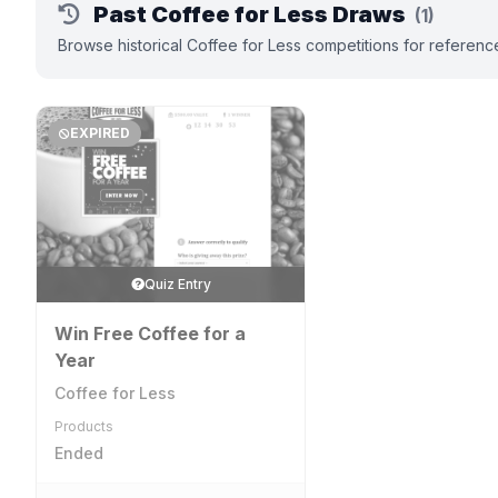
Past Coffee for Less Draws
(1)
Browse historical Coffee for Less competitions for referenc
EXPIRED
Quiz Entry
Win Free Coffee for a
Year
Coffee for Less
Products
Ended