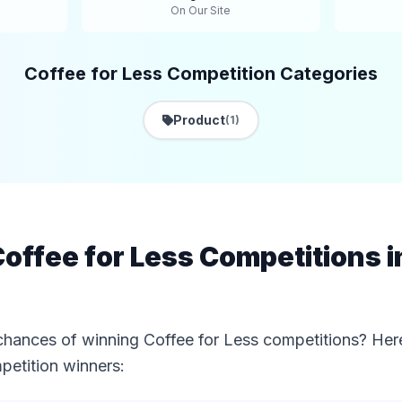
On Our Site
Coffee for Less Competition Categories
Product
(1)
offee for Less Competitions 
chances of winning Coffee for Less competitions? Here
etition winners: