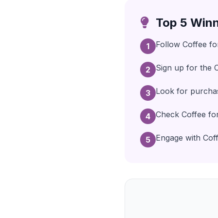
Top 5 Winn
Follow Coffee fo
1
Sign up for the 
2
Look for purchas
3
Check Coffee for
4
Engage with Coffe
5