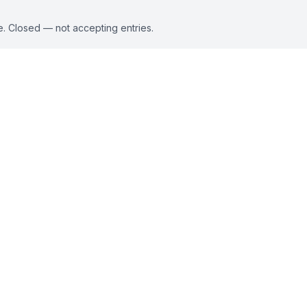
e. Closed — not accepting entries.