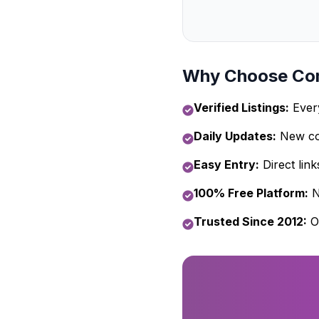
Why Choose Com
Verified Listings:
Every
Daily Updates:
New com
Easy Entry:
Direct link
100% Free Platform:
N
Trusted Since 2012:
O