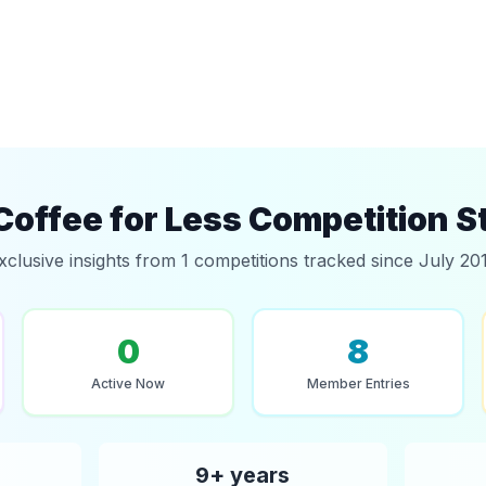
Coffee for Less Competition S
xclusive insights from 1 competitions tracked since July 20
0
8
Active Now
Member Entries
9+ years