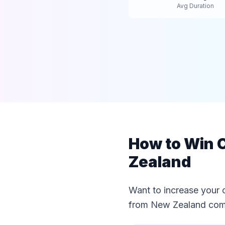
Avg Duration
How to Win C
Zealand
Want to increase your 
from New Zealand comp