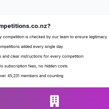
petitions.co.nz?
 competition is checked by our team to ensure legitimacy
petitions added every single day
s and clear instructions for every competition
o subscription fees, no hidden costs
ver 45,231 members and counting