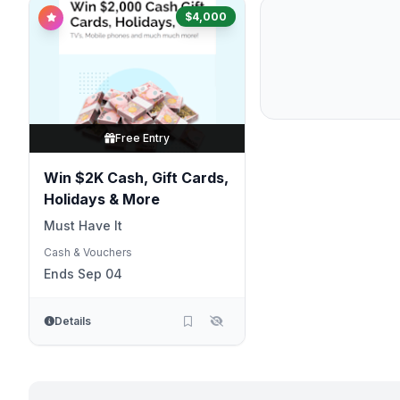
$4,000
Free Entry
Win $2K Cash, Gift Cards,
Holidays & More
Must Have It
Cash & Vouchers
Ends Sep 04
Details