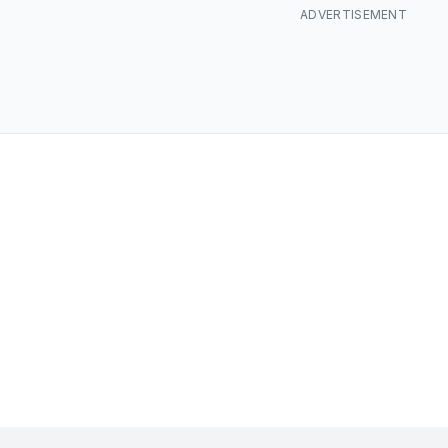
ADVERTISEMENT