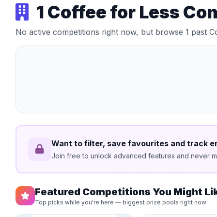
1 Coffee for Less Co
No active competitions right now, but browse 1 past C
Want to filter, save favourites and track e
Join free to unlock advanced features and never mi
Featured Competitions You Might Li
Top picks while you're here — biggest prize pools right now