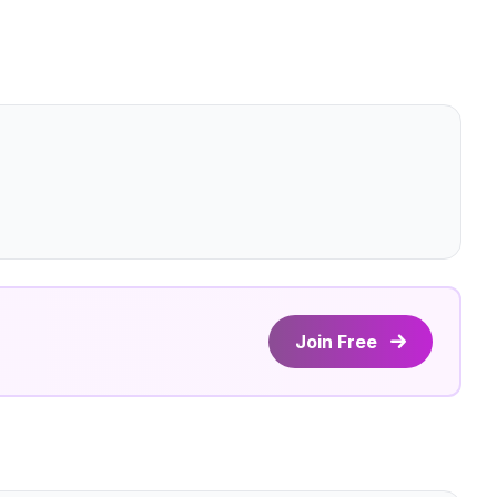
Join Free