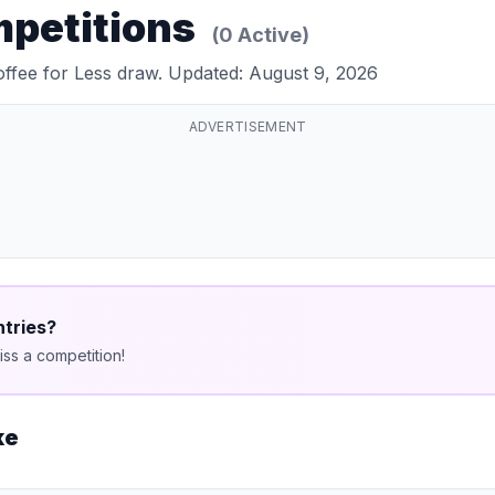
mpetitions
(0 Active)
offee for Less draw. Updated: August 9, 2026
ADVERTISEMENT
ntries?
ss a competition!
ke