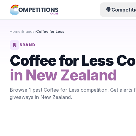
Competiti
Home
Brands
Coffee for Less
BRAND
Coffee for Less C
in New Zealand
Browse 1 past Coffee for Less competition. Get alerts 
giveaways in New Zealand.