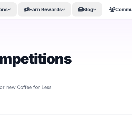
ons
Earn Rewards
Blog
Commu
ompetitions
for new Coffee for Less