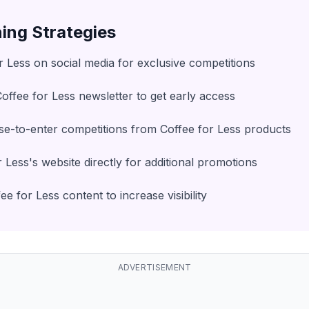
ing Strategies
r Less on social media for exclusive competitions
Coffee for Less newsletter to get early access
e-to-enter competitions from Coffee for Less products
 Less's website directly for additional promotions
e for Less content to increase visibility
ADVERTISEMENT