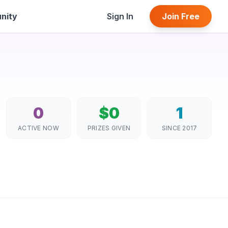
nity
Sign In
Join Free
0
$0
1
ACTIVE NOW
PRIZES GIVEN
SINCE 2017