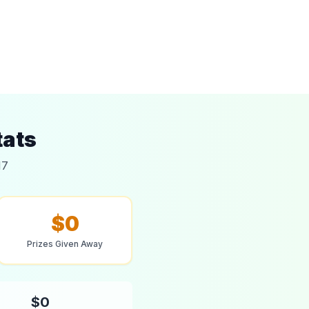
tats
17
$0
Prizes Given Away
$0