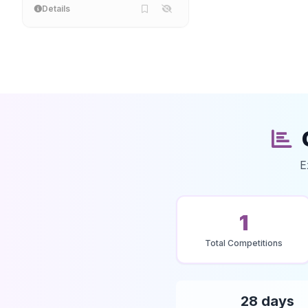
Details
E
1
Total Competitions
28 days