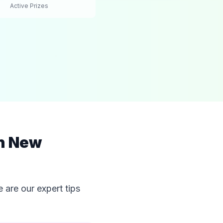
Active Prizes
in New
 are our expert tips