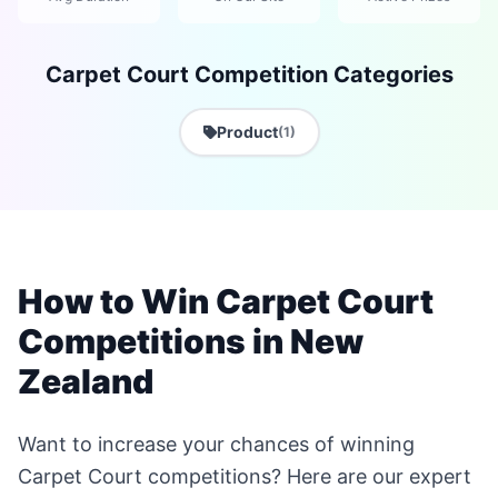
Carpet Court Competition Categories
Product
(1)
How to Win Carpet Court
Competitions in New
Zealand
Want to increase your chances of winning
Carpet Court competitions? Here are our expert