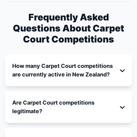
Frequently Asked
Questions About Carpet
Court Competitions
How many Carpet Court competitions
are currently active in New Zealand?
Are Carpet Court competitions
legitimate?