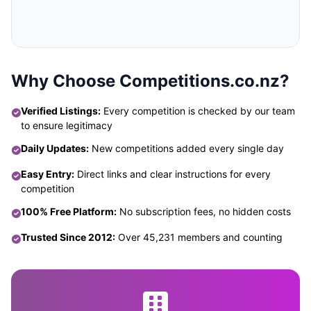
Why Choose Competitions.co.nz?
Verified Listings:
Every competition is checked by our team
to ensure legitimacy
Daily Updates:
New competitions added every single day
Easy Entry:
Direct links and clear instructions for every
competition
100% Free Platform:
No subscription fees, no hidden costs
Trusted Since 2012:
Over 45,231 members and counting