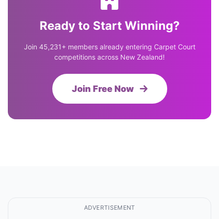
Ready to Start Winning?
Join 45,231+ members already entering Carpet Court
competitions across New Zealand!
Join Free Now
ADVERTISEMENT