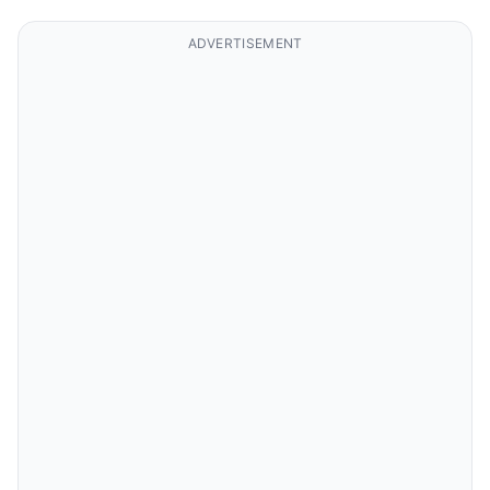
ADVERTISEMENT