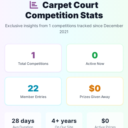
Carpet Court
Competition Stats
Exclusive insights from 1 competitions tracked since December
2021
1
0
Total Competitions
Active Now
22
$0
Member Entries
Prizes Given Away
28 days
4+ years
$0
Avg Duration
On Our Site
Active Prizes