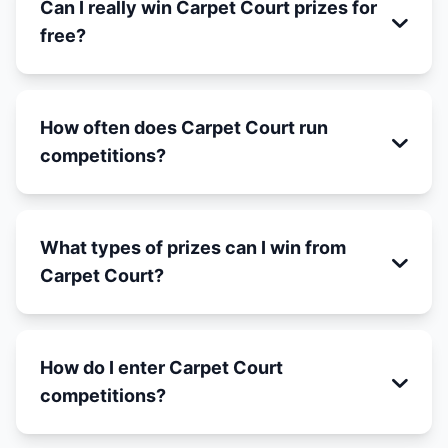
Can I really win Carpet Court prizes for
free?
How often does Carpet Court run
competitions?
What types of prizes can I win from
Carpet Court?
How do I enter Carpet Court
competitions?