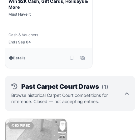
Win $2K Cash, Gift Cards, Holidays &
More
Must Have It
Cash & Vouchers
Ends Sep 04
Details
Past Carpet Court Draws
(1)
Browse historical Carpet Court competitions for
reference. Closed — not accepting entries.
EXPIRED