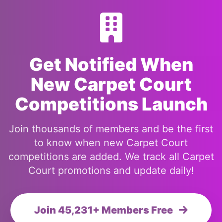
Get Notified When
New Carpet Court
Competitions Launch
Join thousands of members and be the first
to know when new Carpet Court
competitions are added. We track all Carpet
Court promotions and update daily!
Join 45,231+ Members Free