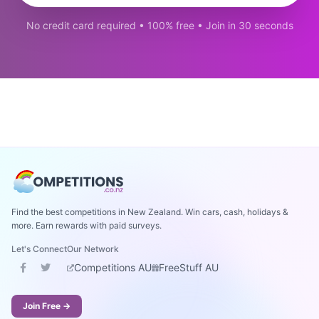
No credit card required • 100% free • Join in 30 seconds
Find the best competitions in New Zealand. Win cars, cash, holidays &
more. Earn rewards with paid surveys.
Let's Connect
Our Network
Competitions AU
FreeStuff AU
Join Free →