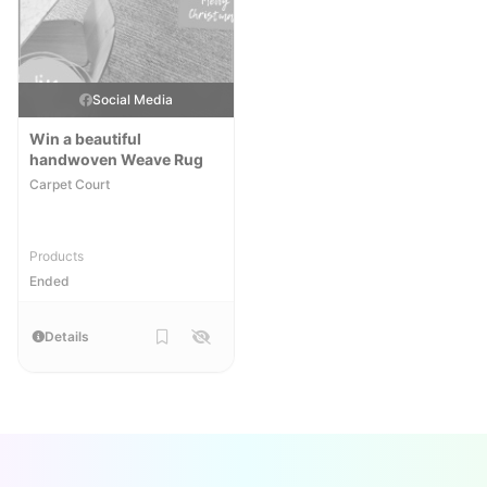
Social Media
Win a beautiful
handwoven Weave Rug
Carpet Court
Products
Ended
Details