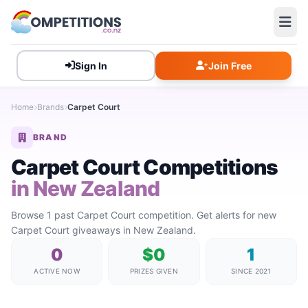
Sign In
Join Free
Home
Brands
Carpet Court
BRAND
Carpet Court Competitions
in New Zealand
Browse 1 past Carpet Court competition. Get alerts for new
Carpet Court giveaways in New Zealand.
0
$0
1
ACTIVE NOW
PRIZES GIVEN
SINCE 2021