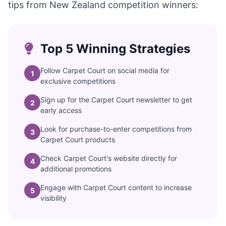
tips from New Zealand competition winners:
Top 5 Winning Strategies
Follow Carpet Court on social media for
1
exclusive competitions
Sign up for the Carpet Court newsletter to get
2
early access
Look for purchase-to-enter competitions from
3
Carpet Court products
Check Carpet Court's website directly for
4
additional promotions
Engage with Carpet Court content to increase
5
visibility