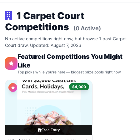
1 Carpet Court
Competitions
(0 Active)
No active competitions right now, but browse 1 past Carpet
Court draw. Updated: August 7, 2026
Featured Competitions You Might
Like
Top picks while you're here — biggest prize pools right now
$4,000
Free Entry