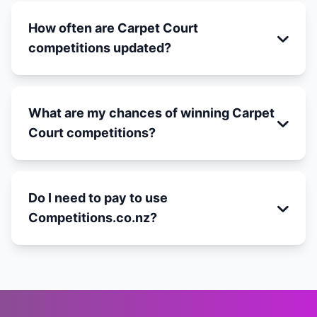
How often are Carpet Court
competitions updated?
What are my chances of winning Carpet
Court competitions?
Do I need to pay to use
Competitions.co.nz?