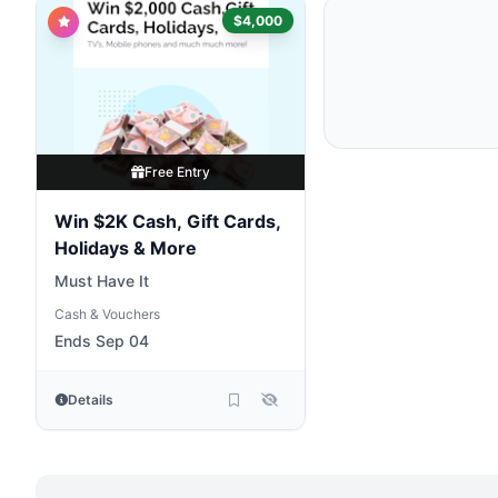
$4,000
Free Entry
Win $2K Cash, Gift Cards,
Holidays & More
Must Have It
Cash & Vouchers
Ends Sep 04
Details