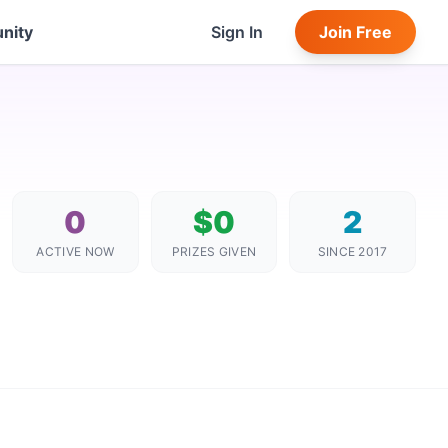
nity
Sign In
Join Free
0
$0
2
ACTIVE NOW
PRIZES GIVEN
SINCE 2017