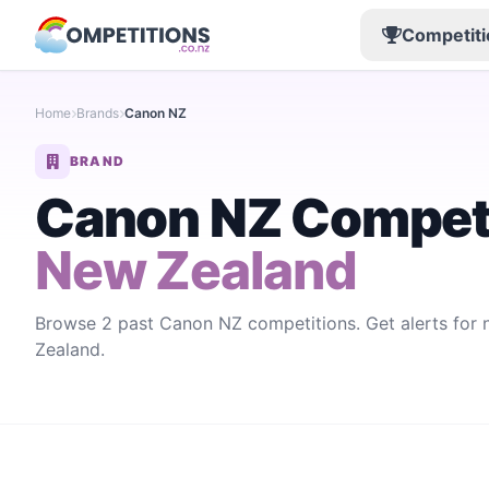
Competiti
Home
Brands
Canon NZ
BRAND
Canon NZ Compet
New Zealand
Browse 2 past Canon NZ competitions. Get alerts fo
Zealand.