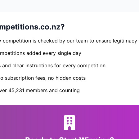
petitions.co.nz?
 competition is checked by our team to ensure legitimacy
petitions added every single day
s and clear instructions for every competition
 subscription fees, no hidden costs
er 45,231 members and counting