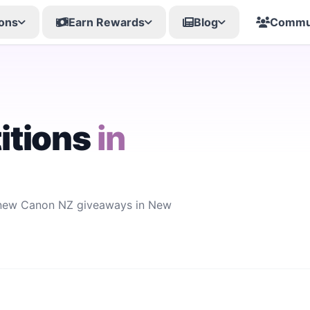
ons
Earn Rewards
Blog
Commu
itions
in
r new Canon NZ giveaways in New