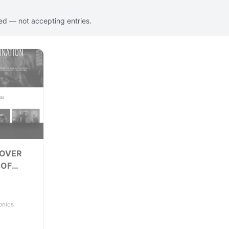
ed — not accepting entries.
y
 OVER
 OF
onics