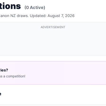
tions
(0 Active)
 Canon NZ draws. Updated: August 7, 2026
ADVERTISEMENT
ries?
s a competition!
e