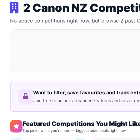
2 Canon NZ Competi
No active competitions right now, but browse 2 past
Want to filter, save favourites and track ent
Join free to unlock advanced features and never mis
Featured Competitions You Might Lik
Top picks while you're here — biggest prize pools right now