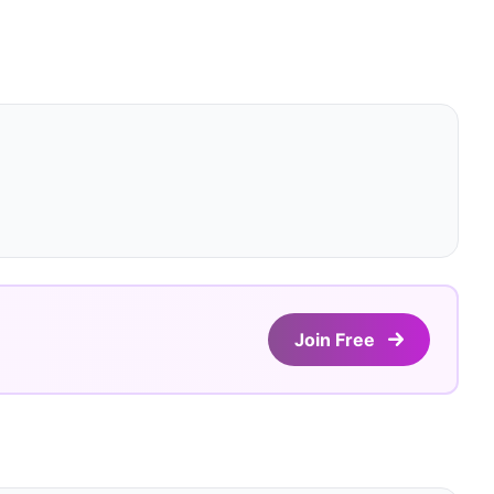
Join Free