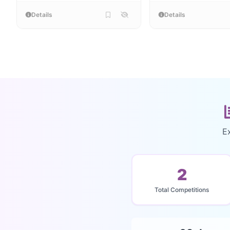
Details
Details
E
2
Total Competitions