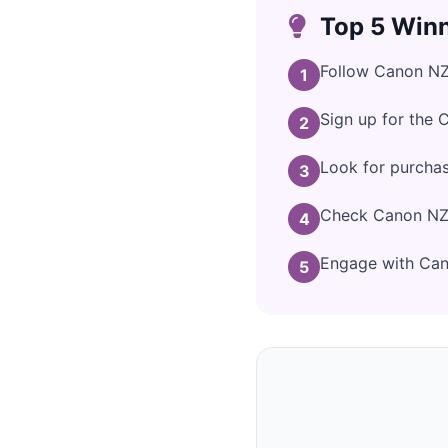
Top 5 Winn
Follow Canon NZ 
1
Sign up for the 
2
Look for purcha
3
Check Canon NZ's
4
Engage with Cano
5