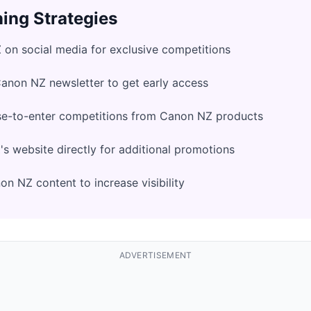
ing Strategies
on social media for exclusive competitions
Canon NZ newsletter to get early access
se-to-enter competitions from Canon NZ products
 website directly for additional promotions
n NZ content to increase visibility
ADVERTISEMENT