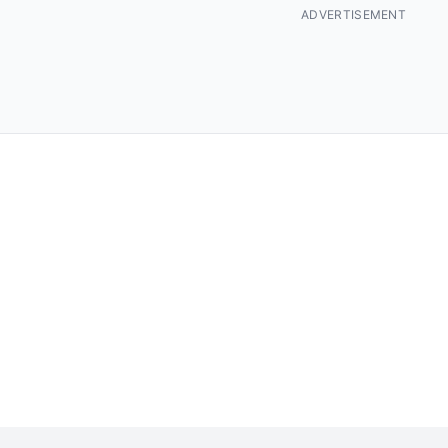
ADVERTISEMENT