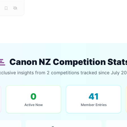
Canon NZ Competition Stat
xclusive insights from 2 competitions tracked since July 20
0
41
Active Now
Member Entries