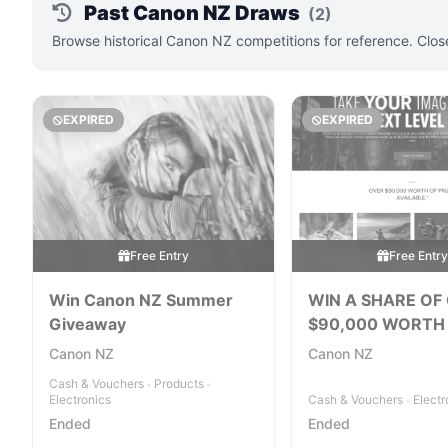
Past Canon NZ Draws
(2)
Browse historical Canon NZ competitions for reference. Clos
EXPIRED
EXPIRED
Free Entry
Free Entr
Win Canon NZ Summer
WIN A SHARE OF
Giveaway
$90,000 WORTH
PRIZES
Canon NZ
Canon NZ
Cash & Vouchers
Products
•
•
Electronics
Cash & Vouchers
Electr
•
Ended
Ended