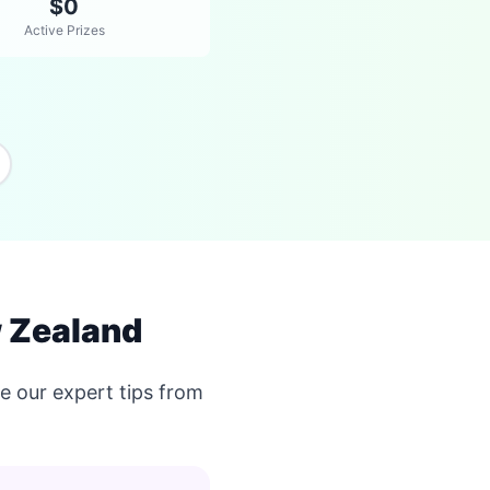
$0
Active Prizes
 Zealand
 our expert tips from