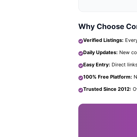
Why Choose Com
Verified Listings:
Every
Daily Updates:
New com
Easy Entry:
Direct link
100% Free Platform:
No
Trusted Since 2012:
Ov