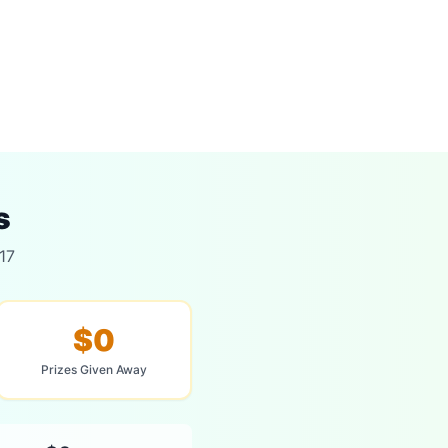
s
17
$0
Prizes Given Away