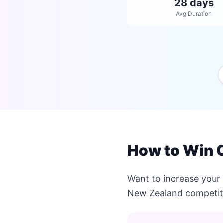
28 days
Avg Duration
How to Win 
Want to increase your
New Zealand competit