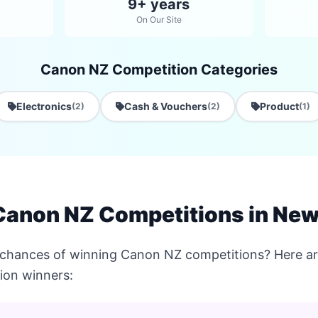
9+ years
On Our Site
Canon NZ Competition Categories
Electronics
Cash & Vouchers
Product
(2)
(2)
(1)
Canon NZ Competitions in New
 chances of winning Canon NZ competitions? Here are
ion winners: