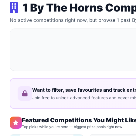
1 By The Horns Comp
No active competitions right now, but browse 1 past 
Want to filter, save favourites and track ent
Join free to unlock advanced features and never mis
Featured Competitions You Might Lik
Top picks while you're here — biggest prize pools right now