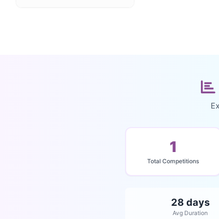
Ex
1
Total Competitions
28 days
Avg Duration