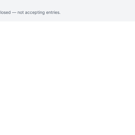
Closed — not accepting entries.