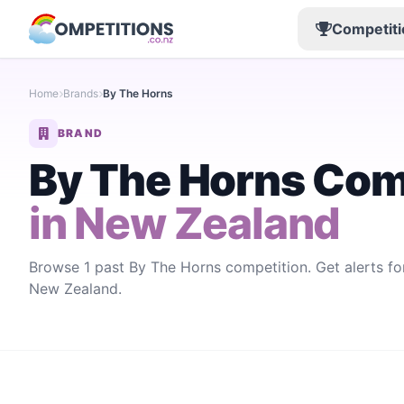
Competiti
Home
Brands
By The Horns
BRAND
By The Horns Com
in New Zealand
Browse 1 past By The Horns competition. Get alerts f
New Zealand.