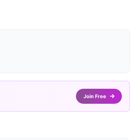
Join Free