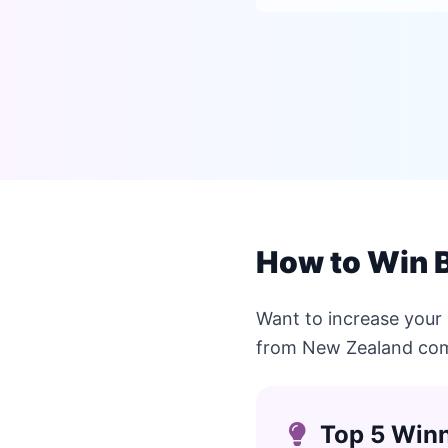
How to Win 
Want to increase your
from New Zealand com
Top 5 Winn