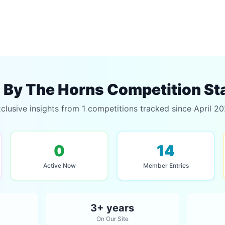
By The Horns Competition St
clusive insights from 1 competitions tracked since April 2
0
14
Active Now
Member Entries
3+ years
On Our Site