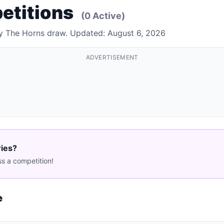
etitions
(0 Active)
By The Horns draw. Updated: August 6, 2026
ADVERTISEMENT
ries?
s a competition!
e