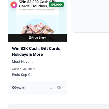
$4,000
Free Entry
Win $2K Cash, Gift Cards,
Holidays & More
Must Have It
Cash & Vouchers
Ends Sep 04
Details