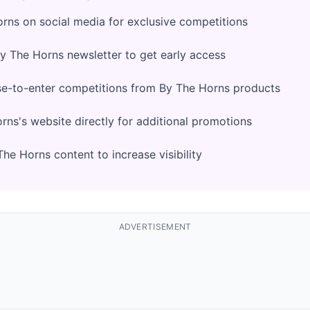
rns on social media for exclusive competitions
By The Horns newsletter to get early access
se-to-enter competitions from By The Horns products
ns's website directly for additional promotions
he Horns content to increase visibility
ADVERTISEMENT