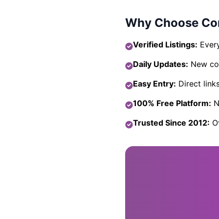
Why Choose Com
Verified Listings:
Every
Daily Updates:
New com
Easy Entry:
Direct link
100% Free Platform:
No
Trusted Since 2012:
Ov