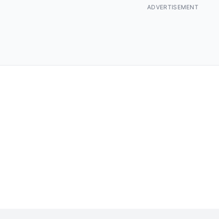
ADVERTISEMENT