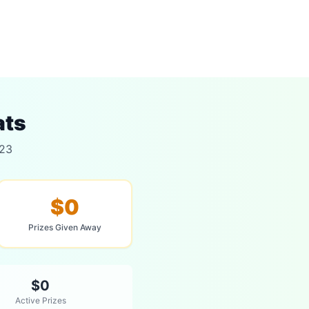
ats
023
$0
Prizes Given Away
$0
Active Prizes