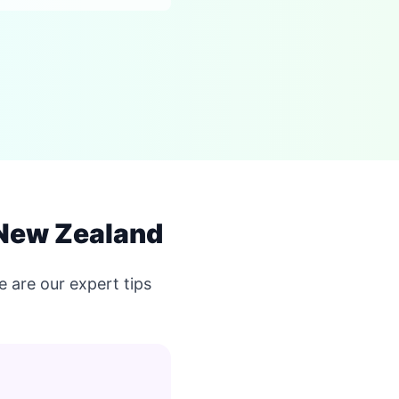
 New Zealand
 are our expert tips