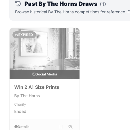
Past By The Horns Draws
(1)
Browse historical By The Horns competitions for reference. 
EXPIRED
Social Media
Win 2 A1 Size Prints
By The Horns
Charity
Ended
Details