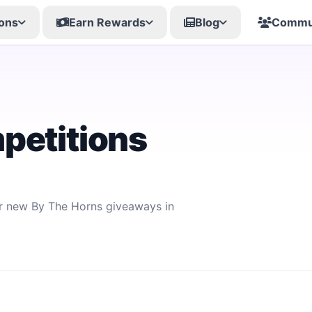
ons
Earn Rewards
Blog
Commu
petitions
or new By The Horns giveaways in