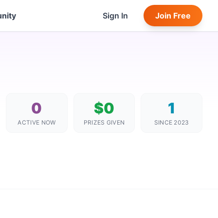
nity
Sign In
Join Free
0
$0
1
ACTIVE NOW
PRIZES GIVEN
SINCE 2023