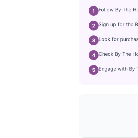
Follow By The Ho
1
Sign up for the 
2
Look for purcha
3
Check By The Hor
4
Engage with By T
5