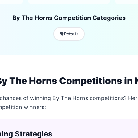
By The Horns Competition Categories
Pets
(1)
By The Horns Competitions in
 chances of winning By The Horns competitions? Here
petition winners:
ing Strategies