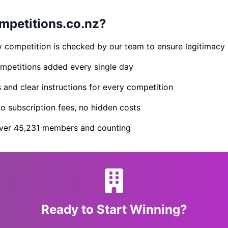
petitions.co.nz?
 competition is checked by our team to ensure legitimacy
petitions added every single day
s and clear instructions for every competition
 subscription fees, no hidden costs
er 45,231 members and counting
Ready to Start Winning?