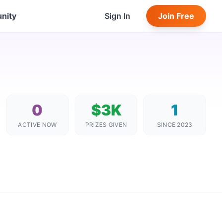
nity
Sign In
Join Free
0
$3K
1
ACTIVE NOW
PRIZES GIVEN
SINCE 2023