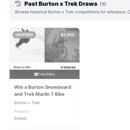
Past Burton x Trek Draws
(1)
Browse historical Burton x Trek competitions for reference. 
EXPIRED
$3,000
Free Entry
Win a Burton Snowboard
and Trek Marlin 7 Bike
Burton x Trek
Products
Ended