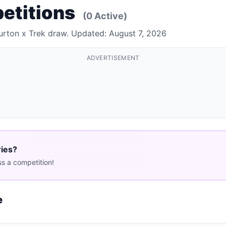
petitions
(0 Active)
Burton x Trek draw. Updated: August 7, 2026
ADVERTISEMENT
ries?
s a competition!
e