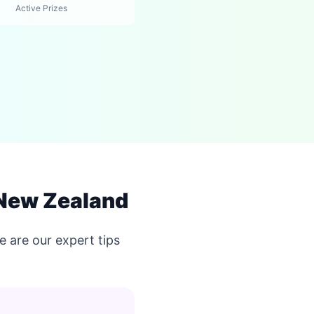
Active Prizes
 New Zealand
 are our expert tips