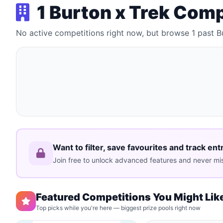
1 Burton x Trek Com
No active competitions right now, but browse 1 past 
Want to filter, save favourites and track ent
Join free to unlock advanced features and never mis
Featured Competitions You Might Lik
Top picks while you're here — biggest prize pools right now