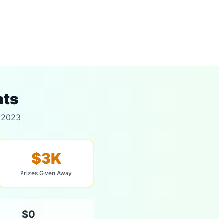
ats
r 2023
$3K
Prizes Given Away
$0