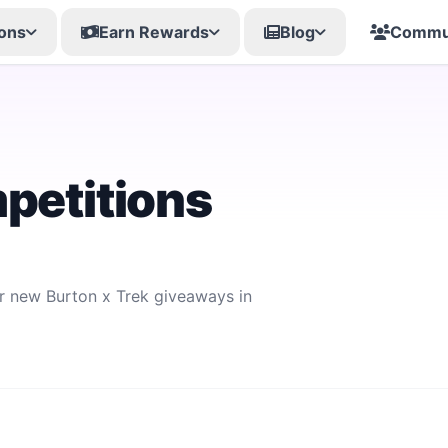
ons
Earn Rewards
Blog
Commu
petitions
or new Burton x Trek giveaways in