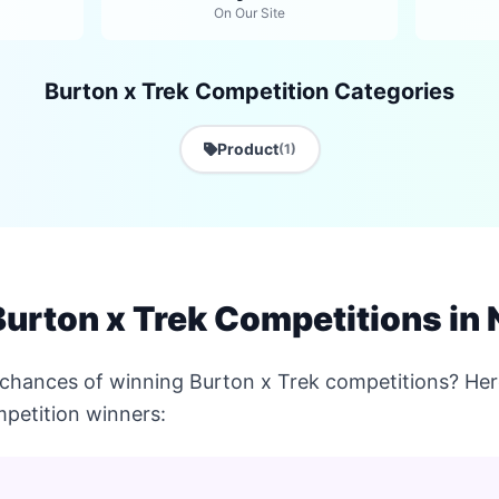
On Our Site
Burton x Trek Competition Categories
Product
(1)
urton x Trek Competitions in
chances of winning Burton x Trek competitions? Here
petition winners: