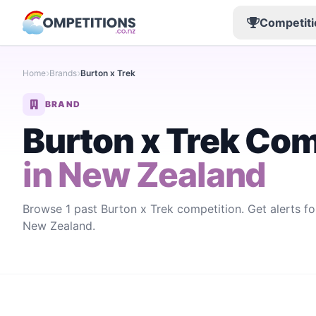
Competiti
Home
Brands
Burton x Trek
BRAND
Burton x Trek Com
in New Zealand
Browse 1 past Burton x Trek competition. Get alerts f
New Zealand.