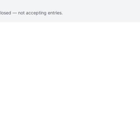
Closed — not accepting entries.