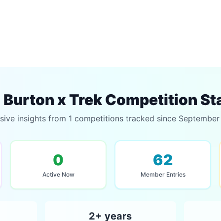
Burton x Trek Competition St
sive insights from 1 competitions tracked since Septembe
0
62
Active Now
Member Entries
2+ years