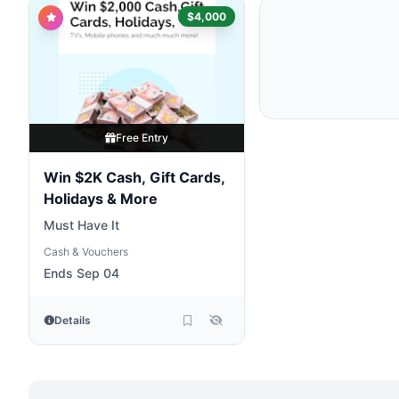
$4,000
Free Entry
Win $2K Cash, Gift Cards,
Holidays & More
Must Have It
Cash & Vouchers
Ends Sep 04
Details