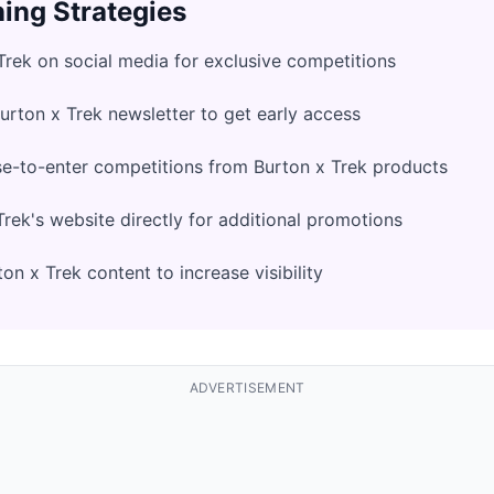
ing Strategies
Trek on social media for exclusive competitions
Burton x Trek newsletter to get early access
e-to-enter competitions from Burton x Trek products
rek's website directly for additional promotions
n x Trek content to increase visibility
ADVERTISEMENT