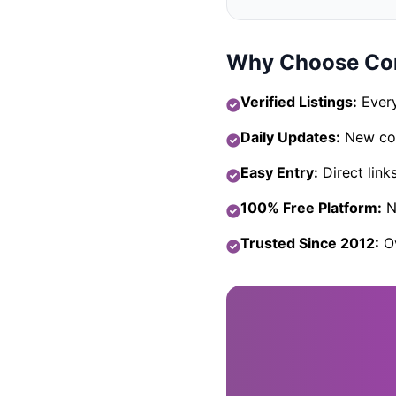
Why Choose Com
Verified Listings:
Every
Daily Updates:
New com
Easy Entry:
Direct link
100% Free Platform:
No
Trusted Since 2012:
Ov