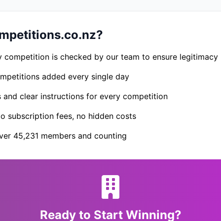
petitions.co.nz?
 competition is checked by our team to ensure legitimacy
petitions added every single day
s and clear instructions for every competition
 subscription fees, no hidden costs
er 45,231 members and counting
Ready to Start Winning?