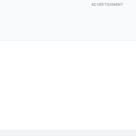
ADVERTISEMENT