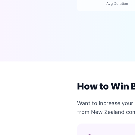
Avg Duration
How to Win B
Want to increase your 
from New Zealand com