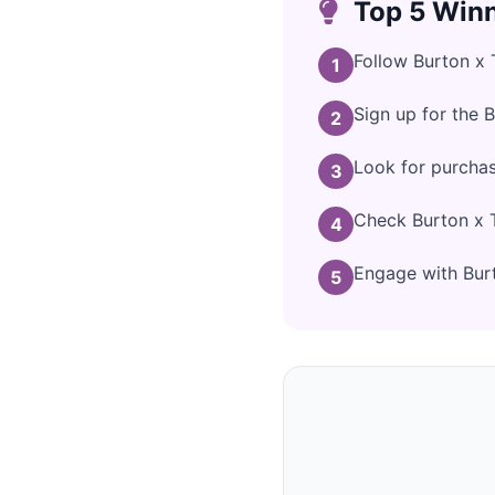
Top 5 Winn
Follow Burton x 
1
Sign up for the 
2
Look for purchas
3
Check Burton x T
4
Engage with Burto
5