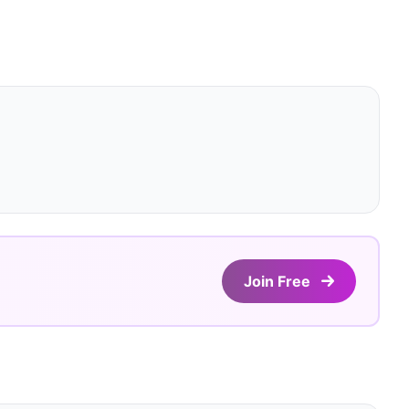
Join Free