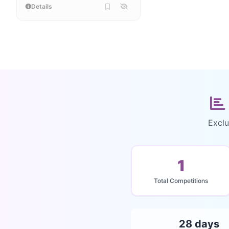
Details
Exclu
1
Total Competitions
28 days