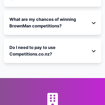
What are my chances of winning
BrownMan competitions?
Do I need to pay to use
Competitions.co.nz?