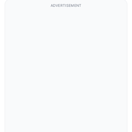
ADVERTISEMENT