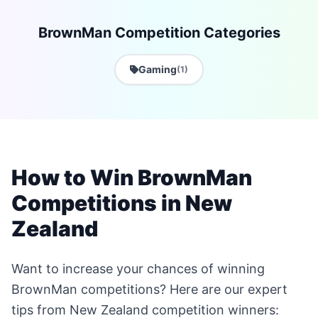
BrownMan Competition Categories
Gaming
(1)
How to Win BrownMan
Competitions in New
Zealand
Want to increase your chances of winning
BrownMan competitions? Here are our expert
tips from New Zealand competition winners: