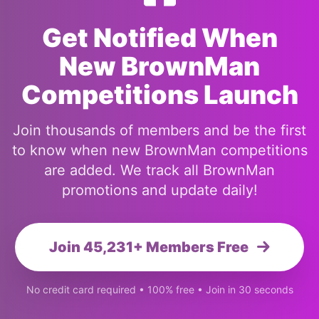
Get Notified When
New BrownMan
Competitions Launch
Join thousands of members and be the first
to know when new BrownMan competitions
are added. We track all BrownMan
promotions and update daily!
Join 45,231+ Members Free
No credit card required • 100% free • Join in 30 seconds