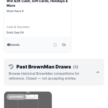
Win $2K Cash, Gift Cards, Holidays &
More
Must Have It
Cash & Vouchers
Ends Sep 04
Details
Past BrownMan Draws
(1)
Browse historical BrownMan competitions for
reference. Closed — not accepting entries.
EXPIRED