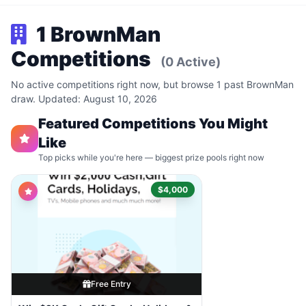
1 BrownMan
Competitions
(0 Active)
No active competitions right now, but browse 1 past BrownMan
draw. Updated: August 10, 2026
Featured Competitions You Might
Like
Top picks while you're here — biggest prize pools right now
$4,000
Free Entry