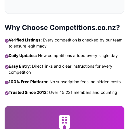
Why Choose Competitions.co.nz?
Verified Listings:
Every competition is checked by our team
to ensure legitimacy
Daily Updates:
New competitions added every single day
Easy Entry:
Direct links and clear instructions for every
competition
100% Free Platform:
No subscription fees, no hidden costs
Trusted Since 2012:
Over 45,231 members and counting