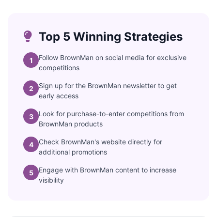
Top 5 Winning Strategies
Follow BrownMan on social media for exclusive
1
competitions
Sign up for the BrownMan newsletter to get
2
early access
Look for purchase-to-enter competitions from
3
BrownMan products
Check BrownMan's website directly for
4
additional promotions
Engage with BrownMan content to increase
5
visibility