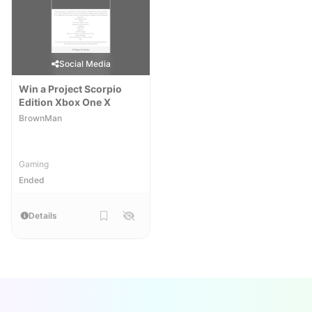
Social Media
Win a Project Scorpio
Edition Xbox One X
BrownMan
Gaming
Ended
Details