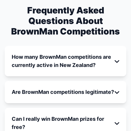
Frequently Asked
Questions About
BrownMan Competitions
How many BrownMan competitions are
currently active in New Zealand?
Are BrownMan competitions legitimate?
Can I really win BrownMan prizes for
free?