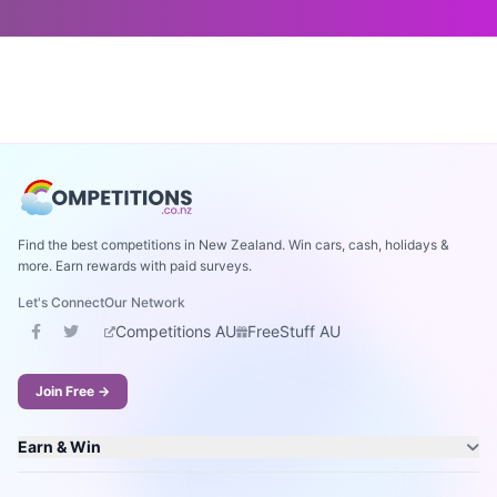
Find the best competitions in New Zealand. Win cars, cash, holidays &
more. Earn rewards with paid surveys.
Let's Connect
Our Network
Competitions AU
FreeStuff AU
Join Free →
Earn & Win