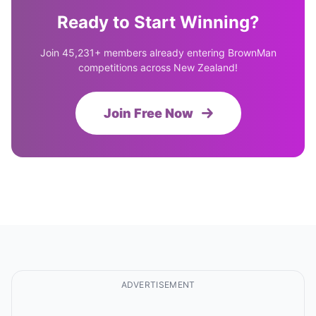
Ready to Start Winning?
Join 45,231+ members already entering BrownMan
competitions across New Zealand!
Join Free Now
ADVERTISEMENT