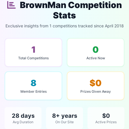
BrownMan Competition
Stats
Exclusive insights from 1 competitions tracked since April 2018
1
0
Total Competitions
Active Now
8
$0
Member Entries
Prizes Given Away
28 days
8+ years
$0
Avg Duration
On Our Site
Active Prizes