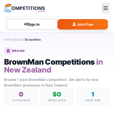
Sign In
Join Free
Home
Brands
BrownMan
BRAND
BrownMan Competitions
in
New Zealand
Browse 1 past BrownMan competition. Get alerts for new
BrownMan giveaways in New Zealand.
0
$0
1
ACTIVE NOW
PRIZES GIVEN
SINCE 2018