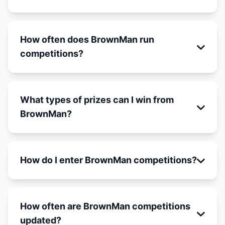
How often does BrownMan run
competitions?
What types of prizes can I win from
BrownMan?
How do I enter BrownMan competitions?
How often are BrownMan competitions
updated?