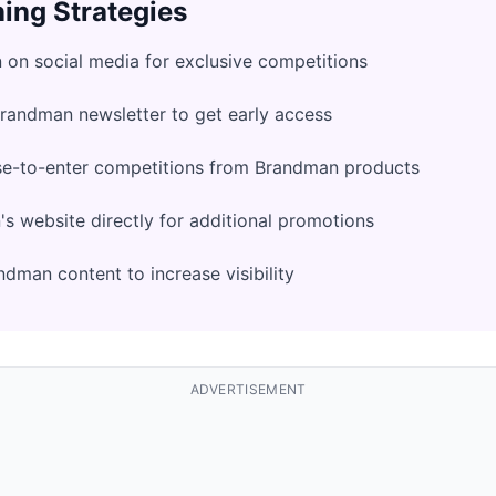
ing Strategies
on social media for exclusive competitions
Brandman newsletter to get early access
se-to-enter competitions from Brandman products
 website directly for additional promotions
dman content to increase visibility
ADVERTISEMENT