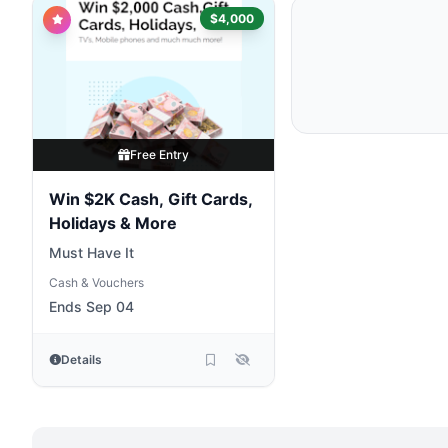
$4,000
Free Entry
Win $2K Cash, Gift Cards,
Holidays & More
Must Have It
Cash & Vouchers
Ends Sep 04
Details