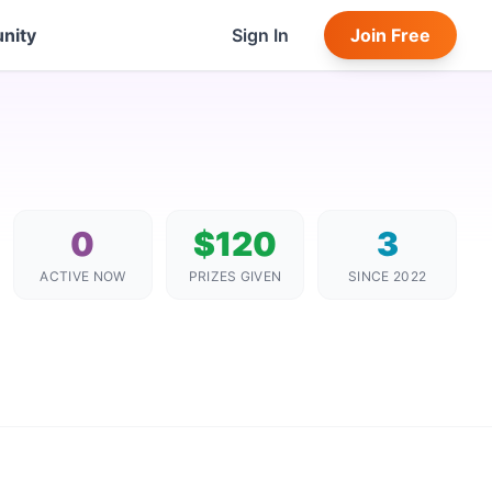
nity
Sign In
Join Free
0
$120
3
ACTIVE NOW
PRIZES GIVEN
SINCE 2022