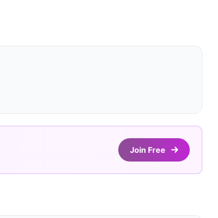
Join Free