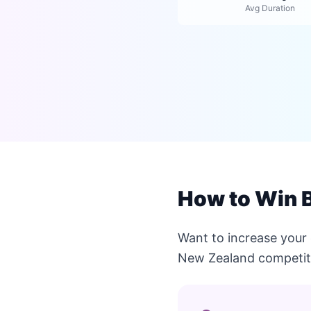
Avg Duration
How to Win 
Want to increase your
New Zealand competit