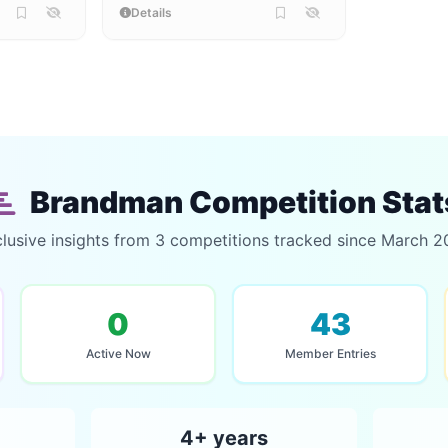
Details
Brandman Competition Stat
lusive insights from 3 competitions tracked since March 
0
43
Active Now
Member Entries
4+ years