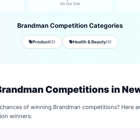
On Our Site
Brandman Competition Categories
Product
Health & Beauty
(2)
(2)
Brandman Competitions in Ne
 chances of winning Brandman competitions? Here ar
ion winners: