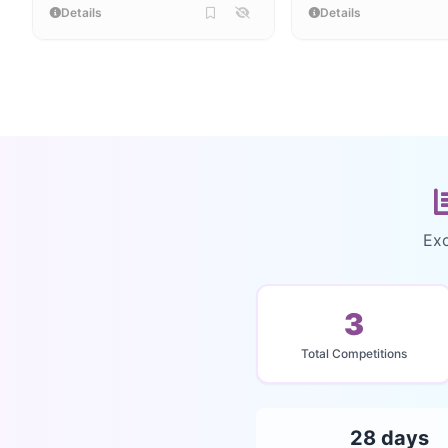
Details
Details
Exc
3
Total Competitions
28 days