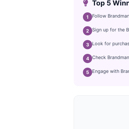
Top 5 Winn
Follow Brandman 
1
Sign up for the 
2
Look for purcha
3
Check Brandman's
4
Engage with Bran
5