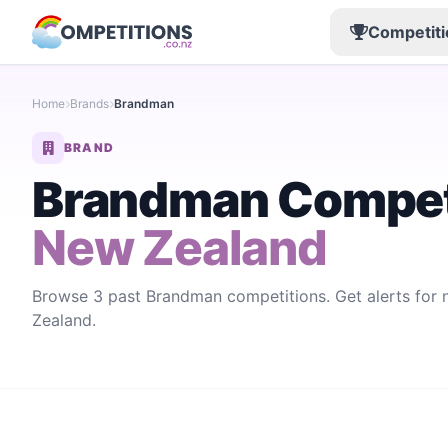
Competiti
Home
Brands
Brandman
BRAND
Brandman Compet
New Zealand
Browse 3 past Brandman competitions. Get alerts fo
Zealand.