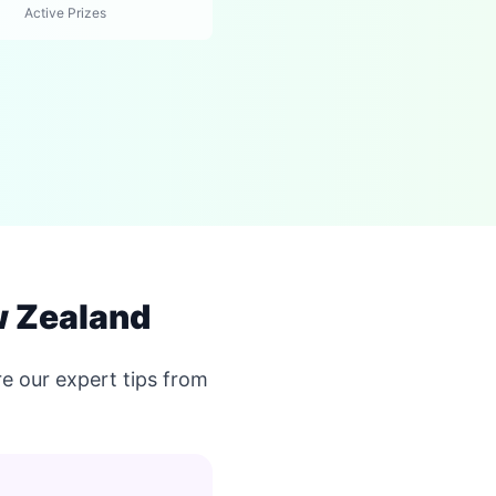
Active Prizes
w Zealand
e our expert tips from