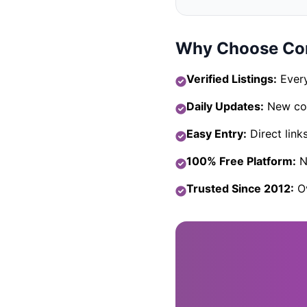
Why Choose Com
Verified Listings:
Every
Daily Updates:
New com
Easy Entry:
Direct link
100% Free Platform:
No
Trusted Since 2012:
Ov