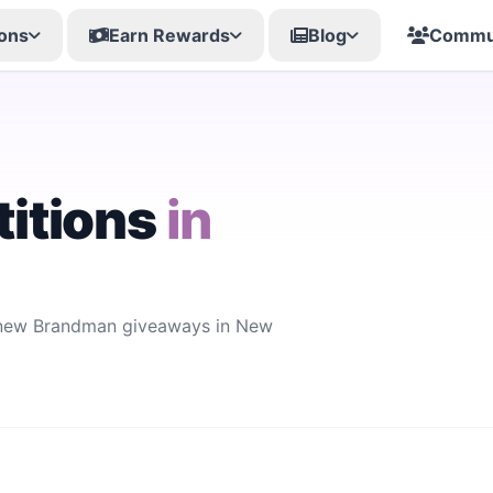
ons
Earn Rewards
Blog
Commu
itions
in
r new Brandman giveaways in New