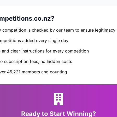
petitions.co.nz?
 competition is checked by our team to ensure legitimacy
petitions added every single day
s and clear instructions for every competition
 subscription fees, no hidden costs
er 45,231 members and counting
Ready to Start Winning?