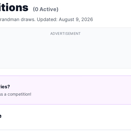
tions
(0 Active)
 Brandman draws. Updated: August 9, 2026
ADVERTISEMENT
ries?
s a competition!
e