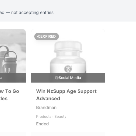
ed — not accepting entries.
EXPIRED
ia
Social Media
ow To Go
Win NzSupp Age Support
tles
Advanced
Brandman
Products
Beauty
•
Ended