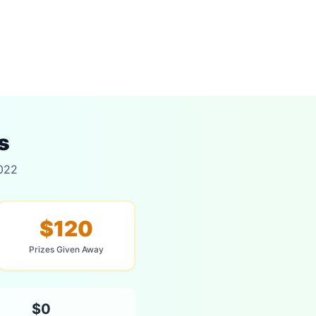
s
2022
$120
Prizes Given Away
$0