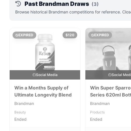
Past Brandman Draws
(3)
Browse historical Brandman competitions for reference. Clos
EXPIRED
$120
EXPIRED
Social Media
Social Med
Win a Months Supply of
Win Super Sparr
Ultimate Longevity Blend
Series 620ml Bot
Brandman
Brandman
Beauty
Products
Ended
Ended