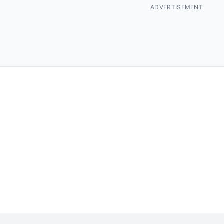
ADVERTISEMENT