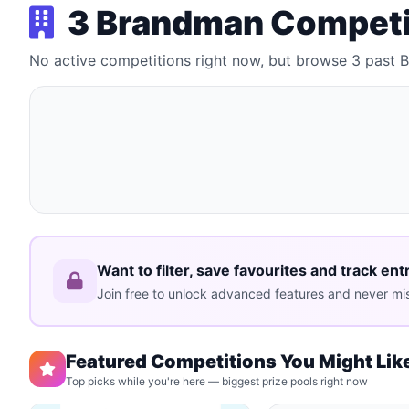
3 Brandman Competi
No active competitions right now, but browse 3 past
Want to filter, save favourites and track ent
Join free to unlock advanced features and never mis
Featured Competitions You Might Lik
Top picks while you're here — biggest prize pools right now