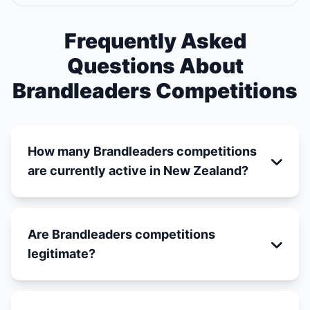
Frequently Asked
Questions About
Brandleaders Competitions
How many Brandleaders competitions
are currently active in New Zealand?
Are Brandleaders competitions
legitimate?