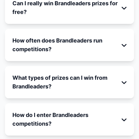
Can I really win Brandleaders prizes for
free?
How often does Brandleaders run
competitions?
What types of prizes can I win from
Brandleaders?
How do I enter Brandleaders
competitions?