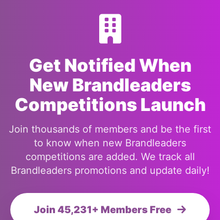
Get Notified When
New Brandleaders
Competitions Launch
Join thousands of members and be the first
to know when new Brandleaders
competitions are added. We track all
Brandleaders promotions and update daily!
Join 45,231+ Members Free