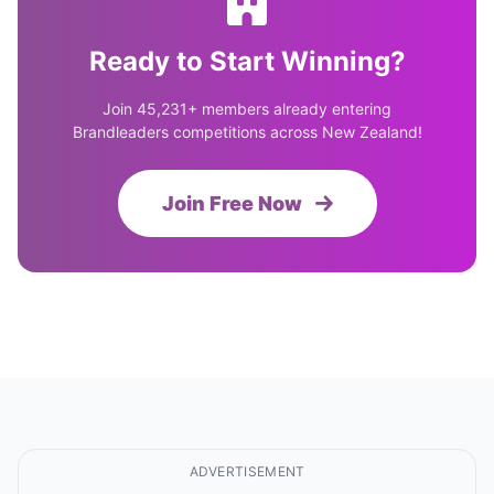
Ready to Start Winning?
Join 45,231+ members already entering
Brandleaders competitions across New Zealand!
Join Free Now
ADVERTISEMENT