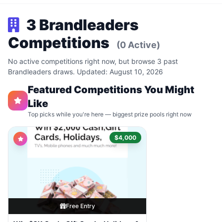
3 Brandleaders
Competitions
(0 Active)
No active competitions right now, but browse 3 past
Brandleaders draws. Updated: August 10, 2026
Featured Competitions You Might
Like
Top picks while you're here — biggest prize pools right now
$4,000
Free Entry