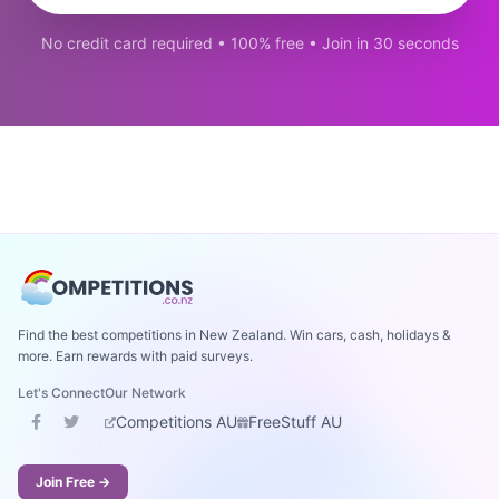
No credit card required • 100% free • Join in 30 seconds
Find the best competitions in New Zealand. Win cars, cash, holidays &
more. Earn rewards with paid surveys.
Let's Connect
Our Network
Competitions AU
FreeStuff AU
Join Free →