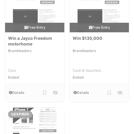
Free Entry
Free Entry
Win a Jayco Freedom
Win $135,000
motorhome
Brandleaders
Brandleaders
Cars
Cash & Vouchers
Ended
Ended
Details
Details
EXPIRED