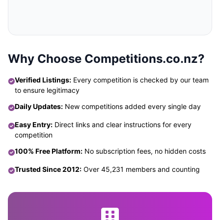
Why Choose Competitions.co.nz?
Verified Listings:
Every competition is checked by our team
to ensure legitimacy
Daily Updates:
New competitions added every single day
Easy Entry:
Direct links and clear instructions for every
competition
100% Free Platform:
No subscription fees, no hidden costs
Trusted Since 2012:
Over 45,231 members and counting