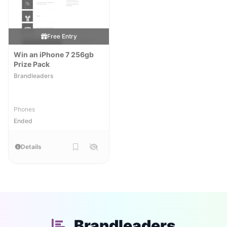
Free Entry
Win an iPhone 7 256gb
Prize Pack
Brandleaders
Phones
Ended
Details
Brandleaders