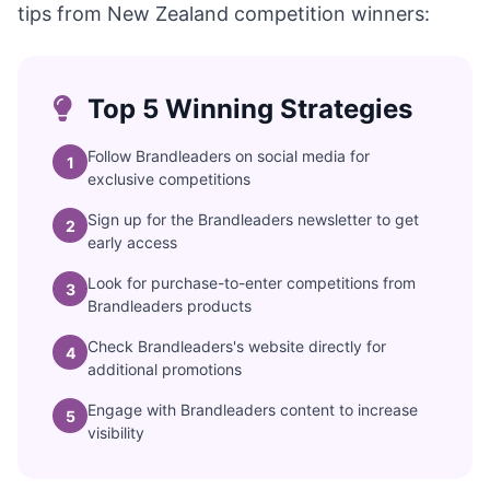
tips from New Zealand competition winners:
Top 5 Winning Strategies
Follow Brandleaders on social media for
1
exclusive competitions
Sign up for the Brandleaders newsletter to get
2
early access
Look for purchase-to-enter competitions from
3
Brandleaders products
Check Brandleaders's website directly for
4
additional promotions
Engage with Brandleaders content to increase
5
visibility