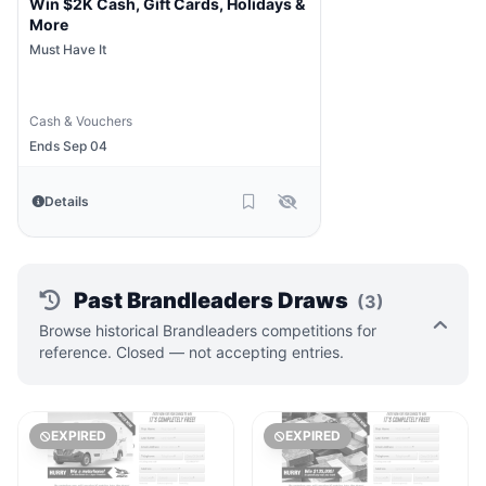
Win $2K Cash, Gift Cards, Holidays &
More
Must Have It
Cash & Vouchers
Ends Sep 04
Details
Past Brandleaders Draws
(3)
Browse historical Brandleaders competitions for
reference. Closed — not accepting entries.
EXPIRED
EXPIRED