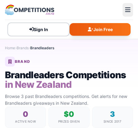
Sign In
Join Free
Home
Brands
Brandleaders
BRAND
Brandleaders Competitions
in New Zealand
Browse 3 past Brandleaders competitions. Get alerts for new
Brandleaders giveaways in New Zealand.
0
$0
3
ACTIVE NOW
PRIZES GIVEN
SINCE 2017