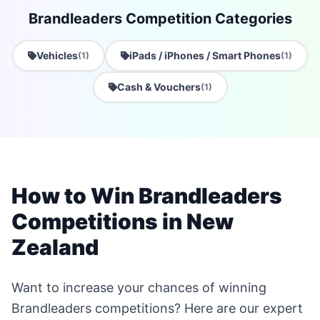
Brandleaders Competition Categories
Vehicles
iPads / iPhones / Smart Phones
(1)
(1)
Cash & Vouchers
(1)
How to Win Brandleaders
Competitions in New
Zealand
Want to increase your chances of winning
Brandleaders competitions? Here are our expert