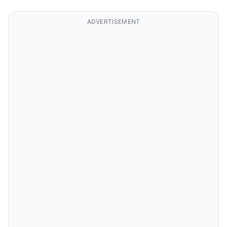
ADVERTISEMENT