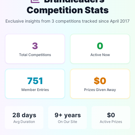
Competition Stats
Exclusive insights from 3 competitions tracked since April 2017
3
0
Total Competitions
Active Now
751
$0
Member Entries
Prizes Given Away
28 days
9+ years
$0
Avg Duration
On Our Site
Active Prizes