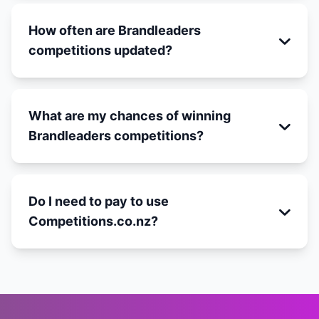
How often are Brandleaders
competitions updated?
What are my chances of winning
Brandleaders competitions?
Do I need to pay to use
Competitions.co.nz?