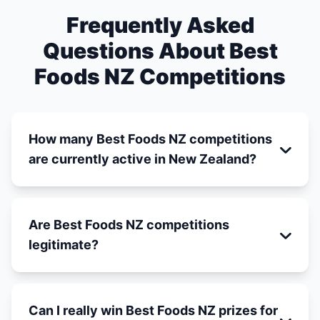
Frequently Asked
Questions About Best
Foods NZ Competitions
How many Best Foods NZ competitions
are currently active in New Zealand?
Are Best Foods NZ competitions
legitimate?
Can I really win Best Foods NZ prizes for