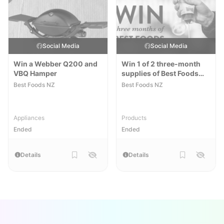
Social Media
Social Media
Win a Webber Q200 and
Win 1 of 2 three-month
VBQ Hamper
supplies of Best Foods
Mayo Lite
Best Foods NZ
Best Foods NZ
Appliances
Products
Ended
Ended
Details
Details