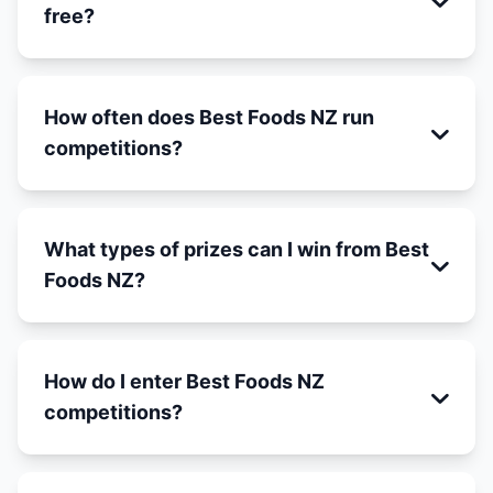
free?
How often does Best Foods NZ run
competitions?
What types of prizes can I win from Best
Foods NZ?
How do I enter Best Foods NZ
competitions?