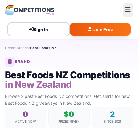
Sign In
Join Free
Home
Brands
Best Foods NZ
BRAND
Best Foods NZ Competitions
in New Zealand
Browse 2 past Best Foods NZ competitions. Get alerts for new
Best Foods NZ giveaways in New Zealand.
0
$0
2
ACTIVE NOW
PRIZES GIVEN
SINCE 2021