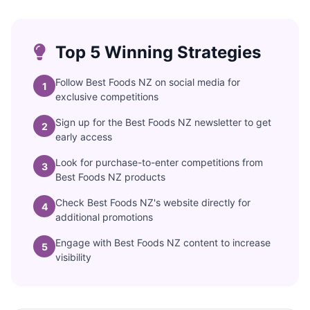
Top 5 Winning Strategies
Follow Best Foods NZ on social media for
1
exclusive competitions
Sign up for the Best Foods NZ newsletter to get
2
early access
Look for purchase-to-enter competitions from
3
Best Foods NZ products
Check Best Foods NZ's website directly for
4
additional promotions
Engage with Best Foods NZ content to increase
5
visibility