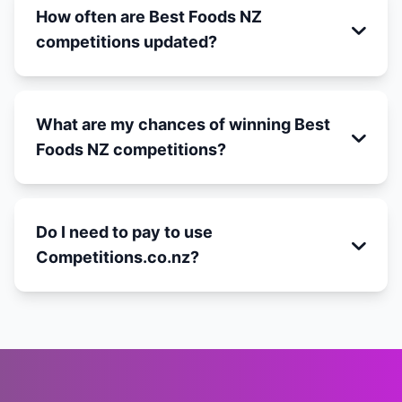
How often are Best Foods NZ
competitions updated?
What are my chances of winning Best
Foods NZ competitions?
Do I need to pay to use
Competitions.co.nz?