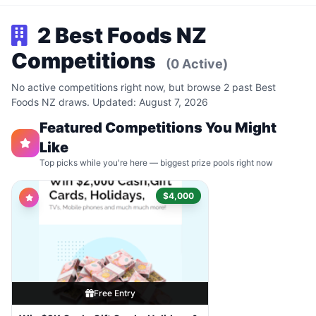
2 Best Foods NZ
Competitions
(0 Active)
No active competitions right now, but browse 2 past Best
Foods NZ draws. Updated: August 7, 2026
Featured Competitions You Might
Like
Top picks while you're here — biggest prize pools right now
$4,000
Free Entry