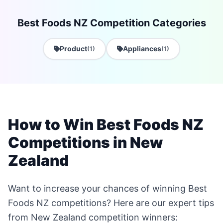
Best Foods NZ Competition Categories
Product
Appliances
(1)
(1)
How to Win Best Foods NZ
Competitions in New
Zealand
Want to increase your chances of winning Best
Foods NZ competitions? Here are our expert tips
from New Zealand competition winners: