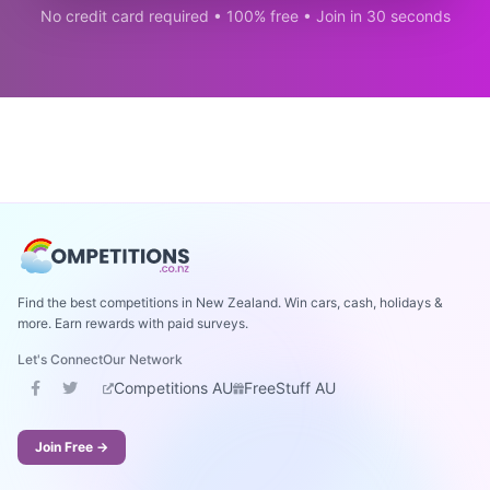
No credit card required • 100% free • Join in 30 seconds
Find the best competitions in New Zealand. Win cars, cash, holidays &
more. Earn rewards with paid surveys.
Let's Connect
Our Network
Competitions AU
FreeStuff AU
Join Free →