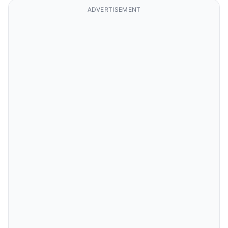
ADVERTISEMENT