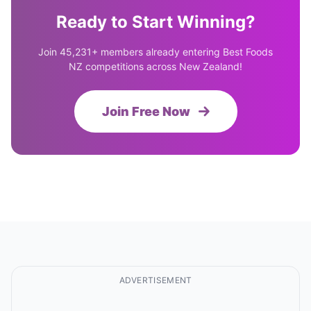
Ready to Start Winning?
Join 45,231+ members already entering Best Foods
NZ competitions across New Zealand!
Join Free Now
ADVERTISEMENT