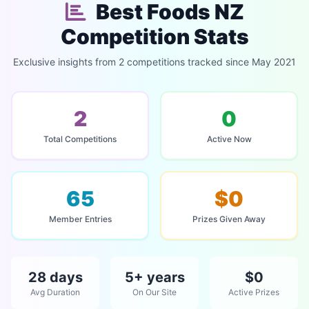
Best Foods NZ
Competition Stats
Exclusive insights from 2 competitions tracked since May 2021
2
0
Total Competitions
Active Now
65
$0
Member Entries
Prizes Given Away
28 days
5+ years
$0
Avg Duration
On Our Site
Active Prizes