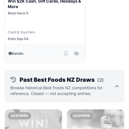
Win $2K Cash, Gift Cards, Holidays &
More
Must Have It
Cash & Vouchers
Ends Sep 04
Details
Past Best Foods NZ Draws
(2)
Browse historical Best Foods NZ competitions for
reference. Closed — not accepting entries.
EXPIRED
EXPIRED