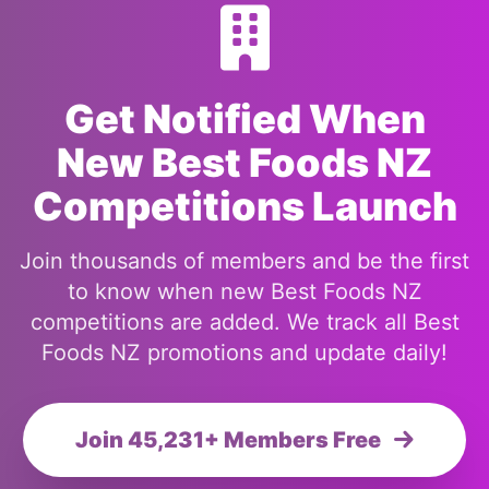
Get Notified When
New Best Foods NZ
Competitions Launch
Join thousands of members and be the first
to know when new Best Foods NZ
competitions are added. We track all Best
Foods NZ promotions and update daily!
Join 45,231+ Members Free