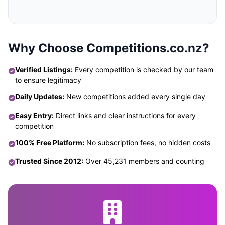
Why Choose Competitions.co.nz?
Verified Listings:
Every competition is checked by our team
to ensure legitimacy
Daily Updates:
New competitions added every single day
Easy Entry:
Direct links and clear instructions for every
competition
100% Free Platform:
No subscription fees, no hidden costs
Trusted Since 2012:
Over 45,231 members and counting