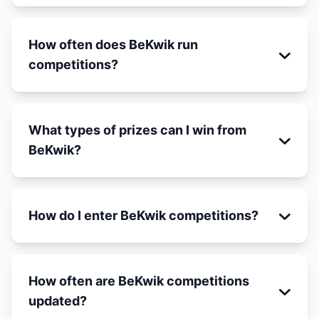
How often does BeKwik run
competitions?
What types of prizes can I win from
BeKwik?
How do I enter BeKwik competitions?
How often are BeKwik competitions
updated?