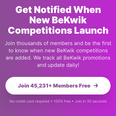
Get Notified When
New BeKwik
Competitions Launch
Join thousands of members and be the first
to know when new BeKwik competitions
are added. We track all BeKwik promotions
and update daily!
Join 45,231+ Members Free
No credit card required • 100% free • Join in 30 seconds