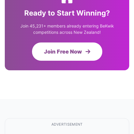
Ready to Start Winning?
Join 45,231+ members already entering BeKwik
competitions across New Zealand!
Join Free Now
ADVERTISEMENT