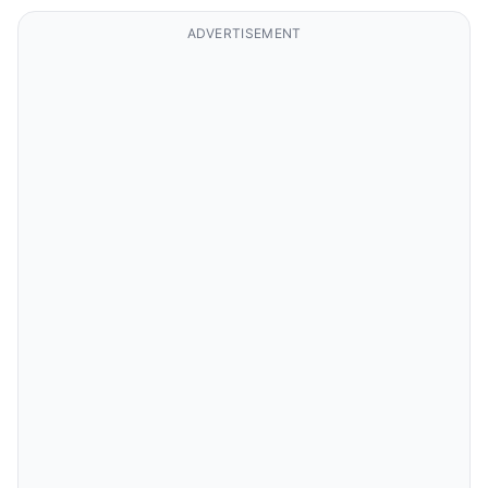
ADVERTISEMENT