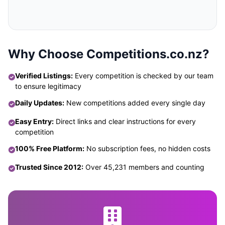
Why Choose Competitions.co.nz?
Verified Listings:
Every competition is checked by our team
to ensure legitimacy
Daily Updates:
New competitions added every single day
Easy Entry:
Direct links and clear instructions for every
competition
100% Free Platform:
No subscription fees, no hidden costs
Trusted Since 2012:
Over 45,231 members and counting