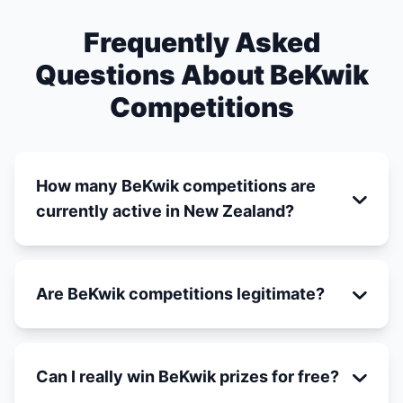
Frequently Asked
Questions About BeKwik
Competitions
How many BeKwik competitions are
currently active in New Zealand?
Are BeKwik competitions legitimate?
Can I really win BeKwik prizes for free?