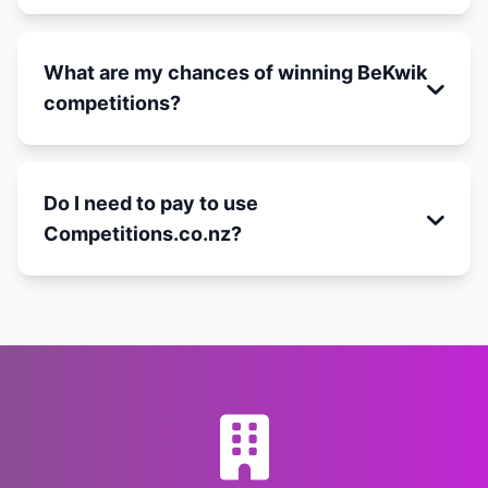
What are my chances of winning BeKwik
competitions?
Do I need to pay to use
Competitions.co.nz?