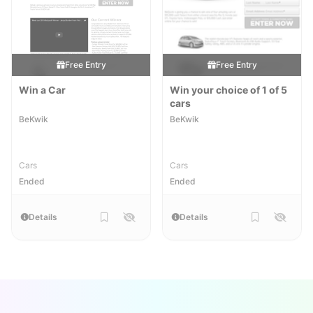
Free Entry
Free Entry
Win a Car
Win your choice of 1 of 5
cars
BeKwik
BeKwik
Cars
Cars
Ended
Ended
Details
Details