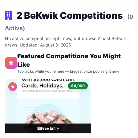
2 BeKwik Competitions
(0
Active)
No active competitions right now, but browse 2 past BeKwik
draws. Updated: August 9, 2026
Featured Competitions You Might
Like
Top picks while you're here — biggest prize pools right now
$4,000
Free Entry