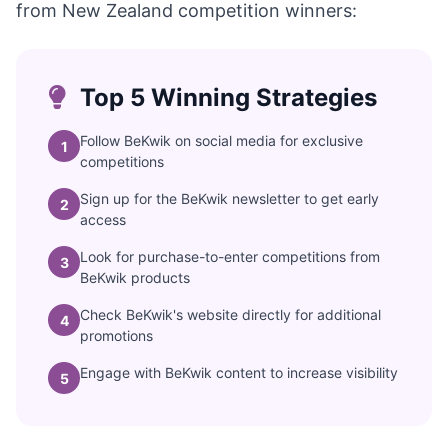
from New Zealand competition winners:
Top 5 Winning Strategies
Follow BeKwik on social media for exclusive
1
competitions
Sign up for the BeKwik newsletter to get early
2
access
Look for purchase-to-enter competitions from
3
BeKwik products
Check BeKwik's website directly for additional
4
promotions
Engage with BeKwik content to increase visibility
5