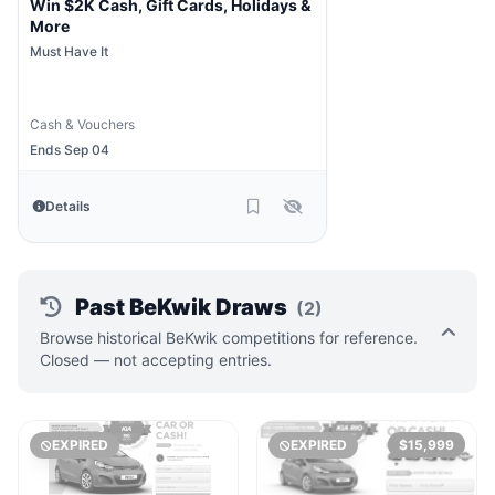
Win $2K Cash, Gift Cards, Holidays &
More
Must Have It
Cash & Vouchers
Ends Sep 04
Details
Past BeKwik Draws
(2)
Browse historical BeKwik competitions for reference.
Closed — not accepting entries.
EXPIRED
EXPIRED
$15,999