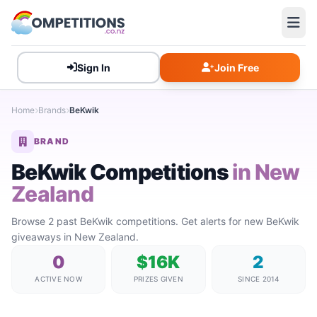
Sign In
Join Free
Home
Brands
BeKwik
BRAND
BeKwik Competitions
in New
Zealand
Browse 2 past BeKwik competitions. Get alerts for new BeKwik
giveaways in New Zealand.
0
$16K
2
ACTIVE NOW
PRIZES GIVEN
SINCE 2014