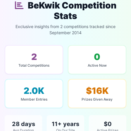
BeKwik Competition
Stats
Exclusive insights from 2 competitions tracked since
September 2014
2
0
Total Competitions
Active Now
2.0K
$16K
Member Entries
Prizes Given Away
28 days
11+ years
$0
Avg Duration
On Our Site
Active Prizes