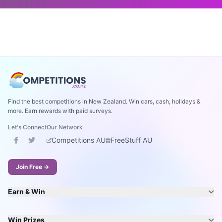
Find the best competitions in New Zealand. Win cars, cash, holidays &
more. Earn rewards with paid surveys.
Let's Connect
Our Network
Competitions AU
FreeStuff AU
Join Free →
Earn & Win
Win Prizes