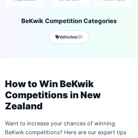
BeKwik Competition Categories
Vehicles
(2)
How to Win BeKwik
Competitions in New
Zealand
Want to increase your chances of winning
BeKwik competitions? Here are our expert tips