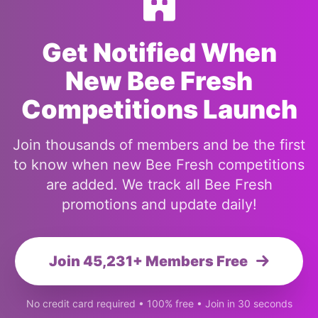
Get Notified When
New Bee Fresh
Competitions Launch
Join thousands of members and be the first
to know when new Bee Fresh competitions
are added. We track all Bee Fresh
promotions and update daily!
Join 45,231+ Members Free
No credit card required • 100% free • Join in 30 seconds