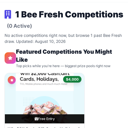
1 Bee Fresh Competitions
(0 Active)
No active competitions right now, but browse 1 past Bee Fresh
draw. Updated: August 10, 2026
Featured Competitions You Might
Like
Top picks while you're here — biggest prize pools right now
$4,000
Free Entry