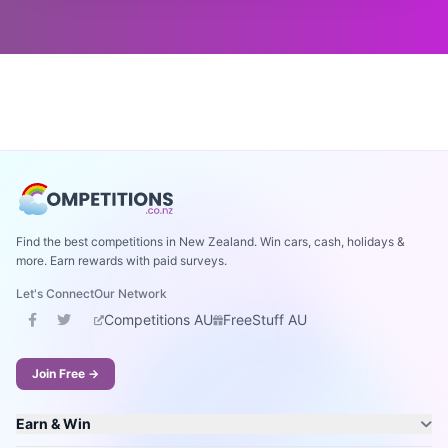
Find the best competitions in New Zealand. Win cars, cash, holidays &
more. Earn rewards with paid surveys.
Let's Connect
Our Network
Competitions AU
FreeStuff AU
Join Free →
Earn & Win