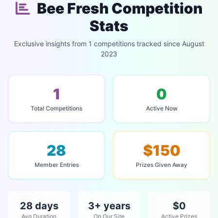
Bee Fresh Competition
Stats
Exclusive insights from 1 competitions tracked since August
2023
1
0
Total Competitions
Active Now
28
$150
Member Entries
Prizes Given Away
28 days
3+ years
$0
Avg Duration
On Our Site
Active Prizes