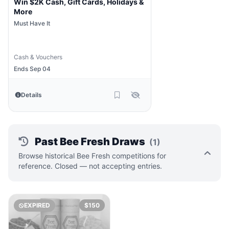
Win $2K Cash, Gift Cards, Holidays &
More
Must Have It
Cash & Vouchers
Ends Sep 04
Details
Past Bee Fresh Draws
(1)
Browse historical Bee Fresh competitions for
reference. Closed — not accepting entries.
EXPIRED
$150