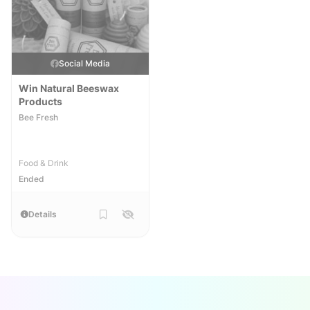
Social Media
Win Natural Beeswax
Products
Bee Fresh
Food & Drink
Ended
Details