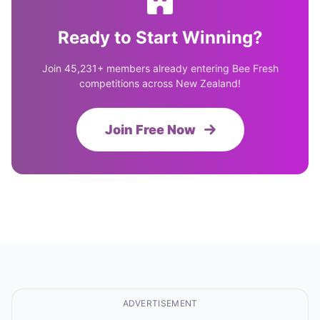
Ready to Start Winning?
Join 45,231+ members already entering Bee Fresh
competitions across New Zealand!
Join Free Now
ADVERTISEMENT