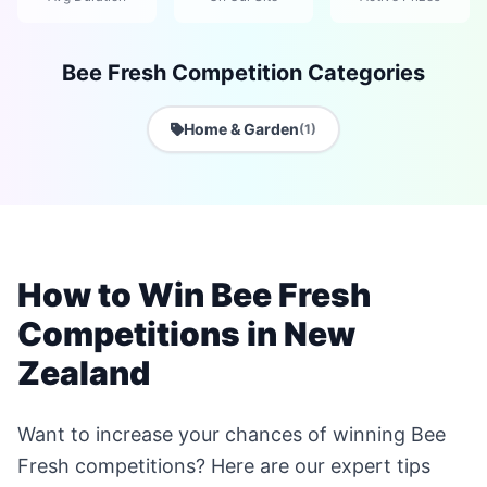
Bee Fresh Competition Categories
Home & Garden
(1)
How to Win Bee Fresh
Competitions in New
Zealand
Want to increase your chances of winning Bee
Fresh competitions? Here are our expert tips