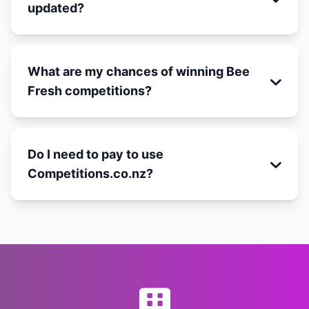
updated?
What are my chances of winning Bee
Fresh competitions?
Do I need to pay to use
Competitions.co.nz?