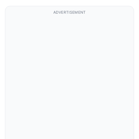
ADVERTISEMENT