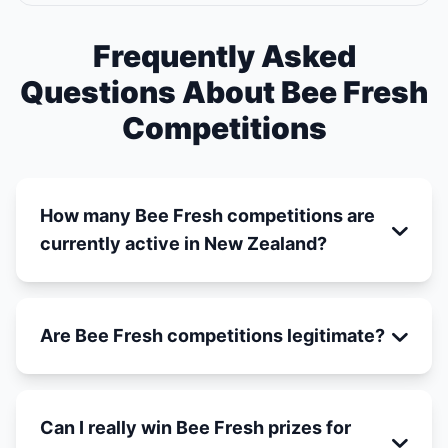
Frequently Asked
Questions About Bee Fresh
Competitions
How many Bee Fresh competitions are
currently active in New Zealand?
Are Bee Fresh competitions legitimate?
Can I really win Bee Fresh prizes for