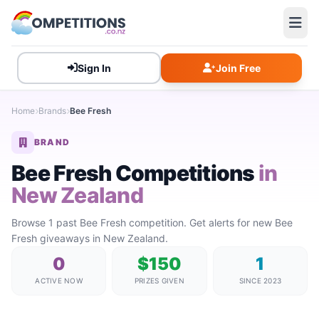
Sign In
Join Free
Home
Brands
Bee Fresh
BRAND
Bee Fresh Competitions
in
New Zealand
Browse 1 past Bee Fresh competition. Get alerts for new Bee
Fresh giveaways in New Zealand.
0
$150
1
ACTIVE NOW
PRIZES GIVEN
SINCE 2023