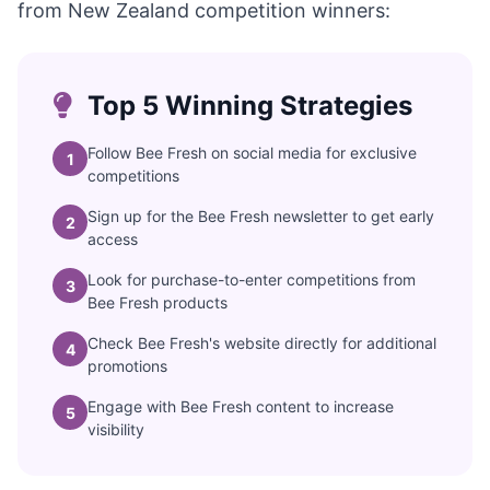
from New Zealand competition winners:
Top 5 Winning Strategies
Follow Bee Fresh on social media for exclusive
1
competitions
Sign up for the Bee Fresh newsletter to get early
2
access
Look for purchase-to-enter competitions from
3
Bee Fresh products
Check Bee Fresh's website directly for additional
4
promotions
Engage with Bee Fresh content to increase
5
visibility