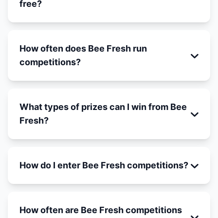
free?
How often does Bee Fresh run
competitions?
What types of prizes can I win from Bee
Fresh?
How do I enter Bee Fresh competitions?
How often are Bee Fresh competitions