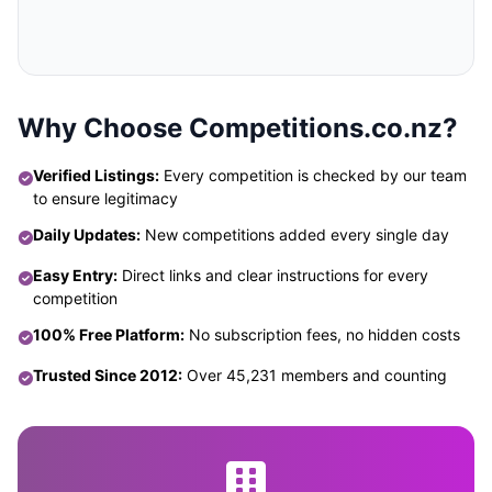
Why Choose Competitions.co.nz?
Verified Listings:
Every competition is checked by our team
to ensure legitimacy
Daily Updates:
New competitions added every single day
Easy Entry:
Direct links and clear instructions for every
competition
100% Free Platform:
No subscription fees, no hidden costs
Trusted Since 2012:
Over 45,231 members and counting