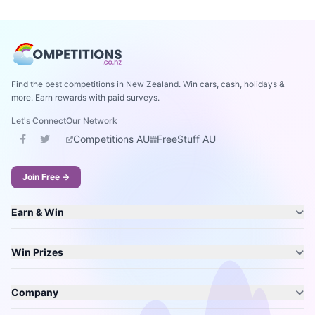
Find the best competitions in New Zealand. Win cars, cash, holidays &
more. Earn rewards with paid surveys.
Let's Connect
Our Network
Competitions AU
FreeStuff AU
Join Free →
Earn & Win
Win Prizes
Company