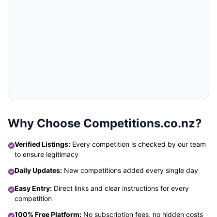
Why Choose Competitions.co.nz?
Verified Listings:
Every competition is checked by our team
to ensure legitimacy
Daily Updates:
New competitions added every single day
Easy Entry:
Direct links and clear instructions for every
competition
100% Free Platform:
No subscription fees, no hidden costs