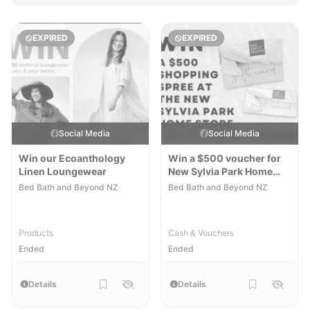
EXPIRED
EXPIRED
Social Media
Social Media
Win our Ecoanthology
Win a $500 voucher for
Linen Loungewear
New Sylvia Park Home
Store
Bed Bath and Beyond NZ
Bed Bath and Beyond NZ
Products
Cash & Vouchers
Ended
Ended
Details
Details