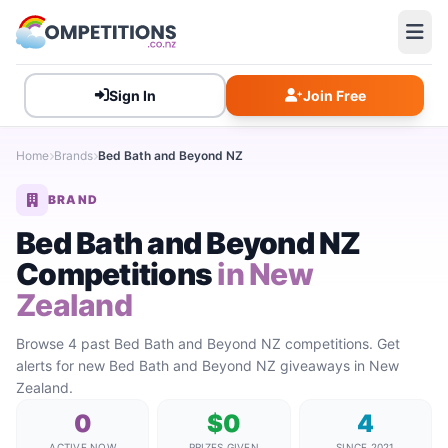
Sign In
Join Free
Home
Brands
Bed Bath and Beyond NZ
BRAND
Bed Bath and Beyond NZ
Competitions
in New
Zealand
Browse 4 past Bed Bath and Beyond NZ competitions. Get
alerts for new Bed Bath and Beyond NZ giveaways in New
Zealand.
0
$0
4
ACTIVE NOW
PRIZES GIVEN
SINCE 2021