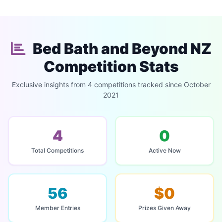
Bed Bath and Beyond NZ
Competition Stats
Exclusive insights from 4 competitions tracked since October
2021
4
0
Total Competitions
Active Now
56
$0
Member Entries
Prizes Given Away