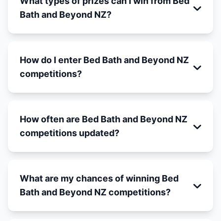
What types of prizes can I win from Bed
Bath and Beyond NZ?
How do I enter Bed Bath and Beyond NZ
competitions?
How often are Bed Bath and Beyond NZ
competitions updated?
What are my chances of winning Bed
Bath and Beyond NZ competitions?