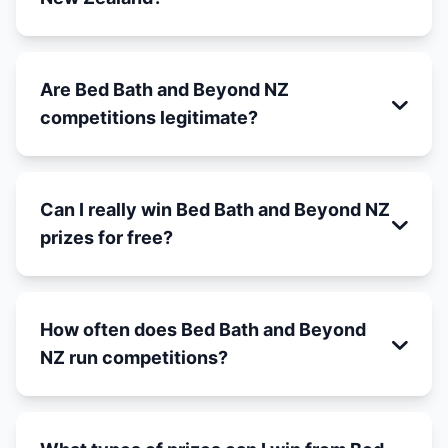
Are Bed Bath and Beyond NZ
competitions legitimate?
Can I really win Bed Bath and Beyond NZ
prizes for free?
How often does Bed Bath and Beyond
NZ run competitions?