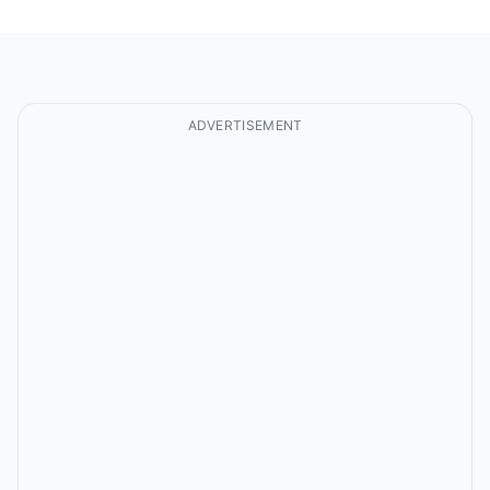
ADVERTISEMENT