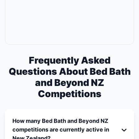
Frequently Asked
Questions About Bed Bath
and Beyond NZ
Competitions
How many Bed Bath and Beyond NZ
competitions are currently active in
New Zealand?