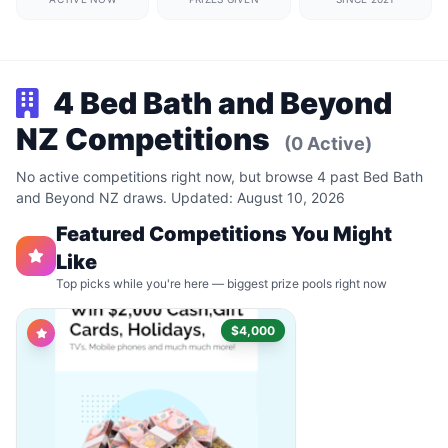
4 Bed Bath and Beyond
NZ Competitions
(0 Active)
No active competitions right now, but browse 4 past Bed Bath
and Beyond NZ draws. Updated: August 10, 2026
Featured Competitions You Might
Like
Top picks while you're here — biggest prize pools right now
$4,000