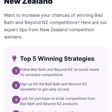
New Zealand
Want to increase your chances of winning Bed
Bath and Beyond NZ competitions? Here are our
expert tips from New Zealand competition
winners:
Top 5 Winning Strategies
Follow Bed Bath and Beyond NZ on social media
1
for exclusive competitions
Sign up for the Bed Bath and Beyond NZ
2
newsletter to get early access
Look for purchase-to-enter competitions from
3
Bed Bath and Beyond NZ products