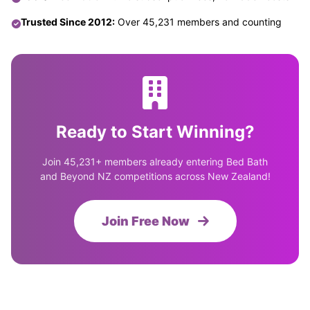
Trusted Since 2012:
Over 45,231 members and counting
Ready to Start Winning?
Join 45,231+ members already entering Bed Bath
and Beyond NZ competitions across New Zealand!
Join Free Now