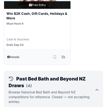
Free Entry
Win $2K Cash, Gift Cards, Holidays &
More
Must Have It
Cash & Vouchers
Ends Sep 04
Details
Past Bed Bath and Beyond NZ
Draws
(4)
Browse historical Bed Bath and Beyond NZ
competitions for reference. Closed — not accepting
entries.