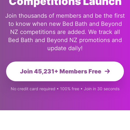
Competitions Launch
Join thousands of members and be the first
to know when new Bed Bath and Beyond
NZ competitions are added. We track all
Bed Bath and Beyond NZ promotions and
update daily!
Join 45,231+ Members Free
No credit card required • 100% free • Join in 30 seconds