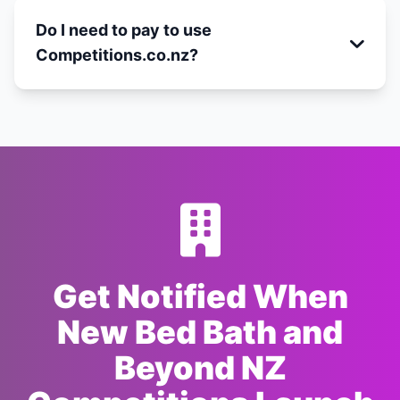
Do I need to pay to use
Competitions.co.nz?
Get Notified When
New Bed Bath and
Beyond NZ