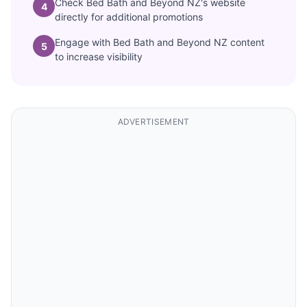
Check Bed Bath and Beyond NZ's website
4
directly for additional promotions
Engage with Bed Bath and Beyond NZ content
5
to increase visibility
ADVERTISEMENT