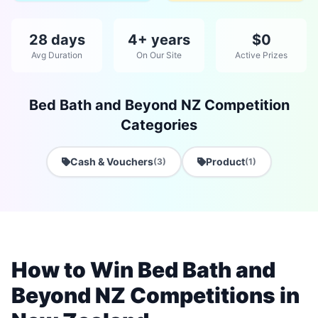
28 days
4+ years
$0
Avg Duration
On Our Site
Active Prizes
Bed Bath and Beyond NZ Competition
Categories
Cash & Vouchers
Product
(3)
(1)
How to Win Bed Bath and
Beyond NZ Competitions in