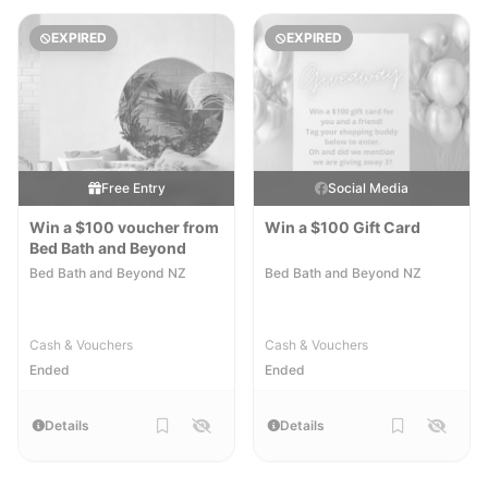
EXPIRED
EXPIRED
Free Entry
Social Media
Win a $100 voucher from
Win a $100 Gift Card
Bed Bath and Beyond
Bed Bath and Beyond NZ
Bed Bath and Beyond NZ
Cash & Vouchers
Cash & Vouchers
Ended
Ended
Details
Details