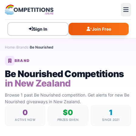
Sign In
Join Free
Home
Brands
Be Nourished
BRAND
Be Nourished Competitions
in New Zealand
Browse 1 past Be Nourished competition. Get alerts for new Be
Nourished giveaways in New Zealand.
0
$0
1
ACTIVE NOW
PRIZES GIVEN
SINCE 2021