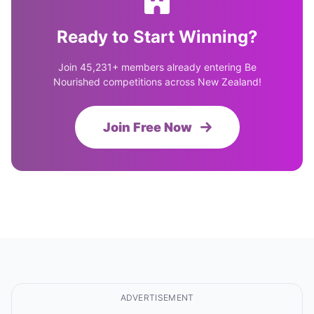
Ready to Start Winning?
Join 45,231+ members already entering Be
Nourished competitions across New Zealand!
Join Free Now
ADVERTISEMENT