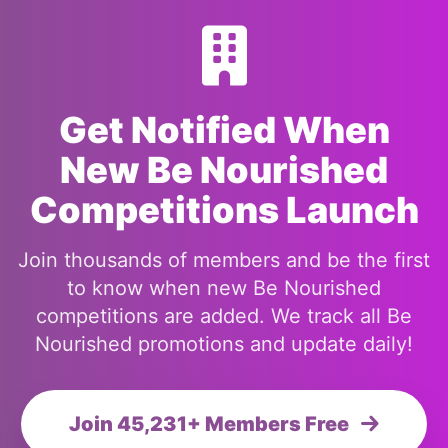
Get Notified When
New Be Nourished
Competitions Launch
Join thousands of members and be the first
to know when new Be Nourished
competitions are added. We track all Be
Nourished promotions and update daily!
Join 45,231+ Members Free