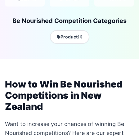
Be Nourished Competition Categories
Product
(1)
How to Win Be Nourished
Competitions in New
Zealand
Want to increase your chances of winning Be
Nourished competitions? Here are our expert