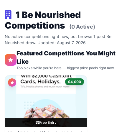
1 Be Nourished
Competitions
(0 Active)
No active competitions right now, but browse 1 past Be
Nourished draw. Updated: August 7, 2026
Featured Competitions You Might
Like
Top picks while you're here — biggest prize pools right now
$4,000
Free Entry