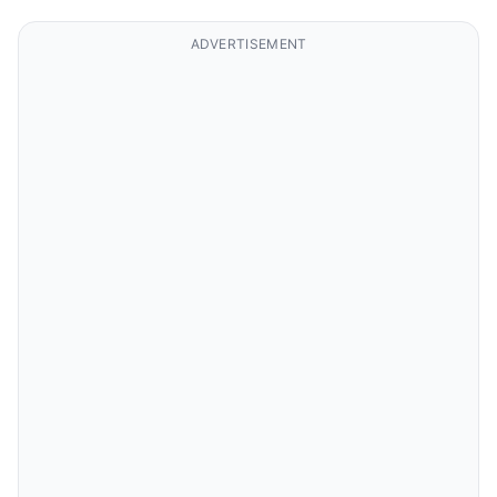
ADVERTISEMENT