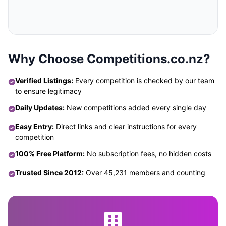
Why Choose Competitions.co.nz?
Verified Listings:
Every competition is checked by our team
to ensure legitimacy
Daily Updates:
New competitions added every single day
Easy Entry:
Direct links and clear instructions for every
competition
100% Free Platform:
No subscription fees, no hidden costs
Trusted Since 2012:
Over 45,231 members and counting