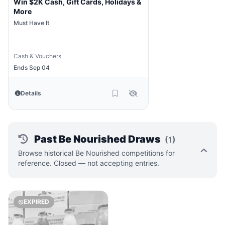
Win $2K Cash, Gift Cards, Holidays &
More
Must Have It
Cash & Vouchers
Ends Sep 04
Details
Past Be Nourished Draws
(1)
Browse historical Be Nourished competitions for
reference. Closed — not accepting entries.
EXPIRED