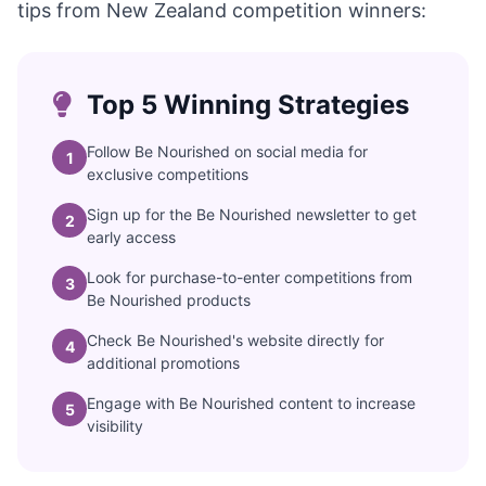
tips from New Zealand competition winners:
Top 5 Winning Strategies
Follow Be Nourished on social media for
1
exclusive competitions
Sign up for the Be Nourished newsletter to get
2
early access
Look for purchase-to-enter competitions from
3
Be Nourished products
Check Be Nourished's website directly for
4
additional promotions
Engage with Be Nourished content to increase
5
visibility