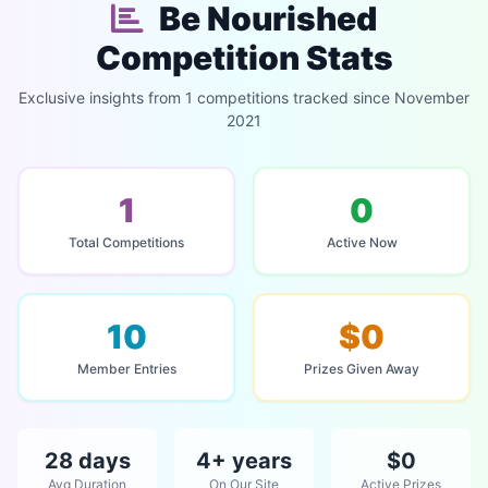
Be Nourished
Competition Stats
Exclusive insights from 1 competitions tracked since November
2021
1
0
Total Competitions
Active Now
10
$0
Member Entries
Prizes Given Away
28 days
4+ years
$0
Avg Duration
On Our Site
Active Prizes