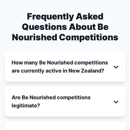
Frequently Asked
Questions About Be
Nourished Competitions
How many Be Nourished competitions
are currently active in New Zealand?
Are Be Nourished competitions
legitimate?