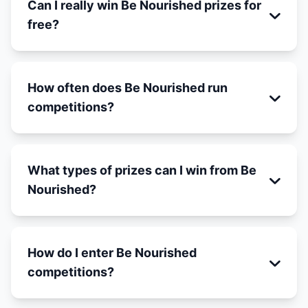
Can I really win Be Nourished prizes for
free?
How often does Be Nourished run
competitions?
What types of prizes can I win from Be
Nourished?
How do I enter Be Nourished
competitions?