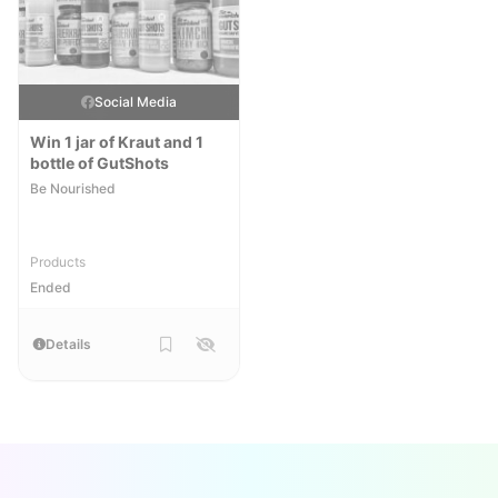
Social Media
Win 1 jar of Kraut and 1
bottle of GutShots
Be Nourished
Products
Ended
Details