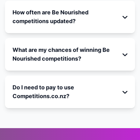
How often are Be Nourished
competitions updated?
What are my chances of winning Be
Nourished competitions?
Do I need to pay to use
Competitions.co.nz?