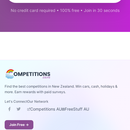
No credit card required • 100% free • Join in 30 seconds
Find the best competitions in New Zealand. Win cars, cash, holidays &
more. Earn rewards with paid surveys.
Let's Connect
Our Network
Competitions AU
FreeStuff AU
Join Free →