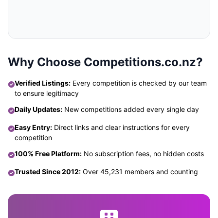
Why Choose Competitions.co.nz?
Verified Listings:
Every competition is checked by our team
to ensure legitimacy
Daily Updates:
New competitions added every single day
Easy Entry:
Direct links and clear instructions for every
competition
100% Free Platform:
No subscription fees, no hidden costs
Trusted Since 2012:
Over 45,231 members and counting