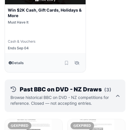
Win $2K Cash, Gift Cards, Holidays &
More
Must Have It
Cash & Vouchers
Ends Sep 04
Details
Past BBC on DVD - NZ Draws
(3)
Browse historical BBC on DVD - NZ competitions for
reference. Closed — not accepting entries.
EXPIRED
EXPIRED