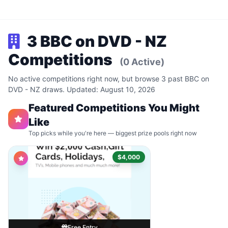
3 BBC on DVD - NZ
Competitions
(0 Active)
No active competitions right now, but browse 3 past BBC on
DVD - NZ draws. Updated: August 10, 2026
Featured Competitions You Might
Like
Top picks while you're here — biggest prize pools right now
$4,000
Free Entry