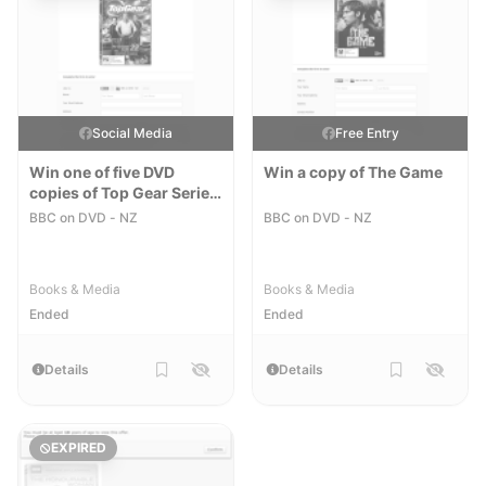
Social Media
Free Entry
Win one of five DVD
Win a copy of The Game
copies of Top Gear Series
22
BBC on DVD - NZ
BBC on DVD - NZ
Books & Media
Books & Media
Ended
Ended
Details
Details
EXPIRED