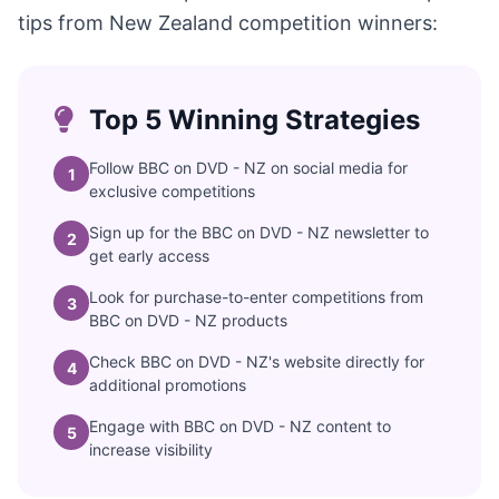
tips from New Zealand competition winners:
Top 5 Winning Strategies
Follow BBC on DVD - NZ on social media for
1
exclusive competitions
Sign up for the BBC on DVD - NZ newsletter to
2
get early access
Look for purchase-to-enter competitions from
3
BBC on DVD - NZ products
Check BBC on DVD - NZ's website directly for
4
additional promotions
Engage with BBC on DVD - NZ content to
5
increase visibility