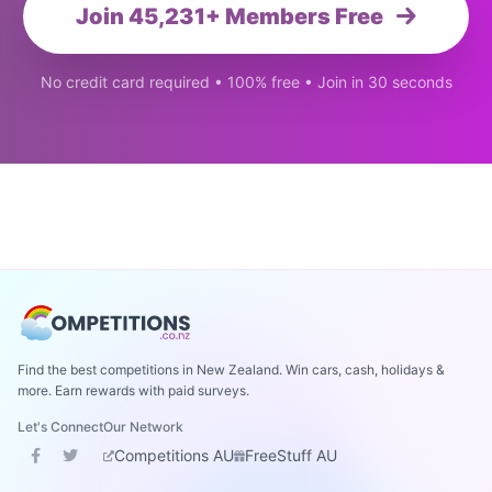
Join 45,231+ Members Free
No credit card required • 100% free • Join in 30 seconds
Find the best competitions in New Zealand. Win cars, cash, holidays &
more. Earn rewards with paid surveys.
Let's Connect
Our Network
Competitions AU
FreeStuff AU