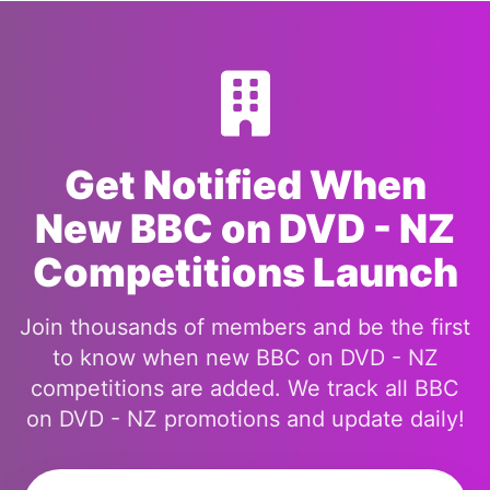
Get Notified When
New BBC on DVD - NZ
Competitions Launch
Join thousands of members and be the first
to know when new BBC on DVD - NZ
competitions are added. We track all BBC
on DVD - NZ promotions and update daily!