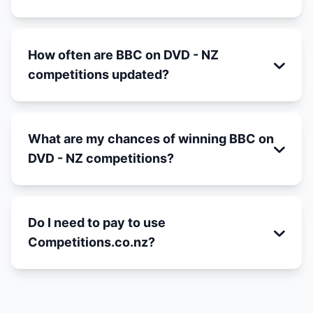
How often are BBC on DVD - NZ
competitions updated?
What are my chances of winning BBC on
DVD - NZ competitions?
Do I need to pay to use
Competitions.co.nz?