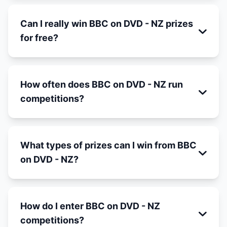
Can I really win BBC on DVD - NZ prizes
for free?
How often does BBC on DVD - NZ run
competitions?
What types of prizes can I win from BBC
on DVD - NZ?
How do I enter BBC on DVD - NZ
competitions?