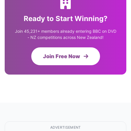
Ready to Start Winning?
Join 45,231+ members already entering BBC on DVD
- NZ competitions across New Zealand!
Join Free Now
ADVERTISEMENT