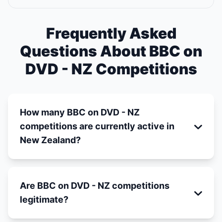
Frequently Asked
Questions About BBC on
DVD - NZ Competitions
How many BBC on DVD - NZ
competitions are currently active in
New Zealand?
Are BBC on DVD - NZ competitions
legitimate?