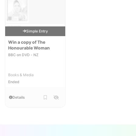
Simple Entry
Win a copy of The
Honourable Woman
BBC on DVD - NZ
Books & Media
Ended
Details