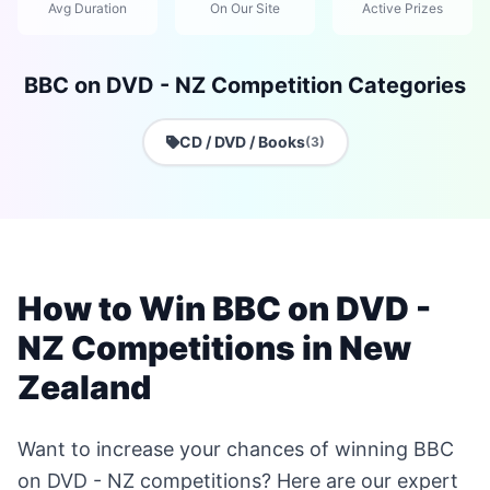
Avg Duration
On Our Site
Active Prizes
BBC on DVD - NZ Competition Categories
CD / DVD / Books
(3)
How to Win BBC on DVD -
NZ Competitions in New
Zealand
Want to increase your chances of winning BBC
on DVD - NZ competitions? Here are our expert