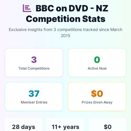
BBC on DVD - NZ
Competition Stats
Exclusive insights from 3 competitions tracked since March
2015
3
0
Total Competitions
Active Now
37
$0
Member Entries
Prizes Given Away
28 days
11+ years
$0