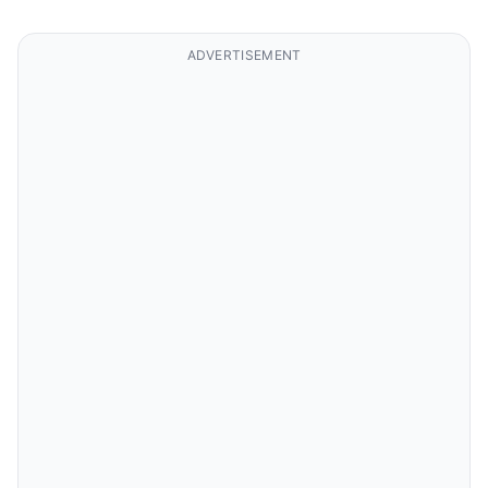
ADVERTISEMENT