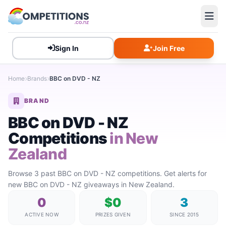
Sign In
Join Free
Home
Brands
BBC on DVD - NZ
BRAND
BBC on DVD - NZ
Competitions
in New
Zealand
Browse 3 past BBC on DVD - NZ competitions. Get alerts for
new BBC on DVD - NZ giveaways in New Zealand.
0
$0
3
ACTIVE NOW
PRIZES GIVEN
SINCE 2015