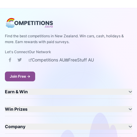
Find the best competitions in New Zealand. Win cars, cash, holidays &
more. Earn rewards with paid surveys.
Let's Connect
Our Network
Competitions AU
FreeStuff AU
Join Free →
Earn & Win
Win Prizes
Company