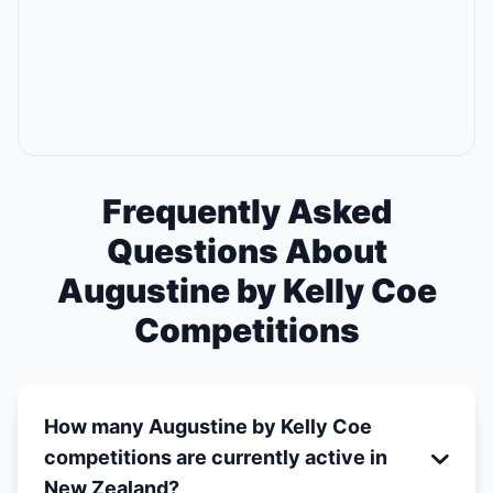
Frequently Asked
Questions About
Augustine by Kelly Coe
Competitions
How many Augustine by Kelly Coe
competitions are currently active in
New Zealand?