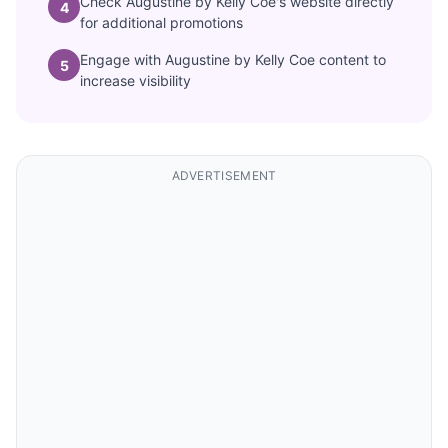
Check Augustine by Kelly Coe's website directly
4
for additional promotions
Engage with Augustine by Kelly Coe content to
5
increase visibility
ADVERTISEMENT