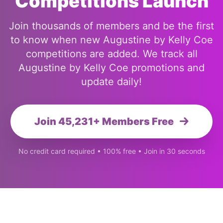
Competitions Launch
Join thousands of members and be the first
to know when new Augustine by Kelly Coe
competitions are added. We track all
Augustine by Kelly Coe promotions and
update daily!
Join 45,231+ Members Free
No credit card required • 100% free • Join in 30 seconds