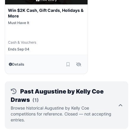
Win $2K Cash, Gift Cards, Holidays &
More
Must Have It
Cash & Vouchers
Ends Sep 04
Details
Past Augustine by Kelly Coe
Draws
(1)
Browse historical Augustine by Kelly Coe
competitions for reference. Closed — not accepting
entries.