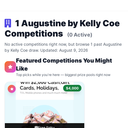
1 Augustine by Kelly Coe
Competitions
(0 Active)
No active competitions right now, but browse 1 past Augustine
by Kelly Coe draw. Updated: August 9, 2026
Featured Competitions You Might
Like
Top picks while you're here — biggest prize pools right now
$4,000
Free Entry