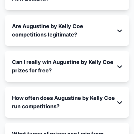
Are Augustine by Kelly Coe
competitions legitimate?
Can I really win Augustine by Kelly Coe
prizes for free?
How often does Augustine by Kelly Coe
run competitions?
What types of prizes can I win from