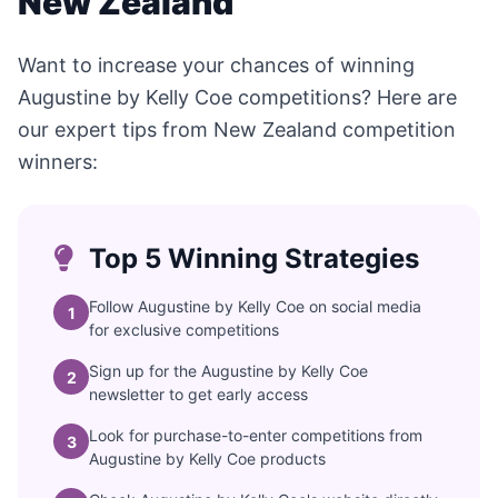
New Zealand
Want to increase your chances of winning
Augustine by Kelly Coe competitions? Here are
our expert tips from New Zealand competition
winners:
Top 5 Winning Strategies
Follow Augustine by Kelly Coe on social media
1
for exclusive competitions
Sign up for the Augustine by Kelly Coe
2
newsletter to get early access
Look for purchase-to-enter competitions from
3
Augustine by Kelly Coe products