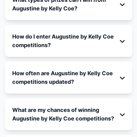
Augustine by Kelly Coe?
How do I enter Augustine by Kelly Coe
competitions?
How often are Augustine by Kelly Coe
competitions updated?
What are my chances of winning
Augustine by Kelly Coe competitions?