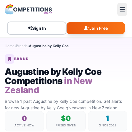
Sign In
Join Free
Home
Brands
Augustine by Kelly Coe
BRAND
Augustine by Kelly Coe
Competitions
in New
Zealand
Browse 1 past Augustine by Kelly Coe competition. Get alerts
for new Augustine by Kelly Coe giveaways in New Zealand.
0
$0
1
ACTIVE NOW
PRIZES GIVEN
SINCE 2022