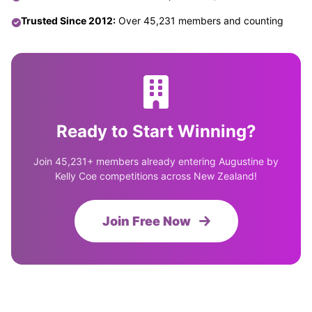
Trusted Since 2012:
Over 45,231 members and counting
Ready to Start Winning?
Join 45,231+ members already entering Augustine by
Kelly Coe competitions across New Zealand!
Join Free Now