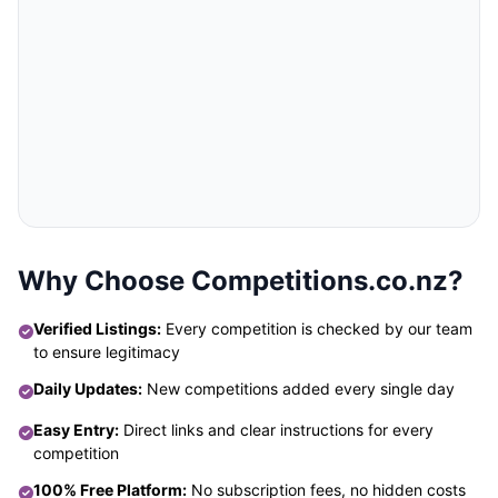
Why Choose Competitions.co.nz?
Verified Listings:
Every competition is checked by our team
to ensure legitimacy
Daily Updates:
New competitions added every single day
Easy Entry:
Direct links and clear instructions for every
competition
100% Free Platform:
No subscription fees, no hidden costs