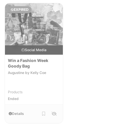
EXPIRED
Social Media
Win a Fashion Week
Goody Bag
Augustine by Kelly Coe
Products
Ended
Details