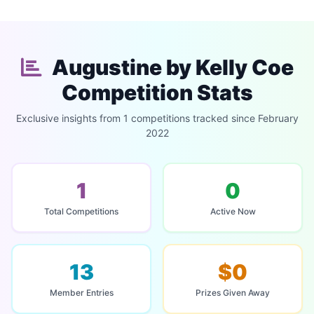
Augustine by Kelly Coe
Competition Stats
Exclusive insights from 1 competitions tracked since February
2022
1
0
Total Competitions
Active Now
13
$0
Member Entries
Prizes Given Away