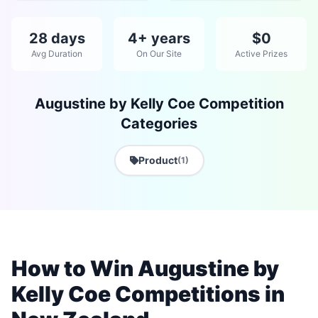
28 days
4+ years
$0
Avg Duration
On Our Site
Active Prizes
Augustine by Kelly Coe Competition
Categories
Product
(1)
How to Win Augustine by
Kelly Coe Competitions in