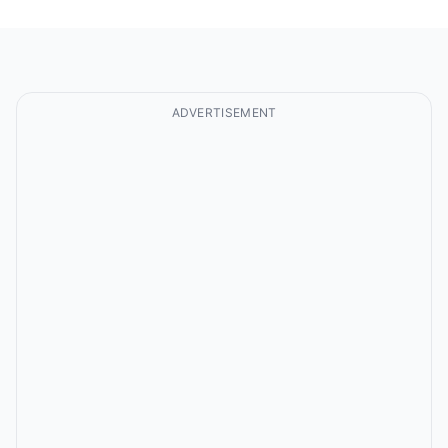
ADVERTISEMENT