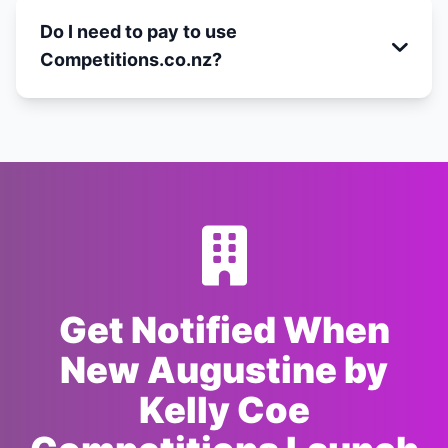
Do I need to pay to use
Competitions.co.nz?
Get Notified When
New Augustine by
Kelly Coe