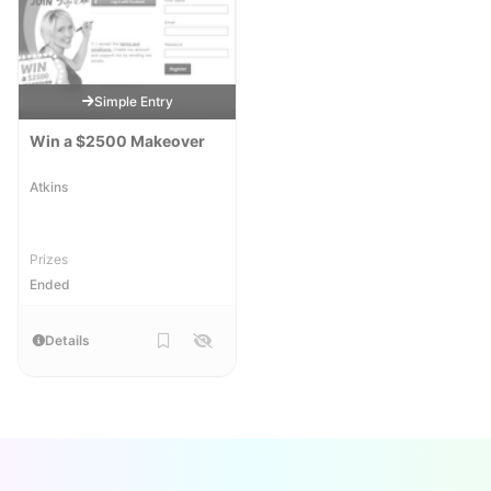
Simple Entry
Win a $2500 Makeover
Atkins
Prizes
Ended
Details