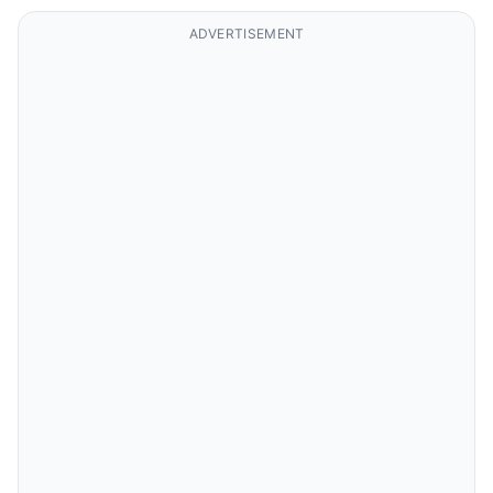
ADVERTISEMENT