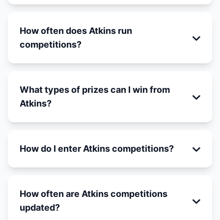
How often does Atkins run
competitions?
What types of prizes can I win from
Atkins?
How do I enter Atkins competitions?
How often are Atkins competitions
updated?