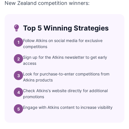
New Zealand competition winners:
Top 5 Winning Strategies
Follow Atkins on social media for exclusive
1
competitions
Sign up for the Atkins newsletter to get early
2
access
Look for purchase-to-enter competitions from
3
Atkins products
Check Atkins's website directly for additional
4
promotions
Engage with Atkins content to increase visibility
5