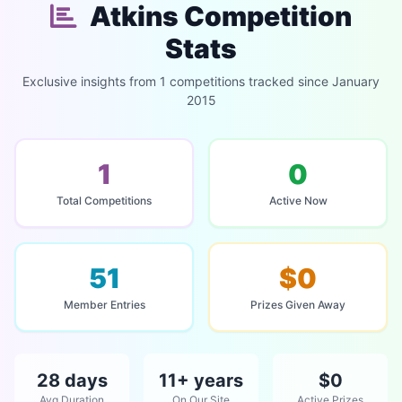
Atkins Competition
Stats
Exclusive insights from 1 competitions tracked since January
2015
1
0
Total Competitions
Active Now
51
$0
Member Entries
Prizes Given Away
28 days
11+ years
$0
Avg Duration
On Our Site
Active Prizes