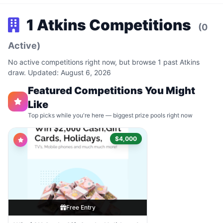
1 Atkins Competitions
(0
Active)
No active competitions right now, but browse 1 past Atkins
draw. Updated: August 6, 2026
Featured Competitions You Might
Like
Top picks while you're here — biggest prize pools right now
$4,000
Free Entry