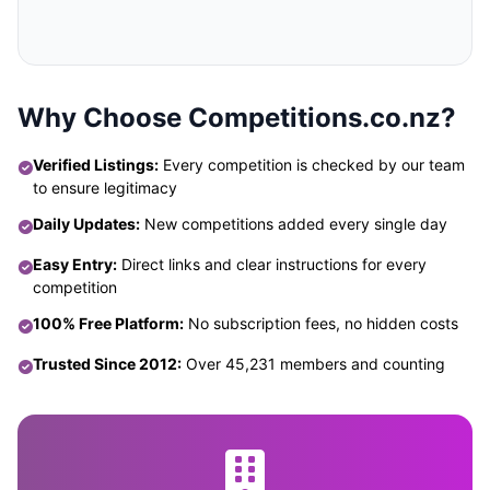
Why Choose Competitions.co.nz?
Verified Listings:
Every competition is checked by our team
to ensure legitimacy
Daily Updates:
New competitions added every single day
Easy Entry:
Direct links and clear instructions for every
competition
100% Free Platform:
No subscription fees, no hidden costs
Trusted Since 2012:
Over 45,231 members and counting