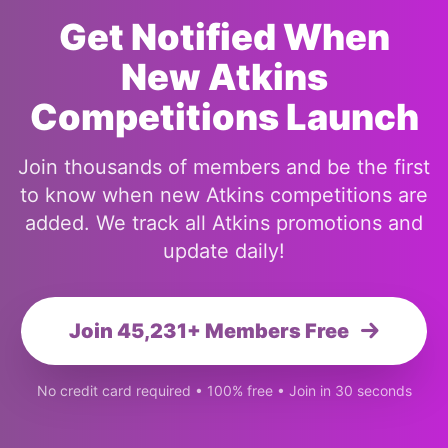
Get Notified When
New Atkins
Competitions Launch
Join thousands of members and be the first
to know when new Atkins competitions are
added. We track all Atkins promotions and
update daily!
Join 45,231+ Members Free
No credit card required • 100% free • Join in 30 seconds