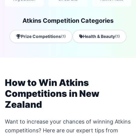
Atkins Competition Categories
Prize Competitions
Health & Beauty
(1)
(1)
How to Win Atkins
Competitions in New
Zealand
Want to increase your chances of winning Atkins
competitions? Here are our expert tips from