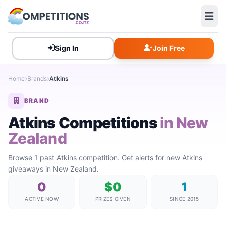
Sign In
Join Free
Home
Brands
Atkins
BRAND
Atkins Competitions
in New
Zealand
Browse 1 past Atkins competition. Get alerts for new Atkins
giveaways in New Zealand.
0
$0
1
ACTIVE NOW
PRIZES GIVEN
SINCE 2015