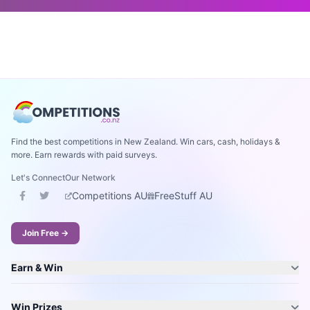
Find the best competitions in New Zealand. Win cars, cash, holidays &
more. Earn rewards with paid surveys.
Let's Connect
Our Network
Competitions AU
FreeStuff AU
Join Free →
Earn & Win
Win Prizes