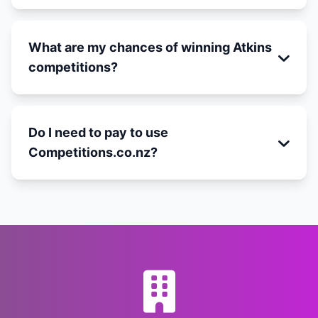
What are my chances of winning Atkins
competitions?
Do I need to pay to use
Competitions.co.nz?