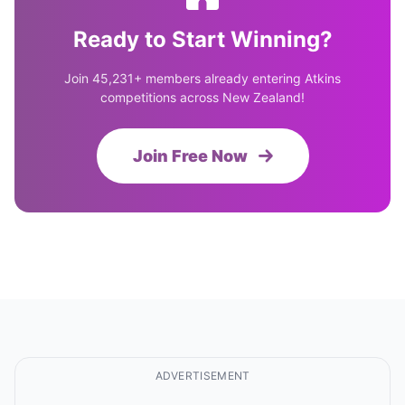
Ready to Start Winning?
Join 45,231+ members already entering Atkins
competitions across New Zealand!
Join Free Now
ADVERTISEMENT