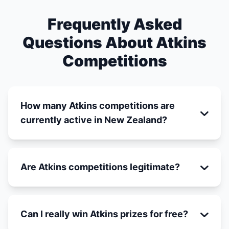
Frequently Asked
Questions About Atkins
Competitions
How many Atkins competitions are
currently active in New Zealand?
Are Atkins competitions legitimate?
Can I really win Atkins prizes for free?