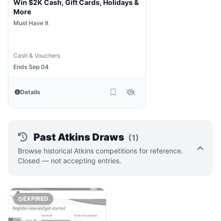
Win $2K Cash, Gift Cards, Holidays &
More
Must Have It
Cash & Vouchers
Ends Sep 04
Details
Past Atkins Draws
(1)
Browse historical Atkins competitions for reference.
Closed — not accepting entries.
EXPIRED