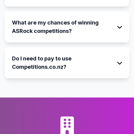
What are my chances of winning
ASRock competitions?
Do I need to pay to use
Competitions.co.nz?