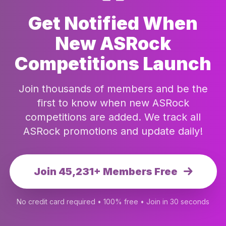
Get Notified When
New ASRock
Competitions Launch
Join thousands of members and be the
first to know when new ASRock
competitions are added. We track all
ASRock promotions and update daily!
Join 45,231+ Members Free
No credit card required • 100% free • Join in 30 seconds