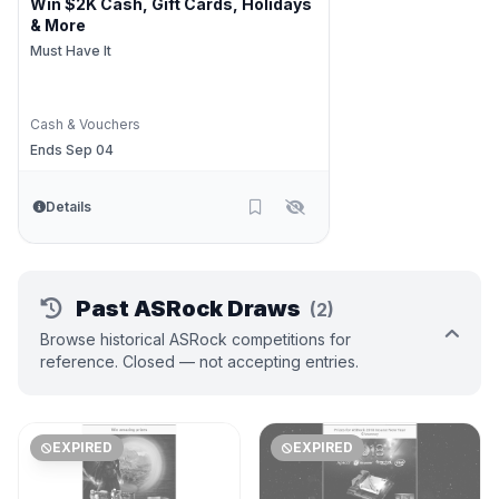
Win $2K Cash, Gift Cards, Holidays
& More
Must Have It
Cash & Vouchers
Ends Sep 04
Details
Past ASRock Draws
(2)
Browse historical ASRock competitions for
reference. Closed — not accepting entries.
EXPIRED
EXPIRED