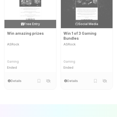
Free Entry
Social Media
Win amazing prizes
Win 1 of 3 Gaming
Bundles
ASRock
ASRock
Gaming
Gaming
Ended
Ended
Details
Details