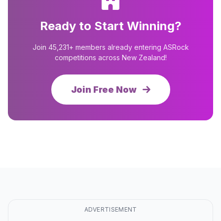
Ready to Start Winning?
Join 45,231+ members already entering ASRock
competitions across New Zealand!
Join Free Now
ADVERTISEMENT