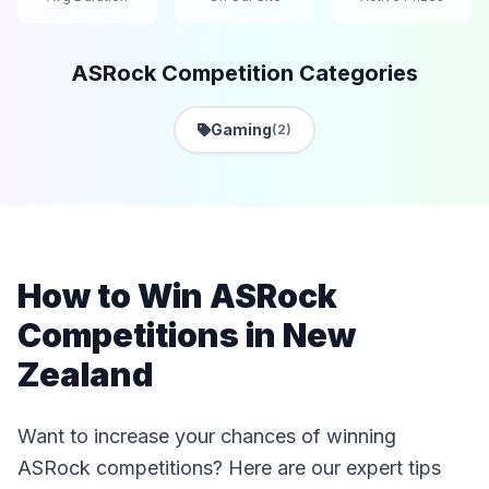
ASRock Competition Categories
Gaming
(2)
How to Win ASRock
Competitions in New
Zealand
Want to increase your chances of winning
ASRock competitions? Here are our expert tips