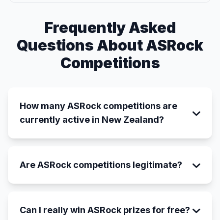
Frequently Asked
Questions About ASRock
Competitions
How many ASRock competitions are
currently active in New Zealand?
Are ASRock competitions legitimate?
Can I really win ASRock prizes for free?