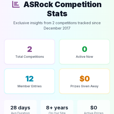
ASRock Competition
Stats
Exclusive insights from 2 competitions tracked since
December 2017
2
0
Total Competitions
Active Now
12
$0
Member Entries
Prizes Given Away
28 days
8+ years
$0
Avg Duration
On Our Site
Active Prizes