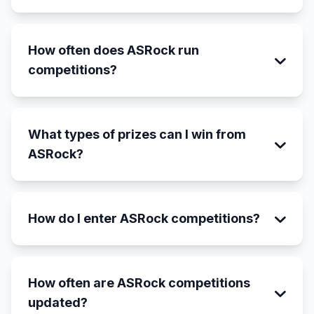
How often does ASRock run
competitions?
What types of prizes can I win from
ASRock?
How do I enter ASRock competitions?
How often are ASRock competitions
updated?