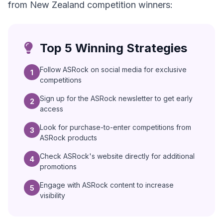
from New Zealand competition winners:
Top 5 Winning Strategies
Follow ASRock on social media for exclusive
1
competitions
Sign up for the ASRock newsletter to get early
2
access
Look for purchase-to-enter competitions from
3
ASRock products
Check ASRock's website directly for additional
4
promotions
Engage with ASRock content to increase
5
visibility