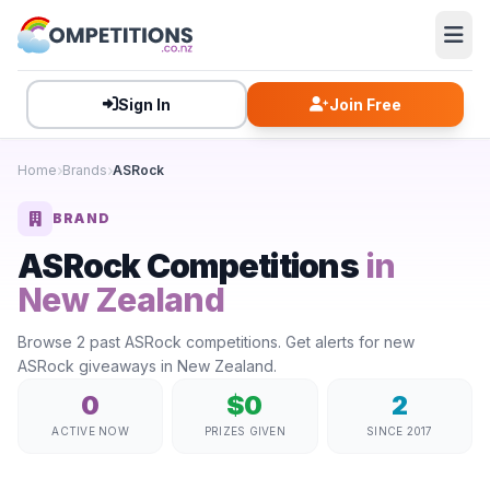
Sign In
Join Free
Home
Brands
ASRock
BRAND
ASRock Competitions
in
New Zealand
Browse 2 past ASRock competitions. Get alerts for new
ASRock giveaways in New Zealand.
0
$0
2
ACTIVE NOW
PRIZES GIVEN
SINCE 2017