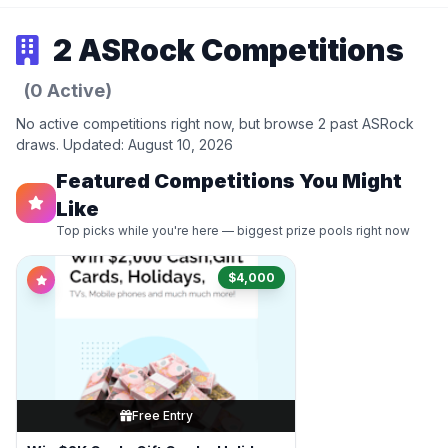
2 ASRock Competitions
(0 Active)
No active competitions right now, but browse 2 past ASRock
draws. Updated: August 10, 2026
Featured Competitions You Might
Like
Top picks while you're here — biggest prize pools right now
$4,000
Free Entry