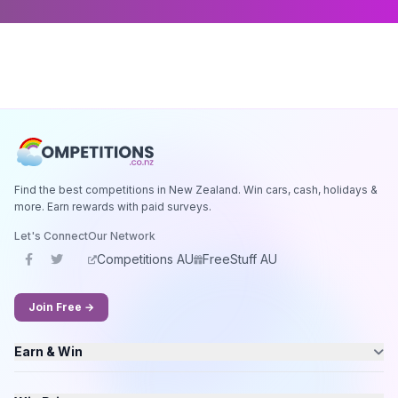
Find the best competitions in New Zealand. Win cars, cash, holidays &
more. Earn rewards with paid surveys.
Let's Connect
Our Network
Competitions AU
FreeStuff AU
Join Free →
Earn & Win