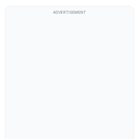
ADVERTISEMENT