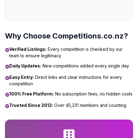
Why Choose Competitions.co.nz?
Verified Listings:
Every competition is checked by our
team to ensure legitimacy
Daily Updates:
New competitions added every single day
Easy Entry:
Direct links and clear instructions for every
competition
100% Free Platform:
No subscription fees, no hidden costs
Trusted Since 2012:
Over 45,231 members and counting