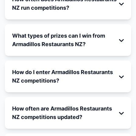
NZ run competitions?
What types of prizes can I win from
Armadillos Restaurants NZ?
How do I enter Armadillos Restaurants
NZ competitions?
How often are Armadillos Restaurants
NZ competitions updated?