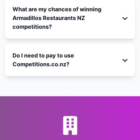
What are my chances of winning
Armadillos Restaurants NZ
competitions?
Do I need to pay to use
Competitions.co.nz?