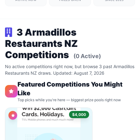
3 Armadillos
Restaurants NZ
Competitions
(0 Active)
No active competitions right now, but browse 3 past Armadillos
Restaurants NZ draws. Updated: August 7, 2026
Featured Competitions You Might
Like
Top picks while you're here — biggest prize pools right now
$4,000