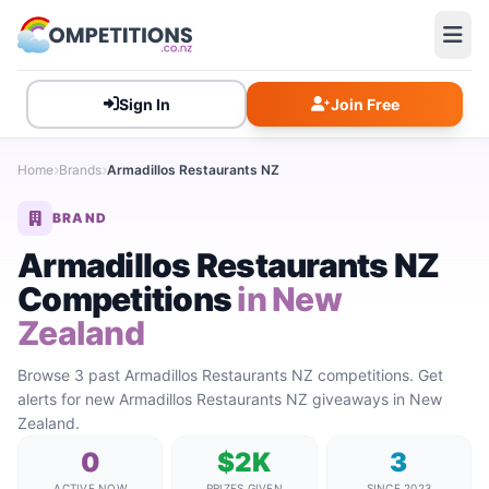
Sign In
Join Free
Home
Brands
Armadillos Restaurants NZ
BRAND
Armadillos Restaurants NZ
Competitions
in New
Zealand
Browse 3 past Armadillos Restaurants NZ competitions. Get
alerts for new Armadillos Restaurants NZ giveaways in New
Zealand.
0
$2K
3
ACTIVE NOW
PRIZES GIVEN
SINCE 2023