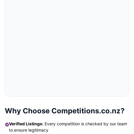
Why Choose Competitions.co.nz?
Verified Listings:
Every competition is checked by our team
to ensure legitimacy