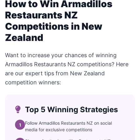
How to Win Armadillos
Restaurants NZ
Competitions in New
Zealand
Want to increase your chances of winning
Armadillos Restaurants NZ competitions? Here
are our expert tips from New Zealand
competition winners:
Top 5 Winning Strategies
Follow Armadillos Restaurants NZ on social
1
media for exclusive competitions