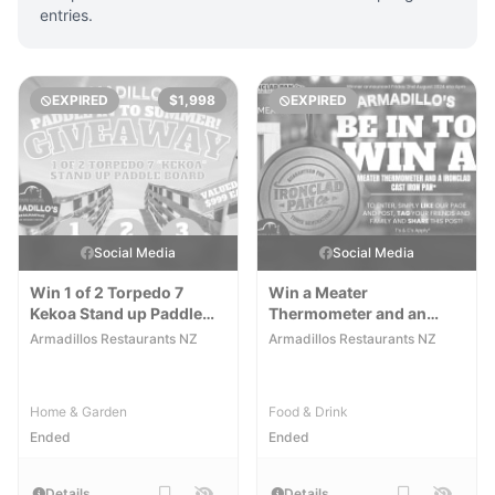
entries.
EXPIRED
$1,998
EXPIRED
Social Media
Social Media
Win 1 of 2 Torpedo 7
Win a Meater
Kekoa Stand up Paddle
Thermometer and an
Boards
Ironclad Cast Iron Pan
Armadillos Restaurants NZ
Armadillos Restaurants NZ
Home & Garden
Food & Drink
Ended
Ended
Details
Details