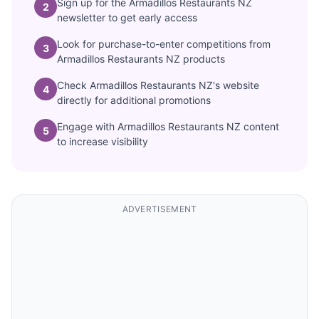
Sign up for the Armadillos Restaurants NZ
2
newsletter to get early access
Look for purchase-to-enter competitions from
3
Armadillos Restaurants NZ products
Check Armadillos Restaurants NZ's website
4
directly for additional promotions
Engage with Armadillos Restaurants NZ content
5
to increase visibility
ADVERTISEMENT