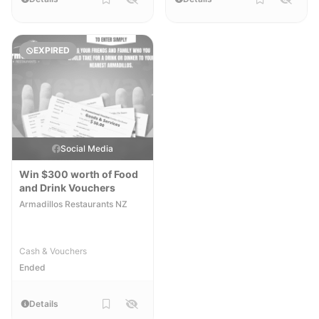
EXPIRED
Social Media
Win $300 worth of Food
and Drink Vouchers
Armadillos Restaurants NZ
Cash & Vouchers
Ended
Details