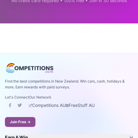
No credit card required • 100% free • Join in 30 seconds
Find the best competitions in New Zealand. Win cars, cash, holidays &
more. Earn rewards with paid surveys.
Let's Connect
Our Network
Competitions AU
FreeStuff AU
Join Free →
Earn & Win