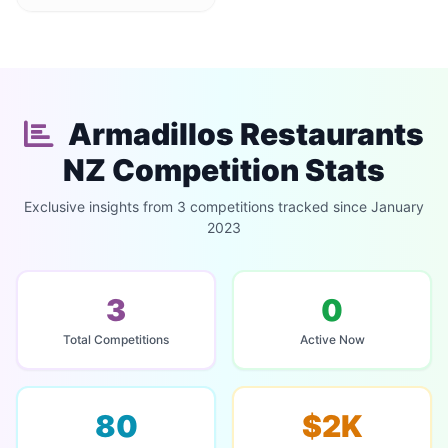
Armadillos Restaurants
NZ Competition Stats
Exclusive insights from 3 competitions tracked since January
2023
3
0
Total Competitions
Active Now
80
$2K