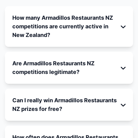
How many Armadillos Restaurants NZ
competitions are currently active in
New Zealand?
Are Armadillos Restaurants NZ
competitions legitimate?
Can I really win Armadillos Restaurants
NZ prizes for free?
How often does Armadillos Restaurants