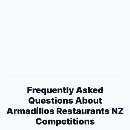
Frequently Asked
Questions About
Armadillos Restaurants NZ
Competitions