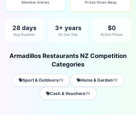
Member Entries
Prizes Given Away
28 days
3+ years
$0
Avg Duration
On Our Site
Active Prizes
Armadillos Restaurants NZ Competition
Categories
Sport & Outdoors
Home & Garden
(1)
(1)
Cash & Vouchers
(1)