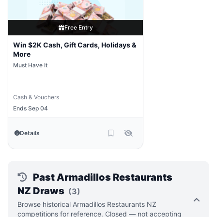
Free Entry
Win $2K Cash, Gift Cards, Holidays &
More
Must Have It
Cash & Vouchers
Ends Sep 04
Details
Past Armadillos Restaurants
NZ Draws
(3)
Browse historical Armadillos Restaurants NZ
competitions for reference. Closed — not accepting