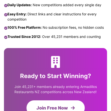
Daily Updates:
New competitions added every single day
Easy Entry:
Direct links and clear instructions for every
competition
100% Free Platform:
No subscription fees, no hidden costs
Trusted Since 2012:
Over 45,231 members and counting
Ready to Start Winning?
Join 45,231+ members already entering Armadillos
Restaurants NZ competitions across New Zealand!
Join Free Now