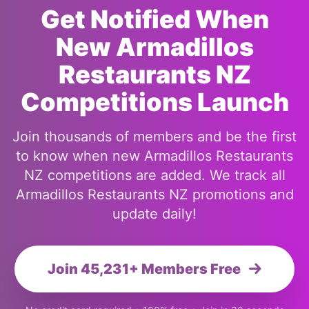
Get Notified When
New Armadillos
Restaurants NZ
Competitions Launch
Join thousands of members and be the first
to know when new Armadillos Restaurants
NZ competitions are added. We track all
Armadillos Restaurants NZ promotions and
update daily!
Join 45,231+ Members Free