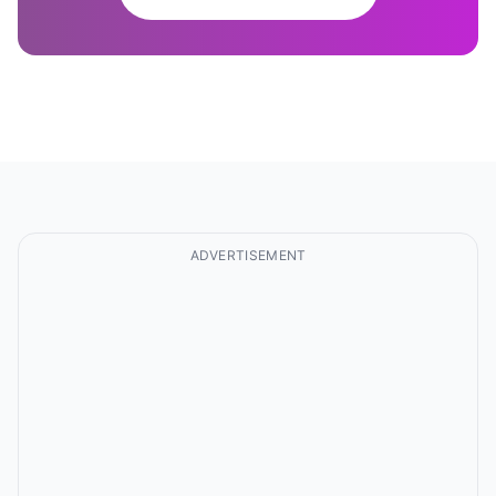
ADVERTISEMENT