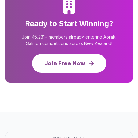
Ready to Start Winning?
Join 45,231+ members already entering Aoraki
Salmon competitions across New Zealand!
Join Free Now