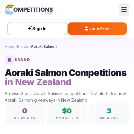
Sign In
Join Free
Home
Brands
Aoraki Salmon
BRAND
Aoraki Salmon Competitions
in New Zealand
Browse 3 past Aoraki Salmon competitions. Get alerts for new
Aoraki Salmon giveaways in New Zealand.
0
$0
3
ACTIVE NOW
PRIZES GIVEN
SINCE 2022