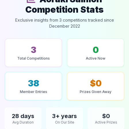
Competition Stats
Exclusive insights from 3 competitions tracked since
December 2022
3
0
Total Competitions
Active Now
38
$0
Member Entries
Prizes Given Away
28 days
3+ years
$0
Avg Duration
On Our Site
Active Prizes