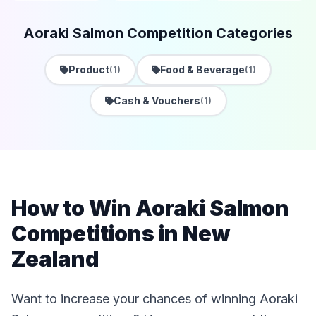
Aoraki Salmon Competition Categories
Product
Food & Beverage
(1)
(1)
Cash & Vouchers
(1)
How to Win Aoraki Salmon
Competitions in New
Zealand
Want to increase your chances of winning Aoraki