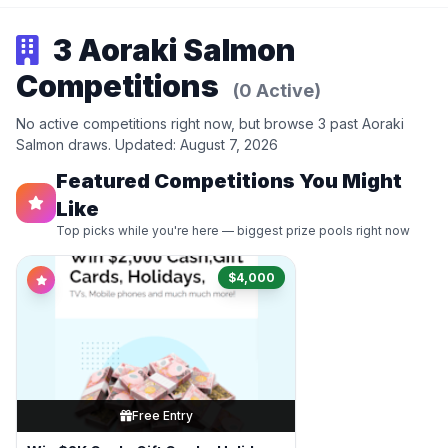
3 Aoraki Salmon
Competitions
(0 Active)
No active competitions right now, but browse 3 past Aoraki
Salmon draws. Updated: August 7, 2026
Featured Competitions You Might
Like
Top picks while you're here — biggest prize pools right now
$4,000
Free Entry