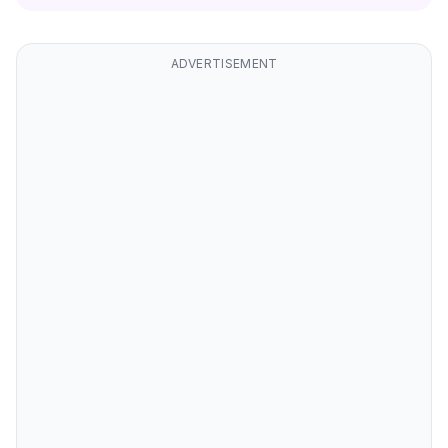
ADVERTISEMENT