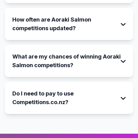
How often are Aoraki Salmon
competitions updated?
What are my chances of winning Aoraki
Salmon competitions?
Do I need to pay to use
Competitions.co.nz?