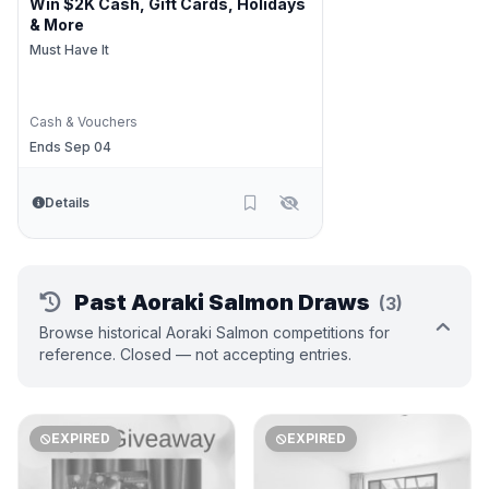
Win $2K Cash, Gift Cards, Holidays
& More
Must Have It
Cash & Vouchers
Ends Sep 04
Details
Past Aoraki Salmon Draws
(3)
Browse historical Aoraki Salmon competitions for
reference. Closed — not accepting entries.
EXPIRED
EXPIRED