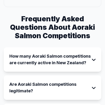
Frequently Asked
Questions About Aoraki
Salmon Competitions
How many Aoraki Salmon competitions
are currently active in New Zealand?
Are Aoraki Salmon competitions
legitimate?