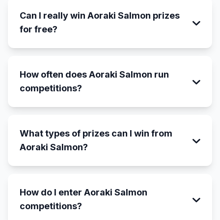
Can I really win Aoraki Salmon prizes
for free?
How often does Aoraki Salmon run
competitions?
What types of prizes can I win from
Aoraki Salmon?
How do I enter Aoraki Salmon
competitions?