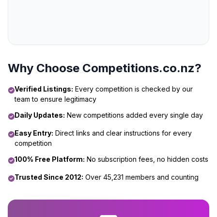
Why Choose Competitions.co.nz?
Verified Listings:
Every competition is checked by our
team to ensure legitimacy
Daily Updates:
New competitions added every single day
Easy Entry:
Direct links and clear instructions for every
competition
100% Free Platform:
No subscription fees, no hidden costs
Trusted Since 2012:
Over 45,231 members and counting