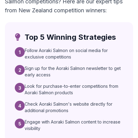
Salmon competitions? Here are our expert tips
from New Zealand competition winners:
Top 5 Winning Strategies
Follow Aoraki Salmon on social media for
1
exclusive competitions
Sign up for the Aoraki Salmon newsletter to get
2
early access
Look for purchase-to-enter competitions from
3
Aoraki Salmon products
Check Aoraki Salmon's website directly for
4
additional promotions
Engage with Aoraki Salmon content to increase
5
visibility