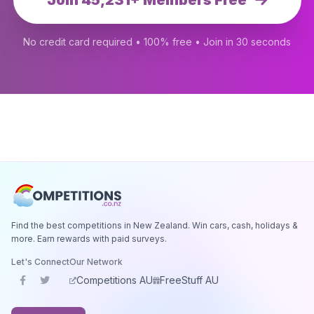
Join 45,231+ Members Free
No credit card required • 100% free • Join in 30 seconds
Find the best competitions in New Zealand. Win cars, cash, holidays &
more. Earn rewards with paid surveys.
Let's Connect
Our Network
Competitions AU
FreeStuff AU