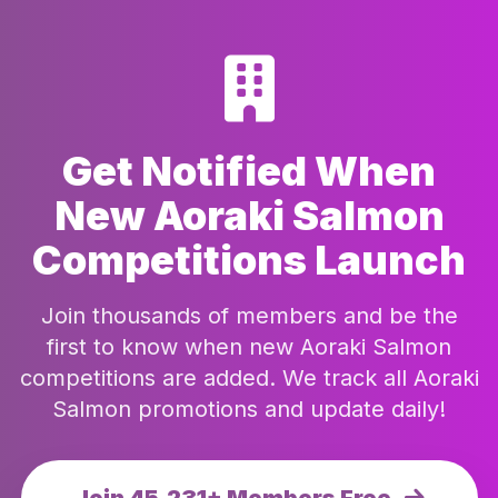
Get Notified When
New Aoraki Salmon
Competitions Launch
Join thousands of members and be the
first to know when new Aoraki Salmon
competitions are added. We track all Aoraki
Salmon promotions and update daily!