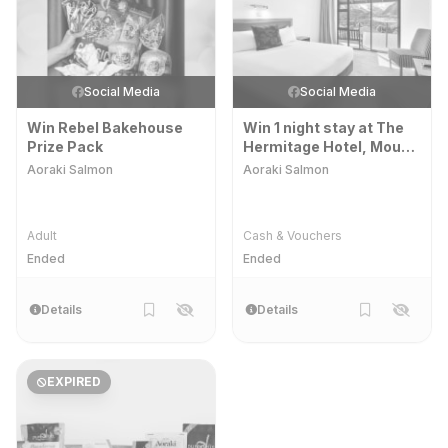
Social Media
Social Media
Win Rebel Bakehouse
Win 1 night stay at The
Prize Pack
Hermitage Hotel, Mount
Cook Village
Aoraki Salmon
Aoraki Salmon
Adult
Cash & Vouchers
Ended
Ended
Details
Details
EXPIRED