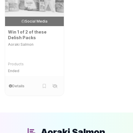
Social Media
Win 1 of 2 of these
Delish Packs
Aoraki Salmon
Products
Ended
Details
Aoraki Salmon