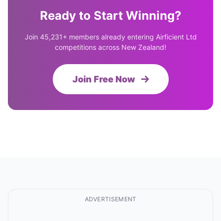
Ready to Start Winning?
Join 45,231+ members already entering Airficient Ltd
competitions across New Zealand!
Join Free Now
ADVERTISEMENT