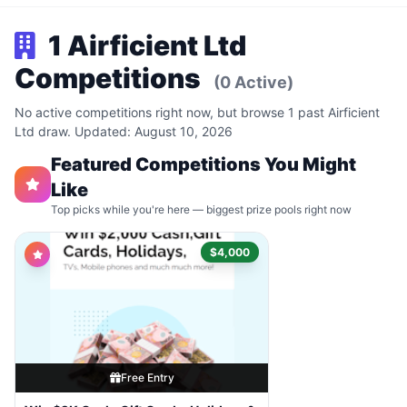
1 Airficient Ltd
Competitions
(0 Active)
No active competitions right now, but browse 1 past Airficient
Ltd draw. Updated: August 10, 2026
Featured Competitions You Might
Like
Top picks while you're here — biggest prize pools right now
$4,000
Free Entry