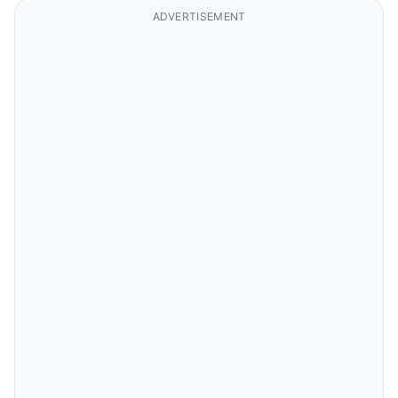
ADVERTISEMENT