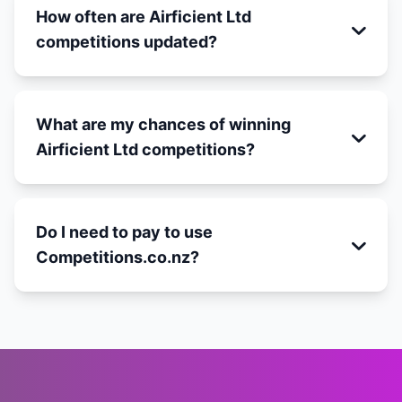
How often are Airficient Ltd
competitions updated?
What are my chances of winning
Airficient Ltd competitions?
Do I need to pay to use
Competitions.co.nz?