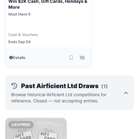
Win $2K Cash, Gift Cards, Holidays &
More
Must Have It
Cash & Vouchers
Ends Sep 04
Details
Past Airficient Ltd Draws
(1)
Browse historical Airficient Ltd competitions for
reference. Closed — not accepting entries.
EXPIRED