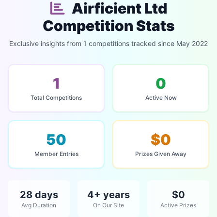
Airficient Ltd
Competition Stats
Exclusive insights from 1 competitions tracked since May 2022
1
0
Total Competitions
Active Now
50
$0
Member Entries
Prizes Given Away
28 days
4+ years
$0
Avg Duration
On Our Site
Active Prizes