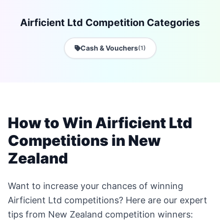
Airficient Ltd Competition Categories
Cash & Vouchers
(1)
How to Win Airficient Ltd
Competitions in New
Zealand
Want to increase your chances of winning
Airficient Ltd competitions? Here are our expert
tips from New Zealand competition winners: