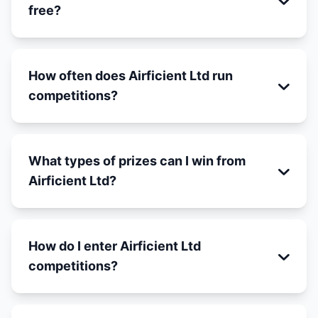
free?
How often does Airficient Ltd run
competitions?
What types of prizes can I win from
Airficient Ltd?
How do I enter Airficient Ltd
competitions?