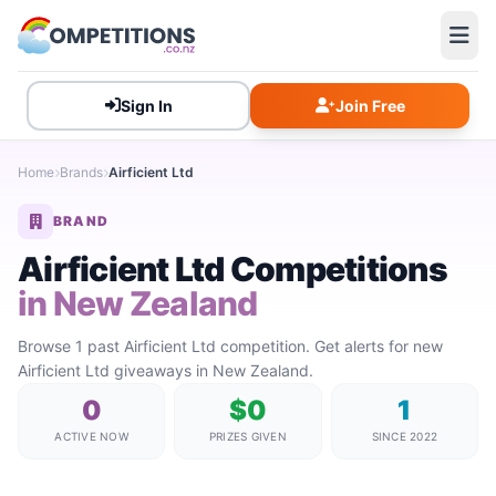
Sign In
Join Free
Home
Brands
Airficient Ltd
BRAND
Airficient Ltd Competitions
in New Zealand
Browse 1 past Airficient Ltd competition. Get alerts for new
Airficient Ltd giveaways in New Zealand.
0
$0
1
ACTIVE NOW
PRIZES GIVEN
SINCE 2022