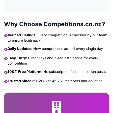
Why Choose Competitions.co.nz?
Verified Listings:
Every competition is checked by our team
to ensure legitimacy
Daily Updates:
New competitions added every single day
Easy Entry:
Direct links and clear instructions for every
competition
100% Free Platform:
No subscription fees, no hidden costs
Trusted Since 2012:
Over 45,231 members and counting