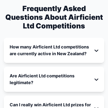
Frequently Asked
Questions About Airficient
Ltd Competitions
How many Airficient Ltd competitions
are currently active in New Zealand?
Are Airficient Ltd competitions
legitimate?
Can I really win Airficient Ltd prizes for