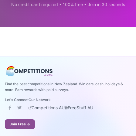
No credit card required • 100% free • Join in 30 seconds
Find the best competitions in New Zealand. Win cars, cash, holidays &
more. Earn rewards with paid surveys.
Let's Connect
Our Network
Competitions AU
FreeStuff AU
Join Free →