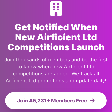
Get Notified When
New Airficient Ltd
Competitions Launch
Join thousands of members and be the first
to know when new Airficient Ltd
competitions are added. We track all
Airficient Ltd promotions and update daily!
Join 45,231+ Members Free