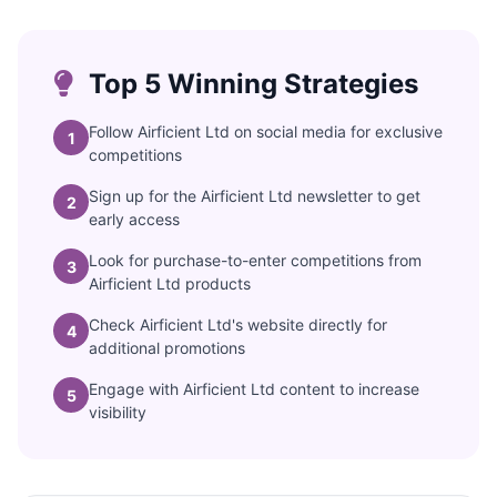
Top 5 Winning Strategies
Follow Airficient Ltd on social media for exclusive
1
competitions
Sign up for the Airficient Ltd newsletter to get
2
early access
Look for purchase-to-enter competitions from
3
Airficient Ltd products
Check Airficient Ltd's website directly for
4
additional promotions
Engage with Airficient Ltd content to increase
5
visibility