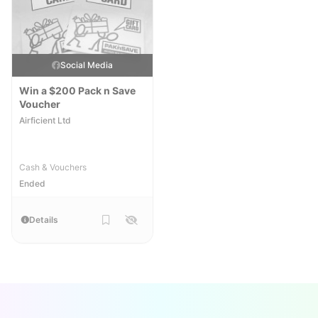
Social Media
Win a $200 Pack n Save
Voucher
Airficient Ltd
Cash & Vouchers
Ended
Details