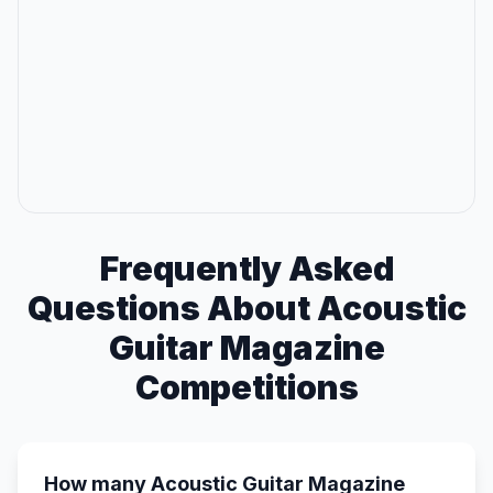
Frequently Asked
Questions About Acoustic
Guitar Magazine
Competitions
How many Acoustic Guitar Magazine