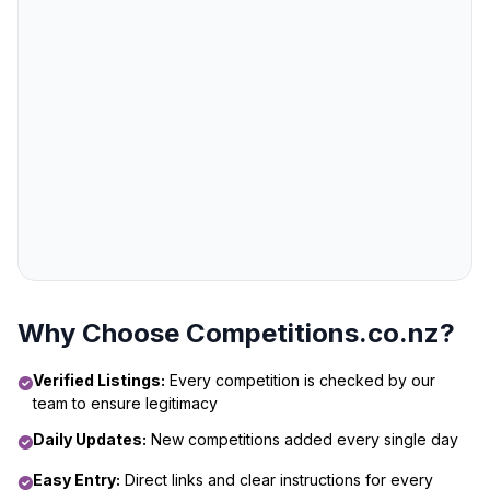
Why Choose Competitions.co.nz?
Verified Listings:
Every competition is checked by our
team to ensure legitimacy
Daily Updates:
New competitions added every single day
Easy Entry:
Direct links and clear instructions for every