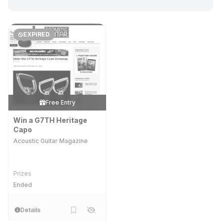
EXPIRED
Free Entry
Win a G7TH Heritage
Capo
Acoustic Guitar Magazine
Prizes
Ended
Details