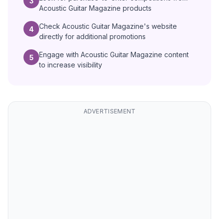
3
Acoustic Guitar Magazine products
Check Acoustic Guitar Magazine's website
4
directly for additional promotions
Engage with Acoustic Guitar Magazine content
5
to increase visibility
ADVERTISEMENT