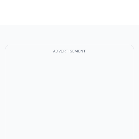
ADVERTISEMENT