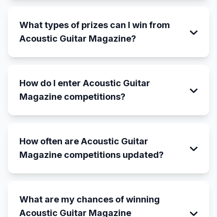
What types of prizes can I win from
Acoustic Guitar Magazine?
How do I enter Acoustic Guitar
Magazine competitions?
How often are Acoustic Guitar
Magazine competitions updated?
What are my chances of winning
Acoustic Guitar Magazine