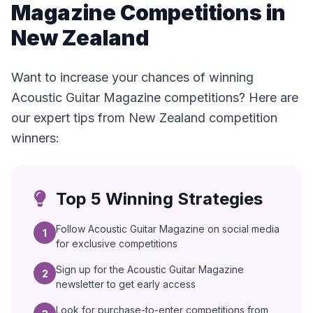
Magazine Competitions in
New Zealand
Want to increase your chances of winning
Acoustic Guitar Magazine competitions? Here are
our expert tips from New Zealand competition
winners:
Top 5 Winning Strategies
Follow Acoustic Guitar Magazine on social media
1
for exclusive competitions
Sign up for the Acoustic Guitar Magazine
2
newsletter to get early access
Look for purchase-to-enter competitions from