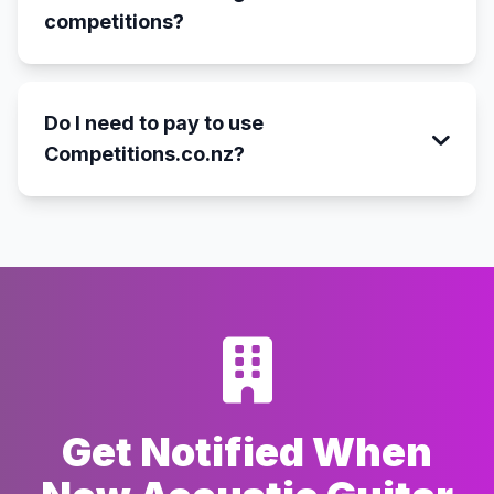
competitions?
Do I need to pay to use
Competitions.co.nz?
Get Notified When