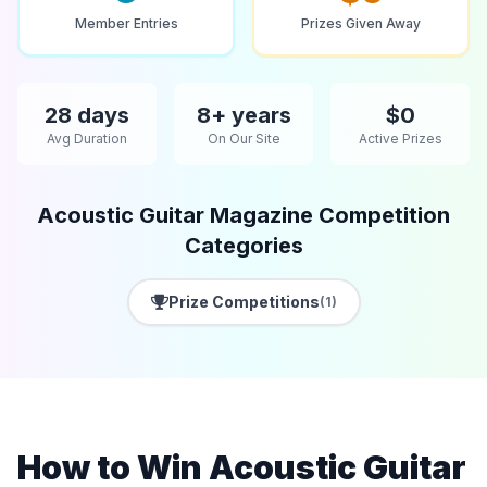
Member Entries
Prizes Given Away
28 days
8+ years
$0
Avg Duration
On Our Site
Active Prizes
Acoustic Guitar Magazine Competition
Categories
Prize Competitions
(1)
How to Win Acoustic Guitar