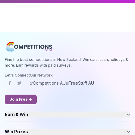
Find the best competitions in New Zealand. Win cars, cash, holidays &
more. Earn rewards with paid surveys.
Let's Connect
Our Network
Competitions AU
FreeStuff AU
Join Free →
Earn & Win
Win Prizes