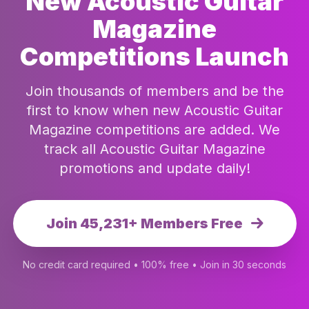
New Acoustic Guitar
Magazine
Competitions Launch
Join thousands of members and be the
first to know when new Acoustic Guitar
Magazine competitions are added. We
track all Acoustic Guitar Magazine
promotions and update daily!
Join 45,231+ Members Free
No credit card required • 100% free • Join in 30 seconds