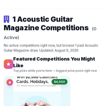
1 Acoustic Guitar
Magazine Competitions
(0
Active)
No active competitions right now, but browse 1 past Acoustic
Guitar Magazine draw. Updated: August 6, 2026
Featured Competitions You Might
Like
Top picks while you're here — biggest prize pools right now
$4,000