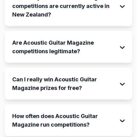
competitions are currently active in
New Zealand?
Are Acoustic Guitar Magazine
competitions legitimate?
Can I really win Acoustic Guitar
Magazine prizes for free?
How often does Acoustic Guitar
Magazine run competitions?