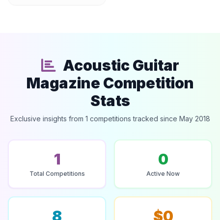
Acoustic Guitar
Magazine Competition
Stats
Exclusive insights from 1 competitions tracked since May 2018
1
0
Total Competitions
Active Now
8
$0