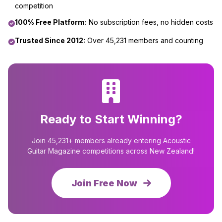
competition
100% Free Platform:
No subscription fees, no hidden costs
Trusted Since 2012:
Over 45,231 members and counting
Ready to Start Winning?
Join 45,231+ members already entering Acoustic
Guitar Magazine competitions across New Zealand!
Join Free Now