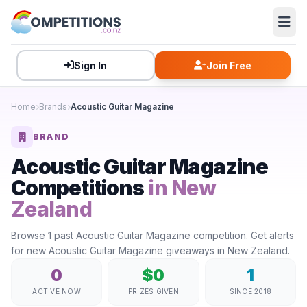
Sign In
Join Free
Home
Brands
Acoustic Guitar Magazine
BRAND
Acoustic Guitar Magazine
Competitions
in New
Zealand
Browse 1 past Acoustic Guitar Magazine competition. Get alerts
for new Acoustic Guitar Magazine giveaways in New Zealand.
0
$0
1
ACTIVE NOW
PRIZES GIVEN
SINCE 2018