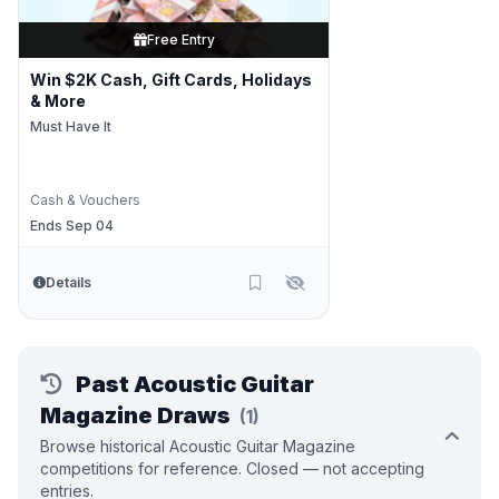
Free Entry
Win $2K Cash, Gift Cards, Holidays
& More
Must Have It
Cash & Vouchers
Ends Sep 04
Details
Past Acoustic Guitar
Magazine Draws
(1)
Browse historical Acoustic Guitar Magazine
competitions for reference. Closed — not accepting
entries.