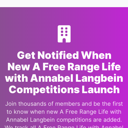
Get Notified When
New A Free Range Life
with Annabel Langbein
Competitions Launch
Join thousands of members and be the first
to know when new A Free Range Life with
Annabel Langbein competitions are added.
We track all A Free Range Life with Annabel