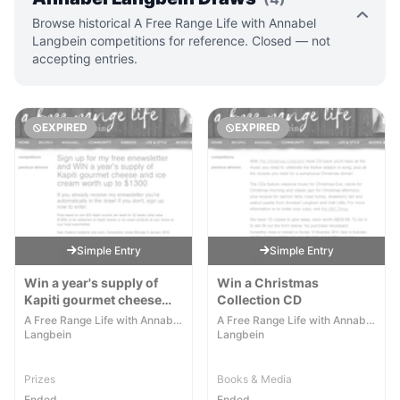
Browse historical A Free Range Life with Annabel
Langbein competitions for reference. Closed — not
accepting entries.
EXPIRED
EXPIRED
Simple Entry
Simple Entry
Win a year's supply of
Win a Christmas
Kapiti gourmet cheese
Collection CD
and ice cream worth up to
A Free Range Life with Annabel
A Free Range Life with Annabel
$1300
Langbein
Langbein
Prizes
Books & Media
Ended
Ended