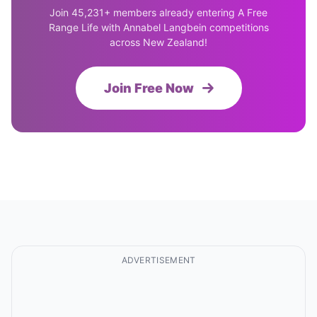
Join 45,231+ members already entering A Free
Range Life with Annabel Langbein competitions
across New Zealand!
Join Free Now
ADVERTISEMENT