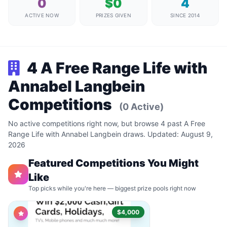
0
$0
4
ACTIVE NOW
PRIZES GIVEN
SINCE 2014
4 A Free Range Life with
Annabel Langbein
Competitions
(0 Active)
No active competitions right now, but browse 4 past A Free
Range Life with Annabel Langbein draws. Updated: August 9,
2026
Featured Competitions You Might
Like
Top picks while you're here — biggest prize pools right now
$4,000