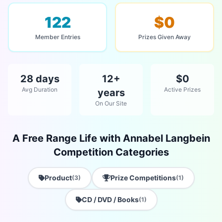
122
$0
Member Entries
Prizes Given Away
28 days
12+
$0
Avg Duration
Active Prizes
years
On Our Site
A Free Range Life with Annabel Langbein
Competition Categories
Product
Prize Competitions
(3)
(1)
CD / DVD / Books
(1)