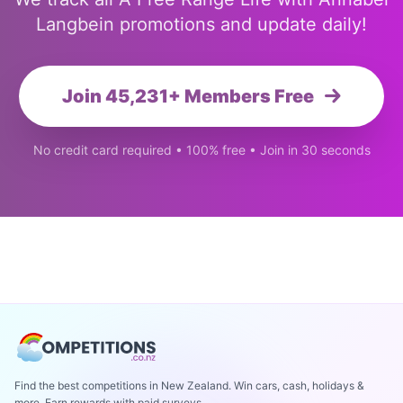
Langbein promotions and update daily!
Join 45,231+ Members Free
No credit card required • 100% free • Join in 30 seconds
Find the best competitions in New Zealand. Win cars, cash, holidays &
more. Earn rewards with paid surveys.