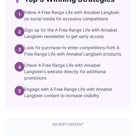
Follow A Free Range Life with Annabel Langbein
1
on social media for exclusive competitions
Sign up for the A Free Range Life with Annabel
2
Langbein newsletter to get early access
Look for purchase-to-enter competitions from A
3
Free Range Life with Annabel Langbein products
Check A Free Range Life with Annabel
4
Langbein's website directly for additional
promotions
Engage with A Free Range Life with Annabel
5
Langbein content to increase visibility
ADVERTISEMENT