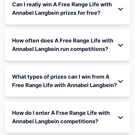
Can I really win A Free Range Life with
Annabel Langbein prizes for free?
How often does A Free Range Life with
Annabel Langbein run competitions?
What types of prizes can I win from A
Free Range Life with Annabel Langbein?
How do I enter A Free Range Life with
Annabel Langbein competitions?