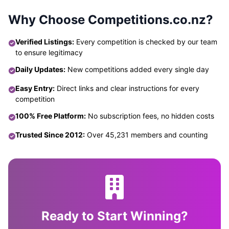
Why Choose Competitions.co.nz?
Verified Listings:
Every competition is checked by our team
to ensure legitimacy
Daily Updates:
New competitions added every single day
Easy Entry:
Direct links and clear instructions for every
competition
100% Free Platform:
No subscription fees, no hidden costs
Trusted Since 2012:
Over 45,231 members and counting
Ready to Start Winning?