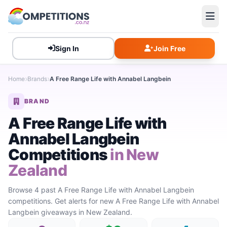
Sign In
Join Free
Home
Brands
A Free Range Life with Annabel Langbein
BRAND
A Free Range Life with
Annabel Langbein
Competitions
in New
Zealand
Browse 4 past A Free Range Life with Annabel Langbein
competitions. Get alerts for new A Free Range Life with Annabel
Langbein giveaways in New Zealand.