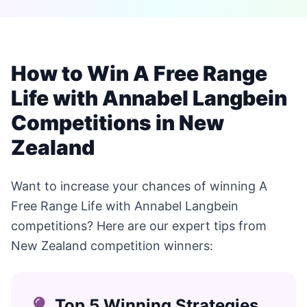
How to Win A Free Range
Life with Annabel Langbein
Competitions in New
Zealand
Want to increase your chances of winning A
Free Range Life with Annabel Langbein
competitions? Here are our expert tips from
New Zealand competition winners:
Top 5 Winning Strategies