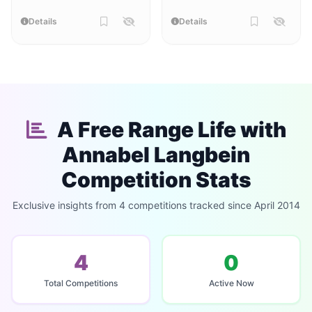
Details
Details
A Free Range Life with
Annabel Langbein
Competition Stats
Exclusive insights from 4 competitions tracked since April 2014
4
0
Total Competitions
Active Now