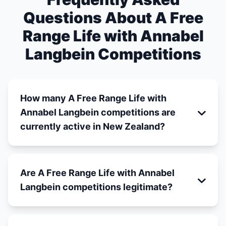
Questions About A Free
Range Life with Annabel
Langbein Competitions
How many A Free Range Life with
Annabel Langbein competitions are
currently active in New Zealand?
Are A Free Range Life with Annabel
Langbein competitions legitimate?