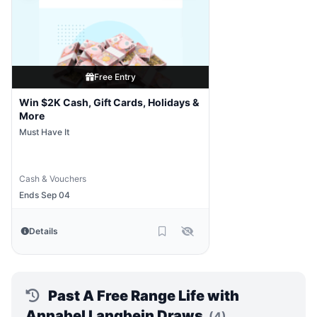
Free Entry
Win $2K Cash, Gift Cards, Holidays &
More
Must Have It
Cash & Vouchers
Ends Sep 04
Details
Past A Free Range Life with
Annabel Langbein Draws
(4)