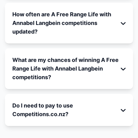
How often are A Free Range Life with
Annabel Langbein competitions
updated?
What are my chances of winning A Free
Range Life with Annabel Langbein
competitions?
Do I need to pay to use
Competitions.co.nz?