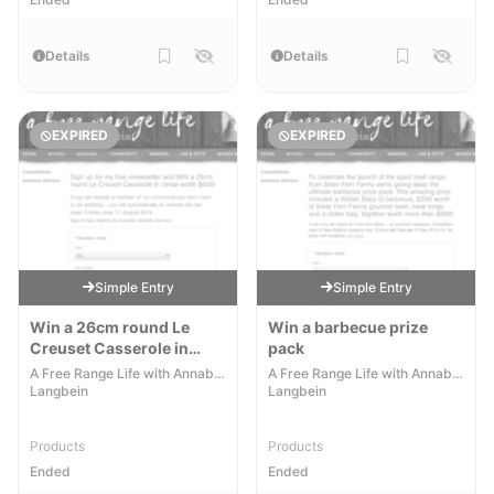
Details
Details
EXPIRED
EXPIRED
Simple Entry
Simple Entry
Win a 26cm round Le
Win a barbecue prize
Creuset Casserole in
pack
cerise worth $600
A Free Range Life with Annabel
A Free Range Life with Annabel
Langbein
Langbein
Products
Products
Ended
Ended