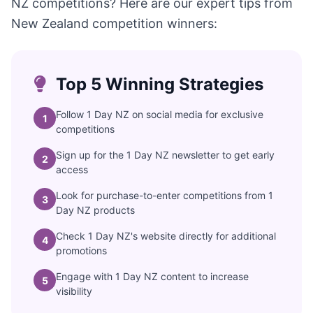
NZ competitions? Here are our expert tips from
New Zealand competition winners:
Top 5 Winning Strategies
Follow 1 Day NZ on social media for exclusive
1
competitions
Sign up for the 1 Day NZ newsletter to get early
2
access
Look for purchase-to-enter competitions from 1
3
Day NZ products
Check 1 Day NZ's website directly for additional
4
promotions
Engage with 1 Day NZ content to increase
5
visibility