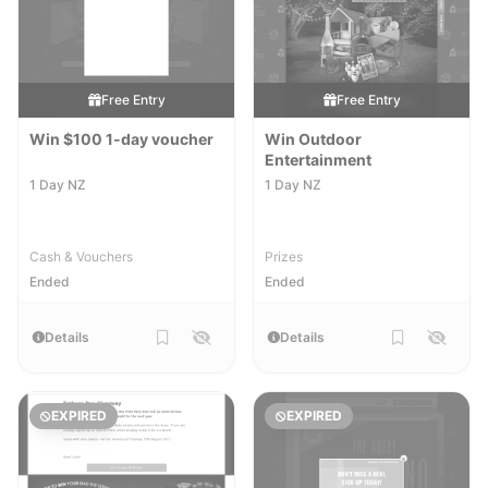
Free Entry
Free Entry
Win $100 1-day voucher
Win Outdoor
Entertainment
1 Day NZ
1 Day NZ
Cash & Vouchers
Prizes
Ended
Ended
Details
Details
EXPIRED
EXPIRED