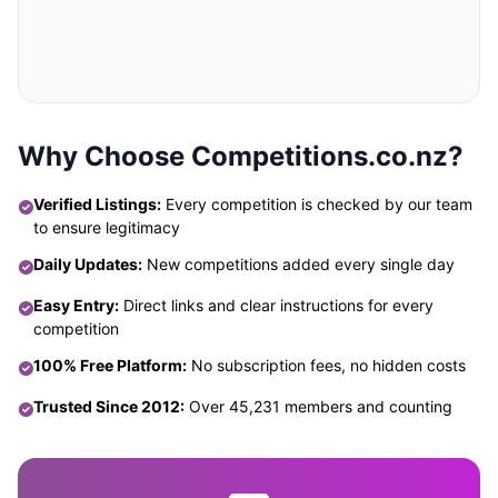
Why Choose Competitions.co.nz?
Verified Listings:
Every competition is checked by our team
to ensure legitimacy
Daily Updates:
New competitions added every single day
Easy Entry:
Direct links and clear instructions for every
competition
100% Free Platform:
No subscription fees, no hidden costs
Trusted Since 2012:
Over 45,231 members and counting