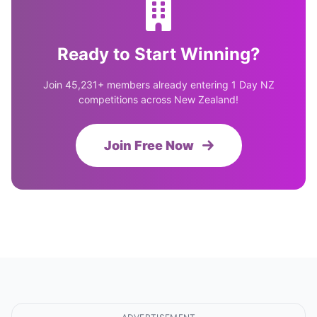
Ready to Start Winning?
Join 45,231+ members already entering 1 Day NZ
competitions across New Zealand!
Join Free Now