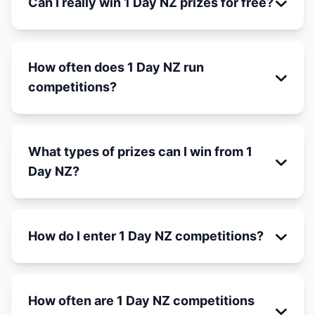
Can I really win 1 Day NZ prizes for free?
How often does 1 Day NZ run
competitions?
What types of prizes can I win from 1
Day NZ?
How do I enter 1 Day NZ competitions?
How often are 1 Day NZ competitions