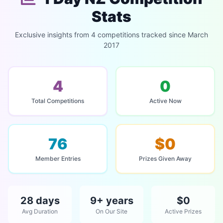
Stats
Exclusive insights from 4 competitions tracked since March
2017
4
0
Total Competitions
Active Now
76
$0
Member Entries
Prizes Given Away
28 days
9+ years
$0
Avg Duration
On Our Site
Active Prizes