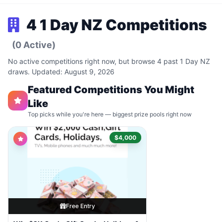
4 1 Day NZ Competitions
(0 Active)
No active competitions right now, but browse 4 past 1 Day NZ
draws. Updated: August 9, 2026
Featured Competitions You Might
Like
Top picks while you're here — biggest prize pools right now
$4,000
Free Entry