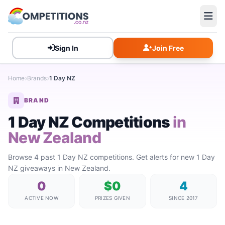
Sign In
Join Free
Home
Brands
1 Day NZ
BRAND
1 Day NZ Competitions
in
New Zealand
Browse 4 past 1 Day NZ competitions. Get alerts for new 1 Day
NZ giveaways in New Zealand.
0
$0
4
ACTIVE NOW
PRIZES GIVEN
SINCE 2017