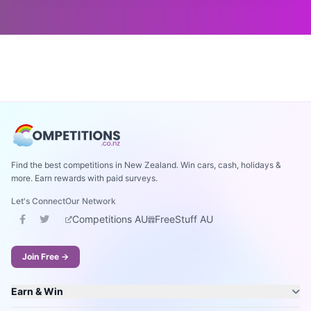
Find the best competitions in New Zealand. Win cars, cash, holidays &
more. Earn rewards with paid surveys.
Let's Connect
Our Network
Competitions AU
FreeStuff AU
Join Free →
Earn & Win