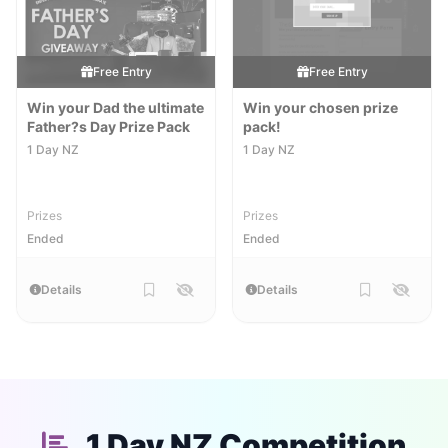
Free Entry
Free Entry
Win your Dad the ultimate
Win your chosen prize
Father?s Day Prize Pack
pack!
1 Day NZ
1 Day NZ
Prizes
Prizes
Ended
Ended
Details
Details
1 Day NZ Competition