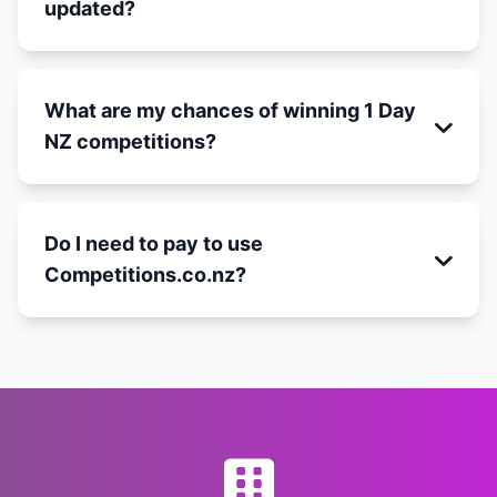
updated?
What are my chances of winning 1 Day
NZ competitions?
Do I need to pay to use
Competitions.co.nz?