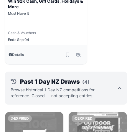
Win $2K Cash, Gift Cards, Holidays &
More
Must Have It
Cash & Vouchers
Ends Sep 04
Details
Past 1 Day NZ Draws
(4)
Browse historical 1 Day NZ competitions for
reference. Closed — not accepting entries.
EXPIRED
EXPIRED