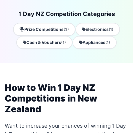
1 Day NZ Competition Categories
Prize Competitions
Electronics
(3)
(1)
Cash & Vouchers
Appliances
(1)
(1)
How to Win 1 Day NZ
Competitions in New
Zealand
Want to increase your chances of winning 1 Day