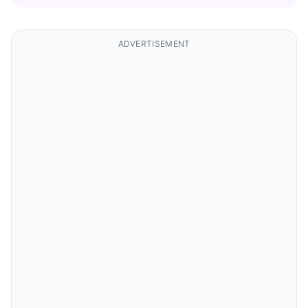
ADVERTISEMENT