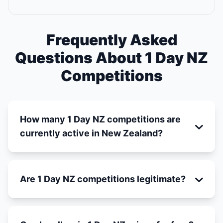
Frequently Asked
Questions About 1 Day NZ
Competitions
How many 1 Day NZ competitions are
currently active in New Zealand?
Are 1 Day NZ competitions legitimate?