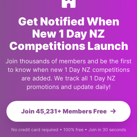
Get Notified When
New 1 Day NZ
Competitions Launch
Join thousands of members and be the first
to know when new 1 Day NZ competitions
are added. We track all 1 Day NZ
promotions and update daily!
Join 45,231+ Members Free
No credit card required • 100% free • Join in 30 seconds