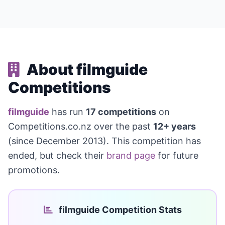
About filmguide
Competitions
filmguide
has run
17 competitions
on
Competitions.co.nz over the past
12+ years
(since December 2013). This competition has
ended, but check their
brand page
for future
promotions.
filmguide Competition Stats