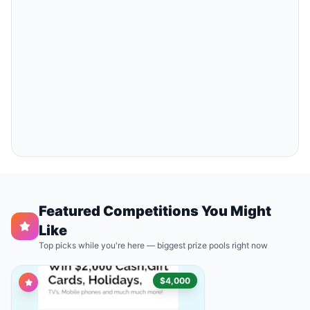
Featured Competitions You Might
Like
Top picks while you're here — biggest prize pools right now
$4,000