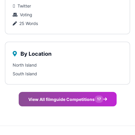
Twitter
Voting
25 Words
By Location
North Island
South Island
View All filmguide Competitions
17