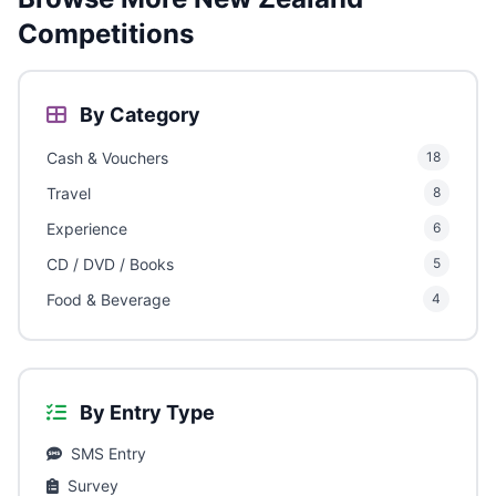
Competitions
By Category
Cash & Vouchers
18
Travel
8
Experience
6
CD / DVD / Books
5
Food & Beverage
4
By Entry Type
SMS Entry
Survey