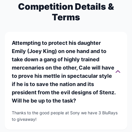
Competition Details &
Terms
Attempting to protect his daughter
Emily (Joey King) on one hand and to
take down a gang of highly trained
mercenaries on the other, Cale will have
to prove his mettle in spectacular style
if he is to save the nation and its
president from the evil designs of Stenz.
Will he be up to the task?
Thanks to the good people at Sony we have 3 BluRays
to giveaway!