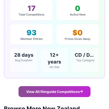
17
0
Total Competitions
Active Now
93
$0
Member Entries
Prizes Given Away
28 days
12+
CD / DVD / Books
Avg Duration
Top Category
years
On Site
View All filmguide Competitions
Browse More New Zealand