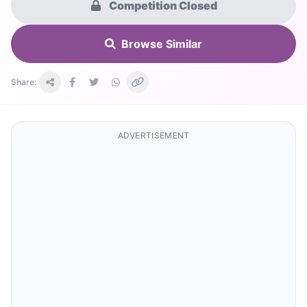
Competition Closed
Browse Similar
Share:
ADVERTISEMENT