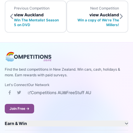
Previous Competition
Next Competition
view Auckland
view Auckland
Win The Mentalist Season
Win a copy of We're The
5 on DVD
Millers!
Find the best competitions in New Zealand. Win cars, cash, holidays &
more. Earn rewards with paid surveys.
Let's Connect
Our Network
Competitions AU
FreeStuff AU
Join Free →
Earn & Win