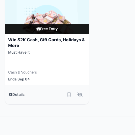
Free Entry
Win $2K Cash, Gift Cards, Holidays &
More
Must Have It
Cash & Vouchers
Ends Sep 04
Details