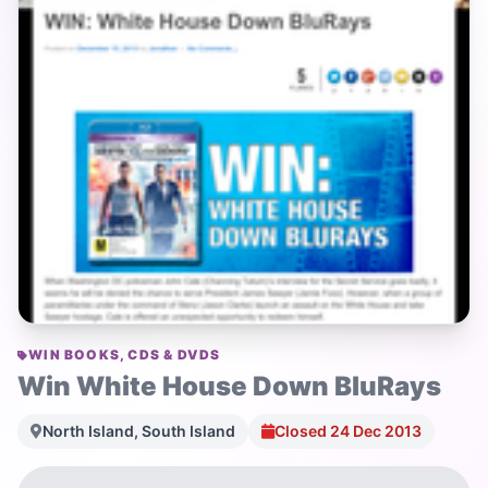
WIN BOOKS, CDS & DVDS
Win White House Down BluRays
North Island, South Island
Closed 24 Dec 2013