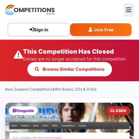
Sign In
Join Free
This Competition Has Closed
Entries are no longer accepted for this competition
Browse Similar Competitions
New Zealand Competitions
Win Books, CDs & DVDs
filmguide
CLOSED