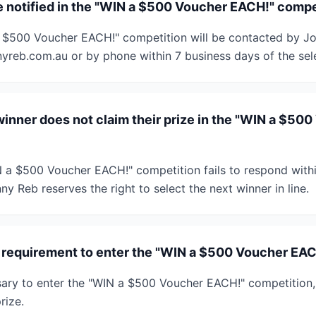
e notified in the "WIN a $500 Voucher EACH!" compe
 $500 Voucher EACH!" competition will be contacted by Jo
yreb.com.au or by phone within 7 business days of the sel
winner does not claim their prize in the "WIN a $50
IN a $500 Voucher EACH!" competition fails to respond with
y Reb reserves the right to select the next winner in line.
e requirement to enter the "WIN a $500 Voucher EA
ary to enter the "WIN a $500 Voucher EACH!" competition,
rize.