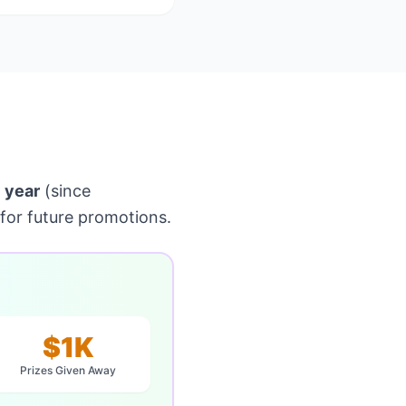
1 year
(since
for future promotions.
$1K
Prizes Given Away