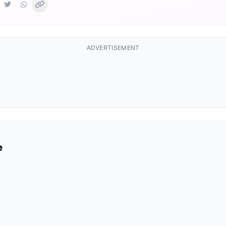
ADVERTISEMENT
e