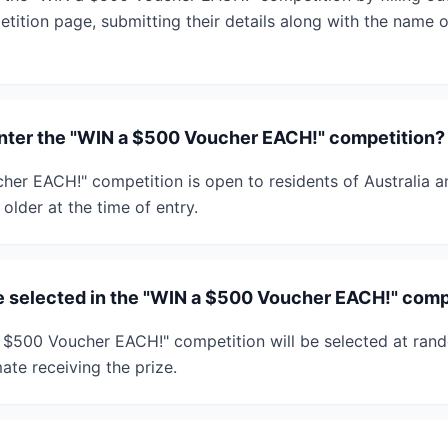
tition page, submitting their details along with the name 
 enter the "WIN a $500 Voucher EACH!" competition?
her EACH!" competition is open to residents of Australia
 older at the time of entry.
e selected in the "WIN a $500 Voucher EACH!" comp
 $500 Voucher EACH!" competition will be selected at ran
ate receiving the prize.