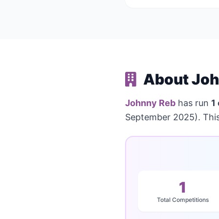
About Joh
Johnny Reb
has run
1
September 2025). This
1
Total Competitions