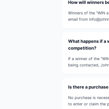
How will winners b
Winners of the "WIN a
email from info@johnn
What happens if a 
competition?
If a winner of the "W
being contacted, Johnn
Is there a purchas
No purchase is necess
to enter or claim the p