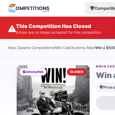
Competiti
This Competition Has Closed
Entries are no longer accepted for this competition
New Zealand Competitions
Win Cash
Johnny Reb
Win a $500
WIN CA
Johnny Reb
CLOSED
Win 
Prize 