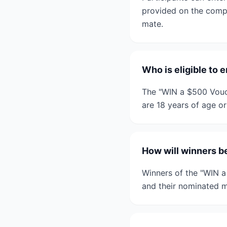
provided on the compe
mate.
Who is eligible to
The "WIN a $500 Vouc
are 18 years of age or
How will winners b
Winners of the "WIN a
and their nominated m