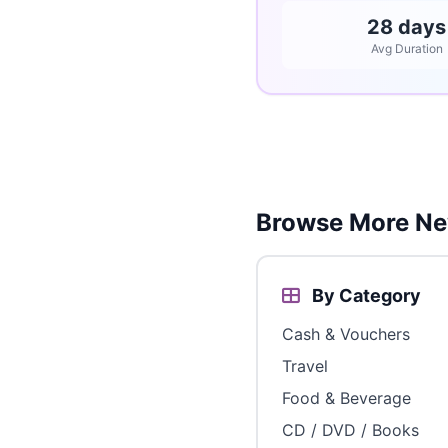
28 days
Avg Duration
Browse More Ne
By Category
Cash & Vouchers
Travel
Food & Beverage
CD / DVD / Books