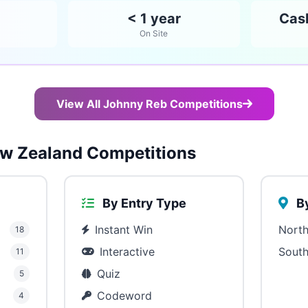
< 1 year
Cas
On Site
View All Johnny Reb Competitions
w Zealand Competitions
By Entry Type
By
Instant Win
North
18
Interactive
South
11
Quiz
5
Codeword
4