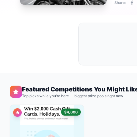
Share:
Featured Competitions You Might Lik
Top picks while you're here — biggest prize pools right now
$4,000