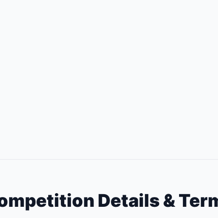
ompetition Details & Ter