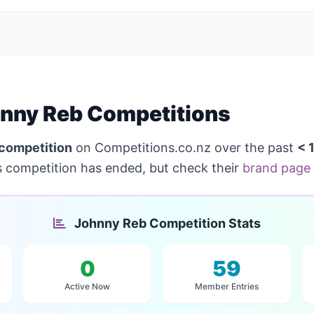
nny Reb Competitions
 competition
on Competitions.co.nz over the past
< 
 competition has ended, but check their
brand page
Johnny Reb Competition Stats
0
59
Active Now
Member Entries