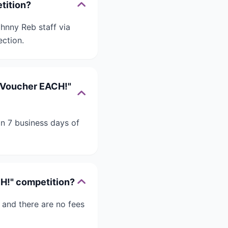
tition?
hnny Reb staff via
ection.
0 Voucher EACH!"
in 7 business days of
CH!" competition?
 and there are no fees