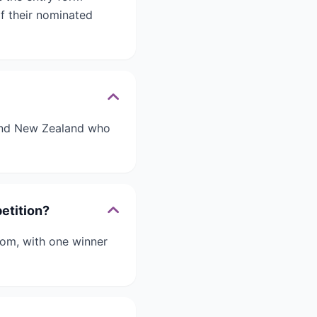
of their nominated
 and New Zealand who
etition?
dom, with one winner