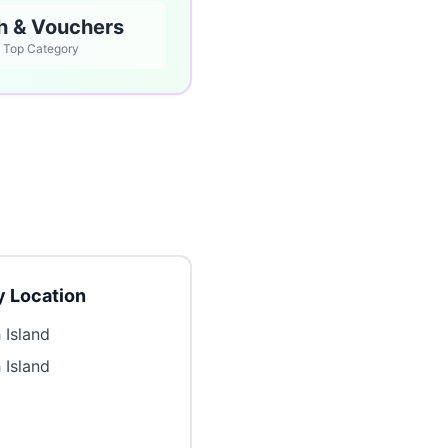
h & Vouchers
Top Category
 Location
 Island
 Island