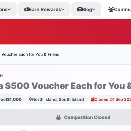
ons
Earn Rewards
Blog
Commu
 Voucher Each for You & Friend
SH
a $500 Voucher Each for You &
pool
$1,000
North Island, South Island
Closed 24 Sep 20
Competition Closed