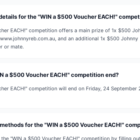
 details for the "WIN a $500 Voucher EACH!" compet
her EACH!" competition offers a main prize of 1x $500 Jo
t www.johnnyreb.com.au, and an additional 1x $500 Johnny
r or mate.
N a $500 Voucher EACH!" competition end?
her EACH!" competition will end on Friday, 24 September 
 methods for the "WIN a $500 Voucher EACH!" comp
r the "WIN a $500 Voucher EACH!" competition by filling ou