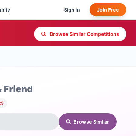
nity
Sign In
Join Free
Browse Similar Competitions
 Friend
25
Browse Similar