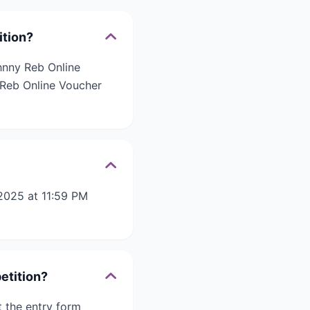
ition?
hnny Reb Online
 Reb Online Voucher
2025 at 11:59 PM
etition?
t the entry form