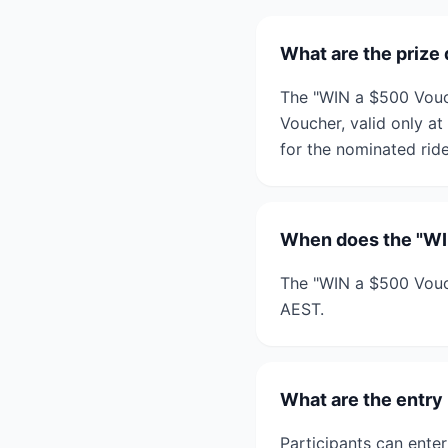
What are the prize
The "WIN a $500 Vouc
Voucher, valid only a
for the nominated ride
When does the "WI
The "WIN a $500 Vouc
AEST.
What are the entry
Participants can ente