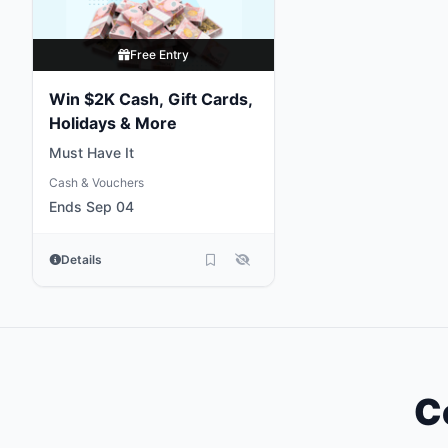
Free Entry
Win $2K Cash, Gift Cards,
Holidays & More
Must Have It
Cash & Vouchers
Ends Sep 04
Details
C