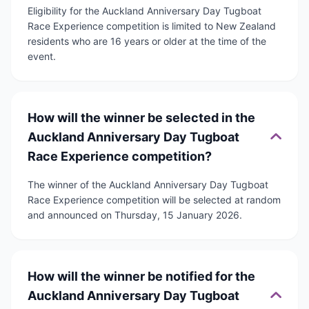
Eligibility for the Auckland Anniversary Day Tugboat
Race Experience competition is limited to New Zealand
residents who are 16 years or older at the time of the
event.
How will the winner be selected in the
Auckland Anniversary Day Tugboat
Race Experience competition?
The winner of the Auckland Anniversary Day Tugboat
Race Experience competition will be selected at random
and announced on Thursday, 15 January 2026.
How will the winner be notified for the
Auckland Anniversary Day Tugboat