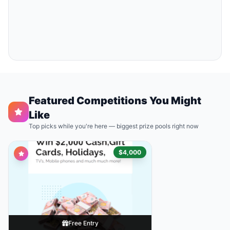
Featured Competitions You Might
Like
Top picks while you're here — biggest prize pools right now
$4,000
Free Entry