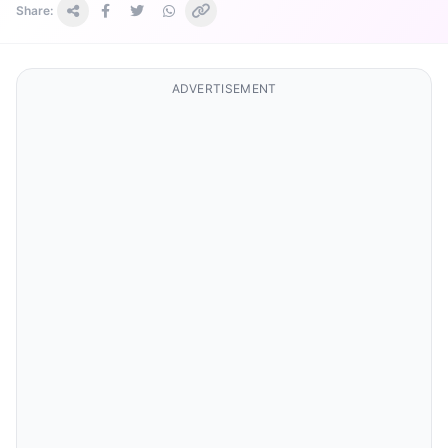
Share:
ADVERTISEMENT