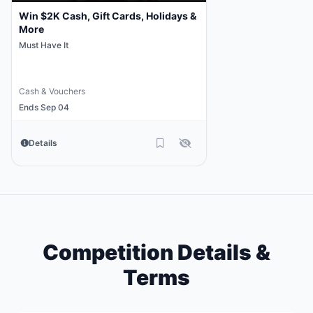
Win $2K Cash, Gift Cards, Holidays &
More
Must Have It
Cash & Vouchers
Ends Sep 04
Details
Competition Details &
Terms