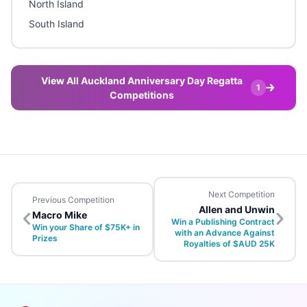
North Island
South Island
View All Auckland Anniversary Day Regatta
1
Competitions
Next Competition
Previous Competition
Allen and Unwin
Macro Mike
Win a Publishing Contract
Win your Share of $75K+ in
with an Advance Against
Prizes
Royalties of $AUD 25K