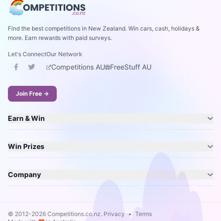
Find the best competitions in New Zealand. Win cars, cash, holidays &
more. Earn rewards with paid surveys.
Let's Connect
Our Network
Competitions AU
FreeStuff AU
Join Free →
Earn & Win
Win Prizes
Company
© 2012-2026 Competitions.co.nz.
Privacy
•
Terms