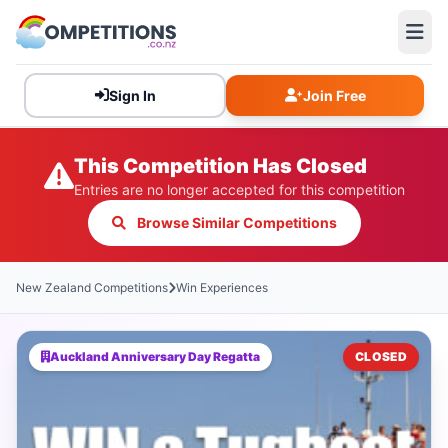
Sign In
Join Free
This Competition Has Closed
Entries are no longer accepted for this competition
Browse Similar Competitions
New Zealand Competitions
Win Experiences
Auckland Anniversary Day Regatta
CLOSED