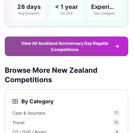
28 days
< 1 year
Experience
Avg Duration
On Site
Top Category
View All Auckland Anniversary Day Regatta
Competitions
Browse More New Zealand
Competitions
By Category
Cash & Vouchers
17
Travel
10
CD / DVD / Books
4