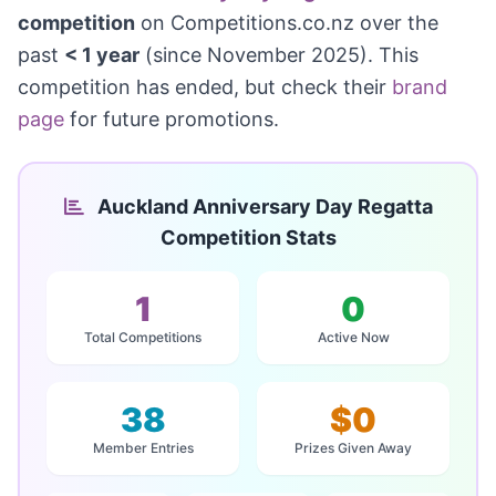
competition
on Competitions.co.nz over the
past
< 1 year
(since November 2025). This
competition has ended, but check their
brand
page
for future promotions.
Auckland Anniversary Day Regatta
Competition Stats
1
0
Total Competitions
Active Now
38
$0
Member Entries
Prizes Given Away