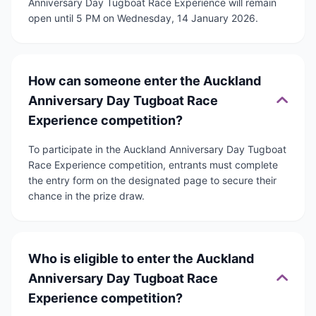
Anniversary Day Tugboat Race Experience will remain
open until 5 PM on Wednesday, 14 January 2026.
How can someone enter the Auckland
Anniversary Day Tugboat Race
Experience competition?
To participate in the Auckland Anniversary Day Tugboat
Race Experience competition, entrants must complete
the entry form on the designated page to secure their
chance in the prize draw.
Who is eligible to enter the Auckland
Anniversary Day Tugboat Race
Experience competition?