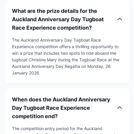
What are the prize details for the
Auckland Anniversary Day Tugboat
Race Experience competition?
The Auckland Anniversary Day Tugboat Race
Experience competition offers a thrilling opportunity to
win a prize that includes two spots to ride aboard the
tugboat Christine Mary during the Tugboat Race at the
Auckland Anniversary Day Regatta on Monday, 26
January 2026.
When does the Auckland Anniversary
Day Tugboat Race Experience
competition end?
The competition entry period for the Auckland