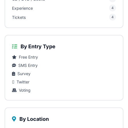
Experience
4
Tickets
4
By Entry Type
Free Entry
SMS Entry
Survey
Twitter
Voting
By Location