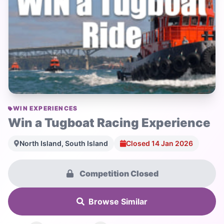
WIN EXPERIENCES
Win a Tugboat Racing Experience
North Island, South Island
Closed 14 Jan 2026
Competition Closed
Browse Similar