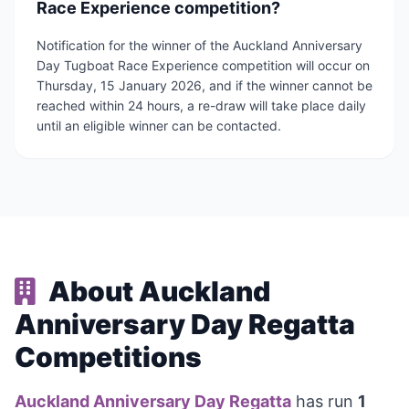
Race Experience competition?
Notification for the winner of the Auckland Anniversary
Day Tugboat Race Experience competition will occur on
Thursday, 15 January 2026, and if the winner cannot be
reached within 24 hours, a re-draw will take place daily
until an eligible winner can be contacted.
About Auckland
Anniversary Day Regatta
Competitions
Auckland Anniversary Day Regatta
has run
1