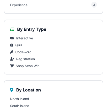
Experience
3
By Entry Type
Interactive
Quiz
Codeword
Registration
Shop Scan Win
By Location
North Island
South Island