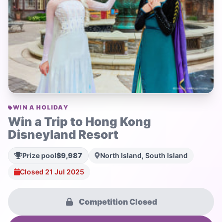
WIN A HOLIDAY
Win a Trip to Hong Kong
Disneyland Resort
Prize pool
$9,987
North Island, South Island
Closed 21 Jul 2025
Competition Closed