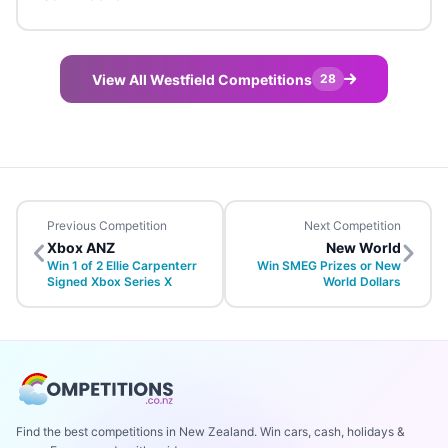
View All Westfield Competitions
28
Previous Competition
Next Competition
Xbox ANZ
New World
Win 1 of 2 Ellie Carpenterr
Win SMEG Prizes or New
Signed Xbox Series X
World Dollars
Find the best competitions in New Zealand. Win cars, cash, holidays &