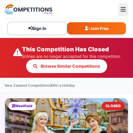
Sign In
Join Free
This Competition Has Closed
Entries are no longer accepted for this competition
Browse Similar Competitions
New Zealand Competitions
Win a Holiday
Westfield
CLOSED