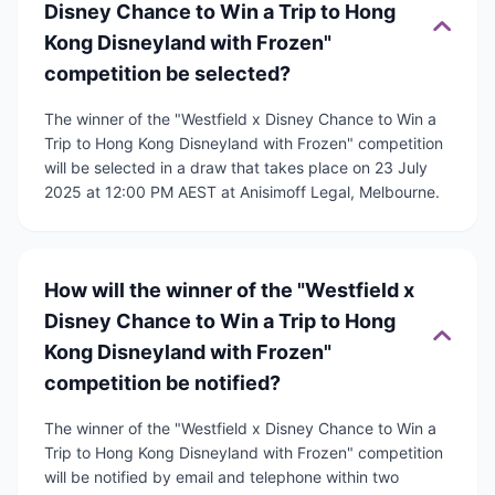
Disney Chance to Win a Trip to Hong
Kong Disneyland with Frozen"
competition be selected?
The winner of the "Westfield x Disney Chance to Win a
Trip to Hong Kong Disneyland with Frozen" competition
will be selected in a draw that takes place on 23 July
2025 at 12:00 PM AEST at Anisimoff Legal, Melbourne.
How will the winner of the "Westfield x
Disney Chance to Win a Trip to Hong
Kong Disneyland with Frozen"
competition be notified?
The winner of the "Westfield x Disney Chance to Win a
Trip to Hong Kong Disneyland with Frozen" competition
will be notified by email and telephone within two