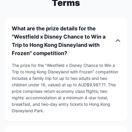
Terms
What are the prize details for the
"Westfield x Disney Chance to Win a
Trip to Hong Kong Disneyland with
Frozen" competition?
The prize for the "Westfield x Disney Chance to Win a
Trip to Hong Kong Disneyland with Frozen" competition
includes a family trip for up to two adults and two
children under 16, valued at up to AUD$9,987.71. This
prize comprises return economy class flights, two
nights’ accommodation at a minimum 4-star hotel,
breakfast, and two-day entry tickets to Hong Kong
Disneyland Park.