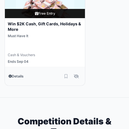
Free Entry
Win $2K Cash, Gift Cards, Holidays &
More
Must Have It
Cash & Vouchers
Ends Sep 04
Details
Competition Details &