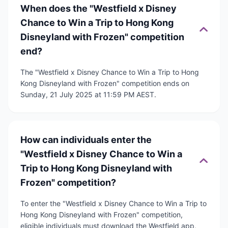
When does the "Westfield x Disney
Chance to Win a Trip to Hong Kong
Disneyland with Frozen" competition
end?
The "Westfield x Disney Chance to Win a Trip to Hong
Kong Disneyland with Frozen" competition ends on
Sunday, 21 July 2025 at 11:59 PM AEST.
How can individuals enter the
"Westfield x Disney Chance to Win a
Trip to Hong Kong Disneyland with
Frozen" competition?
To enter the "Westfield x Disney Chance to Win a Trip to
Hong Kong Disneyland with Frozen" competition,
eligible individuals must download the Westfield app,