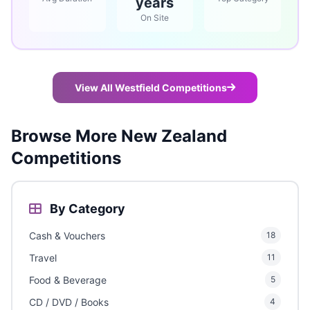
years
On Site
View All Westfield Competitions
Browse More New Zealand
Competitions
By Category
Cash & Vouchers
18
Travel
11
Food & Beverage
5
CD / DVD / Books
4