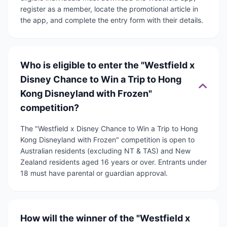
register as a member, locate the promotional article in
the app, and complete the entry form with their details.
Who is eligible to enter the "Westfield x
Disney Chance to Win a Trip to Hong
Kong Disneyland with Frozen"
competition?
The "Westfield x Disney Chance to Win a Trip to Hong
Kong Disneyland with Frozen" competition is open to
Australian residents (excluding NT & TAS) and New
Zealand residents aged 16 years or over. Entrants under
18 must have parental or guardian approval.
How will the winner of the "Westfield x