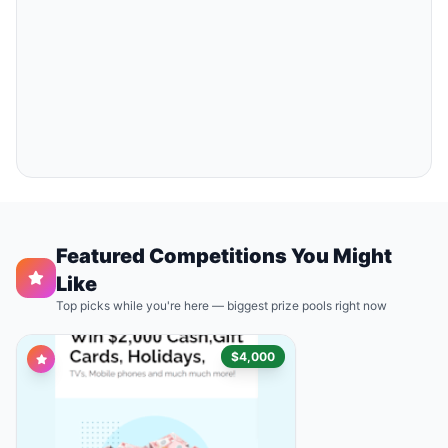
Featured Competitions You Might
Like
Top picks while you're here — biggest prize pools right now
$4,000