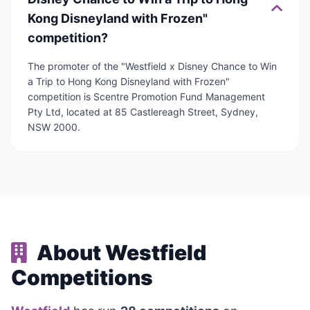
Kong Disneyland with Frozen"
competition?
The promoter of the "Westfield x Disney Chance to Win
a Trip to Hong Kong Disneyland with Frozen"
competition is Scentre Promotion Fund Management
Pty Ltd, located at 85 Castlereagh Street, Sydney,
NSW 2000.
About Westfield
Competitions