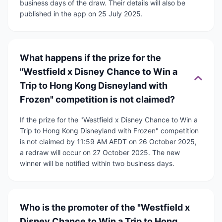
business days of the draw. Their details will also be
published in the app on 25 July 2025.
What happens if the prize for the
"Westfield x Disney Chance to Win a
Trip to Hong Kong Disneyland with
Frozen" competition is not claimed?
If the prize for the "Westfield x Disney Chance to Win a
Trip to Hong Kong Disneyland with Frozen" competition
is not claimed by 11:59 AM AEDT on 26 October 2025,
a redraw will occur on 27 October 2025. The new
winner will be notified within two business days.
Who is the promoter of the "Westfield x
Disney Chance to Win a Trip to Hong