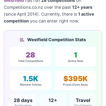
Westfield
has run
28 competitions
on
Competitions.co.nz over the past
12+ years
(since April 2014). Currently, there is
1 active
competition
you can enter right now.
Westfield Competition Stats
28
1
Total Competitions
Active Now
1.5K
$395K
Member Entries
Prizes Given Away
28 days
12+
Travel
Avg Duration
Top Category