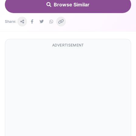
Browse Similar
Share:
ADVERTISEMENT